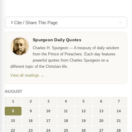
Cite / Share This Page
Spurgeon Daily Quotes
Charles H. Spurgeon — A treasury of daily wisdom
from the Prince of Preachers. Each day features
powerful quotes from Charles Spurgeon on a
different topic of the Christian life.
View all readings →
AUGUST
1
2
3
4
5
6
7
8
9
10
11
12
13
14
15
16
17
18
19
20
21
22
23
24
25
26
27
28