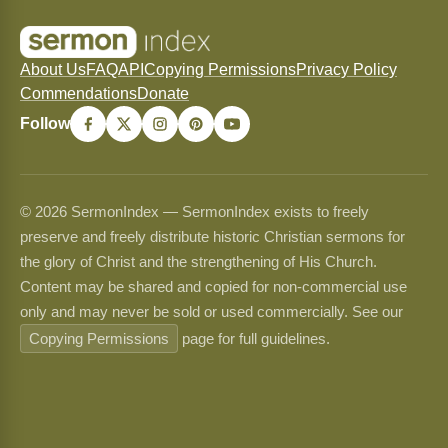
About Us
FAQ
API
Copying Permissions
Privacy Policy
Commendations
Donate
Follow
© 2026 SermonIndex — SermonIndex exists to freely
preserve and freely distribute historic Christian sermons for
the glory of Christ and the strengthening of His Church.
Content may be shared and copied for non-commercial use
only and may never be sold or used commercially. See our
Copying Permissions
page for full guidelines.