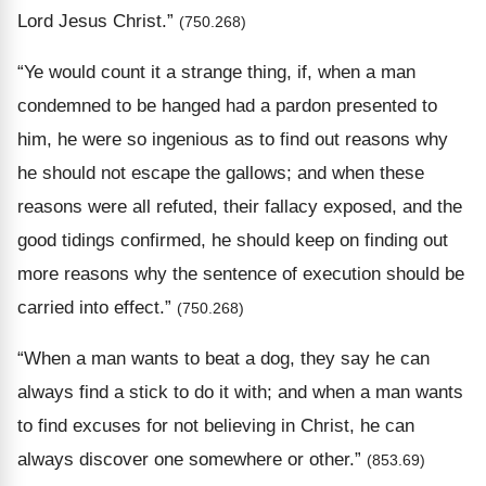
Lord Jesus Christ.”
(750.268)
“Ye would count it a strange thing, if, when a man
condemned to be hanged had a pardon presented to
him, he were so ingenious as to find out reasons why
he should not escape the gallows; and when these
reasons were all refuted, their fallacy exposed, and the
good tidings confirmed, he should keep on finding out
more reasons why the sentence of execution should be
carried into effect.”
(750.268)
“When a man wants to beat a dog, they say he can
always find a stick to do it with; and when a man wants
to find excuses for not believing in Christ, he can
always discover one somewhere or other.”
(853.69)