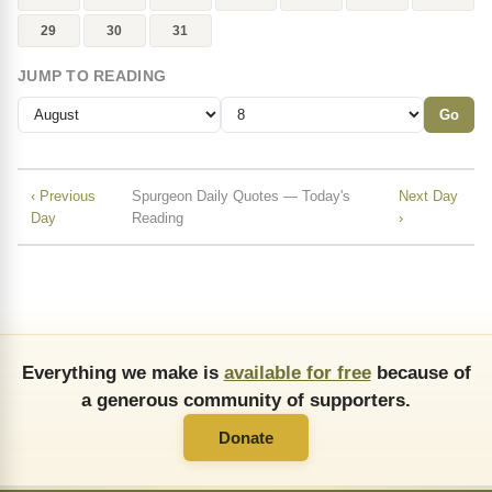
29
30
31
JUMP TO READING
Go
‹ Previous
Spurgeon Daily Quotes — Today's
Next Day
Day
Reading
›
Everything we make is
available for free
because of
a generous community of supporters.
Donate