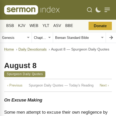
BSB
KJV
WEB
YLT
ASV
BBE
Donate
Home
›
Daily Devotionals
›
August 8 — Spurgeon Daily Quotes
August 8
Spurgeon Daily Quotes
‹ Previous
Spurgeon Daily Quotes — Today's Reading
Next ›
On Excuse Making
Some men attempt to excuse their own negligence by