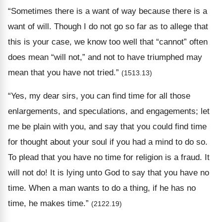
“Sometimes there is a want of way because there is a
want of will. Though I do not go so far as to allege that
this is your case, we know too well that “cannot” often
does mean “will not,” and not to have triumphed may
mean that you have not tried.”
(1513.13)
“Yes, my dear sirs, you can find time for all those
enlargements, and speculations, and engagements; let
me be plain with you, and say that you could find time
for thought about your soul if you had a mind to do so.
To plead that you have no time for religion is a fraud. It
will not do! It is lying unto God to say that you have no
time. When a man wants to do a thing, if he has no
time, he makes time.”
(2122.19)