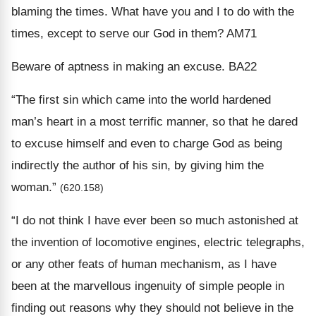
blaming the times. What have you and I to do with the
times, except to serve our God in them? AM71
Beware of aptness in making an excuse. BA22
“The first sin which came into the world hardened
man’s heart in a most terrific manner, so that he dared
to excuse himself and even to charge God as being
indirectly the author of his sin, by giving him the
woman.”
(620.158)
“I do not think I have ever been so much astonished at
the invention of locomotive engines, electric telegraphs,
or any other feats of human mechanism, as I have
been at the marvellous ingenuity of simple people in
finding out reasons why they should not believe in the