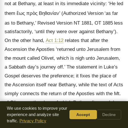
not at Bethany, at least in its immediate vicinity: ‘He led
them
ἕως πρὸς Βηθανίαν
’ (Authorized Version
‘as far
as to Bethany,’ Revised Version NT 1881, OT 1885
less
satisfactorily, ‘until they were over against Bethany’).
On the other hand,
Act 1:12
relates that after the
Ascension the Apostles ‘returned unto Jerusalem from
the mount called Olivet, which is nigh unto Jerusalem,
a Sabbath day’s journey off.’ The statement in Luke’s
Gospel deserves the preference; it fixes the place of
the Ascension itself near Bethany, while the text of Acts
simply connects the return of the Apostles with the Mt.
of Olives, on the slope of which Bethany lies, and does
We use cookies to improve your
not speak necessarily of the summit of the mountain,
experience and analyze site
Accept
Decline
as ecclesiastical tradition supposed (cf. Tobler,
Die
traffic.
Privacy Policy