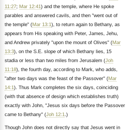
11:27
;
Mar 12:41
) and the temple, where He spoke
parables and answered cavils, and then "went out of
the temple" (
Mar 13:1
), to return again to Bethany, as
appears from His speaking with Peter, James, Jehu,
and Andrew privately "upon the mount of Olives" (
Mar
13:3
), on the S.E. slope of which Bethany lies, 15
stadia or less than two miles from Jerusalem (
Joh
11:18
), the fourth day, according to Mark, who adds,
"after two days was the feast of the Passover" (
Mar
14:1
). Thus Mark completes the six days, coinciding
(with that absence of design which establishes truth)
exactly with John, "Jesus six days before the Passover
came to Bethany" (
Joh 12:1
.)
Though John does not directly say that Jesus went in