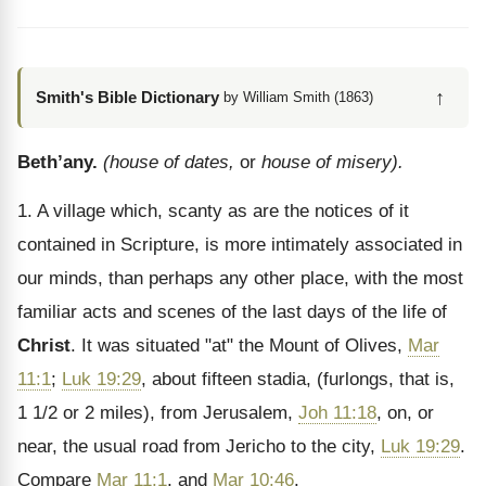
↑
Smith's Bible Dictionary
by William Smith (1863)
Beth’any.
(house of dates,
or
house of misery).
1. A village which, scanty as are the notices of it
contained in Scripture, is more intimately associated in
our minds, than perhaps any other place, with the most
familiar acts and scenes of the last days of the life of
Christ
. It was situated "at" the Mount of Olives,
Mar
11:1
;
Luk 19:29
, about fifteen stadia, (furlongs, that is,
1 1/2 or 2 miles), from Jerusalem,
Joh 11:18
, on, or
near, the usual road from Jericho to the city,
Luk 19:29
.
Compare
Mar 11:1
, and
Mar 10:46
.