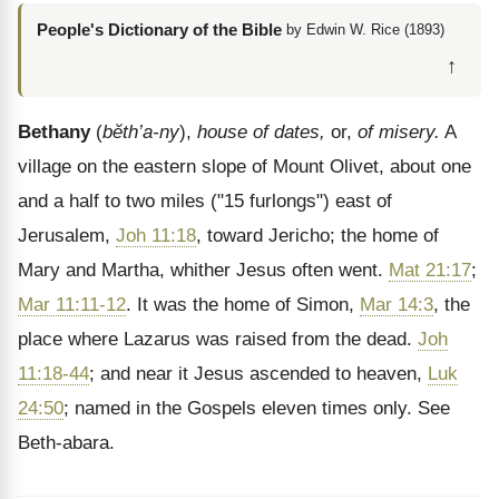
People's Dictionary of the Bible
by Edwin W. Rice (1893)
↑
Bethany
(
bĕth’a-ny
),
house of dates,
or,
of misery.
A
village on the eastern slope of Mount Olivet, about one
and a half to two miles ("15 furlongs") east of
Jerusalem,
Joh 11:18
, toward Jericho; the home of
Mary and Martha, whither Jesus often went.
Mat 21:17
;
Mar 11:11-12
. It was the home of Simon,
Mar 14:3
, the
place where Lazarus was raised from the dead.
Joh
11:18-44
; and near it Jesus ascended to heaven,
Luk
24:50
; named in the Gospels eleven times only. See
Beth-abara.