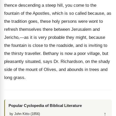
thence descending a steep hill, you come to the
fountain of the Apostles, which is so called because, as
the tradition goes, these holy persons were wont to
refresh themselves there between Jerusalem and
Jericho,—as it is very probable they might, because
the fountain is close to the roadside, and is inviting to
the thirsty traveller. Bethany is now a poor village, but
pleasantly situated, says Dr. Richardson, on the shady
side of the mount of Olives, and abounds in trees and
long grass.
Popular Cyclopedia of Biblical Literature
↑
by John Kitto (1856)