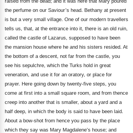
raised from the dead; and it was here that Mary poured
the perfume on our Saviour’s head. Bethany at present
is but a very small village. One of our modern travellers
tells us, that, at the entrance into it, there is an old ruin,
called the castle of Lazarus, supposed to have been
the mansion house where he and his sisters resided. At
the bottom of a descent, not far from the castle, you
see his sepulchre, which the Turks hold in great
veneration, and use it for an oratory, or place for
prayer. Here going down by twenty-five steps, you
come at first into a small square room, and from thence
creep into another that is smaller, about a yard and a
half deep, in which the body is said to have been laid.
About a bow-shot from hence you pass by the place
which they say was Mary Magdalene’s house; and