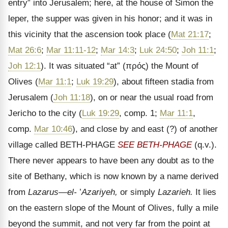
entry” into Jerusalem; here, at the house of Simon the
leper, the supper was given in his honor; and it was in
this vicinity that the ascension took place (
Mat 21:17
;
Mat 26:6
;
Mar 11:11-12
;
Mar 14:3
;
Luk 24:50
;
Joh 11:1
;
Joh 12:1
). It was situated “at” (
πρός
) the Mount of
Olives (
Mar 11:1
;
Luk 19:29
), about fifteen stadia from
Jerusalem (
Joh 11:18
), on or near the usual road from
Jericho to the city (
Luk 19:29
, comp. 1;
Mar 11:1
,
comp.
Mar 10:46
), and close by and east (?) of another
village called BETH-PHAGE
SEE BETH-PHAGE
(q.v.).
There never appears to have been any doubt as to the
site of Bethany, which is now known by a name derived
from
Lazarus
—el-
’
Azariyeh,
or simply
Lazarieh.
It lies
on the eastern slope of the Mount of Olives, fully a mile
beyond the summit, and not very far from the point at