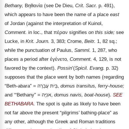
Bethany,
Βηθανία
(see De Dieu,
Crit. Sacr.
p. 491),
which appears to have been the name of a place
east
of Jordan (against the interpretation of Kuinol,
Comment.
in loc., that
πέραν
signifies
on this side;
see
Lucke, in
Krit. Journ.
3, 383; Crome,
Beitr.
1, 82 sq.;
while the punctuation of Paulus,
Samml.
1, 287, who
places a period after
ἐγένετο
, Comment.
4, 129, is not
favored by the context).
Possin
’(
Spicil. Evang.
p. 32)
supposes that the place went by both names (regarding
“Beth-abara” =
עֲבֵרָה
בֵּית
,
domus transitus, ferry-house;
and
‘“Bethany” =
אנִיָּה
,
domus navis, boat-house
)
.
SEE
BETHABARA
. The spot is quite as likely to have been
not far above the present
“pilgrims’ bathing-place” as
any other, although the Greek and Roman traditions