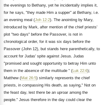
the evenings to Bethany, yet he incidentally implies it,
for he says, "they made Him a supper" at Bethany, i.e.
an evening meal (
Joh 12:2
). The anointing by Mary,
introduced by Mark, after mention of the chief priests’
plot "two days" before the Passover, is not in
chronological order, for it was six days before the
Passover (John 12), but stands here parenthetically, to
account for Judas’ spite against Jesus. Judas
"promised and sought opportunity to betray Him unto
them in the absence of the multitude " (
Luk 22:6
);
Matthew (
Mat 26:5
) similarly represents the chief
priests, in compassing His death, as saying," Not on
the feast day, lest there be an uproar among the
people." Jesus therefore in the day could clear the