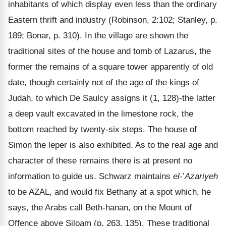
inhabitants of which display even less than the ordinary
Eastern thrift and industry (Robinson, 2:102; Stanley, p.
189; Bonar, p. 310). In the village are shown the
traditional sites of the house and tomb of Lazarus, the
former the remains of a square tower apparently of old
date, though certainly not of the age of the kings of
Judah, to which De Saulcy assigns it (1, 128)-the latter
a deep vault excavated in the limestone rock, the
bottom reached by twenty-six steps. The house of
Simon the leper is also exhibited. As to the real age and
character of these remains there is at present no
information to guide us. Schwarz maintains
el-
’
Azariyeh
to be AZAL, and would fix Bethany at a spot which, he
says, the Arabs call Beth-hanan, on the Mount of
Offence above Siloam (p. 263, 135). These traditional