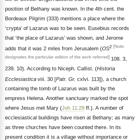
position of Bethany was known. In the 4th cent. the
Bordeaux Pilgrim (333) mentions a place where the
‘crypta’ of Lazarus was to be seen. Eusebius records
that ‘the place of Lazarus’ was shown, and Jerome
2
[Note:
adds that it was 2 miles from Jerusalem (
OS
designates the particular edition of the work referred]
108. 3,
239. 10). According to Niceph. Callist. (
Historia
Ecclesiastica
viii. 30 [
Patr. Gr.
cxlvi. 113]), a church
containing the tomb of Lazarus was built by the
empress Helena. Another sanctuary marked the spot
where Jesus met Mary (
Joh 11:29
ff.). A number of
ecclesiastical buildings have risen at Bethany; as many
as three churches have been counted there. In its
present condition it is a village without importance or