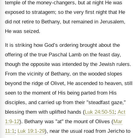
temple of the money-changers, but at night He was
exposed to stratagem; so the very first night that He
did not retire to Bethany, but remained in Jerusalem,
He was seized.
It is striking how God’s ordering brought about the
offering of the true Paschal Lamb on the feast day,
though the opposite was intended by the Jewish rulers.
From the vicinity of Bethany, on the wooded slopes
beyond the ridge of Olivet, He ascended to heaven, still
seen to the moment of His being parted from His
disciples, and carried up from their "steadfast gaze,"
blessing them with uplifted hands (
Luk 24:50-51
;
Act
1:9-12
). Bethany was "at" the mount of Olives (
Mar
11:1
;
Luk 19:1-29
), near the usual road from Jericho to