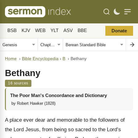
BSB
KJV
WEB
YLT
ASV
BBE
Donate
Home
›
Bible Encyclopedia
›
B
›
Bethany
Bethany
16 sources
The Poor Man's Concordance and Dictionary
by Robert Hawker (1828)
A place ever dear and memorable to the followers of
the Lord Jesus, from being so sacred to the Lord’s