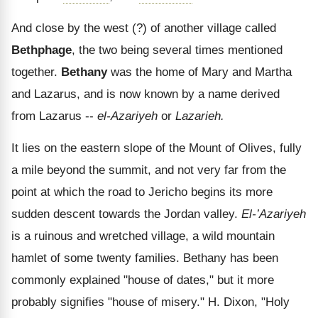
And close by the west (?) of another village called
Bethphage
, the two being several times mentioned
together.
Bethany
was the home of Mary and Martha
and Lazarus, and is now known by a name derived
from Lazarus --
el-Azariyeh
or
Lazarieh.
It lies on the eastern slope of the Mount of Olives, fully
a mile beyond the summit, and not very far from the
point at which the road to Jericho begins its more
sudden descent towards the Jordan valley.
El-’Azariyeh
is a ruinous and wretched village, a wild mountain
hamlet of some twenty families. Bethany has been
commonly explained "house of dates," but it more
probably signifies "house of misery." H. Dixon, "Holy