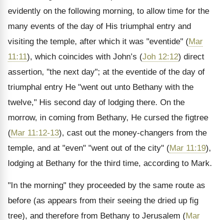
evidently on the following morning, to allow time for the
many events of the day of His triumphal entry and
visiting the temple, after which it was "eventide" (
Mar
11:11
), which coincides with John’s (
Joh 12:12
) direct
assertion, "the next day"; at the eventide of the day of
triumphal entry He "went out unto Bethany with the
twelve," His second day of lodging there. On the
morrow, in coming from Bethany, He cursed the figtree
(
Mar 11:12-13
), cast out the money-changers from the
temple, and at "even" "went out of the city" (
Mar 11:19
),
lodging at Bethany for the third time, according to Mark.
"In the morning" they proceeded by the same route as
before (as appears from their seeing the dried up fig
tree), and therefore from Bethany to Jerusalem (
Mar