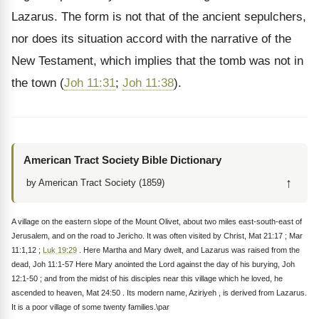
Lazarus. The form is not that of the ancient sepulchers,
nor does its situation accord with the narrative of the
New Testament, which implies that the tomb was not in
the town (
Joh 11:31
;
Joh 11:38
).
American Tract Society Bible Dictionary
↑
by American Tract Society (1859)
A village on the eastern slope of the Mount Olivet, about two miles east-south-east of
Jerusalem, and on the road to Jericho. It was often visited by Christ, Mat 21:17 ; Mar
11:1,12 ;
Luk 19:29
. Here Martha and Mary dwelt, and Lazarus was raised from the
dead, Joh 11:1-57 Here Mary anointed the Lord against the day of his burying, Joh
12:1-50 ; and from the midst of his disciples near this village which he loved, he
ascended to heaven, Mat 24:50 . Its modern name, Aziriyeh , is derived from Lazarus.
It is a poor village of some twenty families.\par