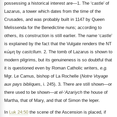
possessing a historical interest are—1. The ‘castle’ of
Lazarus, a tower which dates from the time of the
Crusades, and was probably built in 1147 by Queen
Melissenda for the Benedictine nuns; according to
others, its construction is still earlier. The name ‘castle’
is explained by the fact that the Vulgate renders the NT
κώμη
by
castcllum
. 2. The tomb of Lazarus is shown to
modern pilgrims, but its genuineness is so doubtful that
it is questioned even by Roman Catholic writers,
e.g.
Mgr. Le Camus, bishop of La Rochelle (
Notre Voyage
aux pays bibliques
, i. 245). 3. There are still shown
—or
there used to be shown—at
el-‘Azariych
the house of
Martha, that of Mary, and that of Simon the leper.
In
Luk 24:50
the scene of the Ascension is placed, if