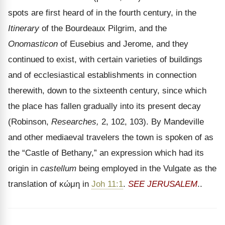
spots are first heard of in the fourth century, in the
Itinerary
of the Bourdeaux Pilgrim, and the
Onomasticon
of Eusebius and Jerome, and they
continued to exist, with certain varieties of buildings
and of ecclesiastical establishments in connection
therewith, down to the sixteenth century, since which
the place has fallen gradually into its present decay
(Robinson,
Researches,
2, 102, 103). By Mandeville
and other mediaeval travelers the town is spoken of as
the “Castle of Bethany,” an expression which had its
origin in
castellum
being employed in the Vulgate as the
translation of
κώμη
in
Joh 11:1
.
SEE JERUSALEM
..