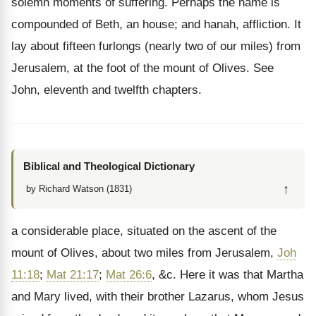
solemn moments of suffering. Perhaps the name is
compounded of Beth, an house; and hanah, affliction. It
lay about fifteen furlongs (nearly two of our miles) from
Jerusalem, at the foot of the mount of Olives. See
John, eleventh and twelfth chapters.
Biblical and Theological Dictionary
↑
by Richard Watson (1831)
a considerable place, situated on the ascent of the
mount of Olives, about two miles from Jerusalem,
Joh
11:18
;
Mat 21:17
;
Mat 26:6
, &c. Here it was that Martha
and Mary lived, with their brother Lazarus, whom Jesus