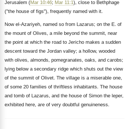
Jerusalem (
Mar 10:46
;
Mar 11:1
), close to Bethphage
("the house of figs"), frequently named with it.
Now el-Azariyeh, named so from Lazarus; on the E. of
the mount of Olives, a mile beyond the summit, near
the point at which the road to Jericho makes a sudden
descent toward the Jordan valley; a hollow, wooded
with olives, almonds, pomegranates, oaks, and carobs;
lying below a secondary ridge which shuts out the view
of the summit of Olivet. The village is a miserable one,
of some 20 families of thriftless inhabitants. The house
and tomb of Lazarus, and the house of Simon the leper,
exhibited here, are of very doubtful genuineness.