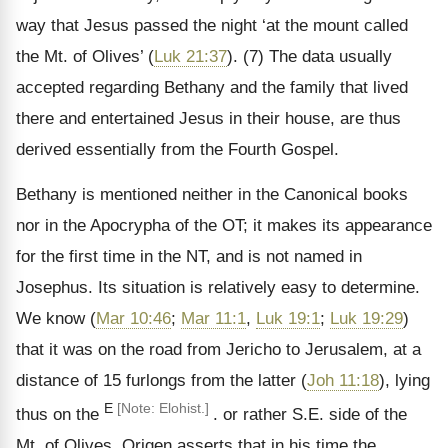
way that Jesus passed the night ‘at the mount called
the Mt. of Olives’ (
Luk 21:37
). (7) The data usually
accepted regarding Bethany and the family that lived
there and entertained Jesus in their house, are thus
derived essentially from the Fourth Gospel.
Bethany is mentioned neither in the Canonical books
nor in the Apocrypha of the OT; it makes its appearance
for the first time in the NT, and is not named in
Josephus. Its situation is relatively easy to determine.
We know (
Mar 10:46
;
Mar 11:1
,
Luk 19:1
;
Luk 19:29
)
that it was on the road from Jericho to Jerusalem, at a
distance of 15 furlongs from the latter (
Joh 11:18
), lying
E
[Note: Elohist.]
thus on the
. or rather S.E. side of the
Mt. of Olives. Origen asserts that in his time the