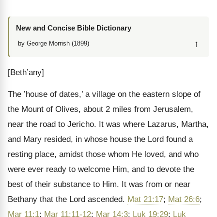
New and Concise Bible Dictionary
↑
by George Morrish (1899)
[Beth’any]
The ’house of dates,’ a village on the eastern slope of
the Mount of Olives, about 2 miles from Jerusalem,
near the road to Jericho. It was where Lazarus, Martha,
and Mary resided, in whose house the Lord found a
resting place, amidst those whom He loved, and who
were ever ready to welcome Him, and to devote the
best of their substance to Him. It was from or near
Bethany that the Lord ascended.
Mat 21:17
;
Mat 26:6
;
Mar 11:1
;
Mar 11:11-12
;
Mar 14:3
;
Luk 19:29
;
Luk