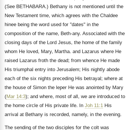
(See BETHABARA.)
Bethany is not mentioned until the
New Testament time, which agrees with the Chaldee
hinee being the word used for "dates" in the
composition of the name, Beth-any. Associated with the
closing days of the Lord Jesus, the home of the family
whom He loved, Mary, Martha. and Lazarus where He
raised Lazarus froth the dead; from whence He made
His triumphal entry into Jerusalem; His nightly abode
each of the six nights preceding His betrayal; where at
the house of Simon the leper He was anointed by Mary
(
Mar 14:3
); and where, most of all, we are introduced to
the home circle of His private life. In
Joh 11:1
His
arrival at Bethany is recorded, namely, in the evening.
The sending of the two disciples for the colt was