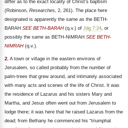
differ as to the exact locality of Christ’s baptism
(Robinson,
Researches,
2, 261). The place here
designated is apparently the same as the BETH-
BARAH
SEE BETH-BARAH
(q.v.) of
Jdg 7:24
, or
possibly the same as BETH-NIMRAH
SEE BETH-
NIMRAH
(q.v.).
2.
A town or village in the eastern environs of
Jerusalem, so called probably from the number of
palm-trees that grew around, and intimately associated
with many acts and scenes of the life of Christ. It was
the residence of Lazarus and his sisters Mary and
Martha, and Jesus often went out from Jerusalem to
lodge there; it was here that he raised Lazarus from the
dead; from Bethany he commenced his “triumphal