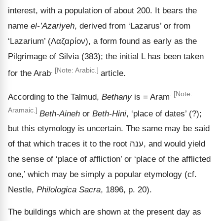
interest, with a population of about 200. It bears the
name
el-ʽAzariyeh
, derived from ‘Lazarus’ or from
‘Lazarium’ (
Λαζαρίον
), a form found as early as the
Pilgrimage of Silvia (383); the initial L has been taken
.
[Note: Arabic.]
for the Arab
article.
.
[Note:
According to the Talmud,
Bethany
is = Aram
Aramaic.]
Beth-Aineh
or
Beth-Hini
,
‘place of dates’ (?);
but this etymology is uncertain. The same may be said
of that which traces it to the root
ענה
, and would yield
the sense of
‘place of affliction’ or ‘place of the afflicted
one,’ which may be simply a popular etymology (cf.
Nestle,
Philologica Sacra
, 1896, p. 20).
The buildings which are shown at the present day as