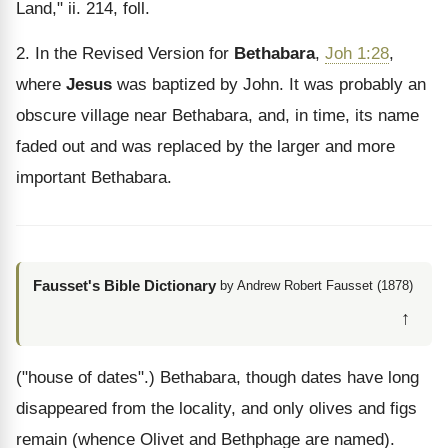
Land," ii. 214, foll.
2. In the Revised Version for
Bethabara
,
Joh 1:28
,
where
Jesus
was baptized by John. It was probably an
obscure village near Bethabara, and, in time, its name
faded out and was replaced by the larger and more
important Bethabara.
Fausset's Bible Dictionary
by Andrew Robert Fausset (1878)
↑
("house of dates".) Bethabara, though dates have long
disappeared from the locality, and only olives and figs
remain (whence Olivet and Bethphage are named).