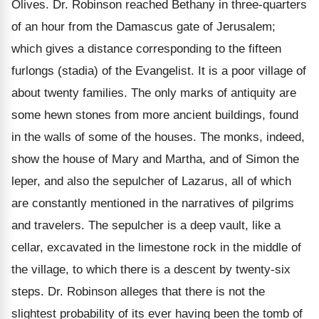
Olives. Dr. Robinson reached Bethany in three-quarters
of an hour from the Damascus gate of Jerusalem;
which gives a distance corresponding to the fifteen
furlongs (stadia) of the Evangelist. It is a poor village of
about twenty families. The only marks of antiquity are
some hewn stones from more ancient buildings, found
in the walls of some of the houses. The monks, indeed,
show the house of Mary and Martha, and of Simon the
leper, and also the sepulcher of Lazarus, all of which
are constantly mentioned in the narratives of pilgrims
and travelers. The sepulcher is a deep vault, like a
cellar, excavated in the limestone rock in the middle of
the village, to which there is a descent by twenty-six
steps. Dr. Robinson alleges that there is not the
slightest probability of its ever having been the tomb of