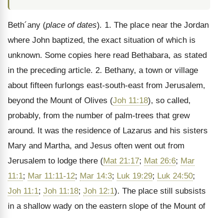
Beth´any (
place of dates
)
.
1. The place near the Jordan
where John baptized, the exact situation of which is
unknown. Some copies here read Bethabara, as stated
in the preceding article. 2. Bethany, a town or village
about fifteen furlongs east-south-east from Jerusalem,
beyond the Mount of Olives (
Joh 11:18
), so called,
probably, from the number of palm-trees that grew
around. It was the residence of Lazarus and his sisters
Mary and Martha, and Jesus often went out from
Jerusalem to lodge there (
Mat 21:17
;
Mat 26:6
;
Mar
11:1
;
Mar 11:11-12
;
Mar 14:3
;
Luk 19:29
;
Luk 24:50
;
Joh 11:1
;
Joh 11:18
;
Joh 12:1
). The place still subsists
in a shallow wady on the eastern slope of the Mount of