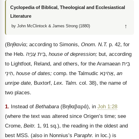
Cyclopedia of Biblical, Theological and Ecclesiastical
Literature
↑
by John McClintock & James Strong (1880)
(
Βηθανία
; according to Simonis,
Onom. N.T.
p. 42, for
the Heb.
עֲנִיָּה
בֵּית
,
house of depression;
but, according
to Lightfoot, Reland, and others, for the Aramaean
בֵּית
הִינֵי
,
house of dates;
comp. the Talmudic
אֲהִינָא
,
an
unripe date,
Buxtorf,
Lex. Talm.
col. 38), the name of
two places.
1.
Instead of
Bethabara
(
Βηθαβαρά
), in
Joh 1:28
(where the text was altered since Origen’s time; see
Crome,
Beitr.
1, 91 sq.), the reading in the oldest and
best MSS. (also in Nonnius’s
Paraphr.
in loc.) is