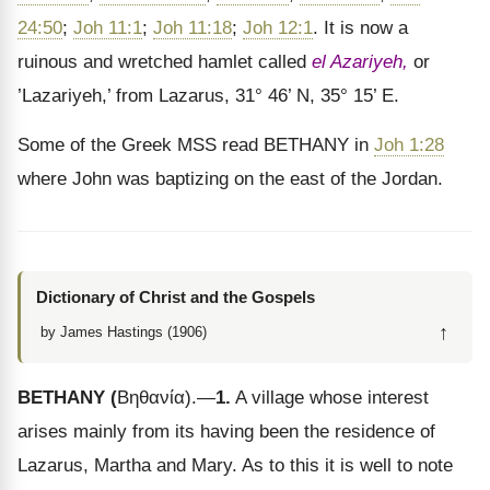
24:50
;
Joh 11:1
;
Joh 11:18
;
Joh 12:1
. It is now a
ruinous and wretched hamlet called
el Azariyeh,
or
’Lazariyeh,’ from Lazarus, 31° 46’ N, 35° 15’ E.
Some of the Greek MSS read BETHANY in
Joh 1:28
where John was baptizing on the east of the Jordan.
Dictionary of Christ and the Gospels
↑
by James Hastings (1906)
BETHANY
(
Βηθανία
).
—
1.
A village whose interest
arises mainly from its having been the residence of
Lazarus, Martha and Mary. As to this it is well to note