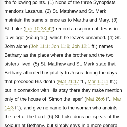
the following points. (1) None of the three Synoptists
mentions Lazarus. (2) St. Matthew and St. Mark
maintain the same silence as to Martha and Mary. (3)
St. Luke (
Luk 10:38-42
) records a sojourn of Jesus in
‘a village’ (
κώμη τις
), which he leaves unnamed. (4) St.
John alone (
Joh 11:1
;
Joh 11:8
;
Joh 12:1
ff.) names
Bethany as the place where the brother and the two
sisters lived. (5) St. Matthew and St. Mark state that
Bethany afforded hospitality to Jesus during the days
that preceded His death (
Mat 21:17
ff.,
Mar 11:11
ff.);
but in connexion with His stay there they make mention
only of the house of
‘Simon the leper’ (
Mat 26:6
ff.,
Mar
14:3
ff.), and give no name to the woman who anoints
the feet of the Lord. (6) St. Luke does not speak of this
sojourn at Bethany, but simply says in a more general