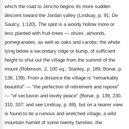
which the road to Jericho begins its more sudden
descent toward the Jordan valley (Lindsay, p. 91; De
Saulcy, 1:120). The spot is a woody hollow more or
less planted with fruit-trees — olives, almonds,
pomegranates, as well as oaks and carobs; the whole
lying below a secondary ridge or bump, of sufficient
height to shut out the village from the summit of the
mount (Robinson, 2, 100 sq.; Stanley, p. 189; Bonar, p.
138, 139). From a distance the village is “remarkably
beautiful” — “the perfection of retirement and repose”
— “of seclusion and lovely peace” (Bonar, p. 139, 230,
310, 337; and see Lindsay, p. 69); but on a nearer view
is found to be a ruinous and wretched village, a wild
mountain hamlet of some twenty families, the