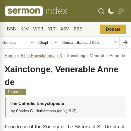
BSB
KJV
WEB
YLT
ASV
BBE
Donate
Home
›
Bible Encyclopedia
›
X
›
Xainctonge, Venerable Anne de
Xainctonge, Venerable Anne
de
1 source
The Catholic Encyclopedia
by Charles G. Herbermann (ed.) (1913)
Foundress of the Society of the Sisters of St. Ursula of