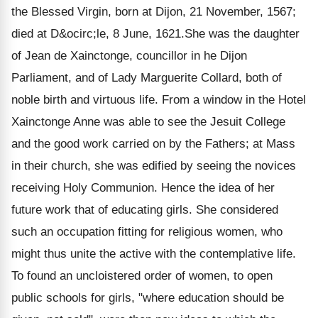
the Blessed Virgin, born at Dijon, 21 November, 1567;
died at D&ocirc;le, 8 June, 1621.She was the daughter
of Jean de Xainctonge, councillor in he Dijon
Parliament, and of Lady Marguerite Collard, both of
noble birth and virtuous life. From a window in the Hotel
Xainctonge Anne was able to see the Jesuit College
and the good work carried on by the Fathers; at Mass
in their church, she was edified by seeing the novices
receiving Holy Communion. Hence the idea of her
future work that of educating girls. She considered
such an occupation fitting for religious women, who
might thus unite the active with the contemplative life.
To found an uncloistered order of women, to open
public schools for girls, "where education should be