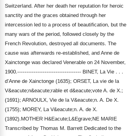
Switzerland. After her death her reputation for heroic
sanctity and the graces obtained through her
intercession led to a process of beautification, but the
many wars of the period, followed closely by the
French Revolution, destroyed all documents. The
cause was afterwards re-established, and Anne de
Xainctonge was declared Venerable on 24 November,
1900.----------------------------------- BINET, La Vie . . .
d’Anne de Xainctonge (1635); ORSET, La vie de la
V&eacute;n&eacute;rable et d&eacute;vote A. de X.;
(1691); ARNOULX, Vie de la V&eacute;n. A. De X.
(1755); MOREY, La V&eacute;n. A. de X.
(1892).MOTHER H&Eacute;L&Egrave;NE MARIE
Transcribed by Thomas M. Barrett Dedicated to the