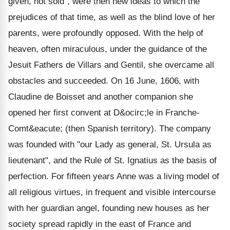
given, not sold", were then new ideas to which the
prejudices of that time, as well as the blind love of her
parents, were profoundly opposed. With the help of
heaven, often miraculous, under the guidance of the
Jesuit Fathers de Villars and Gentil, she overcame all
obstacles and succeeded. On 16 June, 1606, with
Claudine de Boisset and another companion she
opened her first convent at D&ocirc;le in Franche-
Comt&eacute; (then Spanish territory). The company
was founded with "our Lady as general, St. Ursula as
lieutenant", and the Rule of St. Ignatius as the basis of
perfection. For fifteen years Anne was a living model of
all religious virtues, in frequent and visible intercourse
with her guardian angel, founding new houses as her
society spread rapidly in the east of France and