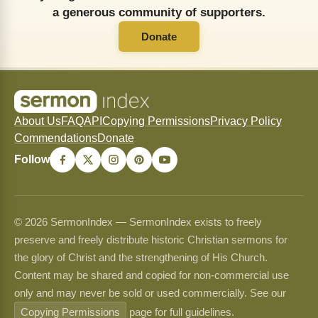
a generous community of supporters.
Donate
About Us
FAQ
API
Copying Permissions
Privacy Policy
Commendations
Donate
Follow
© 2026 SermonIndex — SermonIndex exists to freely
preserve and freely distribute historic Christian sermons for
the glory of Christ and the strengthening of His Church.
Content may be shared and copied for non-commercial use
only and may never be sold or used commercially. See our
Copying Permissions
page for full guidelines.