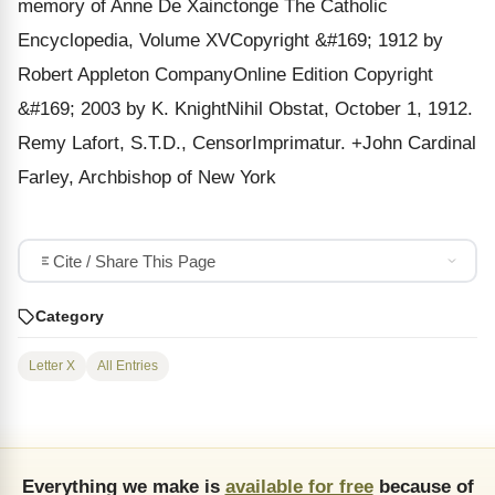
memory of Anne De Xainctonge The Catholic
Encyclopedia, Volume XVCopyright &#169; 1912 by
Robert Appleton CompanyOnline Edition Copyright
&#169; 2003 by K. KnightNihil Obstat, October 1, 1912.
Remy Lafort, S.T.D., CensorImprimatur. +John Cardinal
Farley, Archbishop of New York
Cite / Share This Page
Category
Letter X
All Entries
Everything we make is
available for free
because of