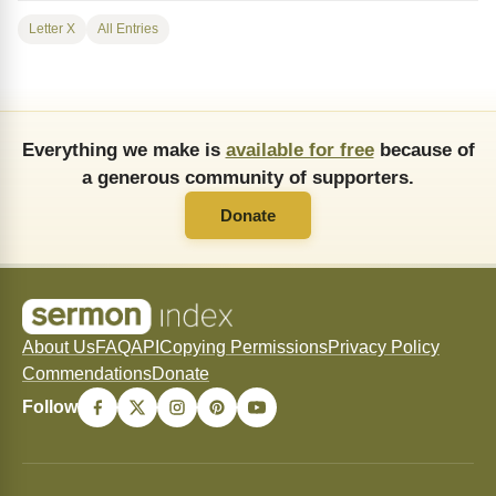
Letter X
All Entries
Everything we make is
available for free
because of
a generous community of supporters.
Donate
About Us
FAQ
API
Copying Permissions
Privacy Policy
Commendations
Donate
Follow