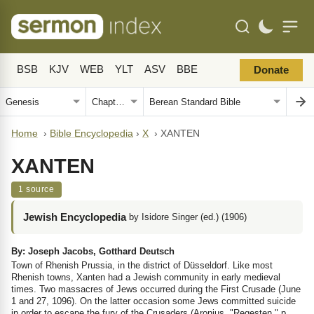
BSB
KJV
WEB
YLT
ASV
BBE
Donate
Home
›
Bible Encyclopedia
›
X
›
XANTEN
XANTEN
1 source
Jewish Encyclopedia
by Isidore Singer (ed.) (1906)
By: Joseph Jacobs, Gotthard Deutsch
Town of Rhenish Prussia, in the district of Düsseldorf. Like most
Rhenish towns, Xanten had a Jewish community in early medieval
times. Two massacres of Jews occurred during the First Crusade (June
1 and 27, 1096). On the latter occasion some Jews committed suicide
in order to escape the fury of the Crusaders (Aronius, "Regesten," p.