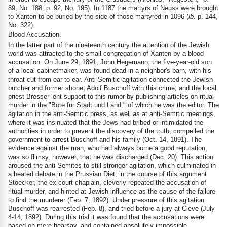
89, No. 188; p. 92, No. 195). In 1187 the martyrs of Neuss were brought
to Xanten to be buried by the side of those martyred in 1096 (
ib.
p. 144,
No. 322).
Blood Accusation.
In the latter part of the nineteenth century the attention of the Jewish
world was attracted to the small congregation of Xanten by a blood
accusation. On June 29, 1891, John Hegemann, the five-year-old son
of a local cabinetmaker, was found dead in a neighbor's barn, with his
throat cut from ear to ear. Anti-Semitic agitation connected the Jewish
butcher and former shoḥeṭ Adolf Buschoff with this crime; and the local
priest Bresser lent support to this rumor by publishing articles on ritual
murder in the "Bote für Stadt und Land," of which he was the editor. The
agitation in the anti-Semitic press, as well as at anti-Semitic meetings,
where it was insinuated that the Jews had bribed or intimidated the
authorities in order to prevent the discovery of the truth, compelled the
government to arrest Buschoff and his family (Oct. 14, 1891). The
evidence against the man, who had always borne a good reputation,
was so flimsy, however, that he was discharged (Dec. 20). This action
aroused the anti-Semites to still stronger agitation, which culminated in
a heated debate in the Prussian Diet; in the course of this argument
Stoecker, the ex-court chaplain, cleverly repeated the accusation of
ritual murder, and hinted at Jewish influence as the cause of the failure
to find the murderer (Feb. 7, 1892). Under pressure of this agitation
Buschoff was rearrested (Feb. 8), and tried before a jury at Cleve (July
4-14, 1892). During this trial it was found that the accusations were
based on mere hearsay, and contained absolutely impossible