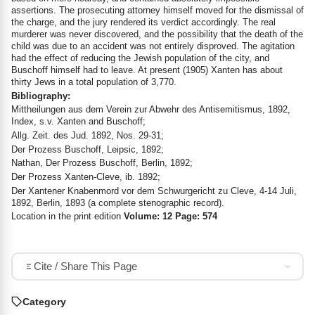
assertions. The prosecuting attorney himself moved for the dismissal of
the charge, and the jury rendered its verdict accordingly. The real
murderer was never discovered, and the possibility that the death of the
child was due to an accident was not entirely disproved. The agitation
had the effect of reducing the Jewish population of the city, and
Buschoff himself had to leave. At present (1905) Xanten has about
thirty Jews in a total population of 3,770.
Bibliography:
Mittheilungen aus dem Verein zur Abwehr des Antisemitismus, 1892,
Index, s.v. Xanten and Buschoff;
Allg. Zeit. des Jud. 1892, Nos. 29-31;
Der Prozess Buschoff, Leipsic, 1892;
Nathan, Der Prozess Buschoff, Berlin, 1892;
Der Prozess Xanten-Cleve, ib. 1892;
Der Xantener Knabenmord vor dem Schwurgericht zu Cleve, 4-14 Juli,
1892, Berlin, 1893 (a complete stenographic record).
Location in the print edition
Volume: 12 Page: 574
Cite / Share This Page
Category