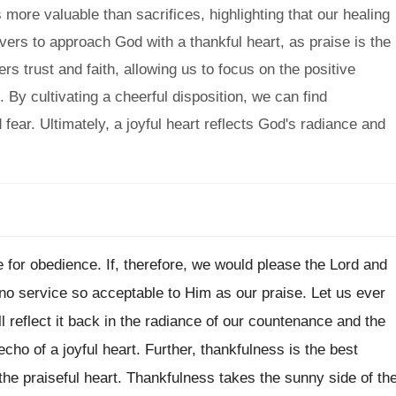
ore valuable than sacrifices, highlighting that our healing
vers to approach God with a thankful heart, as praise is the
s trust and faith, allowing us to focus on the positive
 By cultivating a cheerful disposition, we can find
fear. Ultimately, a joyful heart reflects God's radiance and
 for obedience. If, therefore, we would please the Lord and
no service so acceptable to Him as our praise. Let us ever
l reflect it back in the radiance of our countenance and the
echo of a joyful heart. Further, thankfulness is the best
 the praiseful heart. Thankfulness takes the sunny side of th