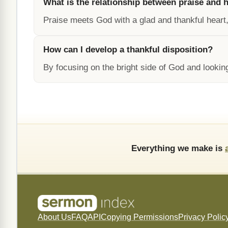
What is the relationship between praise and 
Praise meets God with a glad and thankful heart,
How can I develop a thankful disposition?
By focusing on the bright side of God and looking
Everything we make is
About Us
FAQ
API
Copying Permissions
Privacy Polic