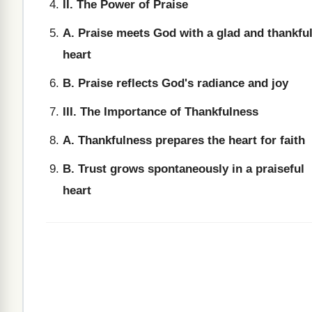
II. The Power of Praise
A. Praise meets God with a glad and thankfu
heart
B. Praise reflects God's radiance and joy
III. The Importance of Thankfulness
A. Thankfulness prepares the heart for faith
B. Trust grows spontaneously in a praiseful
heart