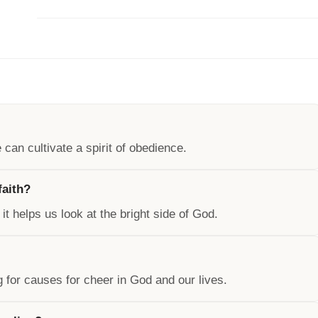
can cultivate a spirit of obedience.
faith?
 it helps us look at the bright side of God.
ng for causes for cheer in God and our lives.