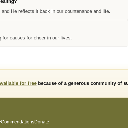
healing?
 and He reflects it back in our countenance and life.
 for causes for cheer in our lives.
available for free
because of a generous community of su
y
Commendations
Donate