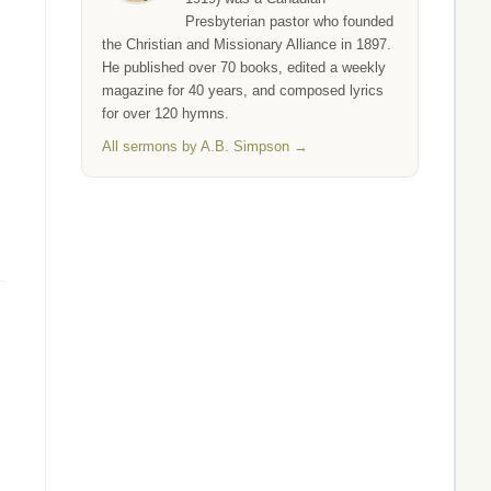
Presbyterian pastor who founded
the Christian and Missionary Alliance in 1897.
He published over 70 books, edited a weekly
magazine for 40 years, and composed lyrics
for over 120 hymns.
All sermons by A.B. Simpson →