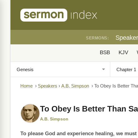
Speake
SERMONS:
BSB
KJV
Home
›
Speakers
›
A.B. Simpson
›
To Obey Is Better Tha
To Obey Is Better Than Sa
A.B. Simpson
To please God and experience healing, we must c