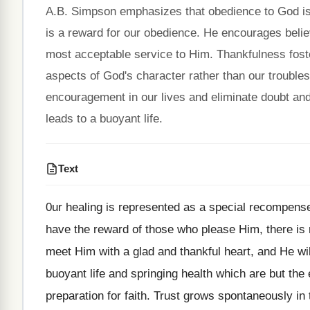
A.B. Simpson emphasizes that obedience to God is m
is a reward for our obedience. He encourages belie
most acceptable service to Him. Thankfulness foster
aspects of God's character rather than our troubles.
encouragement in our lives and eliminate doubt and 
leads to a buoyant life.
Text
0ur healing is represented as a special recompense
have the reward of those who please Him, there is 
meet Him with a glad and thankful heart, and He wil
buoyant life and springing health which are but the 
preparation for faith. Trust grows spontaneously in