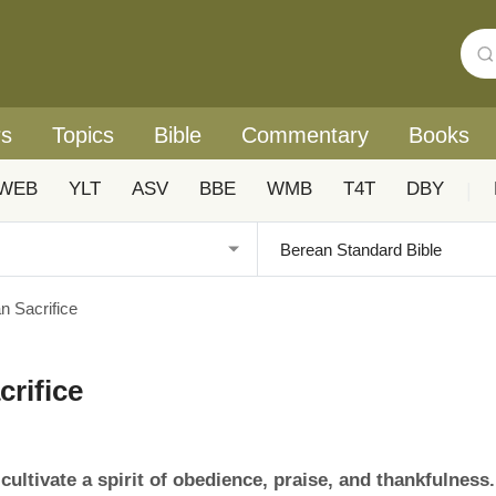
rs
Topics
Bible
Commentary
Books
WEB
YLT
ASV
BBE
WMB
T4T
DBY
|
n Sacrifice
crifice
ultivate a spirit of obedience, praise, and thankfulness.