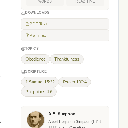
WORDS
READ TIME
DOWNLOADS
PDF Text
Plain Text
TOPICS
Obedience
Thankfulness
SCRIPTURE
1 Samuel 15:22
Psalm 100:4
Philippians 4:6
A.B. Simpson
e
Albert Benjamin Simpson (1843-
1919) was a Canadian