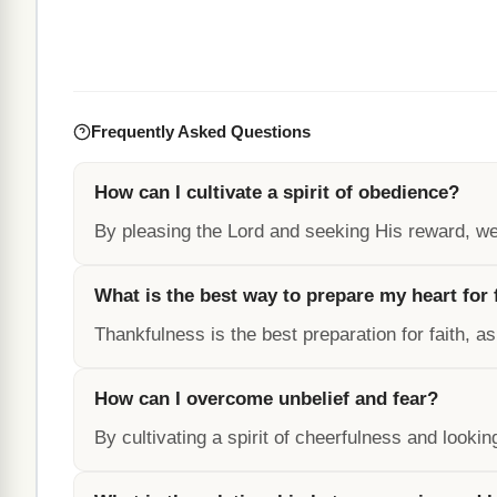
Frequently Asked Questions
How can I cultivate a spirit of obedience?
By pleasing the Lord and seeking His reward, we 
What is the best way to prepare my heart for 
Thankfulness is the best preparation for faith, as
How can I overcome unbelief and fear?
By cultivating a spirit of cheerfulness and looki