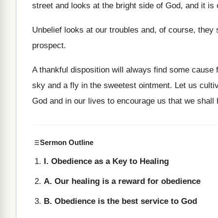
street and looks at the bright side of God, and it is
Unbelief looks at our troubles and, of course, they
prospect.
A thankful disposition will always find some cause f
sky and a fly in the sweetest ointment. Let us culti
God and in our lives to encourage us that we shall 
Sermon Outline
I. Obedience as a Key to Healing
A. Our healing is a reward for obedience
B. Obedience is the best service to God