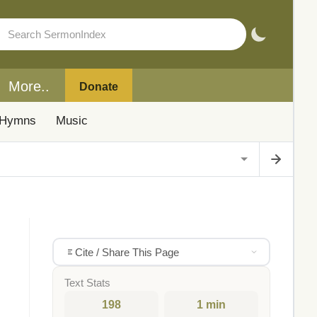
More..
Donate
Hymns
Music
Cite / Share This Page
Text Stats
198
1 min