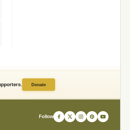
pporters.
Donate
Follow