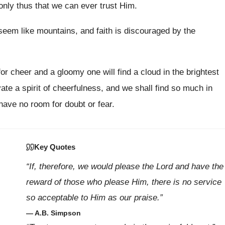
 only thus that we can ever trust Him.
 seem like mountains, and faith is discouraged by the
or cheer and a gloomy one will find a cloud in the brightest
vate a spirit of cheerfulness, and we shall find so much in
have no room for doubt or fear.
Key Quotes
“If, therefore, we would please the Lord and have the
reward of those who please Him, there is no service
so acceptable to Him as our praise.”
— A.B. Simpson