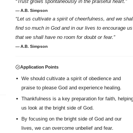
“Trust grows spontaneously in the praiseful heart.”
— A.B. Simpson
l
“Let us cultivate a spirit of cheerfulness, and we shal
find so much in God and in our lives to encourage us
that we shall have no room for doubt or fear.”
— A.B. Simpson
Application Points
We should cultivate a spirit of obedience and
praise to please God and experience healing.
Thankfulness is a key preparation for faith, helpin
us look at the bright side of God.
By focusing on the bright side of God and our
lives, we can overcome unbelief and fear.