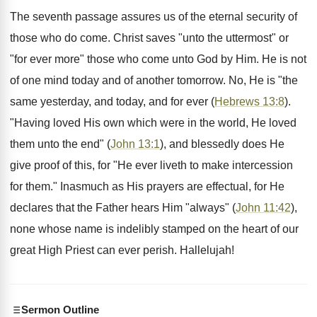
The seventh passage assures us of the eternal security of
those who do come. Christ saves "unto the uttermost" or
"for ever more" those who come unto God by Him. He is not
of one mind today and of another tomorrow. No, He is "the
same yesterday, and today, and for ever (
Hebrews 13:8
).
"Having loved His own which were in the world, He loved
them unto the end" (
John 13:1
), and blessedly does He
give proof of this, for "He ever liveth to make intercession
for them." Inasmuch as His prayers are effectual, for He
declares that the Father hears Him "always" (
John 11:42
),
none whose name is indelibly stamped on the heart of our
great High Priest can ever perish. Hallelujah!
Sermon Outline