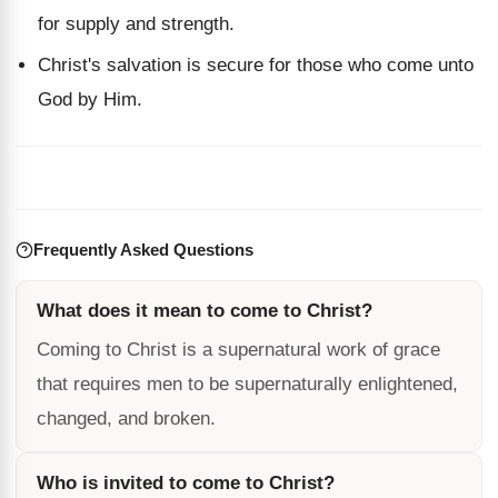
for supply and strength.
Christ's salvation is secure for those who come unto
God by Him.
Frequently Asked Questions
What does it mean to come to Christ?
Coming to Christ is a supernatural work of grace
that requires men to be supernaturally enlightened,
changed, and broken.
Who is invited to come to Christ?