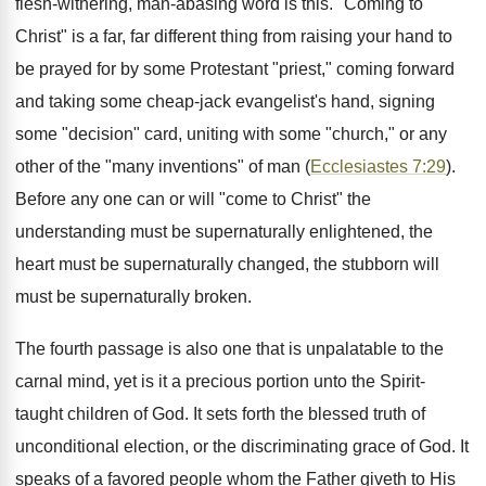
flesh-withering, man-abasing word is this. "Coming to
Christ" is a far, far different thing from raising your hand to
be prayed for by some Protestant "priest," coming forward
and taking some cheap-jack evangelist's hand, signing
some "decision" card, uniting with some "church," or any
other of the "many inventions" of man (
Ecclesiastes 7:29
).
Before any one can or will "come to Christ" the
understanding must be supernaturally enlightened, the
heart must be supernaturally changed, the stubborn will
must be supernaturally broken.
The fourth passage is also one that is unpalatable to the
carnal mind, yet is it a precious portion unto the Spirit-
taught children of God. It sets forth the blessed truth of
unconditional election, or the discriminating grace of God. It
speaks of a favored people whom the Father giveth to His