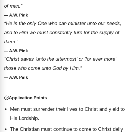
of man.”
— A.W. Pink
“He is the only One who can minister unto our needs,
and to Him we must constantly turn for the supply of
them.”
— A.W. Pink
“Christ saves 'unto the uttermost' or 'for ever more'
those who come unto God by Him.”
— A.W. Pink
Application Points
Men must surrender their lives to Christ and yield to
His Lordship.
The Christian must continue to come to Christ daily