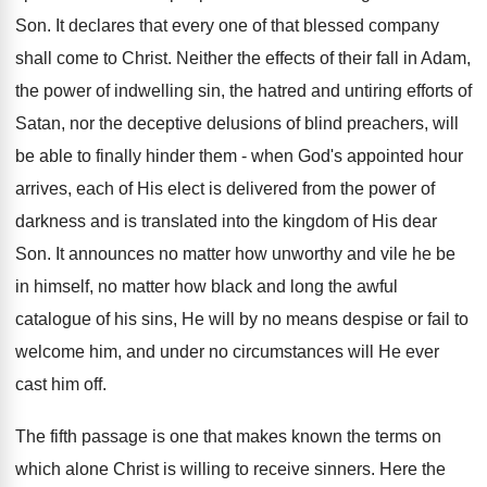
Son. It declares that every one of that blessed company
shall come to Christ. Neither the effects of their fall in Adam,
the power of indwelling sin, the hatred and untiring efforts of
Satan, nor the deceptive delusions of blind preachers, will
be able to finally hinder them - when God's appointed hour
arrives, each of His elect is delivered from the power of
darkness and is translated into the kingdom of His dear
Son. It announces no matter how unworthy and vile he be
in himself, no matter how black and long the awful
catalogue of his sins, He will by no means despise or fail to
welcome him, and under no circumstances will He ever
cast him off.
The fifth passage is one that makes known the terms on
which alone Christ is willing to receive sinners. Here the