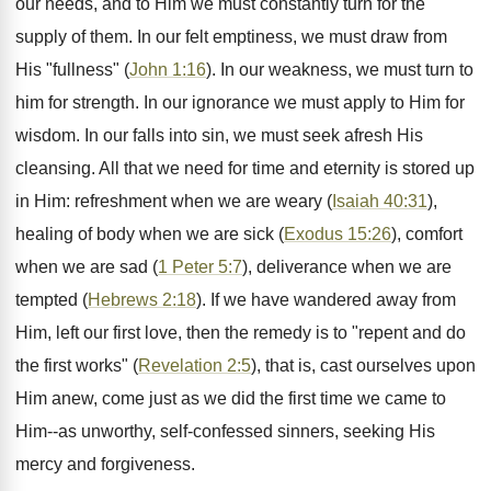
our needs, and to Him we must constantly turn for the
supply of them. In our felt emptiness, we must draw from
His "fullness" (
John 1:16
). In our weakness, we must turn to
him for strength. In our ignorance we must apply to Him for
wisdom. In our falls into sin, we must seek afresh His
cleansing. All that we need for time and eternity is stored up
in Him: refreshment when we are weary (
Isaiah 40:31
),
healing of body when we are sick (
Exodus 15:26
), comfort
when we are sad (
1 Peter 5:7
), deliverance when we are
tempted (
Hebrews 2:18
). If we have wandered away from
Him, left our first love, then the remedy is to "repent and do
the first works" (
Revelation 2:5
), that is, cast ourselves upon
Him anew, come just as we did the first time we came to
Him--as unworthy, self-confessed sinners, seeking His
mercy and forgiveness.