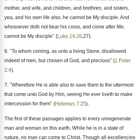
mother, and wife, and children, and brethren, and sisters,
yea, and his own life also, he cannot be My disciple. And
whosoever doth not bear his cross, and come after Me,
cannot be My disciple" (
Luke 14:26
,27).
6. "To whom coming, as unto a living Stone, disallowed
indeed of men, but chosen of God, and precious" (
1 Peter
2:4
).
7. "Wherefore He is able also to save them to the uttermost
that come unto God by Him, seeing He ever liveth to make
intercession for them" (
Hebrews 7:25
).
The first of these passages applies to every unregenerate
man and woman on this earth. While he is in a state of
nature, no man can come to Christ. Though all excellencies