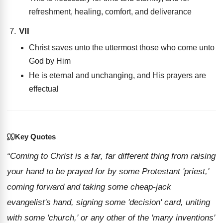
refreshment, healing, comfort, and deliverance
VII
Christ saves unto the uttermost those who come unto
God by Him
He is eternal and unchanging, and His prayers are
effectual
Key Quotes
“Coming to Christ is a far, far different thing from raising
your hand to be prayed for by some Protestant 'priest,'
coming forward and taking some cheap-jack
evangelist's hand, signing some 'decision' card, uniting
with some 'church,' or any other of the 'many inventions'