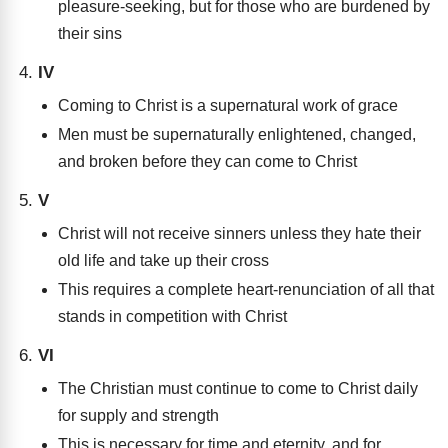
pleasure-seeking, but for those who are burdened by
their sins
IV
Coming to Christ is a supernatural work of grace
Men must be supernaturally enlightened, changed,
and broken before they can come to Christ
V
Christ will not receive sinners unless they hate their
old life and take up their cross
This requires a complete heart-renunciation of all that
stands in competition with Christ
VI
The Christian must continue to come to Christ daily
for supply and strength
This is necessary for time and eternity, and for