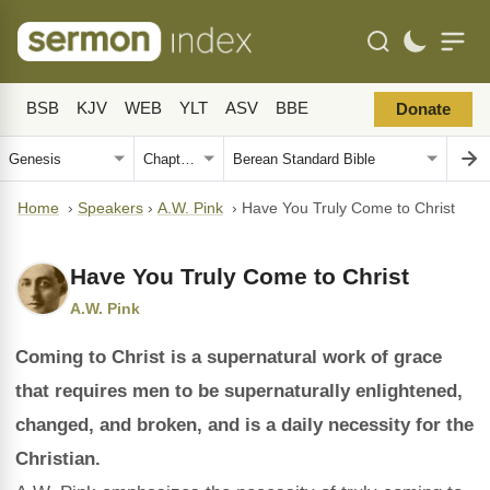
BSB
KJV
WEB
YLT
ASV
BBE
Donate
Home
›
Speakers
›
A.W. Pink
›
Have You Truly Come to Christ
Have You Truly Come to Christ
A.W. Pink
Coming to Christ is a supernatural work of grace
that requires men to be supernaturally enlightened,
changed, and broken, and is a daily necessity for the
Christian.