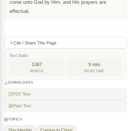
come unto God by Him, and His prayers are
effectual.
Cite / Share This Page
Text Stats
1367
5 min
WORDS
READ TIME
DOWNLOADS
PDF Text
Plain Text
TOPICS
Discipleship
Coming to Christ