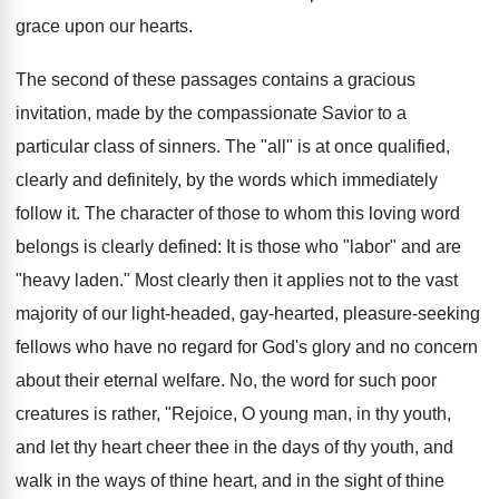
grace upon our hearts.
The second of these passages contains a gracious
invitation, made by the compassionate Savior to a
particular class of sinners. The "all" is at once qualified,
clearly and definitely, by the words which immediately
follow it. The character of those to whom this loving word
belongs is clearly defined: It is those who "labor" and are
"heavy laden." Most clearly then it applies not to the vast
majority of our light-headed, gay-hearted, pleasure-seeking
fellows who have no regard for God's glory and no concern
about their eternal welfare. No, the word for such poor
creatures is rather, "Rejoice, O young man, in thy youth,
and let thy heart cheer thee in the days of thy youth, and
walk in the ways of thine heart, and in the sight of thine