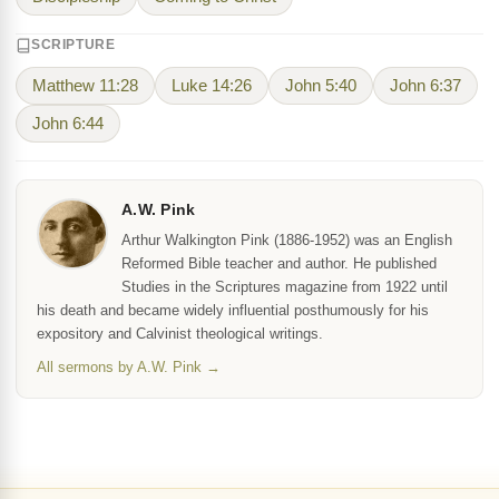
SCRIPTURE
Matthew 11:28
Luke 14:26
John 5:40
John 6:37
John 6:44
A.W. Pink
Arthur Walkington Pink (1886-1952) was an English
Reformed Bible teacher and author. He published
Studies in the Scriptures magazine from 1922 until
his death and became widely influential posthumously for his
expository and Calvinist theological writings.
All sermons by A.W. Pink →