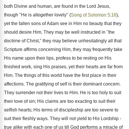
both Divine and human, are found in the Lord Jesus,
though "He is altogether lovely" (
Song of Solomon 5:16
),
yet the fallen sons of Adam see in Him no beauty that they
should desire Him. They may be well instructed in "the
doctrine of Christ," they may believe unhesitatingly all that
Scripture affirms concerning Him, they may frequently take
His name upon their lips, profess to be resting on His
finished work, sing His praises, yet their hearts are far from
Him. The things of this world have the first place in their
affections. The gratifying of self is their dominant concern.
They surrender not their lives to Him. He is too holy to suit
their love of sin; His claims are too exacting to suit their
selfish hearts; His terms of discipleship are too severe to
suit their fleshly ways. They will not yield to His Lordship -
true alike with each one of us till God performs a miracle of