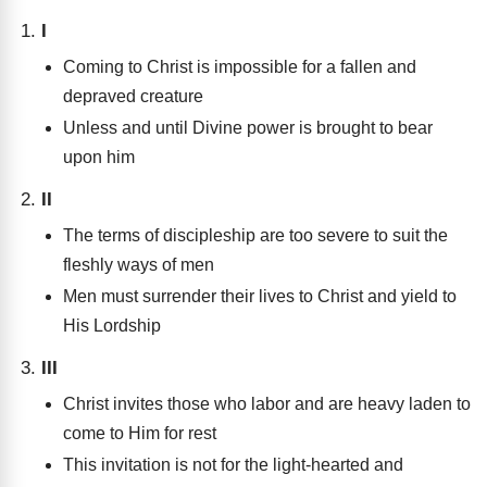
I
Coming to Christ is impossible for a fallen and
depraved creature
Unless and until Divine power is brought to bear
upon him
II
The terms of discipleship are too severe to suit the
fleshly ways of men
Men must surrender their lives to Christ and yield to
His Lordship
III
Christ invites those who labor and are heavy laden to
come to Him for rest
This invitation is not for the light-hearted and