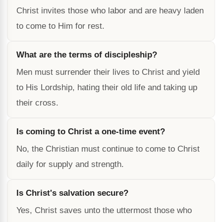
Christ invites those who labor and are heavy laden
to come to Him for rest.
What are the terms of discipleship?
Men must surrender their lives to Christ and yield
to His Lordship, hating their old life and taking up
their cross.
Is coming to Christ a one-time event?
No, the Christian must continue to come to Christ
daily for supply and strength.
Is Christ's salvation secure?
Yes, Christ saves unto the uttermost those who