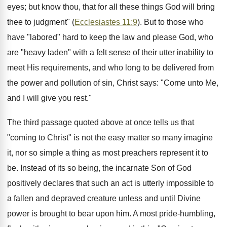
eyes; but know thou, that for all these things God will bring
thee to judgment" (
Ecclesiastes 11:9
). But to those who
have "labored" hard to keep the law and please God, who
are "heavy laden" with a felt sense of their utter inability to
meet His requirements, and who long to be delivered from
the power and pollution of sin, Christ says: "Come unto Me,
and I will give you rest."
The third passage quoted above at once tells us that
"coming to Christ" is not the easy matter so many imagine
it, nor so simple a thing as most preachers represent it to
be. Instead of its so being, the incarnate Son of God
positively declares that such an act is utterly impossible to
a fallen and depraved creature unless and until Divine
power is brought to bear upon him. A most pride-humbling,