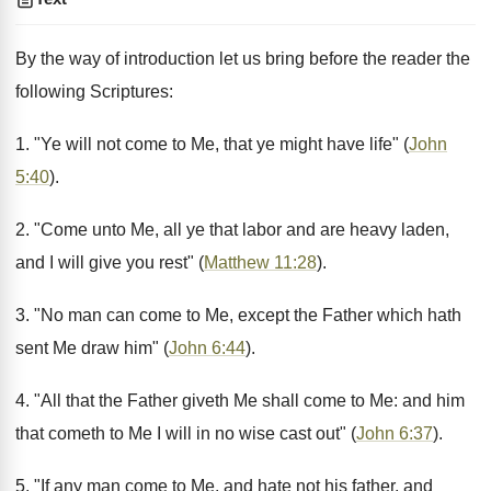
By the way of introduction let us bring before the reader the
following Scriptures:
1. "Ye will not come to Me, that ye might have life" (
John
5:40
).
2. "Come unto Me, all ye that labor and are heavy laden,
and I will give you rest" (
Matthew 11:28
).
3. "No man can come to Me, except the Father which hath
sent Me draw him" (
John 6:44
).
4. "All that the Father giveth Me shall come to Me: and him
that cometh to Me I will in no wise cast out" (
John 6:37
).
5. "If any man come to Me, and hate not his father, and