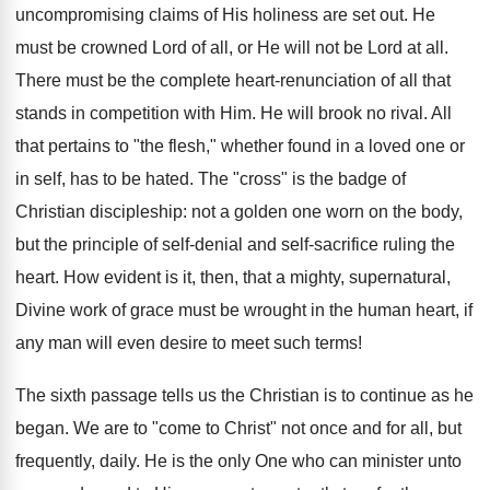
uncompromising claims of His holiness are set out. He
must be crowned Lord of all, or He will not be Lord at all.
There must be the complete heart-renunciation of all that
stands in competition with Him. He will brook no rival. All
that pertains to "the flesh," whether found in a loved one or
in self, has to be hated. The "cross" is the badge of
Christian discipleship: not a golden one worn on the body,
but the principle of self-denial and self-sacrifice ruling the
heart. How evident is it, then, that a mighty, supernatural,
Divine work of grace must be wrought in the human heart, if
any man will even desire to meet such terms!
The sixth passage tells us the Christian is to continue as he
began. We are to "come to Christ" not once and for all, but
frequently, daily. He is the only One who can minister unto