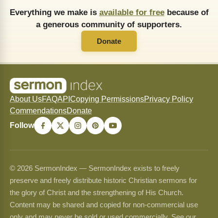
Everything we make is
available for free
because of
a generous community of supporters.
Donate
About Us
FAQ
API
Copying Permissions
Privacy Policy
Commendations
Donate
Follow
© 2026 SermonIndex — SermonIndex exists to freely
preserve and freely distribute historic Christian sermons for
the glory of Christ and the strengthening of His Church.
Content may be shared and copied for non-commercial use
only and may never be sold or used commercially. See our