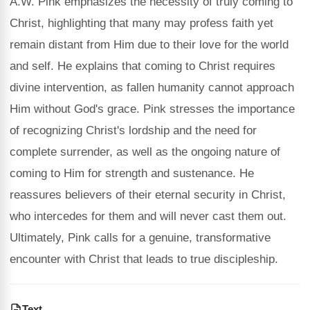
A.W. Pink emphasizes the necessity of truly coming to
Christ, highlighting that many may profess faith yet
remain distant from Him due to their love for the world
and self. He explains that coming to Christ requires
divine intervention, as fallen humanity cannot approach
Him without God's grace. Pink stresses the importance
of recognizing Christ's lordship and the need for
complete surrender, as well as the ongoing nature of
coming to Him for strength and sustenance. He
reassures believers of their eternal security in Christ,
who intercedes for them and will never cast them out.
Ultimately, Pink calls for a genuine, transformative
encounter with Christ that leads to true discipleship.
Text