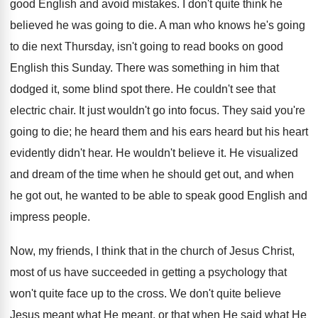
good English and avoid mistakes. I don't quite think he
believed he was going to die. A man who knows he's going
to die next Thursday, isn't going to read books on good
English this Sunday. There was something in him that
dodged it, some blind spot there. He couldn't see that
electric chair. It just wouldn't go into focus. They said you're
going to die; he heard them and his ears heard but his heart
evidently didn't hear. He wouldn't believe it. He visualized
and dream of the time when he should get out, and when
he got out, he wanted to be able to speak good English and
impress people.
Now, my friends, I think that in the church of Jesus Christ,
most of us have succeeded in getting a psychology that
won't quite face up to the cross. We don't quite believe
Jesus meant what He meant, or that when He said what He