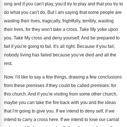
sing and if you can't play, you'd try to play and that you try to
do what you can't do. But I am saying that some people are
wasting their lives, tragically, frightfully, terribly, wasting
their lives, for they won't take a cross. Take My yoke upon
you. Take My cross and deny yourself. And be prepared to
fail if you're going to fail. It's all right. Because if you fail,
nobody living has failed because you've died and all the
rest.
Now. I'd like to say a few things, drawing a few conclusions
from these premises if they could be called premises: for
this church. And if you're visiting from some other church,
maybe you can take the fire back with you and the ideas
that I'm going to give you. If we intend to deny self, if we
intend to carry a cross here. If we intend to lose our carnal