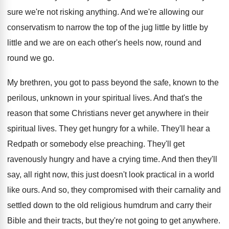
sure we're not risking anything. And we're allowing our
conservatism to narrow the top of the jug little by little by
little and we are on each other's heels now, round and
round we go.
My brethren, you got to pass beyond the safe, known to the
perilous, unknown in your spiritual lives. And that's the
reason that some Christians never get anywhere in their
spiritual lives. They get hungry for a while. They'll hear a
Redpath or somebody else preaching. They'll get
ravenously hungry and have a crying time. And then they'll
say, all right now, this just doesn't look practical in a world
like ours. And so, they compromised with their carnality and
settled down to the old religious humdrum and carry their
Bible and their tracts, but they're not going to get anywhere.