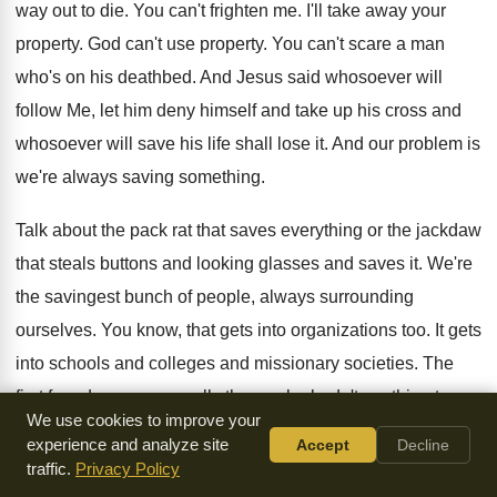
way out to die. You can't frighten me. I'll take away your
property. God can't use property. You can't scare a man
who's on his deathbed. And Jesus said whosoever will
follow Me, let him deny himself and take up his cross and
whosoever will save his life shall lose it. And our problem is
we're always saving something.
Talk about the pack rat that saves everything or the jackdaw
that steals buttons and looking glasses and saves it. We're
the savingest bunch of people, always surrounding
ourselves. You know, that gets into organizations too. It gets
into schools and colleges and missionary societies. The
first founders were usually those who hadn't anything to
We use cookies to improve your
lose, so they weren't afraid. There was only one way to go
experience and analyze site
Accept
Decline
and that was up because they were already down. And they
traffic.
Privacy Policy
founded an organization and somebody else comes along