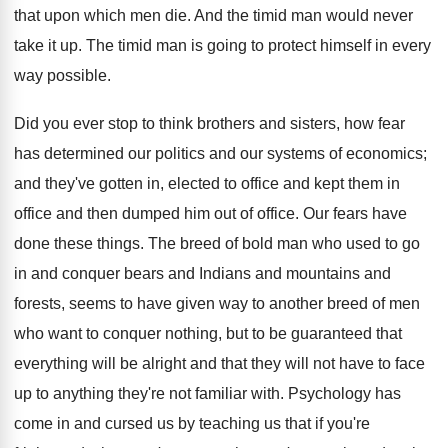
that upon which men die. And the timid man would never
take it up. The timid man is going to protect himself in every
way possible.
Did you ever stop to think brothers and sisters, how fear
has determined our politics and our systems of economics;
and they've gotten in, elected to office and kept them in
office and then dumped him out of office. Our fears have
done these things. The breed of bold man who used to go
in and conquer bears and Indians and mountains and
forests, seems to have given way to another breed of men
who want to conquer nothing, but to be guaranteed that
everything will be alright and that they will not have to face
up to anything they're not familiar with. Psychology has
come in and cursed us by teaching us that if you're