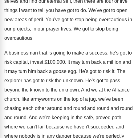
selves and find our eternal self, then there are four or five
things I want to tell you have got to do. We've got to open
new areas of peril. You've got to stop being overcautious in
our projects, in our prayer lives. We got to stop being
overcautious.
A businessman that is going to make a success, he's got to
risk capital, invest $100,000. It may turn back a million and
it may turn him back a goose egg. He's got to risk it. The
explorer has got to risk the unknown. He's got to pass
beyond the known to the unknown. And we at the Alliance
church, like armyworms on the top of a jug, we've been
chasing each other around and round and round and round
and round. And we're keeping in the safe, proved path
where we can't fail because we haven't succeeded and
where nobody is in any danger because we're perfectly