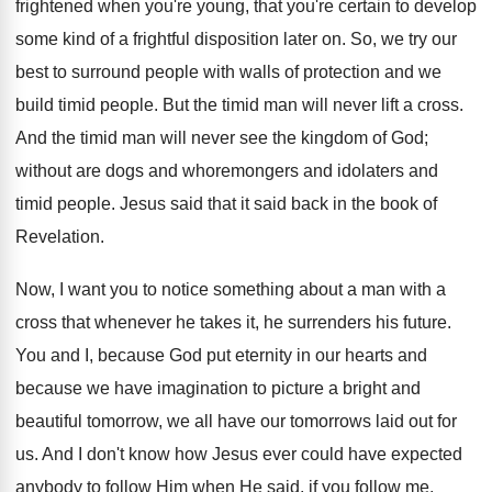
frightened when you're young, that you're certain to develop
some kind of a frightful disposition later on. So, we try our
best to surround people with walls of protection and we
build timid people. But the timid man will never lift a cross.
And the timid man will never see the kingdom of God;
without are dogs and whoremongers and idolaters and
timid people. Jesus said that it said back in the book of
Revelation.
Now, I want you to notice something about a man with a
cross that whenever he takes it, he surrenders his future.
You and I, because God put eternity in our hearts and
because we have imagination to picture a bright and
beautiful tomorrow, we all have our tomorrows laid out for
us. And I don't know how Jesus ever could have expected
anybody to follow Him when He said, if you follow me,