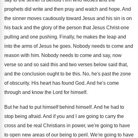
prophets did write and then pray and watch and hope. And
the sinner moves cautiously toward Jesus and his sin is on
his back and the glory of the person that Jesus Christ-one
pulling and one pushing. Finally, he makes the leap and
into the arms of Jesus he goes. Nobody needs to come and
reason with him. Nobody needs to come and say, now
verse so and so said this and two verses below said that,
and the conclusion ought to be this. No, he's past the zone
of obscurity. His heart has found God. And he's come
through and know the Lord for himself.
But he had to put himself behind himself. And he had to
stop being afraid. And if you and I are going to carry the
cross and be real Christians in power, we're going to have
to open new areas of our being to peril. We're going to have