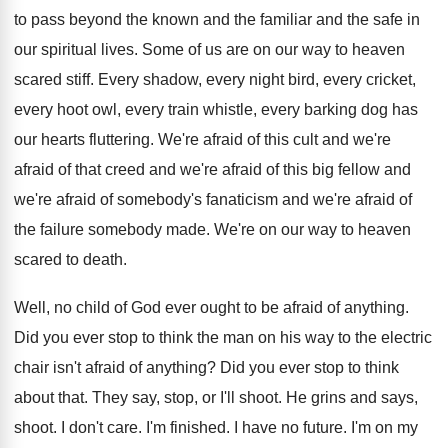
to pass beyond the known and the familiar and the safe in
our spiritual lives. Some of us are on our way to heaven
scared stiff. Every shadow, every night bird, every cricket,
every hoot owl, every train whistle, every barking dog has
our hearts fluttering. We're afraid of this cult and we're
afraid of that creed and we're afraid of this big fellow and
we're afraid of somebody's fanaticism and we're afraid of
the failure somebody made. We're on our way to heaven
scared to death.
Well, no child of God ever ought to be afraid of anything.
Did you ever stop to think the man on his way to the electric
chair isn't afraid of anything? Did you ever stop to think
about that. They say, stop, or I'll shoot. He grins and says,
shoot. I don't care. I'm finished. I have no future. I'm on my