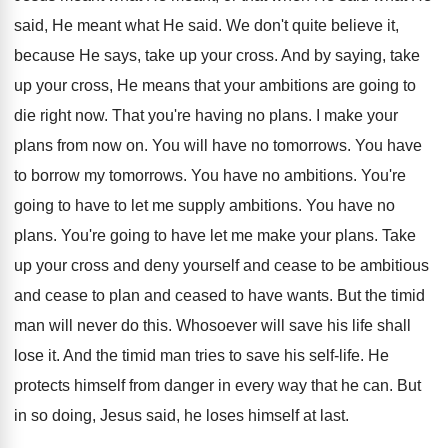
said, He meant what He said. We don't quite believe it,
because He says, take up your cross. And by saying, take
up your cross, He means that your ambitions are going to
die right now. That you're having no plans. I make your
plans from now on. You will have no tomorrows. You have
to borrow my tomorrows. You have no ambitions. You're
going to have to let me supply ambitions. You have no
plans. You're going to have let me make your plans. Take
up your cross and deny yourself and cease to be ambitious
and cease to plan and ceased to have wants. But the timid
man will never do this. Whosoever will save his life shall
lose it. And the timid man tries to save his self-life. He
protects himself from danger in every way that he can. But
in so doing, Jesus said, he loses himself at last.