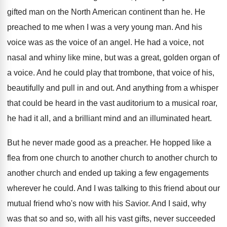
gifted man on the North American continent than he. He
preached to me when I was a very young man. And his
voice was as the voice of an angel. He had a voice, not
nasal and whiny like mine, but was a great, golden organ of
a voice. And he could play that trombone, that voice of his,
beautifully and pull in and out. And anything from a whisper
that could be heard in the vast auditorium to a musical roar,
he had it all, and a brilliant mind and an illuminated heart.
But he never made good as a preacher. He hopped like a
flea from one church to another church to another church to
another church and ended up taking a few engagements
wherever he could. And I was talking to this friend about our
mutual friend who's now with his Savior. And I said, why
was that so and so, with all his vast gifts, never succeeded