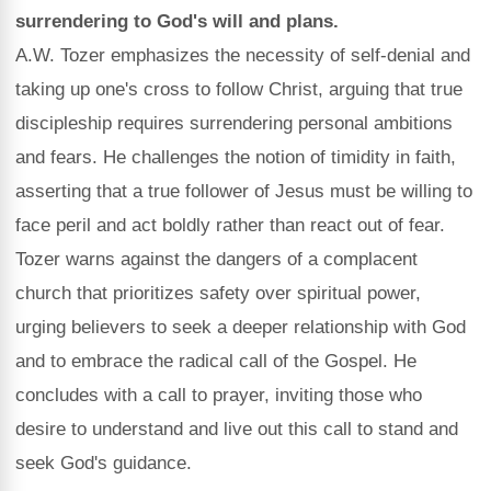
surrendering to God's will and plans.
A.W. Tozer emphasizes the necessity of self-denial and
taking up one's cross to follow Christ, arguing that true
discipleship requires surrendering personal ambitions
and fears. He challenges the notion of timidity in faith,
asserting that a true follower of Jesus must be willing to
face peril and act boldly rather than react out of fear.
Tozer warns against the dangers of a complacent
church that prioritizes safety over spiritual power,
urging believers to seek a deeper relationship with God
and to embrace the radical call of the Gospel. He
concludes with a call to prayer, inviting those who
desire to understand and live out this call to stand and
seek God's guidance.