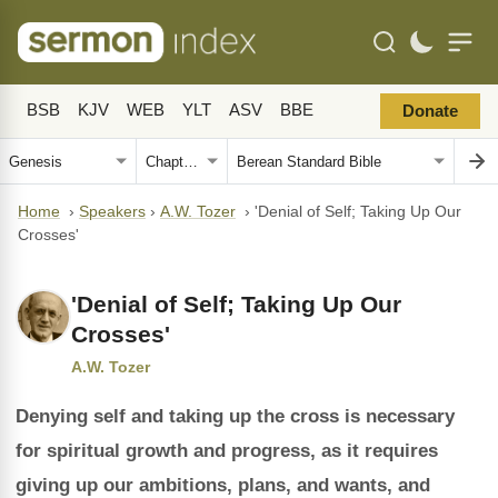
BSB
KJV
WEB
YLT
ASV
BBE
Donate
Home
›
Speakers
›
A.W. Tozer
›
'Denial of Self; Taking Up Our
Crosses'
'Denial of Self; Taking Up Our
Crosses'
A.W. Tozer
Denying self and taking up the cross is necessary
for spiritual growth and progress, as it requires
giving up our ambitions, plans, and wants, and