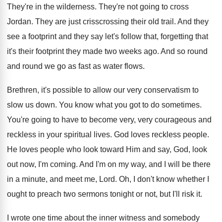
They're in the wilderness. They're not going to cross
Jordan. They are just crisscrossing their old trail. And they
see a footprint and they say let's follow that, forgetting that
it's their footprint they made two weeks ago. And so round
and round we go as fast as water flows.
Brethren, it's possible to allow our very conservatism to
slow us down. You know what you got to do sometimes.
You're going to have to become very, very courageous and
reckless in your spiritual lives. God loves reckless people.
He loves people who look toward Him and say, God, look
out now, I'm coming. And I'm on my way, and I will be there
in a minute, and meet me, Lord. Oh, I don't know whether I
ought to preach two sermons tonight or not, but I'll risk it.
I wrote one time about the inner witness and somebody