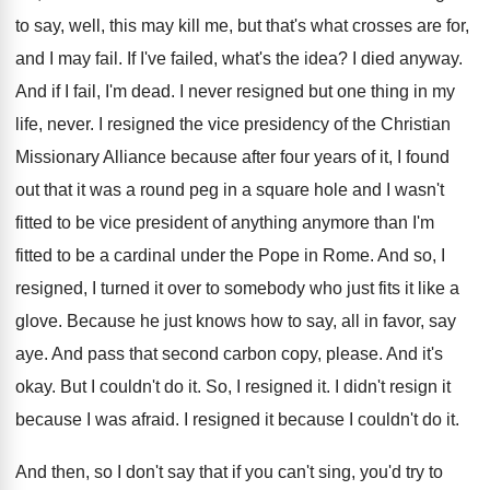
to say, well, this may kill me, but that's what crosses are for,
and I may fail. If I've failed, what's the idea? I died anyway.
And if I fail, I'm dead. I never resigned but one thing in my
life, never. I resigned the vice presidency of the Christian
Missionary Alliance because after four years of it, I found
out that it was a round peg in a square hole and I wasn't
fitted to be vice president of anything anymore than I'm
fitted to be a cardinal under the Pope in Rome. And so, I
resigned, I turned it over to somebody who just fits it like a
glove. Because he just knows how to say, all in favor, say
aye. And pass that second carbon copy, please. And it's
okay. But I couldn't do it. So, I resigned it. I didn't resign it
because I was afraid. I resigned it because I couldn't do it.
And then, so I don't say that if you can't sing, you'd try to