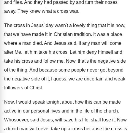
and flies. And they had passed by and turn their noses
away. They knew what a cross was.
The cross in Jesus' day wasn't a lovely thing that it is now,
that we have made it in Christian tradition. It was a place
where a man died. And Jesus said, if any man will come
after Me, let him take his cross. Let him deny himself and
take his cross and follow me. Now, that's the negative side
of the thing. And because some people never get beyond
the negative side of it, I guess, we are uncertain and weak
followers of Christ.
Now. I would speak tonight about how this can be made
active in our personal lives and in the life of the church.
Whosoever, said Jesus, will save his life, shall lose it. Now
a timid man will never take up a cross because the cross is