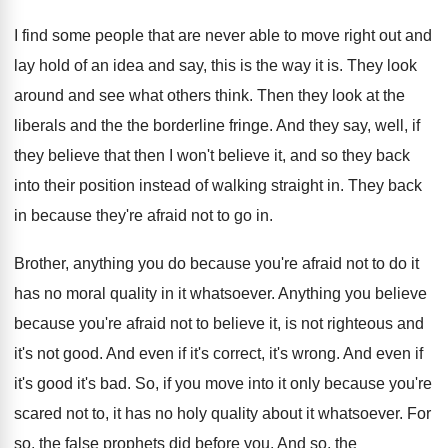
I find some people that are never able to move right out and
lay hold of an idea and say, this is the way it is. They look
around and see what others think. Then they look at the
liberals and the the borderline fringe. And they say, well, if
they believe that then I won't believe it, and so they back
into their position instead of walking straight in. They back
in because they're afraid not to go in.
Brother, anything you do because you're afraid not to do it
has no moral quality in it whatsoever. Anything you believe
because you're afraid not to believe it, is not righteous and
it's not good. And even if it's correct, it's wrong. And even if
it's good it's bad. So, if you move into it only because you're
scared not to, it has no holy quality about it whatsoever. For
so, the false prophets did before you. And so, the