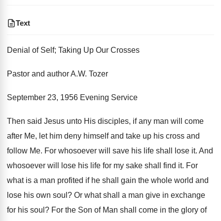
Text
Denial of Self; Taking Up Our Crosses
Pastor and author A.W. Tozer
September 23, 1956 Evening Service
Then said Jesus unto His disciples, if any man will come
after Me, let him deny himself and take up his cross and
follow Me. For whosoever will save his life shall lose it. And
whosoever will lose his life for my sake shall find it. For
what is a man profited if he shall gain the whole world and
lose his own soul? Or what shall a man give in exchange
for his soul? For the Son of Man shall come in the glory of