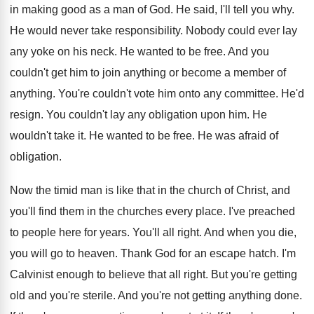
in making good as a man of God. He said, I'll tell you why.
He would never take responsibility. Nobody could ever lay
any yoke on his neck. He wanted to be free. And you
couldn't get him to join anything or become a member of
anything. You're couldn't vote him onto any committee. He'd
resign. You couldn't lay any obligation upon him. He
wouldn't take it. He wanted to be free. He was afraid of
obligation.
Now the timid man is like that in the church of Christ, and
you'll find them in the churches every place. I've preached
to people here for years. You'll all right. And when you die,
you will go to heaven. Thank God for an escape hatch. I'm
Calvinist enough to believe that all right. But you're getting
old and you're sterile. And you're not getting anything done.