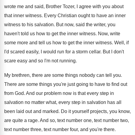
wrote me and said, Brother Tozer, I agree with you about
that inner witness. Every Christian ought to have an inner
witness to his salvation. But now, said the writer, you
haven't told us how to get the inner witness. Now, write
some more and tell us how to get the inner witness. Well, if
I'd scared easily, I would run for a storm cellar. But I don't
scare easy and so I'm not running.
My brethren, there are some things nobody can tell you.
There are some things you're just going to have to find out
from God. And our problem now is that every step in
salvation no matter what, every step in salvation has all
been laid out and marked. Do it yourself projects, you know,
are quite a rage. And so, text number one, text number two,
text number three, text number four, and you're there.