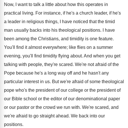
Now, I want to talk a little about how this operates in
practical living. For instance, if he's a church leader, if he's
a leader in religious things, I have noticed that the timid
man usually backs into his theological positions. I have
been among the Christians, and timidity is one feature.
You'll find it almost everywhere; like flies on a summer
evening, you'll find timidity flying about. And when you get
talking with people, they're scared. We're not afraid of the
Pope because he's a long way off and he hasn't any
particular interest in us. But we're afraid of some theological
pope who's the president of our college or the president of
our Bible school or the editor of our denominational paper
or our pastor or the crowd we run with. We're scared, and
we're afraid to go straight ahead. We back into our
positions.