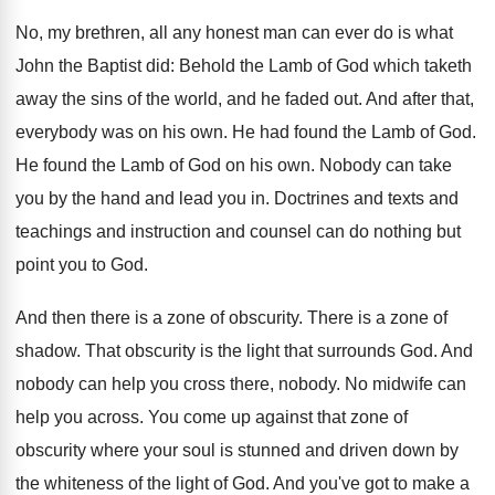
No, my brethren, all any honest man can ever do is what
John the Baptist did: Behold the Lamb of God which taketh
away the sins of the world, and he faded out. And after that,
everybody was on his own. He had found the Lamb of God.
He found the Lamb of God on his own. Nobody can take
you by the hand and lead you in. Doctrines and texts and
teachings and instruction and counsel can do nothing but
point you to God.
And then there is a zone of obscurity. There is a zone of
shadow. That obscurity is the light that surrounds God. And
nobody can help you cross there, nobody. No midwife can
help you across. You come up against that zone of
obscurity where your soul is stunned and driven down by
the whiteness of the light of God. And you've got to make a