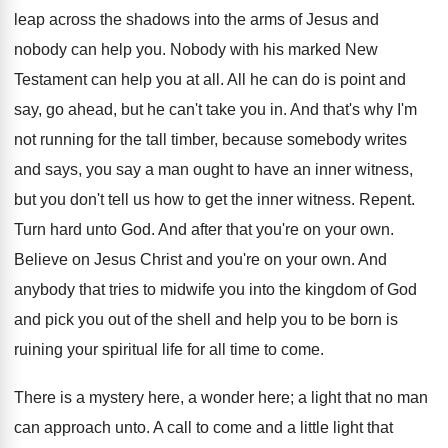
leap across the shadows into the arms of Jesus and
nobody can help you. Nobody with his marked New
Testament can help you at all. All he can do is point and
say, go ahead, but he can't take you in. And that's why I'm
not running for the tall timber, because somebody writes
and says, you say a man ought to have an inner witness,
but you don't tell us how to get the inner witness. Repent.
Turn hard unto God. And after that you're on your own.
Believe on Jesus Christ and you're on your own. And
anybody that tries to midwife you into the kingdom of God
and pick you out of the shell and help you to be born is
ruining your spiritual life for all time to come.
There is a mystery here, a wonder here; a light that no man
can approach unto. A call to come and a little light that