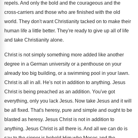
repels. And only the bold and the courageous and the
cross-carriers and those who are finished with the old
world. They don't want Christianity tacked on to make their
human life a little better. They're ready to give up all of life
and take Christianity alone.
Christ is not simply something more added like another
degree in a German university or a penthouse on your
already too big building, or a swimming pool in your lawn.
Christ is all in all. He's not in addition to anything. Jesus
Christ is being preached as an addition. You've got
everything, only you lack Jesus. Now take Jesus and it will
be all fixed. That's heresy, pure and simple and ought to be
blasted as heresy. Jesus Christ is not in addition to
anything. Jesus Christ is all there is. And all we can do is
say to the sinner is behold Him who Moses and the