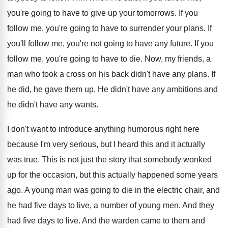
you're going to have to give up your tomorrows. If you
follow me, you're going to have to surrender your plans. If
you'll follow me, you're not going to have any future. If you
follow me, you're going to have to die. Now, my friends, a
man who took a cross on his back didn't have any plans. If
he did, he gave them up. He didn't have any ambitions and
he didn't have any wants.
I don't want to introduce anything humorous right here
because I'm very serious, but I heard this and it actually
was true. This is not just the story that somebody wonked
up for the occasion, but this actually happened some years
ago. A young man was going to die in the electric chair, and
he had five days to live, a number of young men. And they
had five days to live. And the warden came to them and