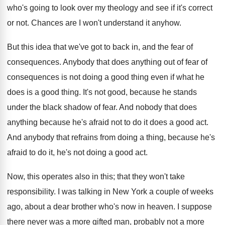
who's going to look over my theology and see if it's correct
or not. Chances are I won't understand it anyhow.
But this idea that we've got to back in, and the fear of
consequences. Anybody that does anything out of fear of
consequences is not doing a good thing even if what he
does is a good thing. It's not good, because he stands
under the black shadow of fear. And nobody that does
anything because he's afraid not to do it does a good act.
And anybody that refrains from doing a thing, because he's
afraid to do it, he's not doing a good act.
Now, this operates also in this; that they won't take
responsibility. I was talking in New York a couple of weeks
ago, about a dear brother who's now in heaven. I suppose
there never was a more gifted man, probably not a more