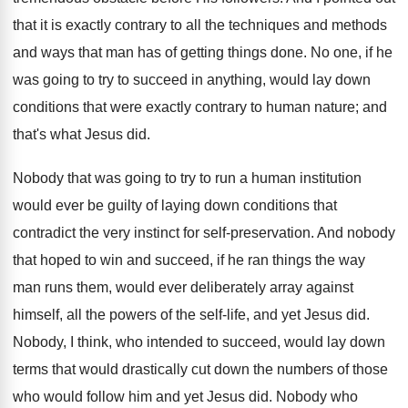
that it is exactly contrary to all the techniques and methods
and ways that man has of getting things done. No one, if he
was going to try to succeed in anything, would lay down
conditions that were exactly contrary to human nature; and
that's what Jesus did.
Nobody that was going to try to run a human institution
would ever be guilty of laying down conditions that
contradict the very instinct for self-preservation. And nobody
that hoped to win and succeed, if he ran things the way
man runs them, would ever deliberately array against
himself, all the powers of the self-life, and yet Jesus did.
Nobody, I think, who intended to succeed, would lay down
terms that would drastically cut down the numbers of those
who would follow him and yet Jesus did. Nobody who