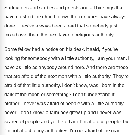
Sadducees and scribes and priests and all hirelings that
have crushed the church down the centuries have always
done. They've always been afraid that somebody just
mixed over them the next layer of religious authority.
Some fellow had a notice on his desk. It said, if you're
looking for somebody with a little authority, I am your man. I
have as little as anybody around here. And there are those
that are afraid of the next man with a little authority. They're
afraid of that little authority. I don't know, was I born in the
dark of the moon or something? I don't understand it
brother. I never was afraid of people with a little authority,
never. I don't know, a farm boy grew up and I never was
scared of people and yet here I am. I'm afraid of people, but
I'm not afraid of my authorities. I'm not afraid of the man