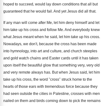
hoped to succeed, would lay down conditions that all but
guaranteed that he would fail. And yet Jesus did all that.
If any man will come after Me, let him deny himself and let
him take up his cross and follow Me. And everybody knew
what Jesus meant when he said, let him take up his cross.
Nowadays, we don't, because the cross has been made
into hymnology, into art and culture, and church steeples
and gold watch chains and Easter cards until it has taken
upon itself the beautiful glow that something very, very old
and very remote always has. But when Jesus said, let him
take up his cross, the word "cross" struck home to the
hearts of those ears with tremendous force because they
had seen outside the cities in Palestine, crosses with men
nailed on them and birds coming down to pick the remains