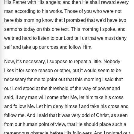
His Father with His angels; and then He shall reward every
man according to his works. Those of you who were not
here this morning know that I promised that we'd have two
sermons today on this one text. This morning I spoke, and
we tried hard to listen to our Lord tell us that we must deny
self and take up our cross and follow Him.
Now, it's necessary, I suppose to repeat a little. Nobody
likes it for some reason or other, but it would seem to be
necessary for me to point out that this morning I said that
our Lord stood at the threshold of the way of power and
said, if any man will come after Me, let him take his cross
and follow Me. Let him deny himself and take his cross and
follow me. And I said that it was very odd of Christ, as seen
from our human point of view, that He should place such a
tremendous obstacle before His followers. And I pointed out