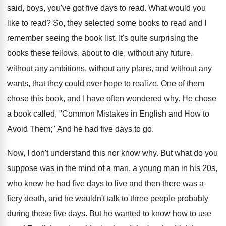
said, boys, you've got five days to read. What would you
like to read? So, they selected some books to read and I
remember seeing the book list. It's quite surprising the
books these fellows, about to die, without any future,
without any ambitions, without any plans, and without any
wants, that they could ever hope to realize. One of them
chose this book, and I have often wondered why. He chose
a book called, "Common Mistakes in English and How to
Avoid Them;" And he had five days to go.
Now, I don't understand this nor know why. But what do you
suppose was in the mind of a man, a young man in his 20s,
who knew he had five days to live and then there was a
fiery death, and he wouldn't talk to three people probably
during those five days. But he wanted to know how to use