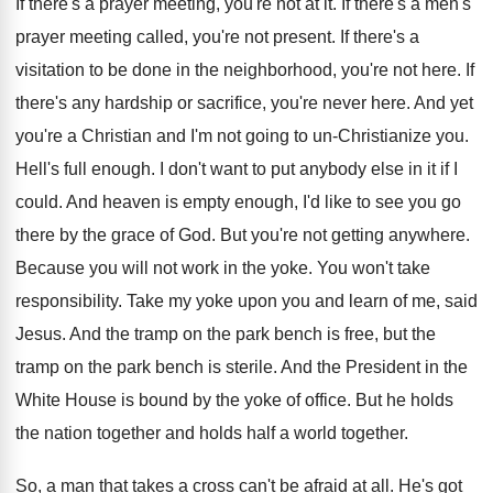
If there's a prayer meeting, you're not at it. If there's a men's
prayer meeting called, you're not present. If there's a
visitation to be done in the neighborhood, you're not here. If
there's any hardship or sacrifice, you're never here. And yet
you're a Christian and I'm not going to un-Christianize you.
Hell's full enough. I don't want to put anybody else in it if I
could. And heaven is empty enough, I'd like to see you go
there by the grace of God. But you're not getting anywhere.
Because you will not work in the yoke. You won't take
responsibility. Take my yoke upon you and learn of me, said
Jesus. And the tramp on the park bench is free, but the
tramp on the park bench is sterile. And the President in the
White House is bound by the yoke of office. But he holds
the nation together and holds half a world together.
So, a man that takes a cross can't be afraid at all. He's got