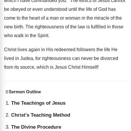
which I have commanded you." The ethics of Jesus cannot
be obeyed or even understood until the life of God has
come to the heart of a man or woman in the miracle of the
new birth. The righteousness of the law is fulfilled in those
who walk in the Spirit.
Christ lives again in His redeemed followers the life He
lived in Judea, for righteousness can never be divorced
from its source, which is Jesus Christ Himself!
Sermon Outline
The Teachings of Jesus
Christ's Teaching Method
The Divine Procedure