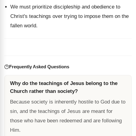
We must prioritize discipleship and obedience to
Christ's teachings over trying to impose them on the
fallen world.
Frequently Asked Questions
Why do the teachings of Jesus belong to the
Church rather than society?
Because society is inherently hostile to God due to
sin, and the teachings of Jesus are meant for
those who have been redeemed and are following
Him.