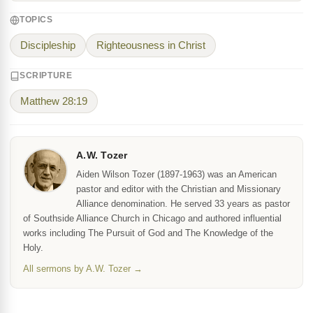
TOPICS
Discipleship
Righteousness in Christ
SCRIPTURE
Matthew 28:19
A.W. Tozer
Aiden Wilson Tozer (1897-1963) was an American
pastor and editor with the Christian and Missionary
Alliance denomination. He served 33 years as pastor
of Southside Alliance Church in Chicago and authored influential
works including The Pursuit of God and The Knowledge of the
Holy.
All sermons by A.W. Tozer →