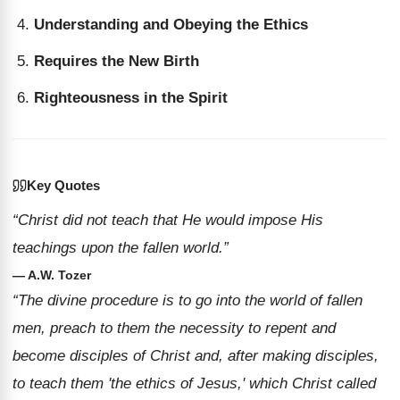
Understanding and Obeying the Ethics
Requires the New Birth
Righteousness in the Spirit
Key Quotes
“Christ did not teach that He would impose His
teachings upon the fallen world.”
— A.W. Tozer
“The divine procedure is to go into the world of fallen
men, preach to them the necessity to repent and
become disciples of Christ and, after making disciples,
to teach them 'the ethics of Jesus,' which Christ called