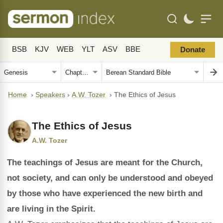
BSB
KJV
WEB
YLT
ASV
BBE
Donate
Home
›
Speakers
›
A.W. Tozer
›
The Ethics of Jesus
The Ethics of Jesus
A.W. Tozer
The teachings of Jesus are meant for the Church,
not society, and can only be understood and obeyed
by those who have experienced the new birth and
are living in the Spirit.