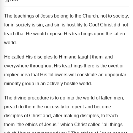
The teachings of Jesus belong to the Church, not to society,
for in society is sin, and sin is hostility to God! Christ did not
teach that He would impose His teachings upon the fallen
world.
He called His disciples to Him and taught them, and
everywhere throughout His teachings there is the overt or
implied idea that His followers will constitute an unpopular
minority group in an actively hostile world.
The divine procedure is to go into the world of fallen men,
preach to them the necessity to repent and become
disciples of Christ and, after making disciples, to teach
them "the ethics of Jesus," which Christ called "all things