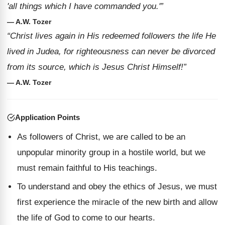
'all things which I have commanded you.'”
— A.W. Tozer
“Christ lives again in His redeemed followers the life He
lived in Judea, for righteousness can never be divorced
from its source, which is Jesus Christ Himself!”
— A.W. Tozer
Application Points
As followers of Christ, we are called to be an
unpopular minority group in a hostile world, but we
must remain faithful to His teachings.
To understand and obey the ethics of Jesus, we must
first experience the miracle of the new birth and allow
the life of God to come to our hearts.