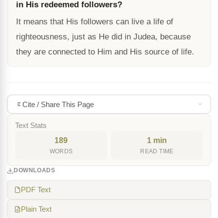
in His redeemed followers?
It means that His followers can live a life of
righteousness, just as He did in Judea, because
they are connected to Him and His source of life.
Cite / Share This Page
Text Stats
189
1 min
WORDS
READ TIME
DOWNLOADS
PDF Text
Plain Text