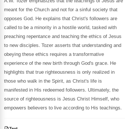
A.W. Tozer emphasizes that the teachings of Jesus are
meant for the Church and not for a sinful society that
opposes God. He explains that Christ's followers are
called to be a minority in a hostile world, tasked with
preaching repentance and teaching the ethics of Jesus
to new disciples. Tozer asserts that understanding and
obeying these ethics requires a transformative
experience of the new birth through God's grace. He
highlights that true righteousness is only realized in
those who walk in the Spirit, as Christ's life is
manifested in His redeemed followers. Ultimately, the
source of righteousness is Jesus Christ Himself, who
empowers believers to live according to His teachings.
Text