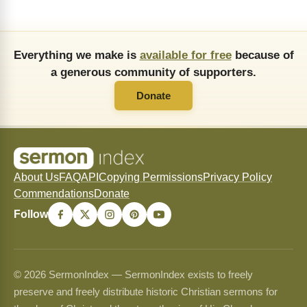
Everything we make is
available for free
because of
a generous community of supporters.
Donate
About Us
FAQ
API
Copying Permissions
Privacy Policy
Commendations
Donate
Follow
© 2026 SermonIndex — SermonIndex exists to freely
preserve and freely distribute historic Christian sermons for