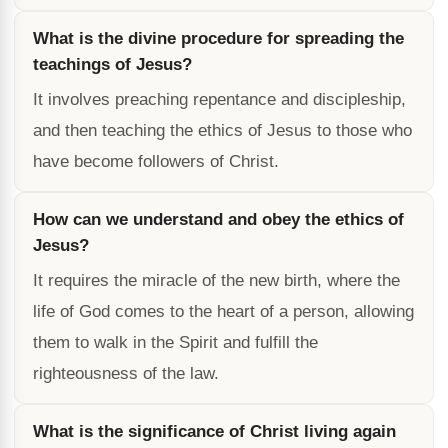
What is the divine procedure for spreading the
teachings of Jesus?
It involves preaching repentance and discipleship,
and then teaching the ethics of Jesus to those who
have become followers of Christ.
How can we understand and obey the ethics of
Jesus?
It requires the miracle of the new birth, where the
life of God comes to the heart of a person, allowing
them to walk in the Spirit and fulfill the
righteousness of the law.
What is the significance of Christ living again