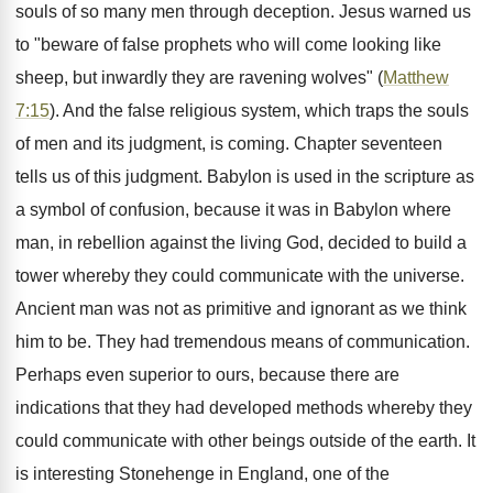
souls of so many men through deception. Jesus warned us
to "beware of false prophets who will come looking like
sheep, but inwardly they are ravening wolves" (
Matthew
7:15
). And the false religious system, which traps the souls
of men and its judgment, is coming. Chapter seventeen
tells us of this judgment. Babylon is used in the scripture as
a symbol of confusion, because it was in Babylon where
man, in rebellion against the living God, decided to build a
tower whereby they could communicate with the universe.
Ancient man was not as primitive and ignorant as we think
him to be. They had tremendous means of communication.
Perhaps even superior to ours, because there are
indications that they had developed methods whereby they
could communicate with other beings outside of the earth. It
is interesting Stonehenge in England, one of the