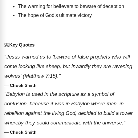
The warning for believers to beware of deception
The hope of God's ultimate victory
Key Quotes
“Jesus warned us to 'beware of false prophets who will
come looking like sheep, but inwardly they are ravening
wolves' (Matthew 7:15).”
— Chuck Smith
“Babylon is used in the scripture as a symbol of
confusion, because it was in Babylon where man, in
rebellion against the living God, decided to build a tower
whereby they could communicate with the universe.”
— Chuck Smith