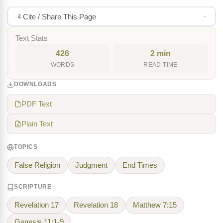
Cite / Share This Page
Text Stats
426
2 min
WORDS
READ TIME
DOWNLOADS
PDF Text
Plain Text
TOPICS
False Religion
Judgment
End Times
SCRIPTURE
Revelation 17
Revelation 18
Matthew 7:15
Genesis 11:1-9