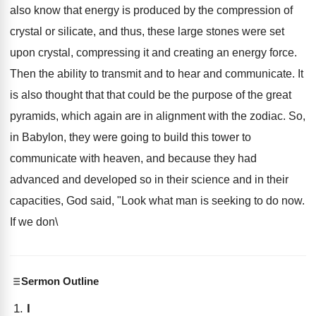
also know that energy is produced by the compression of
crystal or silicate, and thus, these large stones were set
upon crystal, compressing it and creating an energy force.
Then the ability to transmit and to hear and communicate. It
is also thought that that could be the purpose of the great
pyramids, which again are in alignment with the zodiac. So,
in Babylon, they were going to build this tower to
communicate with heaven, and because they had
advanced and developed so in their science and in their
capacities, God said, "Look what man is seeking to do now.
If we don\
Sermon Outline
I