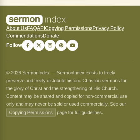
About Us
FAQ
API
Copying Permissions
Privacy Policy
Commendations
Donate
Follow
© 2026 SermonIndex — SermonIndex exists to freely
preserve and freely distribute historic Christian sermons for
the glory of Christ and the strengthening of His Church.
Content may be shared and copied for non-commercial use
only and may never be sold or used commercially. See our
Copying Permissions
page for full guidelines.