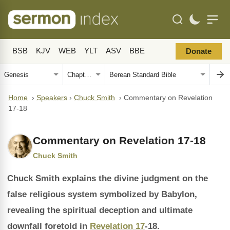
BSB
KJV
WEB
YLT
ASV
BBE
Donate
Home
›
Speakers
›
Chuck Smith
›
Commentary on Revelation
17-18
Commentary on Revelation 17-18
Chuck Smith
Chuck Smith explains the divine judgment on the
false religious system symbolized by Babylon,
revealing the spiritual deception and ultimate
downfall foretold in
Revelation 17
-18.