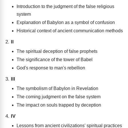
Introduction to the judgment of the false religious
system
Explanation of Babylon as a symbol of confusion
Historical context of ancient communication methods
II
The spiritual deception of false prophets
The significance of the tower of Babel
God's response to man's rebellion
III
The symbolism of Babylon in Revelation
The coming judgment on the false system
The impact on souls trapped by deception
IV
Lessons from ancient civilizations' spiritual practices