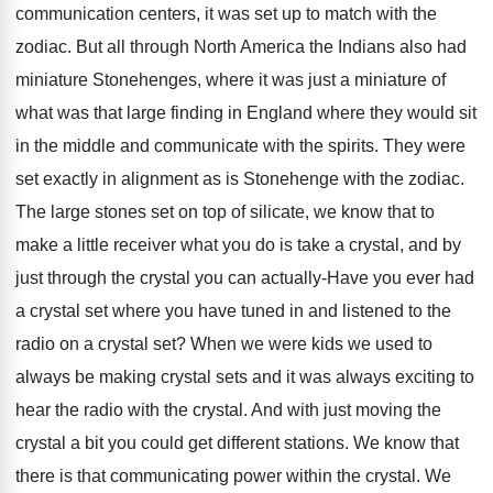
communication centers, it was set up to match with the
zodiac. But all through North America the Indians also had
miniature Stonehenges, where it was just a miniature of
what was that large finding in England where they would sit
in the middle and communicate with the spirits. They were
set exactly in alignment as is Stonehenge with the zodiac.
The large stones set on top of silicate, we know that to
make a little receiver what you do is take a crystal, and by
just through the crystal you can actually-Have you ever had
a crystal set where you have tuned in and listened to the
radio on a crystal set? When we were kids we used to
always be making crystal sets and it was always exciting to
hear the radio with the crystal. And with just moving the
crystal a bit you could get different stations. We know that
there is that communicating power within the crystal. We