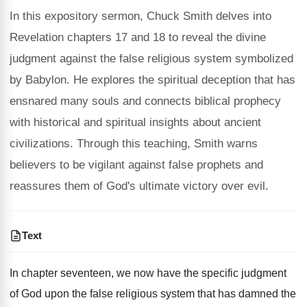
In this expository sermon, Chuck Smith delves into
Revelation chapters 17 and 18 to reveal the divine
judgment against the false religious system symbolized
by Babylon. He explores the spiritual deception that has
ensnared many souls and connects biblical prophecy
with historical and spiritual insights about ancient
civilizations. Through this teaching, Smith warns
believers to be vigilant against false prophets and
reassures them of God's ultimate victory over evil.
Text
In chapter seventeen, we now have the specific judgment
of God upon the false religious system that has damned the