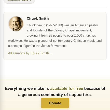
Chuck Smith
Chuck Smith (1927-2013) was an American pastor
and founder of the Calvary Chapel movement,
growing it from 25 people to over 1,000 churches
worldwide. He was a pioneer of contemporary Christian music and
a principal figure in the Jesus Movement.
All sermons by Chuck Smith →
Everything we make is
available for free
because of
a generous community of supporters.
Donate