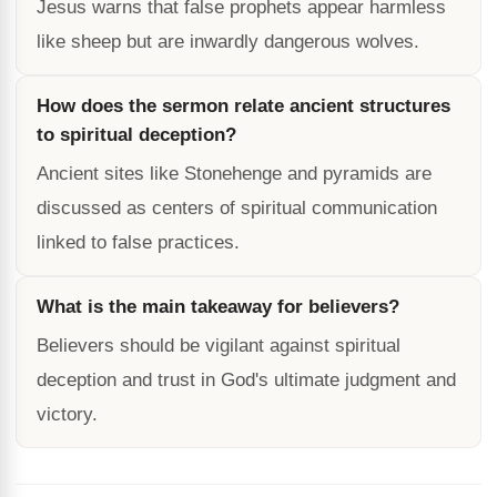
Jesus warns that false prophets appear harmless
like sheep but are inwardly dangerous wolves.
How does the sermon relate ancient structures
to spiritual deception?
Ancient sites like Stonehenge and pyramids are
discussed as centers of spiritual communication
linked to false practices.
What is the main takeaway for believers?
Believers should be vigilant against spiritual
deception and trust in God's ultimate judgment and
victory.