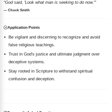
“God said, 'Look what man is seeking to do now.'”
— Chuck Smith
Application Points
Be vigilant and discerning to recognize and avoid
false religious teachings.
Trust in God's justice and ultimate judgment over
deceptive systems.
Stay rooted in Scripture to withstand spiritual
confusion and deception.