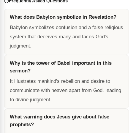
Frequently Asked Questions
What does Babylon symbolize in Revelation?
Babylon symbolizes confusion and a false religious
system that deceives many and faces God's
judgment.
Why is the tower of Babel important in this
sermon?
It illustrates mankind's rebellion and desire to
communicate with heaven apart from God, leading
to divine judgment.
What warning does Jesus give about false
prophets?