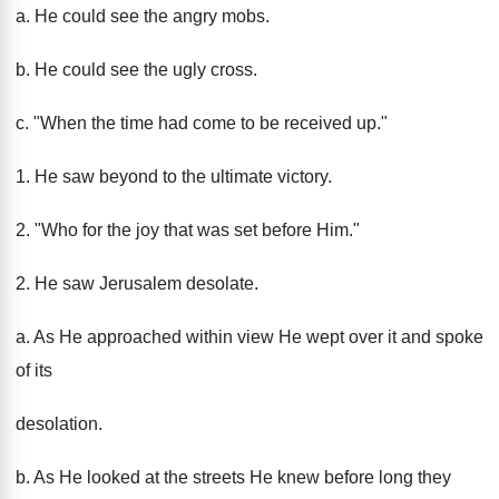
a. He could see the angry mobs.
b. He could see the ugly cross.
c. "When the time had come to be received up."
1. He saw beyond to the ultimate victory.
2. "Who for the joy that was set before Him."
2. He saw Jerusalem desolate.
a. As He approached within view He wept over it and spoke
of its
desolation.
b. As He looked at the streets He knew before long they