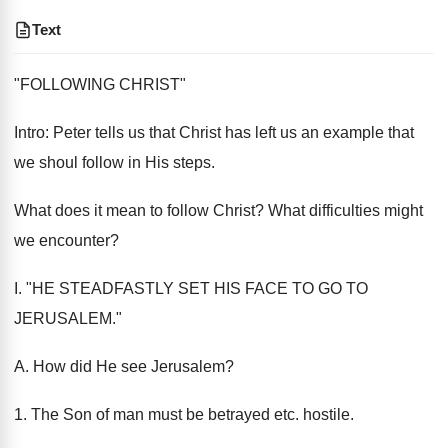
Text
"FOLLOWING CHRIST"
Intro: Peter tells us that Christ has left us an example that
we shoul follow in His steps.
What does it mean to follow Christ? What difficulties might
we encounter?
I. "HE STEADFASTLY SET HIS FACE TO GO TO
JERUSALEM."
A. How did He see Jerusalem?
1. The Son of man must be betrayed etc. hostile.