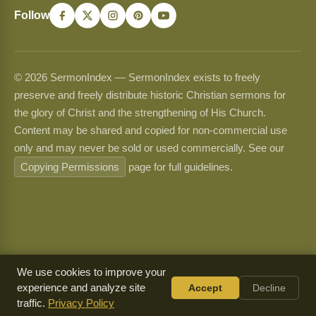
Follow
© 2026 SermonIndex — SermonIndex exists to freely
preserve and freely distribute historic Christian sermons for
the glory of Christ and the strengthening of His Church.
Content may be shared and copied for non-commercial use
only and may never be sold or used commercially. See our
Copying Permissions
page for full guidelines.
We use cookies to improve your
experience and analyze site
Accept
Decline
traffic.
Privacy Policy