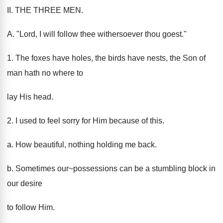
II. THE THREE MEN.
A. "Lord, I will follow thee withersoever thou goest."
1. The foxes have holes, the birds have nests, the Son of
man hath no where to
lay His head.
2. I used to feel sorry for Him because of this.
a. How beautiful, nothing holding me back.
b. Sometimes our~possessions can be a stumbling block in
our desire
to follow Him.