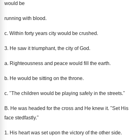
would be
running with blood.
c. Within forty years city would be crushed.
3. He saw it triumphant, the city of God.
a. Righteousness and peace would fill the earth.
b. He would be sitting on the throne.
c. "The children would be playing safely in the streets."
B. He was headed for the cross and He knew it. "Set His
face stedfastly."
1. His heart was set upon the victory of the other side.