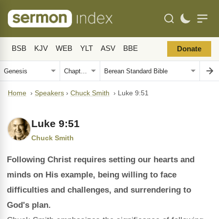
BSB
KJV
WEB
YLT
ASV
BBE
Donate
Home
›
Speakers
›
Chuck Smith
›
Luke 9:51
Luke 9:51
Chuck Smith
Following Christ requires setting our hearts and
minds on His example, being willing to face
difficulties and challenges, and surrendering to
God's plan.