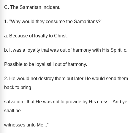
C. The Samaritan incident.
1. "Why would they consume the Samaritans?"
a. Because of loyalty to Christ.
b. It was a loyalty that was out of harmony with His Spirit. c.
Possible to be loyal still out of harmony.
2. He would not destroy them but later He would send them
back to bring
salvation , that He was not to provide by His cross. "And ye
shall be
witnesses unto Me..."