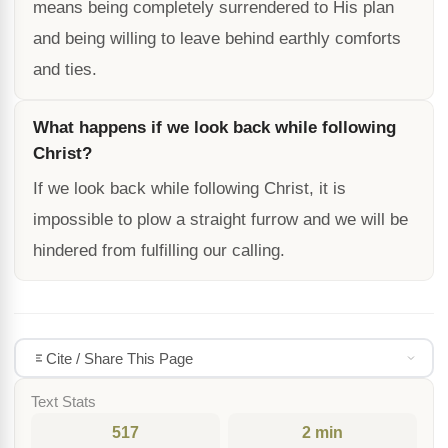
means being completely surrendered to His plan
and being willing to leave behind earthly comforts
and ties.
What happens if we look back while following
Christ?
If we look back while following Christ, it is
impossible to plow a straight furrow and we will be
hindered from fulfilling our calling.
Cite / Share This Page
Text Stats
517
2 min