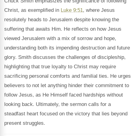
Chuck Smith emphasizes the significance of following
Christ, as exemplified in
Luke 9:51
, where Jesus
resolutely heads to Jerusalem despite knowing the
suffering that awaits Him. He reflects on how Jesus
viewed Jerusalem with a mix of sorrow and hope,
understanding both its impending destruction and future
glory. Smith discusses the challenges of discipleship,
highlighting that true loyalty to Christ may require
sacrificing personal comforts and familial ties. He urges
believers to not let anything hinder their commitment to
follow Jesus, as He Himself faced hardships without
looking back. Ultimately, the sermon calls for a
steadfast heart focused on the victory that lies beyond
present struggles.