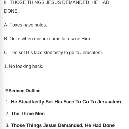
III. THOSE THINGS JESUS DEMANDED, HE HAD
DONE.
A. Foxes have holes.
B. Once when mother came to rescue Him.
C. "He set His face stedfastly to go to Jerusalem."
1. No looking back.
Sermon Outline
He Steadfastly Set His Face To Go To Jerusalem
The Three Men
Those Things Jesus Demanded, He Had Done