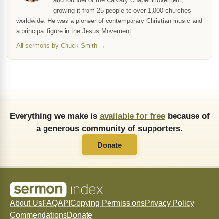
and founder of the Calvary Chapel movement,
growing it from 25 people to over 1,000 churches
worldwide. He was a pioneer of contemporary Christian music and
a principal figure in the Jesus Movement.
All sermons by Chuck Smith →
Everything we make is
available for free
because of
a generous community of supporters.
Donate
About Us
FAQ
API
Copying Permissions
Privacy Policy
Commendations
Donate