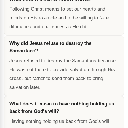
Following Christ means to set our hearts and
minds on His example and to be willing to face
difficulties and challenges as He did.
Why did Jesus refuse to destroy the
Samaritans?
Jesus refused to destroy the Samaritans because
He was not there to provide salvation through His
cross, but rather to send them back to bring
salvation later.
What does it mean to have nothing holding us
back from God's will?
Having nothing holding us back from God's will