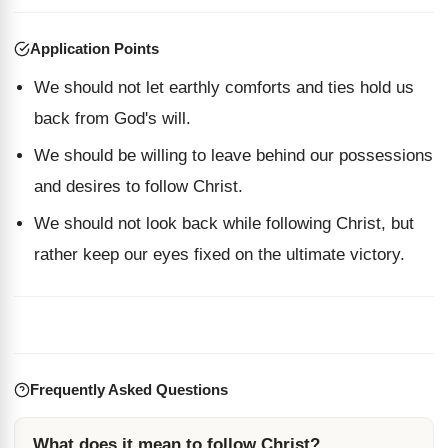
Application Points
We should not let earthly comforts and ties hold us
back from God's will.
We should be willing to leave behind our possessions
and desires to follow Christ.
We should not look back while following Christ, but
rather keep our eyes fixed on the ultimate victory.
Frequently Asked Questions
What does it mean to follow Christ?