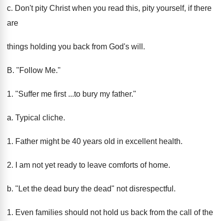
c. Don't pity Christ when you read this, pity yourself, if there
are
things holding you back from God's will.
B. "Follow Me."
1. "Suffer me first ...to bury my father."
a. Typical cliche.
1. Father might be 40 years old in excellent health.
2. I am not yet ready to leave comforts of home.
b. "Let the dead bury the dead" not disrespectful.
1. Even families should not hold us back from the call of the