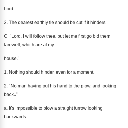
Lord.
2. The dearest earthly tie should be cut if it hinders.
C. "Lord, I will follow thee, but let me first go bid them
farewell, which are at my
house."
1. Nothing should hinder, even for a moment.
2. "No man having put his hand to the plow, and looking
back.."
a. It's impossible to plow a straight furrow looking
backwards.