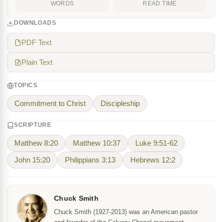
WORDS
READ TIME
DOWNLOADS
PDF Text
Plain Text
TOPICS
Commitment to Christ
Discipleship
SCRIPTURE
Matthew 8:20
Matthew 10:37
Luke 9:51-62
John 15:20
Philippians 3:13
Hebrews 12:2
Chuck Smith
Chuck Smith (1927-2013) was an American pastor