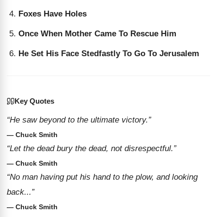
Foxes Have Holes
Once When Mother Came To Rescue Him
He Set His Face Stedfastly To Go To Jerusalem
Key Quotes
“He saw beyond to the ultimate victory.”
— Chuck Smith
“Let the dead bury the dead, not disrespectful.”
— Chuck Smith
“No man having put his hand to the plow, and looking
back...”
— Chuck Smith