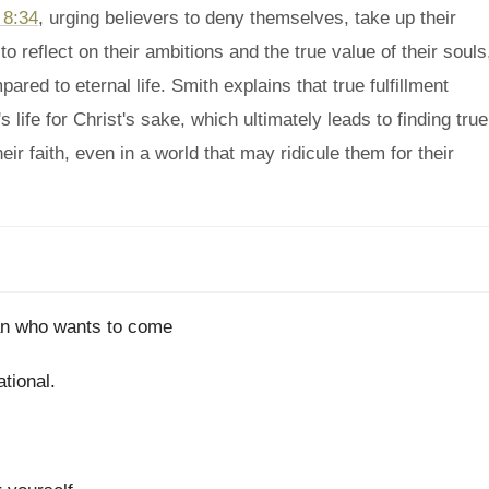
 8:34
, urging believers to deny themselves, take up their
 reflect on their ambitions and the true value of their souls
ared to eternal life. Smith explains that true fulfillment
 life for Christ's sake, which ultimately leads to finding true
eir faith, even in a world that may ridicule them for their
man who wants to come
tional.