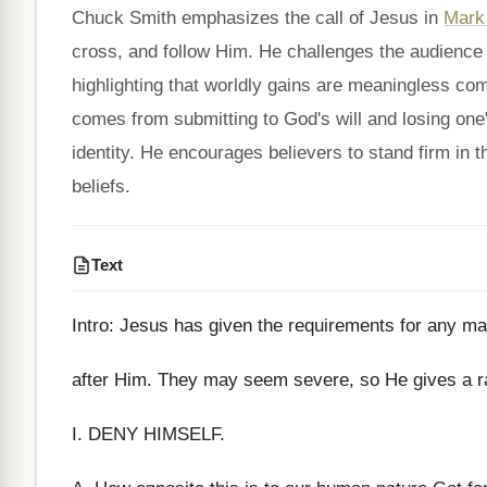
Chuck Smith emphasizes the call of Jesus in
Mark
cross, and follow Him. He challenges the audience to
highlighting that worldly gains are meaningless comp
comes from submitting to God's will and losing one's
identity. He encourages believers to stand firm in th
beliefs.
Text
Intro: Jesus has given the requirements for any 
after Him. They may seem severe, so He gives a ra
I. DENY HIMSELF.