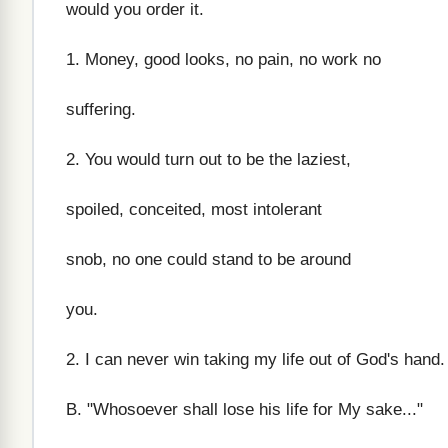
would you order it.
1. Money, good looks, no pain, no work no
suffering.
2. You would turn out to be the laziest,
spoiled, conceited, most intolerant
snob, no one could stand to be around
you.
2. I can never win taking my life out of God's hand.
B. "Whosoever shall lose his life for My sake..."