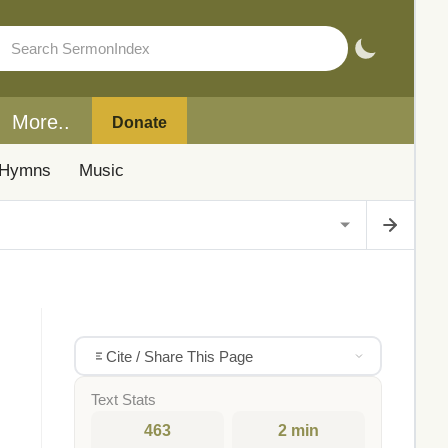
More..
Donate
Hymns
Music
Cite / Share This Page
Text Stats
463
2 min