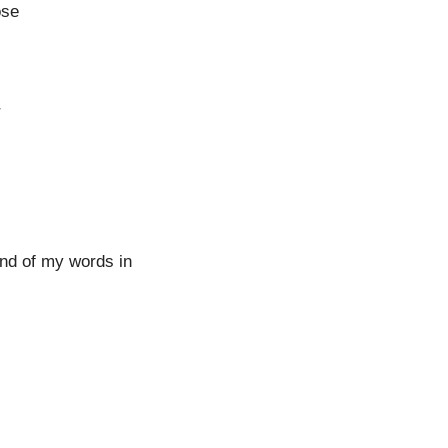
ose
r
nd of my words in