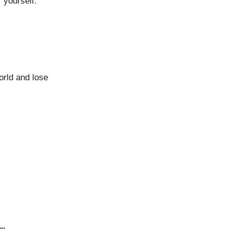
 yourself.
world and lose