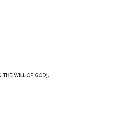
O THE WILL OF GOD).