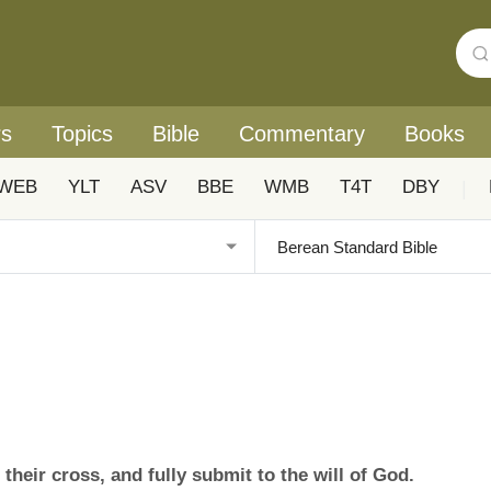
rs
Topics
Bible
Commentary
Books
WEB
YLT
ASV
BBE
WMB
T4T
DBY
|
their cross, and fully submit to the will of God.