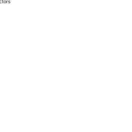
ctors