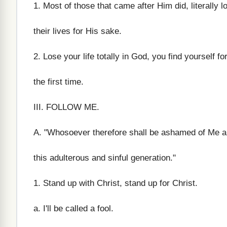
1. Most of those that came after Him did, literally l
their lives for His sake.
2. Lose your life totally in God, you find yourself fo
the first time.
III. FOLLOW ME.
A. "Whosoever therefore shall be ashamed of Me a
this adulterous and sinful generation."
1. Stand up with Christ, stand up for Christ.
a. I'll be called a fool.