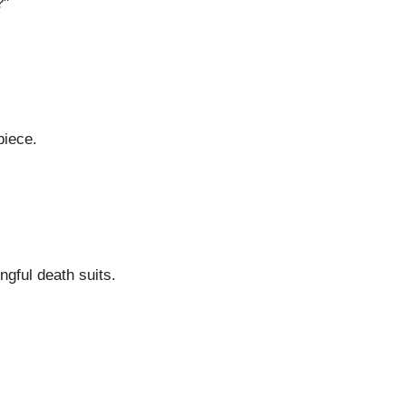
?"
piece.
ngful death suits.