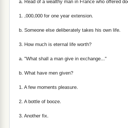
a. Read of a wealthy man in France who offered do
1. ,000,000 for one year extension.
b. Someone else deliberately takes his own life.
3. How much is eternal life worth?
a. "What shall a man give in exchange..."
b. What have men given?
1. A few moments pleasure.
2. A bottle of booze.
3. Another fix.