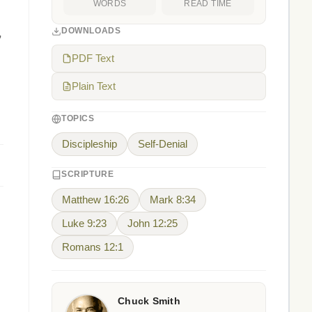
WORDS
READ TIME
DOWNLOADS
,
PDF Text
Plain Text
TOPICS
Discipleship
Self-Denial
SCRIPTURE
Matthew 16:26
Mark 8:34
Luke 9:23
John 12:25
Romans 12:1
Chuck Smith