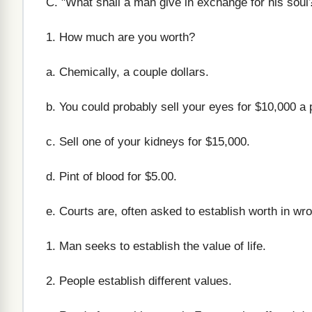
C. "What shall a man give in exchange for his soul
1. How much are you worth?
a. Chemically, a couple dollars.
b. You could probably sell your eyes for $10,000 a 
c. Sell one of your kidneys for $15,000.
d. Pint of blood for $5.00.
e. Courts are, often asked to establish worth in wro
1. Man seeks to establish the value of life.
2. People establish different values.