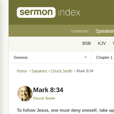
Speake
SERMONS:
BSB
KJV
Home
›
Speakers
›
Chuck Smith
›
Mark 8:34
Mark 8:34
Chuck Smith
To follow Jesus, one must deny oneself, take up 