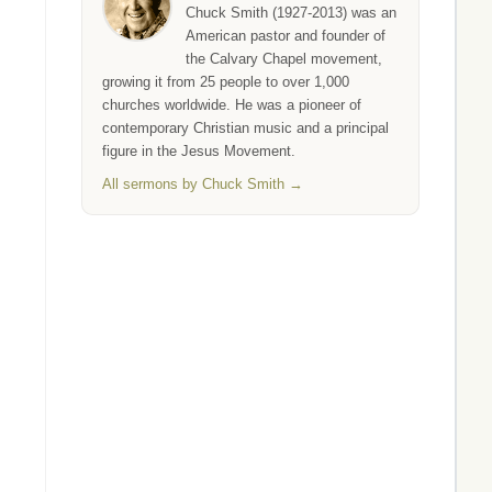
Chuck Smith (1927-2013) was an
American pastor and founder of
the Calvary Chapel movement,
growing it from 25 people to over 1,000
churches worldwide. He was a pioneer of
contemporary Christian music and a principal
figure in the Jesus Movement.
All sermons by Chuck Smith →