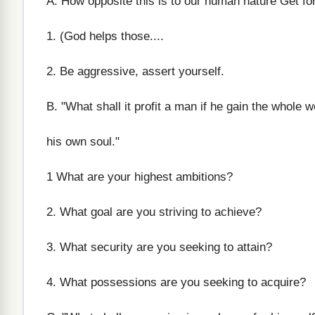
A. How opposite this is to our human nature Get for
1. (God helps those....
2. Be aggressive, assert yourself.
B. "What shall it profit a man if he gain the whole 
his own soul."
1 What are your highest ambitions?
2. What goal are you striving to achieve?
3. What security are you seeking to attain?
4. What possessions are you seeking to acquire?