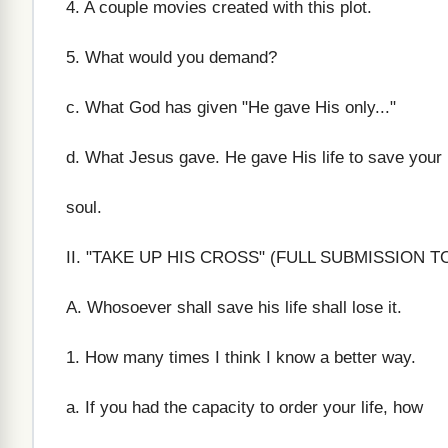
4. A couple movies created with this plot.
5. What would you demand?
c. What God has given "He gave His only..."
d. What Jesus gave. He gave His life to save your
soul.
II. "TAKE UP HIS CROSS" (FULL SUBMISSION T
A. Whosoever shall save his life shall lose it.
1. How many times I think I know a better way.
a. If you had the capacity to order your life, how