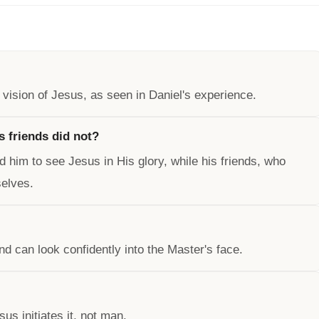
vision of Jesus, as seen in Daniel's experience.
s friends did not?
d him to see Jesus in His glory, while his friends, who
selves.
nd can look confidently into the Master's face.
us initiates it, not man.