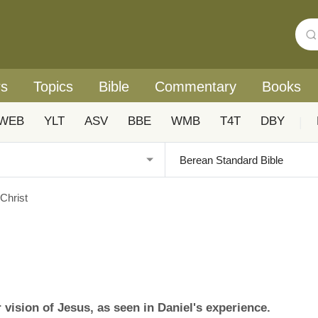
rs
Topics
Bible
Commentary
Books
WEB
YLT
ASV
BBE
WMB
T4T
DBY
|
 Christ
vision of Jesus, as seen in Daniel's experience.