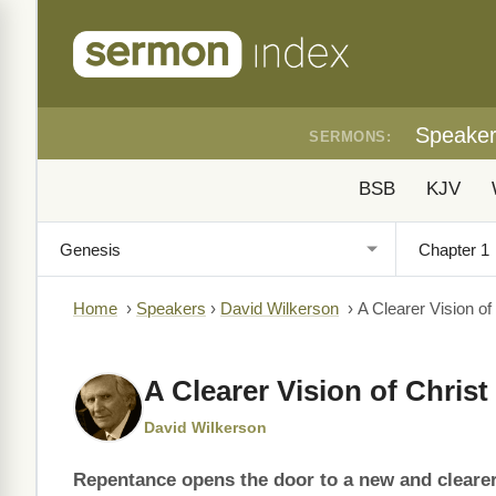
Speake
SERMONS:
BSB
KJV
Home
›
Speakers
›
David Wilkerson
›
A Clearer Vision of
A Clearer Vision of Christ
David Wilkerson
Repentance opens the door to a new and clearer 