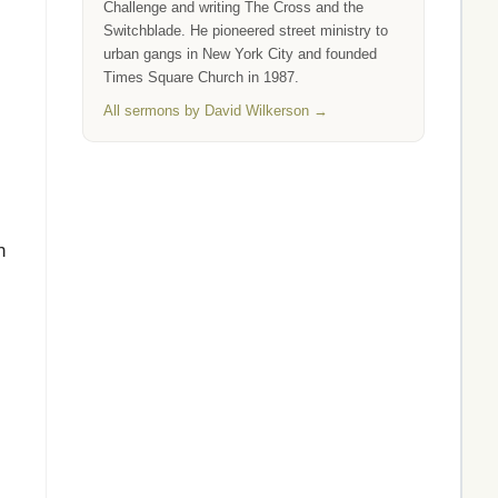
Challenge and writing The Cross and the
Switchblade. He pioneered street ministry to
urban gangs in New York City and founded
Times Square Church in 1987.
All sermons by David Wilkerson →
n