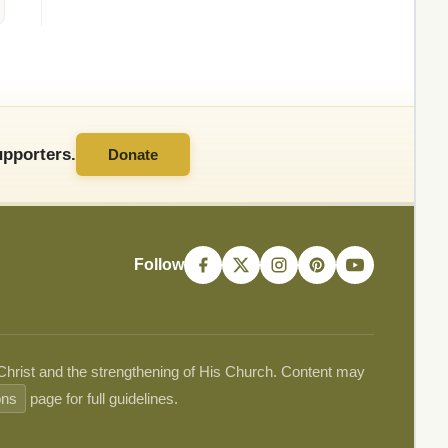
pporters.
Donate
Follow
 Christ and the strengthening of His Church. Content may
ons
page for full guidelines.