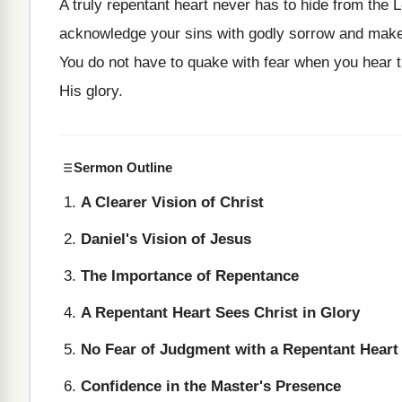
A truly repentant heart never has to hide from the 
acknowledge your sins with godly sorrow and make r
You do not have to quake with fear when you hear t
His glory.
Sermon Outline
A Clearer Vision of Christ
Daniel's Vision of Jesus
The Importance of Repentance
A Repentant Heart Sees Christ in Glory
No Fear of Judgment with a Repentant Heart
Confidence in the Master's Presence