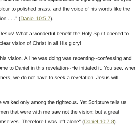
olour to polished brass, and the voice of his words like the
n . . ." (
Daniel 10:5-7
).
 Jesus! What a wonderful benefit the Holy Spirit opened to
ar vision of Christ in all His glory!
this vision. All he was doing was repenting--confessing and
e to Daniel in this revelation--He initiated it. You see, whe
hers, we do not have to seek a revelation. Jesus will
 walked only among the righteous. Yet Scripture tells us
men that were with me saw not the vision; but a great
emselves. Therefore I was left alone" (
Daniel 10:7-8
).