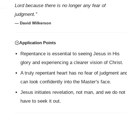
Lord because there is no longer any fear of
judgment.”
— David Wilkerson
Application Points
Repentance is essential to seeing Jesus in His
glory and experiencing a clearer vision of Christ.
A truly repentant heart has no fear of judgment an
can look confidently into the Master's face.
Jesus initiates revelation, not man, and we do not
have to seek it out.