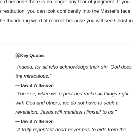
Lord because there is no longer any fear of judgment. If you
estitution, you can look confidently into the Master's face.
he thundering word of reproof because you will see Christ in
Key Quotes
“Indeed, for all who acknowledge their sin, God does
the miraculous.”
— David Wilkerson
“You see, when we repent and make all things right
with God and others, we do not have to seek a
revelation. Jesus will manifest Himself to us.”
— David Wilkerson
“A truly repentant heart never has to hide from the