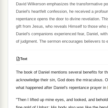
David Wilkerson emphasizes the transformative powe
Daniel's heartfelt confession, he received a profound
repentance opens the door to divine revelation. Thi
gift from Jesus, who reveals Himself to those who g
Daniel's companions experienced fear, Daniel, with 
of judgment. The sermon encourages believers to e
Text
The book of Daniel mentions several benefits for th
acknowledge their sin, God does the miraculous. O
what happened after Daniel's repentance prayer in
"Then I lifted up mine eyes, and looked, and behold
fine gold of Uphaz: His body also was like the bery