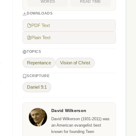
WORDS
READ TIME
DOWNLOADS
PDF Text
Plain Text
TOPICS
Repentance
Vision of Christ
SCRIPTURE
Daniel 9:1
David Wilkerson
David Wilkerson (1931-2011) was
an American evangelist best
known for founding Teen