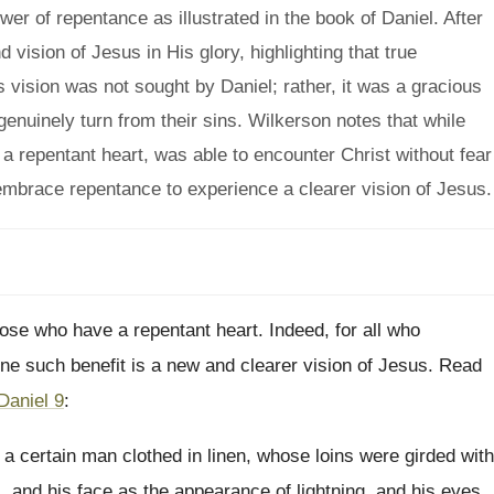
r of repentance as illustrated in the book of Daniel. After
 vision of Jesus in His glory, highlighting that true
s vision was not sought by Daniel; rather, it was a gracious
enuinely turn from their sins. Wilkerson notes that while
a repentant heart, was able to encounter Christ without fear
mbrace repentance to experience a clearer vision of Jesus.
ose who have a repentant heart. Indeed, for all who
ne such benefit is a new and clearer vision of Jesus. Read
Daniel 9
:
 a certain man clothed in linen, whose loins were girded with
l, and his face as the appearance of lightning, and his eyes