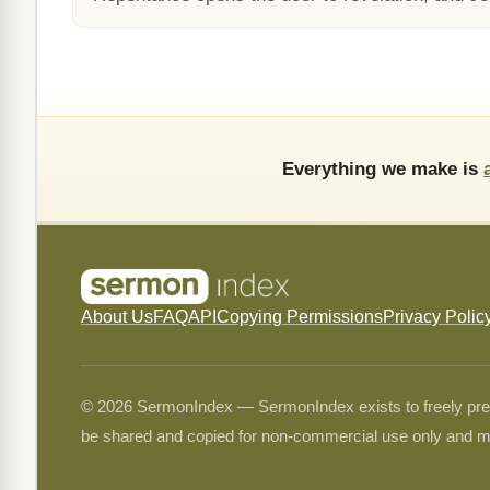
Everything we make is
About Us
FAQ
API
Copying Permissions
Privacy Polic
© 2026 SermonIndex — SermonIndex exists to freely preser
be shared and copied for non-commercial use only and m