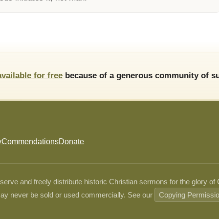
available for free
because of a generous community of su
y
Commendations
Donate
ve and freely distribute historic Christian sermons for the glory of
ay never be sold or used commercially. See our
Copying Permissi