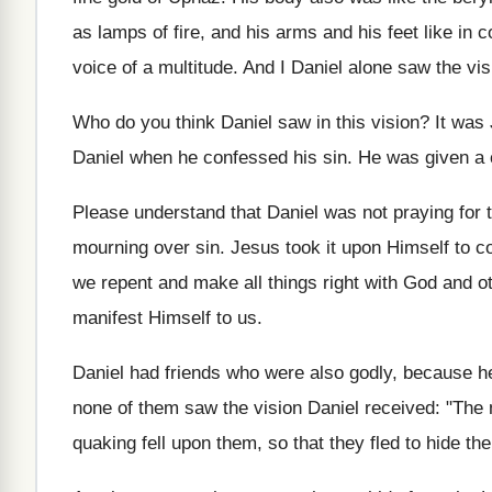
as lamps of fire, and his arms and his feet like in c
voice of a multitude. And I Daniel alone saw the visio
Who do you think Daniel saw in this vision? It was
Daniel when he confessed his sin. He was given a cle
Please understand that Daniel was not praying for 
mourning over sin. Jesus took it upon Himself to com
we repent and make all things right with God and ot
manifest Himself to us.
Daniel had friends who were also godly, because he
none of them saw the vision Daniel received: "The 
quaking fell upon them, so that they fled to hide th