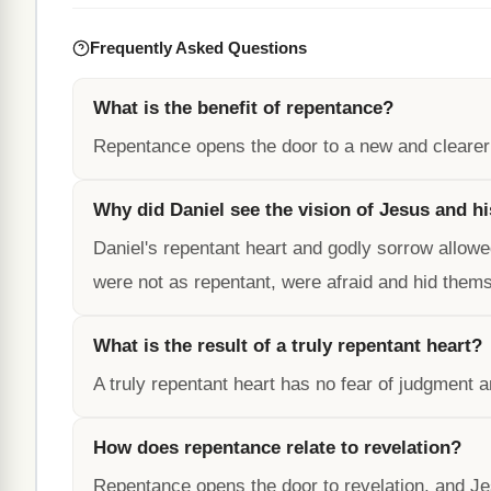
Frequently Asked Questions
What is the benefit of repentance?
Repentance opens the door to a new and clearer 
Why did Daniel see the vision of Jesus and hi
Daniel's repentant heart and godly sorrow allowe
were not as repentant, were afraid and hid them
What is the result of a truly repentant heart?
A truly repentant heart has no fear of judgment a
How does repentance relate to revelation?
Repentance opens the door to revelation, and Jes