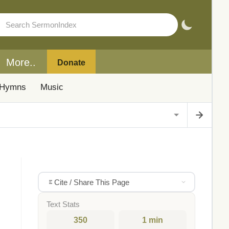
More..
Donate
Hymns
Music
Cite / Share This Page
Text Stats
350
1 min