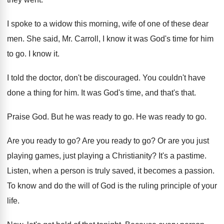
I spoke to a widow this morning, wife
of one of these dear
men
.
She said, Mr. Carroll, I know it was
God's time for him
to go
.
I know it
.
I told the doctor, don't be discouraged
.
You couldn't have
done a thing for him
.
It was God's time, and that's that
.
Praise God
.
But he was ready to go
.
He was ready to go
.
Are you ready to go
?
Are you ready to go
?
Or are you just
playing
games, just playing
a Christianity
?
It's a pastime
.
Listen, when a person is truly saved, it
becomes a passion
.
To know and do the will of God
is the ruling principle of your
life
.