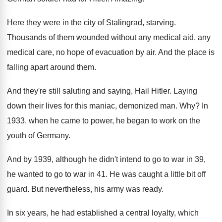
Here they were in the city of Stalingrad
,
starving
.
Thousands of them wounded without any medical aid
,
any
medical care, no hope of evacuation by
air.
And the place is
falling apart around them
.
And they're still saluting and saying, Hail Hitler
.
Laying
down their lives for this maniac, demonized
man. Why?
In
1933, when he came to power, he
began to work on the
youth of Germany
.
And by 1939, although he didn't intend to
go to war in 39,
he wanted to
go to war in 41
.
He was caught a little bit off
guard
.
But nevertheless, his army was ready
.
In six years, he had established a central
loyalty, which