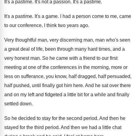
It's a pastime
.
It's not a passion
.
It's a pastime
.
It's a pastime
.
It's a game
.
I had a person come to me, came
to our conference, I think two years ago
.
Very thoughtful man, very discerning man, man who's
seen
a great deal of life, been through
many hard times, and a
very honest man
.
So he came with a friend to our
first
meeting at one of the conferences in
the morning, more or
less on sufferance, you
know, half dragged, half persuaded,
half pushed, until
finally got him here
.
And he sat over there
and on my
left and fidgeted a little bit for a
while and finally
settled down
.
So he decided to stay for the second
period
.
And then he
stayed for the third period
.
And then we had a little chat