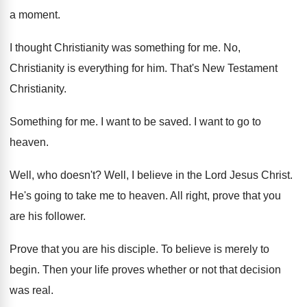
a moment
.
I thought Christianity was something for me
.
No,
Christianity is everything for him
.
That's New Testament
Christianity
.
Something for me
.
I want to be saved
.
I want to go to
heaven
.
Well, who doesn't
?
Well, I believe in the Lord Jesus Christ
.
He's going to take me to heaven
.
All right, prove that you
are his follower
.
Prove that you are his disciple
.
To believe is merely to
begin
.
Then your life proves whether or not that
decision
was real
.