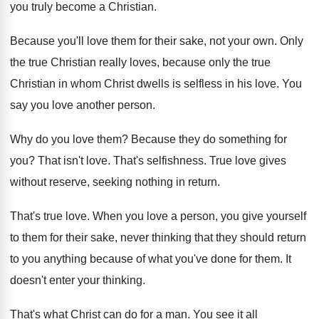
you truly become a Christian
.
Because you'll love them for their sake, not
your own
.
Only
the true Christian really loves, because only
the true
Christian in whom Christ dwells is
selfless in his love
.
You
say you love another person
.
Why do you love them
?
Because they do something for
you
?
That isn't love
.
That's selfishness
.
True love gives
without reserve, seeking nothing in
return
.
That's true love
.
When you love a person, you give yourself
to them for their sake, never thinking that
they should return
to you anything because of
what you've done for them
.
It
doesn't enter your thinking
.
That's what Christ can do for a man
.
You see it all