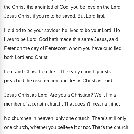
the Christ, the anointed of God
,
you believe on the Lord
Jesus Christ, if
you're to be saved
.
But Lord first
.
He died to be your saviour, he lives
to be your Lord
.
He
lives to be Lord
.
God hath made this same Jesus, said
Peter
on the day of Pentecost, whom you have
crucified,
both Lord and Christ
.
Lord and Christ
.
Lord first
.
The early church priests
preached the resurrection and
Jesus Christ as Lord
.
Jesus Christ as Lord
.
Are you a Christian
?
Well, I'm a
member of a certain church
.
That doesn't mean a thing
.
No churches in heaven, only one church
.
There's still only
one church, whether you believe
it or not
.
That's the church