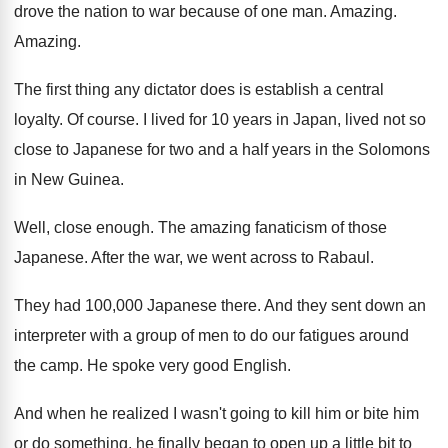
drove the nation to war because
of one man
.
Amazing
.
Amazing
.
The first thing any dictator does is establish
a central
loyalty
.
Of course
.
I lived for 10 years in Japan, lived
not so
close to Japanese for two and
a half years in the Solomons
in New
Guinea
.
Well, close enough
.
The amazing fanaticism of those
Japanese
.
After the war, we went across to Rabaul
.
They had 100,000 Japanese there
.
And they sent down an
interpreter with a
group of men to do our fatigues around
the camp
.
He spoke very good English
.
And when he realized I wasn't going to
kill him or bite him
or do something
,
he finally began to open up a little
bit to