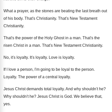
What a prayer, as the stones are beating
the last breath out
of his body
.
That's Christianity
.
That's New Testament
Christianity
.
That's the power of the Holy Ghost in
a man
.
That's the
risen Christ in a man
.
That's New Testament Christianity
.
No, it's loyalty
.
It's loyalty
.
Love is loyalty
.
If I love a person, I'm going to
be loyal to the person
.
Loyalty
.
The power of a central loyalty
.
Jesus Christ demands total loyalty
.
And why shouldn't he
?
Why shouldn't he
?
Jesus Christ is God
.
We believe that,
yes
.