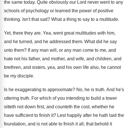
the same today
.
Quite obviously our Lord never went to any
schools of psychology or learned the power of
positive
thinking
.
Isn't that sad
?
What a thing to say to a multitude
.
Yet, there they are
.
Yea, went great multitudes with him,
and he
turned, and he addressed them
.
What did he say
unto them
?
If any man will, or any man come
to me, and
hate not his father, and
mother, and wife, and children, and
brethren, and
sisters, yea, and his own life also, he
cannot
be my disciple
.
Is he exaggerating to approximate
?
No, he is truth
.
And he's
uttering truth
.
For which of you intending to build a
tower
sitteth not down first, and counteth the
cost, whether he
have sufficient to finish it
?
Lest happily after he hath laid the
foundation
,
and is not able to finish it all
,
that behold it