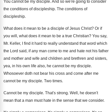
You cannot be my disciple
.
And so we're going to consider
the conditions
of discipleship
.
The conditions of
discipleship
.
What does it mean to be a disciple
of Jesus Christ
?
Or if
you will, what does it mean
to be a true Christian
?
You say,
Mr. Keller, I find it hard
to really understand that word which
the Lord
said, if any man come to me and
hate not his father
and mother and wife
and children and brethren and sisters,
yea, in
his own life also, he cannot be my
disciple
.
Whosoever doth not bear his cross and come
after me
cannot be my disciple
.
Two times
.
Cannot be my disciple
.
That's strong
.
Well, he doesn't
mean that a man must
hate in the sense that we consider
.