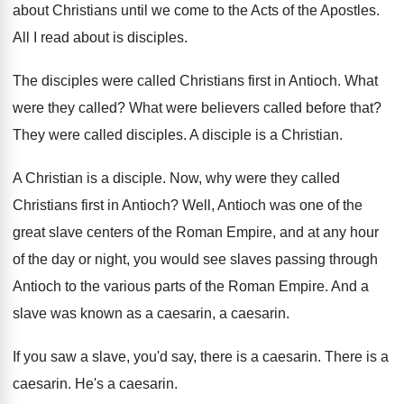
about Christians until
we come to the Acts of the Apostles
.
All I read about is disciples
.
The disciples were called Christians first in Antioch
.
What
were they called
?
What were believers called before that
?
They were called disciples
.
A disciple is a Christian
.
A Christian is a disciple
.
Now, why were they called
Christians first in
Antioch
?
Well, Antioch was one of the
great slave
centers of the Roman Empire, and at any
hour
of the day or night, you would
see slaves passing through
Antioch to the various
parts of the Roman Empire
.
And a
slave was known as a caesarin
,
a caesarin
.
If you saw a slave, you'd say, there
is a caesarin
.
There is a
caesarin
.
He's a caesarin
.