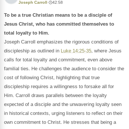
Joseph Carroll
·
42:58
To be a true Christian means to be a disciple of
Jesus Christ, who has committed themselves to
total loyalty to Him.
Joseph Carroll emphasizes the rigorous conditions of
discipleship as outlined in
Luke 14:25-35
, where Jesus
calls for total loyalty and commitment, even above
familial ties. He challenges the audience to consider the
cost of following Christ, highlighting that true
discipleship requires a willingness to forsake all for
Him. Carroll draws parallels between the loyalty
expected of a disciple and the unwavering loyalty seen
in historical contexts, urging listeners to reflect on their
own commitment to Christ. He stresses that being a