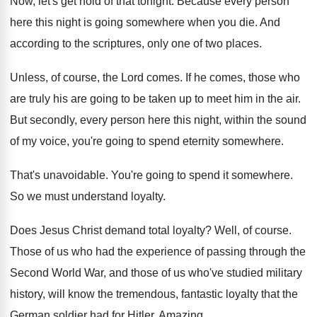
Now, let's get hold of that tonight
.
Because every person
here this night is going
somewhere when you die
.
And
according to the scriptures, only one of
two places
.
Unless, of course, the Lord comes
.
If he comes, those who
are truly his
are going to be taken up to meet
him in the air
.
But secondly, every person here this night, within
the sound
of my voice, you're going to
spend eternity somewhere
.
That's unavoidable
.
You're going to spend it somewhere
.
So we must understand loyalty
.
Does Jesus Christ demand total loyalty
?
Well, of course
.
Those of us who had the experience of
passing through the
Second World War, and those
of us who've studied military
history, will know
the tremendous, fantastic loyalty that the
German soldier
had for Hitler
.
Amazing
.