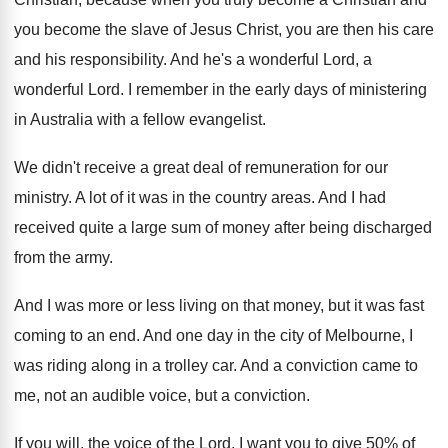
you become the slave of Jesus Christ, you
are then his care
and his responsibility
.
And he's a wonderful Lord
, a
wonderful Lord.
I remember in the early days of ministering
in Australia with a fellow evangelist
.
We didn't receive a great deal of remuneration
for our
ministry
.
A lot of it was in the country
areas
.
And I had
received quite a large sum
of money after being discharged
from the army
.
And I was more or less living on
that money, but it was fast
coming to
an end
.
And one day in the city of Melbourne
,
I
was riding along in a trolley car
.
And a conviction came to
me, not an
audible voice, but a conviction
.
If you will, the voice of the Lord
.
I want you to give 50% of