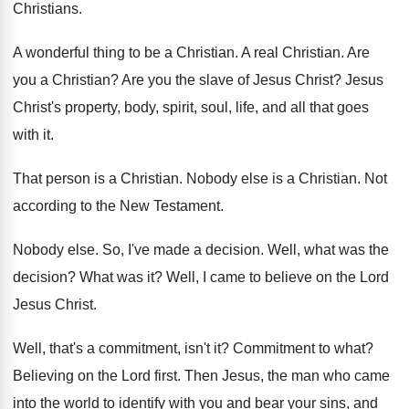
Christians
.
A wonderful thing to be a Christian
.
A real Christian
.
Are
you a Christian
?
Are you the slave of Jesus Christ
?
Jesus
Christ's property, body, spirit, soul, life, and
all that goes
with it
.
That person is a Christian
.
Nobody else is a Christian
.
Not
according to the New Testament
.
Nobody else
.
So, I've made a decision
.
Well, what was the
decision
?
What was it
?
Well, I came to believe on the Lord
Jesus Christ
.
Well, that's a commitment, isn't it
?
Commitment to what
?
Believing on the Lord first
.
Then Jesus, the man who came
into the
world to identify with you and bear your
sins, and