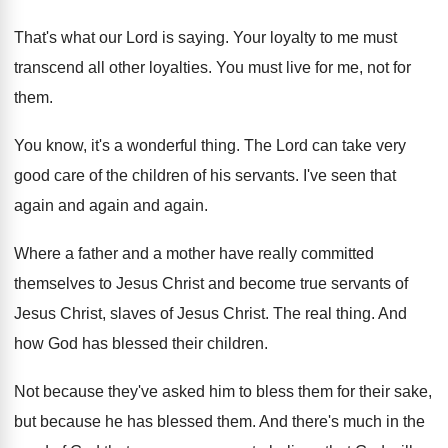
That's what our Lord is saying
.
Your loyalty to me must
transcend all other
loyalties
.
You must live for me, not for
them
.
You know, it's a wonderful thing
.
The Lord can take very
good care of
the children of his servants
.
I've seen that
again and again
and again.
Where a father and a mother have really
committed
themselves to Jesus Christ and become true
servants of
Jesus Christ
, slaves of Jesus Christ.
The real thing
.
And
how God has blessed their children
.
Not because they've asked him to bless them
for their sake,
but because he has blessed
them
.
And there's much in the