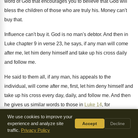
word of God
that encourages you to believe that God will
bless the children of those who are truly
his.
Money can't
buy that
.
Influence can't buy it
.
God is no man's debtor
.
And then in
Luke chapter 9 in verse
23, he says, if any man will come
after me, let him deny himself and take
up his cross daily
and follow me
.
He said to them all, if any man
,
his appeals to the
individual, will come after
me, first, let him deny himself and
take
up his cross every day, daily, and follow
me.
And then
he gives us similar words to
those in
Luke 14
, for
whosoever will save
his life shall lose it
.
But whosoever will
We use cookies to improve your
lose his life for my
sake, the same shall save it
.
experience and analyze site
Accept
Decline
traffic.
Privacy Policy
For what is a man advantaged if he
gained the whole world