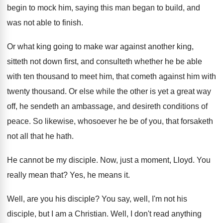
begin to mock him, saying
this man began to build, and
was not
able to finish
.
Or what king going to make war against
another king,
sitteth not down first, and consulteth
whether he be able
with ten thousand to
meet him, that cometh against him with
twenty
thousand
.
Or else while the other is yet a
great way
off, he sendeth an ambassage, and
desireth conditions of
peace
.
So likewise, whosoever he be of you, that
forsaketh
not all that he hath
.
He cannot be my disciple
.
Now, just a moment, Lloyd
.
You
really mean that
?
Yes, he means it
.
Well, are you his disciple
?
You say, well, I'm not his
disciple, but
I am a Christian
.
Well, I don't read anything