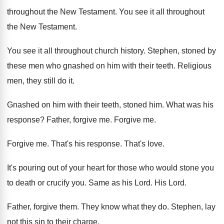
throughout the New Testament
.
You see it all throughout
the New Testament
.
You see it all throughout church history
.
Stephen, stoned by
these men who gnashed on
him with their teeth
.
Religious
men, they still do it
.
Gnashed on him with their teeth, stoned him
.
What was his
response
?
Father, forgive me
.
Forgive me
.
Forgive me
.
That's his response
.
That's love
.
It's pouring out of your heart for those
who would stone you
to death or crucify
you.
Same as his Lord
.
His Lord
.
Father, forgive them
.
They know what they do
.
Stephen, lay
not this sin to their charge
.