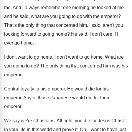
me
.
And I always remember one morning he looked
at me
and he said, what are you
going to do with the emperor
?
That's the only thing that concerned him
.
I said, aren't you
looking forward to going
home
?
He said, I don't care if I
ever
go home
.
I don't want to go home
.
I don't want to go home
.
What are
you going to do
?
The only thing that concerned him was his
emperor
.
Central loyalty to his emperor
.
He would die for his
emperor
.
Any of those Japanese would die for their
emperor
.
We say we're Christians
.
All right, you die for Jesus Christ
in
your life in this world and prove it
.
Oh, I want to have just