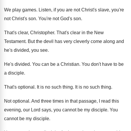
We play games
.
Listen, if you are not Christ's slave, you're
not Christ's son
.
You're not God's son
.
That's clear, Christopher
.
That's clear in the New
Testament
.
But the devil has very cleverly come along
and
he's divided, you see
.
He's divided
.
You can be a Christian
.
You don't have to be
a disciple
.
That's optional
.
It is no such thing
.
It is no such thing
.
Not optional
.
And three times in that passage, I read
this
evening, our Lord says, you cannot be
my disciple
.
You
cannot be my disciple
.