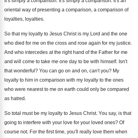
It's simply a comparison
.
It's simply a comparison
.
It's an
oriental way of presenting a comparison
,
a comparison of
loyalties
, loyalties.
So that my loyalty to Jesus Christ is
my Lord and the one
who died for
me on the cross and rose again for
my justice
.
And who intercedes at the right hand of
the Father for me
and will come to
take me one day to be with himself
.
Isn't
that wonderful
?
You can go on and on, can't you
?
My
loyalty to him in comparison with my
loyalty to the ones
who were nearest to
me on earth could only be compared
as
hatred
.
So total must be my loyalty to Jesus
Christ
.
You say, is that
going to interfere with
your love for your loved ones
?
Of
course not
.
For the first time, you'll really love them
when