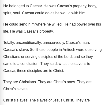
He belonged to Caesar
.
He was Caesar's property, body,
spirit, soul
.
Caesar could do as he would with him
.
He could send him where he willed
.
He had power over his
life
.
He was Caesar's property
.
Totally, unconditionally, unreservedly, Caesar's man,
Caesar's slave
.
So, these people in Antioch were observing
Christians
or serving disciples of the Lord, and so
they
came to a conclusion
.
They said, what the slave is to
Caesar
,
these disciples are to Christ
.
They are Christians
.
They are Christ's ones
.
They are
Christ's slaves
.
Christ's slaves
.
The slaves of Jesus Christ
.
They are