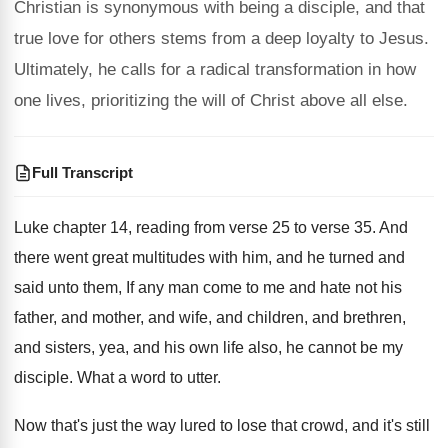
Christian is synonymous with being a disciple, and that
true love for others stems from a deep loyalty to Jesus.
Ultimately, he calls for a radical transformation in how
one lives, prioritizing the will of Christ above all else.
Full Transcript
Luke chapter 14, reading from verse 25 to
verse 35
.
And
there went great multitudes with him, and
he turned and
said unto them, If any
man come to me and hate not his
father, and mother, and wife, and children, and
brethren,
and sisters, yea, and his own life
also, he cannot be my
disciple
.
What a word to utter
.
Now that's just the way lured to lose
that crowd, and it's still