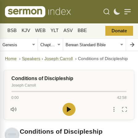
BSB
KJV
WEB
YLT
ASV
BBE
Donate
Home
›
Speakers
›
Joseph Carroll
›
Conditions of Discipleship
Conditions of Discipleship
Joseph Carroll
0:00
42:58
Conditions of Discipleship