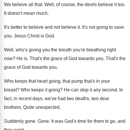
We believe all that
.
Well, of course, the devils believe it too
.
It doesn't mean much
.
It's better to believe and not believe it
.
It's not going to save
you
.
Jesus Christ is God
.
Well, who's giving you the breath you're breathing
right
now
?
He is
.
That's the grace of God towards you
.
That's the
grace of God towards you
.
Who keeps that heart going, that pump that's
in your
breast
?
Who keeps it going
?
He can stop it any second
.
In
fact, in recent days, we've had two
deaths, two dear
brothers
.
Quite unexpected
.
Suddenly gone
.
Gone
.
It was God's time for them to go
,
and
they went
.