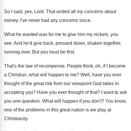
So I said, yes, Lord
.
That ended all my concerns about
money
.
I've never had any concerns since
.
What he wanted was for me to give
him my nickels, you
see
.
And he'd give back, pressed down, shaken together
,
running over
.
But you must be first
.
That's the law of recompense
.
People think, oh, if I become
a Christian
,
what will happen to me
?
Well, have you ever
thought of the great
risk from our viewpoint God takes in
accepting
you?
Have you ever thought of that
?
I want to ask
you one question
.
What will happen if you don't
?
You know,
one of the problems in this
great nation is we play at
Christianity
.