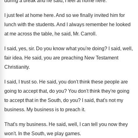
during
a break and he said, I feel at
home here
.
I just feel at home here
.
And so we finally invited him for
lunch
with the students
.
And I always remember he looked
at me
across the table, he said, Mr. Carroll
.
I said, yes, sir
.
Do you know what you're doing
?
I said, well,
fair idea
.
He said, you are preaching New Testament
Christianity
.
I said, I trust so
.
He said, you don't think these people are
going to accept that, do you
?
You don't think they're going
to accept that
in the South, do you
?
I said, that's not my
business
.
My business is to preach it
.
That's my business
.
He said, well, I can tell you now
they
won't
.
In the South, we play games
.