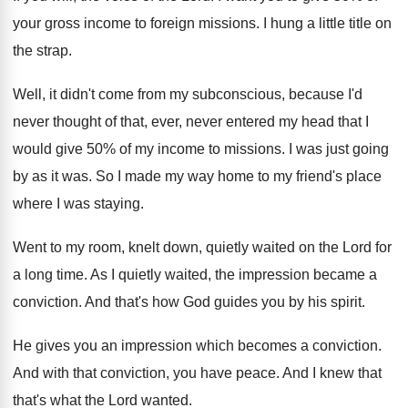
your gross income to foreign missions
.
I hung a little title on
the strap
.
Well, it didn't come from my subconscious, because
I'd
never thought of that, ever, never entered
my head that I
would give 50
%
of my income to missions
.
I was just going
by as it was
.
So I made my way home to my
friend's place
where I was staying
.
Went to my room, knelt down, quietly waited
on the Lord for
a long time
.
As I quietly waited, the impression became a
conviction
.
And that's how God guides you by his
spirit
.
He gives you an impression which becomes a
conviction
.
And with that conviction, you have peace
.
And I knew that
that's what the Lord
wanted
.