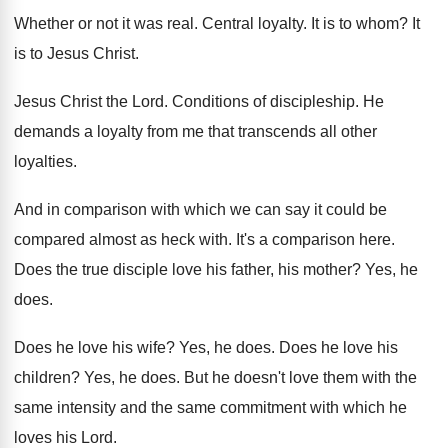
Whether or not it was real
.
Central loyalty
.
It is to whom
?
It
is to Jesus Christ
.
Jesus Christ the Lord
.
Conditions of discipleship
.
He
demands a loyalty from me that transcends
all other
loyalties
.
And in comparison with which we can say
it could be
compared almost as heck with
.
It's a comparison here
.
Does the true disciple love his father, his
mother
?
Yes, he
does
.
Does he love his wife
?
Yes, he does
.
Does he love his
children
?
Yes, he does
.
But he doesn't love them with the
same
intensity and the same commitment with which he
loves his Lord
.