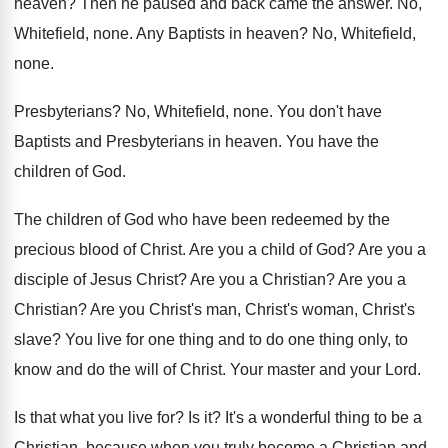
heaven
?
Then he paused and back came the answer
.
No,
Whitefield, none
.
Any Baptists in heaven
?
No, Whitefield,
none
.
Presbyterians
?
No, Whitefield, none
.
You don't have
Baptists and Presbyterians in heaven
.
You have the
children of God
.
The children of God who have been redeemed
by the
precious blood of Christ
.
Are you a child of God
?
Are you a
disciple of Jesus Christ
?
Are you a Christian
?
Are you a
Christian
?
Are you Christ's man, Christ's woman, Christ's
slave
?
You live for one thing and to do
one thing only, to
know and do the
will of Christ
.
Your master and your Lord
.
Is that what you live for
?
Is it
?
It's a wonderful thing to be a
Christian
,
because when you truly become a Christian and