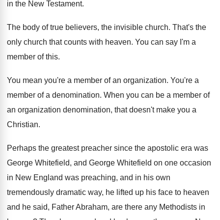
in the New Testament
.
The body of true believers, the invisible church
.
That's the
only church that counts with heaven
.
You can say I'm a
member of this
.
You mean you're a member of an organization
.
You're a
member of a denomination
.
When you can be a member of
an
organization denomination, that doesn't make you a
Christian
.
Perhaps the greatest preacher since the apostolic era
was
George Whitefield, and George Whitefield on one
occasion
in New England was preaching, and in
his own
tremendously dramatic way, he lifted up
his face to heaven
and he said, Father
Abraham, are there any Methodists in