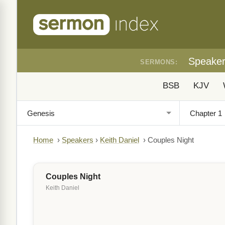
Speake
SERMONS:
BSB
KJV
Home
›
Speakers
›
Keith Daniel
›
Couples Night
Couples Night
Keith Daniel