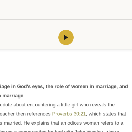
age in God's eyes, the role of women in marriage, and
n marriage.
dote about encountering a little girl who reveals the
preacher then references
Proverbs 30:21
, which states that
 married. He explains that an odious woman refers to a