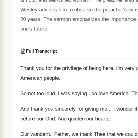
difficult and self-willed woman. The preacher also
Wesley advises him to observe the preacher's wife
20 years. The sermon emphasizes the importance o
one's future.
Full Transcript
Thank you for the privilege of being here
.
I'm very 
American people
.
So not too loud
.
I was saying I do love America
.
Th
And thank you sincerely for giving me
...
I wonder i
before our God
.
And quieten our hearts
.
Our wonderful Father, we thank Thee that we
could