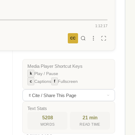
1:12:17
CC
Media Player Shortcut Keys
k
Play / Pause
c
f
Captions
Fullscreen
Cite / Share This Page
Text Stats
5208
21 min
WORDS
READ TIME