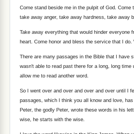
Come stand beside me in the pulpit of
God.
Come t
take away
anger, take away hardness, take away b
Take away everything that would hinder everyone 
heart
.
Come honor and bless the service that I
do.
There are many passages in the Bible that
I have 
wasn't able to read past
there for a long, long time u
allow me to read another
word
.
So I went over and over
and over
and over until I 
passages, which I think you
all know and love, ha
Peter, the godly Peter, wrote these words
in his let
wise, he starts with
the wise
.