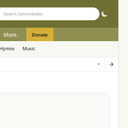
More..
Donate
Hymns
Music