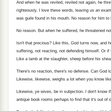
And when he was reviled, reviled not again
,
he thr
righteously
.
I love these words, leaving us an exa
was guile found in his
mouth
.
No reason for him to 
No reason
.
But when he suffered, he threatened no
Isn't that precious
?
Like this, God turns now, and 
suffering, not reacting, not defending himself
.
Or if
Like a lamb at the slaughter, sheep before
his shea
There's no reaction, there's no defense
.
Can God l
Likewise, likewise, weighs a lot when you know
li
Likewise, ye wives, be in subjection
.
I don't know if
antique book rooms
perhaps to find that it's out of 