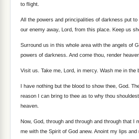
to flight
.
All the powers and principalities of darkness put
to
our enemy away, Lord, from
this place
.
Keep us she
Surround us in this whole area with the
angels of G
powers of darkness
.
And come thou, render heave
Visit us
.
Take me, Lord, in mercy
.
Wash me in the b
I have nothing but the blood to show
thee, God
.
The
reason I can bring to
thee as to why thou shouldes
heaven
.
Now, God, through and through and through that
I 
me with the Spirit of God
anew
.
Anoint my lips and