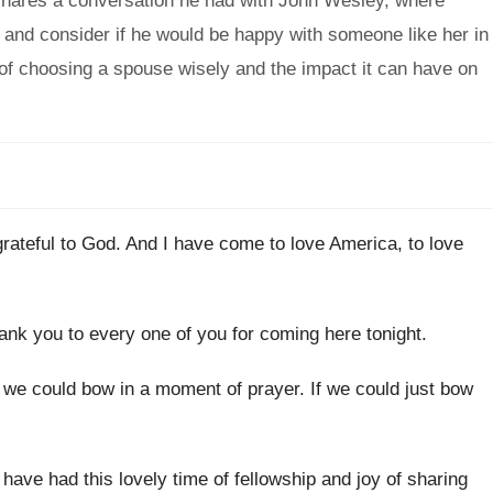
 shares a conversation he had with John Wesley, where
 and consider if he would be happy with someone like her in
f choosing a spouse wisely and the impact it can have on
grateful to God
.
And I have come to love America, to
love
ank you to every one of you for
coming here tonight
.
f we could bow in a
moment of prayer
.
If we could just bow
 have had this lovely time of fellowship
and joy of sharing