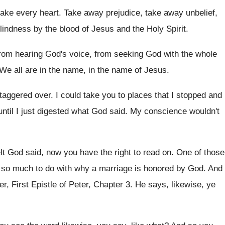
ake every heart
.
Take away
prejudice, take away unbelief,
lindness by
the blood of Jesus and the Holy Spirit
.
from
hearing God's voice, from seeking God with the
whole
We all are in the name, in
the name of Jesus
.
staggered over
.
I could take you to places that I
stopped and 
ntil I
just digested what God said
.
My conscience wouldn't
felt God said, now
you have the right to read on
.
One of those
s so much to
do with why a marriage is honored by
God.
And
ter, First Epistle of Peter, Chapter
3.
He says, likewise, ye