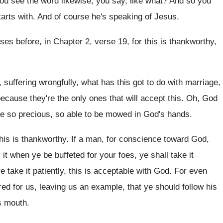
u see the word likewise, you say
,
like what
?
And so you
arts with
.
And of course he's speaking of Jesus
.
rses
before, in Chapter 2, verse 19, for this
is thankworthy,
f, suffering wrongfully, what has this got to
do with marriage,
ecause they're the only ones that will accept
this
.
Oh, God
re so precious, so able to be mowed
in God's hands
.
his is thankworthy
.
If a man, for conscience toward God,
 it
when ye be buffeted for your foes, ye
shall take it
ye take it patiently, this is
acceptable with God
.
For even
red for us, leaving us an example
,
that ye should follow his
s
mouth
.