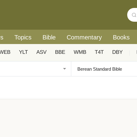
rs
Topics
Bible
Commentary
Books
WEB
YLT
ASV
BBE
WMB
T4T
DBY
|