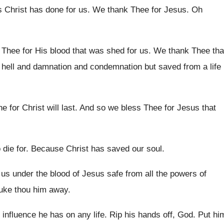
s Christ
has done for us
.
We thank Thee for Jesus
.
Oh
Thee for His blood that
was shed for us
.
We thank Thee tha
hell
and damnation and condemnation but saved from a
life
e for Christ will last
.
And so we bless Thee for Jesus that
 die for
.
Because Christ has saved our soul
.
us under the blood of
Jesus safe from all the powers of
uke thou him away
.
 influence he has on any life
.
Rip his hands off, God
.
Put hi