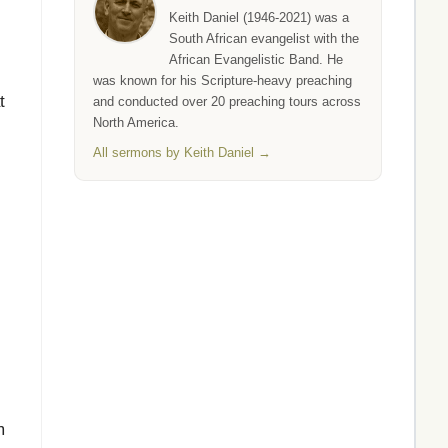
Keith Daniel (1946-2021) was a
South African evangelist with the
African Evangelistic Band. He
was known for his Scripture-heavy preaching
t
and conducted over 20 preaching tours across
North America.
All sermons by Keith Daniel →
m