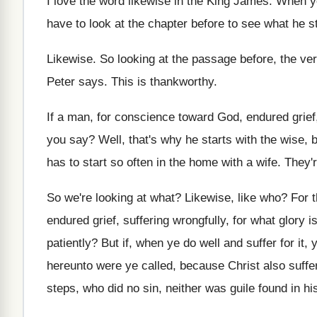
I love the word likewise in the King
James
.
When yo
have to look at the
chapter before to see what he st
Likewise
.
So looking at the passage before, the ve
Peter says
.
This is thankworthy
.
If a man, for conscience toward God, endured
grie
you say
?
Well, that's why he starts with the wise
,
b
has to start so often in
the home with a wife
.
They'
So we're looking at what
?
Likewise, like who
?
For t
endured
grief, suffering wrongfully, for what glory is
patiently
?
But if, when ye do well and suffer
for it, 
hereunto were ye called, because Christ
also suffe
steps, who did
no sin, neither was guile found in hi