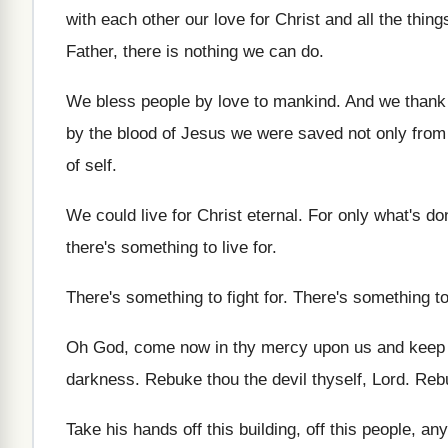
with each other our
love for Christ and all the thing
Father, there is nothing we can do
.
We bless people by love to mankind
.
And we thank 
by the blood of
Jesus we were saved not only from 
of self
.
We could live for Christ eternal
.
For only what's don
there's something to live for
.
There's something to fight for
.
There's something to
Oh God, come now in thy mercy upon
us and keep 
darkness
.
Rebuke thou the devil thyself, Lord
.
Reb
Take his hands off this
building, off this
people, any