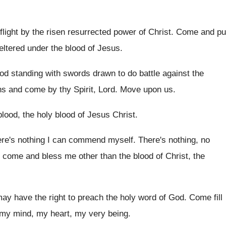
 flight by the risen resurrected power of
Christ
.
Come and pu
ltered under the blood of Jesus
.
od standing with swords drawn to
do battle against the
ns and come by
thy Spirit, Lord
.
Move upon us
.
lood, the holy blood
of Jesus Christ
.
re's nothing I can commend myself
.
There's nothing, no
t come and
bless me other than the blood of Christ
,
the
may have the right to preach the
holy word of God
.
Come fill
 my mind, my heart
,
my very being
.