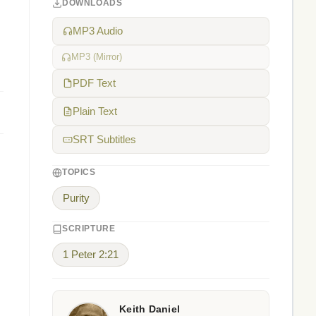
DOWNLOADS
MP3 Audio
MP3 (Mirror)
PDF Text
Plain Text
SRT Subtitles
TOPICS
Purity
SCRIPTURE
1 Peter 2:21
Keith Daniel