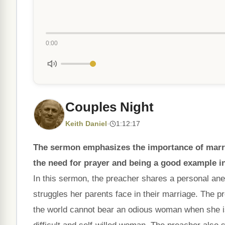
0:00
Couples Night
Keith Daniel
·
1:12:17
The sermon emphasizes the importance of marri
the need for prayer and being a good example i
In this sermon, the preacher shares a personal anec
struggles her parents face in their marriage. The 
the world cannot bear an odious woman when she is