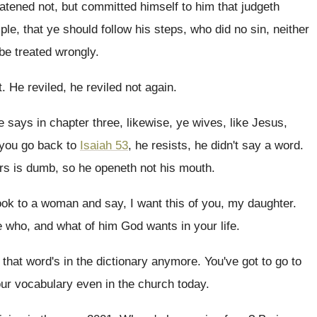
eatened not, but committed himself to him
that judgeth
mple
,
that ye should follow his steps, who did
no sin, neither
be treated wrongly
.
t
.
He reviled, he reviled not again
.
he says
in chapter three, likewise, ye wives, like Jesus
,
 you go back to
Isaiah 53
,
he resists, he didn't say a word
.
rs is dumb, so he openeth not
his mouth
.
ook to a woman and say
,
I want this of you, my daughter
.
ke who, and what of him God wants
in your life
.
 that word's in the
dictionary anymore
.
You've got to go to
our
vocabulary even in the church today
.