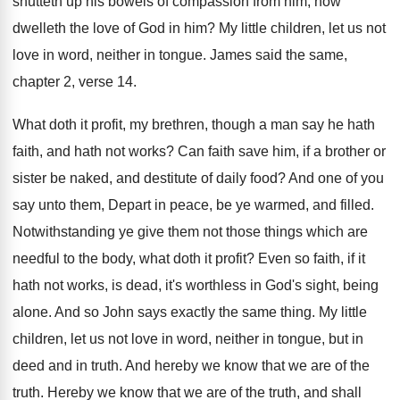
shutteth up his bowels of compassion from him
,
how
dwelleth the love of God in him
?
My little children, let us not
love in
word, neither in tongue
.
James said the same,
chapter 2, verse 14
.
What doth it profit, my brethren, though a
man say he hath
faith, and hath not
works
?
Can faith save him, if a brother or
sister be naked, and destitute of daily food
?
And one of you
say unto them, Depart
in peace, be ye warmed, and filled
.
Notwithstanding ye give them not those things which
are
needful to the body, what doth it
profit
?
Even so faith, if it
hath not works
,
is dead, it's worthless in God's sight, being
alone
.
And so John says exactly the same thing
.
My little
children, let us not love in
word, neither in tongue, but in
deed and
in truth
.
And hereby we know that we are of
the
truth
.
Hereby we know that we are of the
truth, and shall