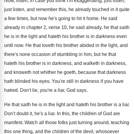
Now, listen, in case you think I'm exaggerating
,
just listen,
just listen, and remember this, he
already touched in it quite
a few times
,
but now he's going to hit it home
.
He said
already in chapter 2, verse 10
,
he said already, he that saith
he is
in the light and hateth his brother is
in darkness even
until now
.
He that loveth his brother abided in the
light, and
there's none occasion of stumbling in
him, but he that
hateth his brother is
in darkness, and walketh in darkness,
and knoweth
not whither he goeth, because that darkness
hath
blinded his eyes
.
You're still in darkness if you have
hatred
.
Don't lie, you're a liar, God says
.
He that saith he is in the light
and hateth his brother is a liar
.
Don't doubt it, he's a liar
.
In this, the children of God are
manifest
.
Watch all those folks just turning around, teaching
this one thing, and the children of the
devil, whosoever