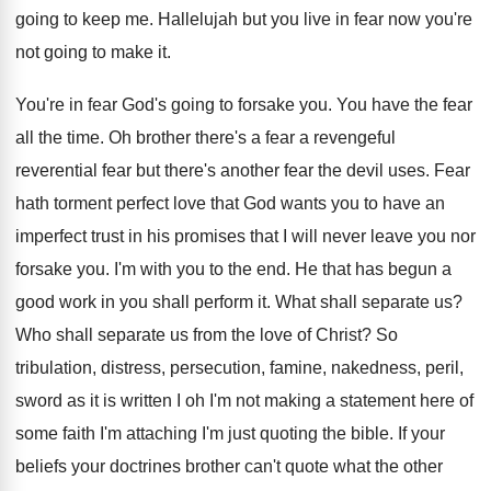
going to keep me
.
Hallelujah but you live in fear now you're
not going to make it
.
You're in fear God's going to forsake you
.
You have the fear
all the time
.
Oh brother there's a fear a revengeful
reverential
fear but there's another fear the devil uses
.
Fear
hath torment perfect love that God wants
you to have an
imperfect trust in his
promises that I will never leave you nor
forsake you
.
I'm with you to the end
.
He that has begun a
good work in
you shall perform it
.
What shall separate us
?
Who shall separate us from the love of
Christ
?
So
tribulation, distress, persecution, famine, nakedness, peril,
sword
as it is written I oh I'm not
making a statement here of
some faith I'm
attaching I'm just quoting the bible
.
If your
beliefs your doctrines brother can't quote
what the other