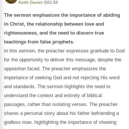
Keith Daniel
·
51:58
The sermon emphasizes the importance of abiding
in Christ, the relationship between love and
righteousness, and the need to discern true
teachings from false prophets.
In this sermon, the preacher expresses gratitude to God
for the opportunity to deliver this message, despite the
opposition faced. The preacher emphasizes the
importance of seeking God and not rejecting His word
and standards. The sermon highlights the need to
understand the context and entirety of biblical
passages, rather than isolating verses. The preacher
shares a personal story about his father befriending a
godless man, highlighting the importance of showing