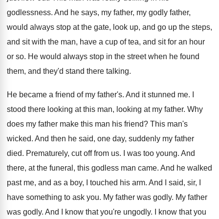
godlessness
.
And he says, my father
, my godly father,
would always stop at the gate, look up
,
and go up the steps,
and sit with
the man, have a cup of tea, and
sit for an hour
or so
.
He would always stop in the street when
he found
them, and they'd stand there talking
.
He became a friend of my father's
.
And it stunned me
.
I
stood there looking
at this man, looking
at my father
.
Why
does my father make this man his
friend
?
This man's
wicked
.
And then he said, one day, suddenly my
father
died
.
Prematurely, cut off from us
.
I was too young
.
And
there, at the funeral, this godless man
came
.
And he walked
past me, and as a
boy, I touched his arm
.
And I said, sir, I
have something to
ask you
.
My father was godly
.
My father
was godly
.
And I know that you're ungodly
.
I know that you