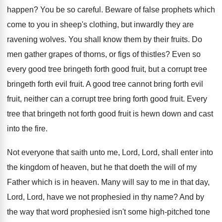
happen
?
You be so careful
.
Beware of false prophets which
come to you
in sheep's clothing, but inwardly they are
ravening
wolves
.
You shall know them by their fruits
.
Do
men gather grapes of thorns, or figs
of thistles
?
Even so
every good tree bringeth forth good
fruit, but a corrupt tree
bringeth forth evil
fruit
.
A good tree cannot bring forth evil
fruit
,
neither can a corrupt tree bring forth good
fruit
.
Every
tree that bringeth not forth good fruit
is hewn down and cast
into the fire
.
Not everyone that saith unto me, Lord, Lord
,
shall enter into
the kingdom of heaven, but
he that doeth the will of my
Father
which is in heaven
.
Many will say to me in that day
,
Lord, Lord, have we not prophesied in thy
name
?
And by
the way that word prophesied isn't
some high-pitched tone