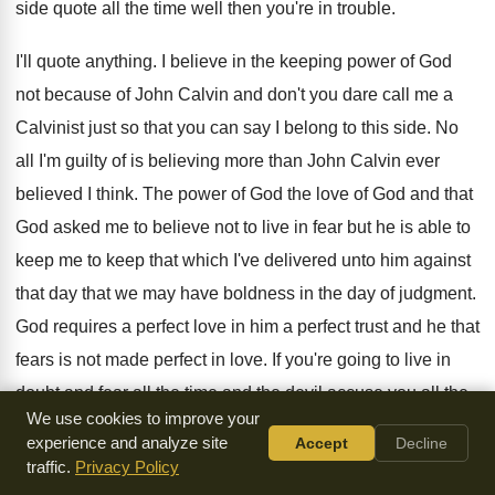
side quote all the time
well then you're in trouble
.
I'll quote anything
.
I believe in the keeping power of God
not because of John Calvin and don't you
dare call me a
Calvinist just so that
you can say I belong to this side
.
No
all I'm guilty of is believing more
than John Calvin ever
believed I think
.
The power of God the love of God
and that
God asked me to believe not
to live in fear but he is able
to
keep me to keep that which I've
delivered unto him against
that day that we
may have boldness in the day of judgment
.
God requires a perfect love in him a
perfect trust and he that
fears is not
made perfect in love
.
If you're going to live in
doubt and
fear all the time and the devil accuse
you all the
We use cookies to improve your
time you can never be
made perfect you never I'll never
experience and analyze site
Accept
Decline
perfect in
you what I'm wanting to do hallelujah
oh we love
traffic.
Privacy Policy
him because he first loved
us we love him because he first