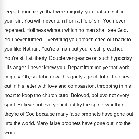
Depart from me ye that work iniquity, you
that are still in
your sin
.
You will never turn from a life of
sin.
You never
repented
.
Holiness without which no man shall see God
.
You never turned
.
Everything you preach cried out back to
you
like Nathan
.
You're a man but you're still preached
.
You're still at liberty
.
Double vengeance on such hypocrisy
.
His anger, I never knew you
.
Depart from me ye that work
iniquity
.
Oh, so John now, this godly age of
John, he cries
out in his letter with
love and compassion, throbbing in his
heart to
keep the church pure
.
Beloved, believe not every
spirit
.
Believe not every spirit but try the spirits
whether
they're of God because many false prophets
have gone out
into the world
.
Many false prophets have gone out into the
world
.