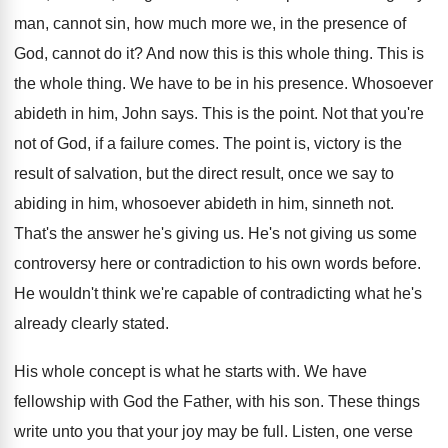
man, cannot sin, how
much more we, in the presence of
God
,
cannot do it
?
And now this is this whole thing
.
This is
the whole thing
.
We have to be in his presence
.
Whosoever
abideth in him, John says
.
This is the point
.
Not that you're
not of God, if a
failure comes
.
The point is, victory is the
result of
salvation, but the direct result, once we say
to
abiding in him, whosoever abideth in him
,
sinneth not
.
That's the answer he's giving us
.
He's not giving us some
controversy here or
contradiction to his own words before
.
He wouldn't think we're capable of contradicting what
he's
already clearly stated
.
His whole concept is what he starts with
.
We have
fellowship with God the Father, with
his son
.
These things
write unto you that your joy
may be full
.
Listen, one verse