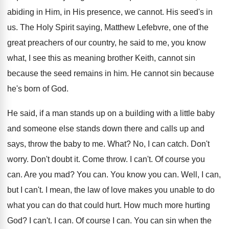
abiding in Him, in His
presence, we cannot
.
His seed's in
us
.
The Holy Spirit saying, Matthew Lefebvre, one of
the
great preachers of our country, he said
to me, you know
what, I see this
as meaning brother Keith, cannot sin
because the
seed remains in him
.
He cannot sin because
he's born of God
.
He said, if a man stands up on
a building with a little baby
and someone
else stands down there and calls up and
says, throw the baby to me
.
What
?
No, I can catch
.
Don't
worry
.
Don't doubt it
.
Come throw
.
I can't
.
Of course you
can
.
Are you mad
?
You can
.
You know you can
.
Well, I can,
but I can't
.
I mean, the law of love makes you
unable to do
what you can do that
could hurt
.
How much more hurting
God
?
I can't
.
I can
.
Of course I can
.
You can sin when the