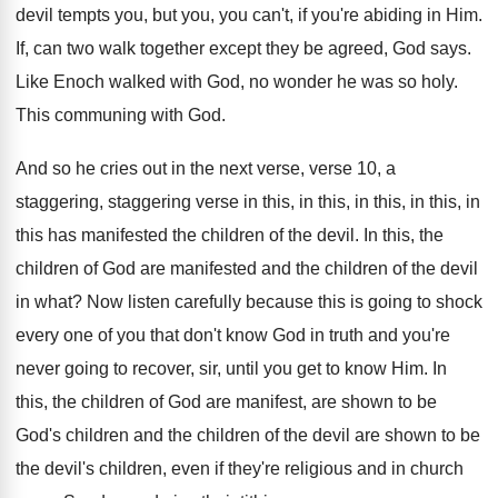
devil tempts you
,
but you, you can't, if you're abiding in
Him.
If, can two walk together except they be
agreed, God says
.
Like Enoch walked with God, no wonder he
was so holy
.
This communing with God
.
And so he cries out in the next
verse, verse 10, a
staggering, staggering verse in
this, in this, in
this, in this, in
this has manifested the children of the devil
.
In this, the
children of God are manifested
and the children of the devil
in what
?
Now listen carefully because this is going to
shock
every one of you that don't know
God in truth and you're
never going to
recover, sir, until you get to know Him
.
In
this, the children of God are manifest
,
are shown to be
God's children and the
children of the devil are shown to be
the devil's children, even if they're religious and
in church