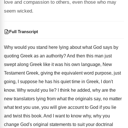
love and compassion to others, even those who may
seem wicked.
Full Transcript
Why would you stand here lying about what
God says by
quoting Greek as an authority
?
And then this man just
swept along Greek
like it was his own language, New
Testament
Greek, giving the equivalent word purpose, just
going
,
I suppose he has his quiet time in
Greek, I don't
know
.
Why would you lie
?
I think he added, why are the
new
translators lying from what the originals say, no
matter
what text you use, you will give
account to God if you lie
and twist
this book
.
And I want to know why, why you
change God's original statements to suit your doctrinal