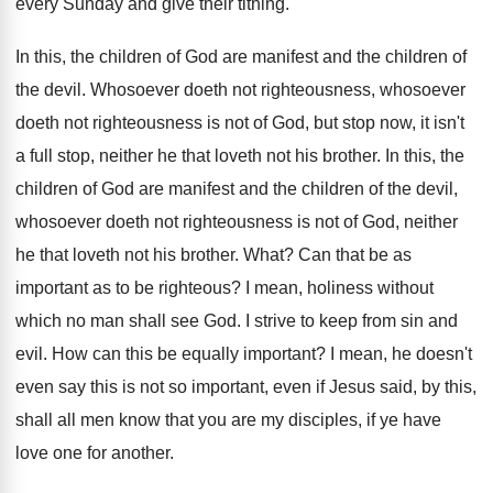
every Sunday and give their tithing
.
In this, the children of God are manifest
and the children of
the devil
.
Whosoever doeth not righteousness
, whosoever
doeth not righteousness
is not of God, but stop now, it
isn't
a full stop, neither he that loveth
not his brother
.
In this, the
children of God are manifest
and the children of the devil,
whosoever doeth
not righteousness is not of God, neither
he
that loveth not his brother
.
What
?
Can that be as
important as to be
righteous
?
I mean, holiness without
which no man shall
see God
.
I strive to keep from sin and
evil
.
How can this be equally important
?
I mean, he doesn't
even say this is
not so important, even if Jesus said, by
this,
shall all men know that you are
my disciples, if ye have
love one for
another
.