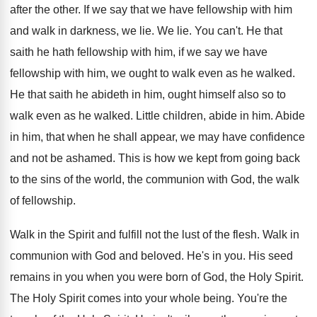
after the other
.
If we say that we have fellowship with
him
and walk in darkness, we lie
.
We lie
.
You can't
.
He that
saith he hath fellowship with him
,
if we say we have
fellowship with him
,
we ought to walk even as he walked
.
He that saith he abideth in him, ought
himself also so to
walk even as he
walked
.
Little children, abide in him
.
Abide
in him, that when he shall appear
,
we may have confidence
and not be ashamed
.
This is how we kept from going back
to the sins of the world, the communion
with God, the walk
of fellowship
.
Walk in the Spirit and fulfill not the
lust of the flesh
.
Walk in
communion with God and beloved
.
He's in you
.
His seed
remains in you when you were
born of God, the Holy Spirit
.
The Holy Spirit comes into your whole being
.
You're the