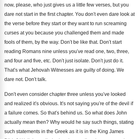
now, please
,
who just gives us a little few verses
,
but you
dare not start in the first
chapter
.
You don't even dare look at
the verse
before they start or they want to run
screaming
curses at you because you challenged them
and made
fools of them, by the way
.
Don't be like that
.
Don't start
reading Romans nine unless you've read
one, two, three,
and four and five, etc
.
Don't just isolate
.
Don't just do it
.
That's what Jehovah Witnesses are guilty of doing
.
We
dare not
.
Don't talk
.
Don't even consider chapter three unless you've looked
and realized it's obvious
.
It's not saying you're of the devil if
a failure comes
.
So that's behind us
.
So what does John
actually mean then
?
Why would he say such things, stating
such
statements in the Greek as it is in
the King James