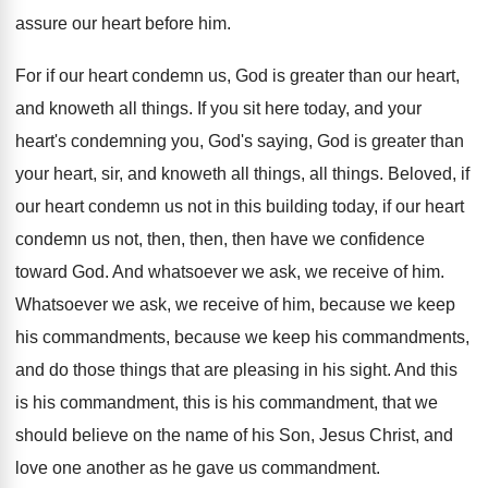
assure our heart before him
.
For if our heart condemn us, God is
greater than our heart,
and knoweth all things
.
If you sit here today, and your
heart's
condemning you, God's saying, God is greater than
your heart, sir, and knoweth all things, all
things
.
Beloved, if
our heart condemn us not in
this building today, if our heart
condemn us
not, then, then, then have we confidence
toward
God.
And whatsoever we ask, we receive of him
.
Whatsoever we ask, we receive of him, because
we keep
his
commandments, because we keep his
commandments,
and do those things that are pleasing
in his sight
.
And this
is his
commandment, this is his
commandment, that we
should believe on the name
of his Son, Jesus Christ, and
love one
another as he gave us commandment
.