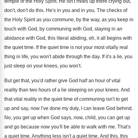
temple of the Holy Spirit
.
He isn't miles up there crying out,
don't
,
don't do this
.
He's in you and in you
.
The checks of
the Holy Spirit as you
commune, by the way, as you keep in
touch with God, by communing with God, staying
in an
abidance with God, this literal abiding
,
oh, it all begins with
the quiet time
.
If the quiet time is not your most
vitally real
thing in life, you won't abide
through the day
.
If it's a lie, you
just sleep on
your knees, you won't
.
But get that, you'd rather give God half
an hour of vital
reality than two hours
of a lie sleeping on your knees
.
And
that vital reality in the quiet time
of communing isn't to get
up and say
,
now I've done my duty, I can leave
God behind
.
No, you get up when God says, now
,
child, you can get up
and go because
now you'll be able to walk with me
.
That's
a quiet time
.
Anything less isn't a quiet time
.
And this, this