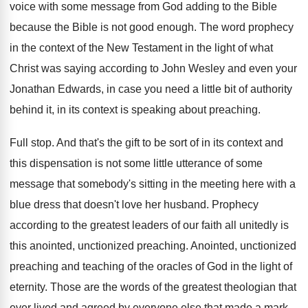
voice with some message
from God adding to the Bible
because the
Bible is not good enough
.
The word prophecy
in the context of the
New Testament in the light of what
Christ
was saying according to John Wesley and even
your
Jonathan Edwards, in case you need a
little bit of authority
behind it, in its
context is speaking about preaching
.
Full stop
.
And that's the gift to be sort of
in its context and
this dispensation is not
some little utterance of some
message that somebody's
sitting in the meeting here with a
blue
dress that doesn't love her husband
.
Prophecy
according to the greatest leaders of our
faith all unitedly is
this anointed, unctionized preaching
.
Anointed, unctionized
preaching and teaching of the oracles
of God in the light of
eternity
.
Those are the words of the greatest theologian
that
ever lived and agreed by everyone else
that made a mark