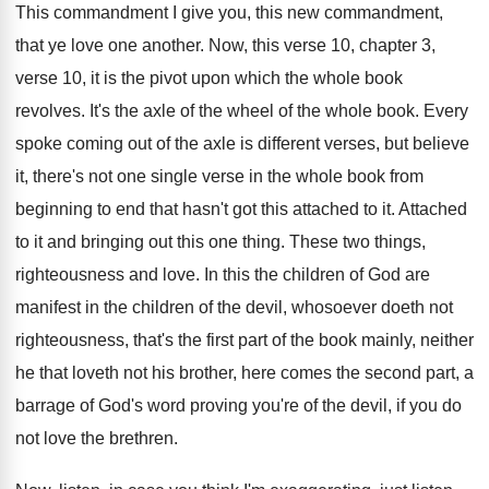
This commandment
I give you, this new commandment,
that ye love one another
.
Now, this verse 10
, chapter 3,
verse 10,
it is the pivot upon which the whole
book
revolves
.
It's the axle of the wheel of the
whole book
.
Every
spoke coming out of the axle is
different verses, but believe
it, there's not one
single verse in the whole book from
beginning
to end that hasn't got this attached to
it.
Attached
to it and bringing out this one
thing
.
These two things,
righteousness and love
.
In this the children of God are
manifest
in the children of the devil, whosoever doeth
not
righteousness, that's the first part of the
book mainly, neither
he that loveth not his
brother, here comes the second part, a
barrage
of God's word proving you're of the devil
,
if you do
not love the brethren
.