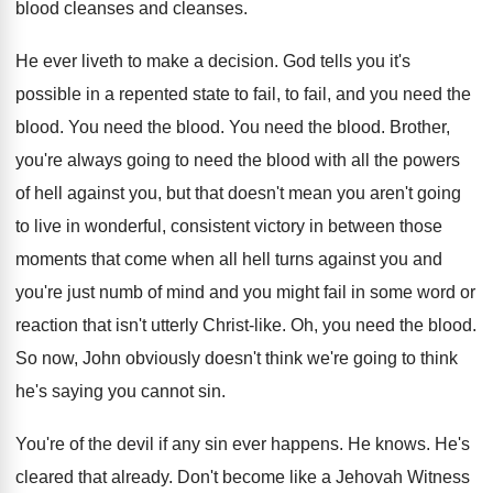
blood cleanses
and cleanses.
He ever liveth to make a decision
.
God tells you it's
possible in a repented
state to fail, to fail, and you need
the
blood
.
You need the blood
.
You need the blood
.
Brother,
you're always going to need the blood
with all the powers
of hell against you
,
but that doesn't mean you aren't going
to
live in wonderful, consistent victory in between those
moments that come when all hell turns against
you and
you're just numb of mind and
you might fail in some word or
reaction
that isn't utterly Christ-like
.
Oh, you need the blood
.
So now, John obviously doesn't think we're going
to think
he's saying you cannot sin
.
You're of the devil if any sin ever
happens
.
He knows
.
He's
cleared that already
.
Don't become like a Jehovah Witness