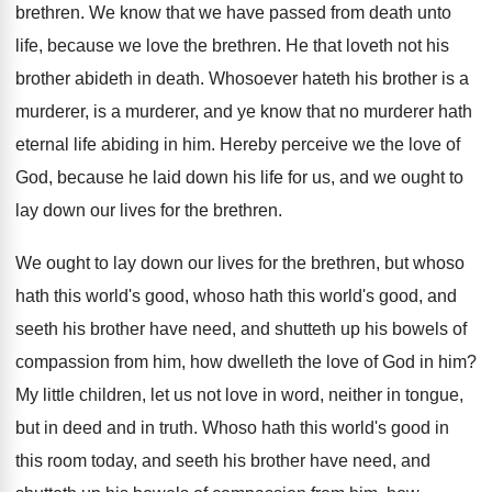
brethren
.
We know that we have passed from death
unto
life, because we love the brethren
.
He that loveth not his
brother abideth in
death
.
Whosoever hateth his brother is a
murderer, is
a murderer
, and ye know that no murderer
hath
eternal life abiding in him
.
Hereby perceive we the love of
God, because
he laid down his life for us, and
we ought to
lay down our lives for
the brethren
.
We ought to lay down our lives for
the brethren, but whoso
hath this world's good
,
whoso hath this world's good, and
seeth his
brother have need, and shutteth up his bowels
of
compassion from him, how dwelleth the love
of God in him
?
My little children, let us not love in
word, neither in tongue,
but in deed and
in truth
.
Whoso hath this world's good in
this room
today, and seeth his brother have need, and