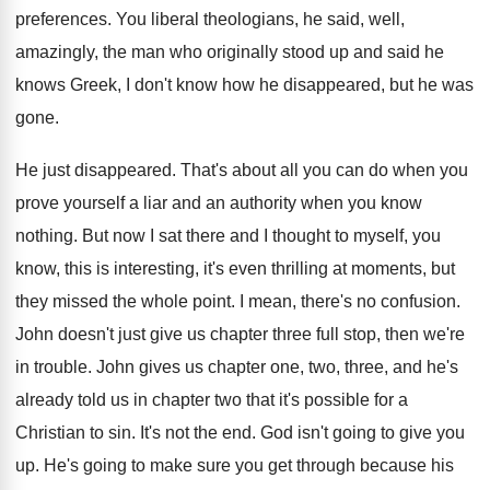
preferences
.
You liberal theologians, he said, well,
amazingly, the
man who originally stood up and said he
knows Greek, I don't know how he disappeared
,
but he was
gone
.
He just disappeared
.
That's about all you can do when you
prove yourself a liar and an authority when
you know
nothing
.
But now I sat there and I thought
to myself, you
know, this is interesting, it's
even thrilling at moments, but
they missed the
whole point
.
I mean, there's no confusion
.
John doesn't just give us chapter three full
stop, then we're
in trouble
.
John gives us chapter one, two, three, and
he's
already told us in chapter two that
it's possible for a
Christian to sin
.
It's not the end
.
God isn't going to give you
up
.
He's going to make sure you get through
because his