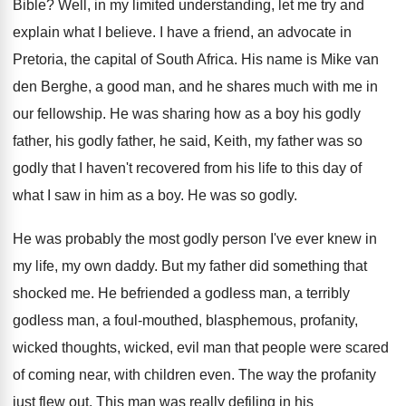
Bible
?
Well, in my limited understanding, let me try
and
explain what I believe
.
I have a friend, an advocate in
Pretoria
,
the capital of South Africa
.
His name is Mike van
den Berghe, a
good man, and he shares much with me
in
our fellowship
.
He was sharing how as a boy his
godly
father, his godly father, he said, Keith
,
my father was so
godly that I haven't
recovered from his life to this day of
what I saw in him as a boy
.
He was so godly
.
He was probably the most godly person I've
ever knew in
my life, my own daddy
.
But my father did something that
shocked me
.
He befriended a godless
man, a terribly
godless
man, a foul-mouthed, blasphemous, profanity,
wicked thoughts
,
wicked, evil man that people were scared
of
coming near, with children even
.
The way the profanity
just flew out
.
This man was really defiling in his