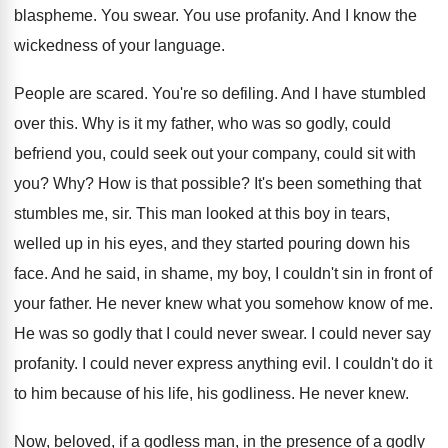
blaspheme
.
You swear
.
You use profanity
.
And I know the
wickedness of your language
.
People are scared
.
You're so defiling
.
And I have stumbled
over this
.
Why is it my father, who was so
godly, could
befriend you, could seek out your
company, could sit with
you
? Why?
How is that possible
?
It's been something that
stumbles me, sir
.
This man looked at this boy in tears
,
welled up in his eyes, and they started
pouring down his
face
.
And he said, in shame, my boy, I
couldn't sin in front of
your father
.
He never knew what you somehow know of
me.
He was so godly that I could never
swear
.
I could never say
profanity
.
I could never express anything evil
.
I couldn't do it
to him because of
his life, his godliness
.
He never knew
.
Now, beloved, if a godless man, in the
presence of a godly