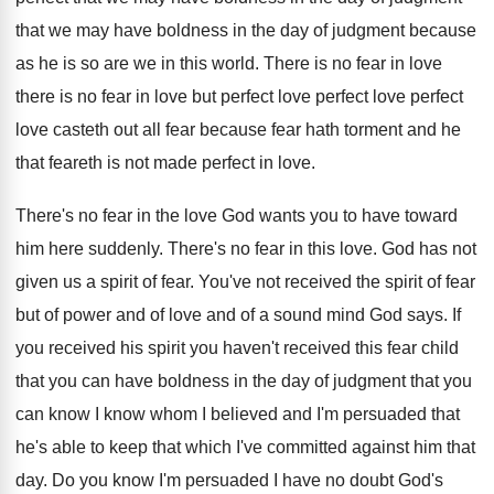
that we may have boldness in the day
of judgment because
as he is so are
we in this world
.
There is
no fear in love
there is no fear in love but perfect
love perfect love perfect
love casteth out all fear because
fear hath torment and he
that feareth is
not made perfect in love
.
There's no fear in the love God wants
you to have toward
him here suddenly
.
There's no fear in this love
.
God has not
given us a spirit of
fear
.
You've not received the spirit of fear
but
of power and of love and of a
sound mind God says
.
If
you received
his spirit you haven't received
this fear child
that you can have boldness
in the day of judgment that you
can
know I know whom I believed and I'm
persuaded that
he's able to keep that which
I've committed against him that
day
.
Do you know I'm persuaded I have no
doubt God's