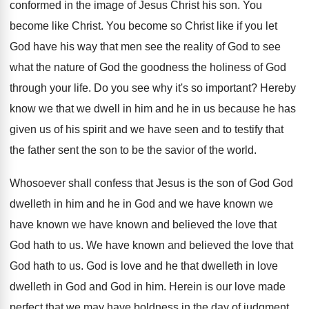
conformed in the image of Jesus
Christ his son
.
You
become like Christ
.
You become so Christ like if you let
God have his way that men see the
reality of God to see
what the nature
of God the goodness the holiness of God
through your life
.
Do you see why it's so important
?
Hereby
know we that we dwell in him
and he in us because he has
given
us of his spirit and we have seen
and to testify that
the father sent the
son to be the savior of the world
.
Whosoever shall confess that Jesus is the son
of God God
dwelleth in him and he
in God and we have
known we
have known we have known and believed the love
that
God hath to us
.
We have known and believed the love that
God hath to us
.
God is love and he that dwelleth in
love
dwelleth in God and God in him
.
Herein is our love made
perfect that we
may have boldness in the day of judgment