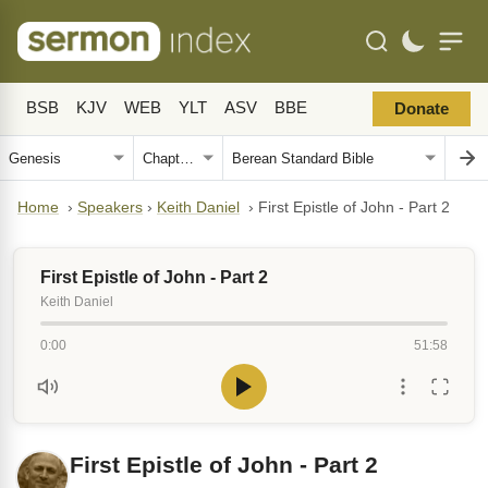
BSB
KJV
WEB
YLT
ASV
BBE
Donate
Home
›
Speakers
›
Keith Daniel
›
First Epistle of John - Part 2
First Epistle of John - Part 2
Keith Daniel
0:00
51:58
First Epistle of John - Part 2