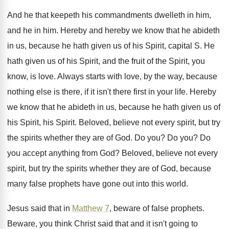
And he that keepeth his commandments dwelleth in
him,
and he in him
.
Hereby and hereby we know that he abideth
in us, because he hath given us of
his Spirit, capital S
.
He
hath given us of his Spirit, and
the fruit of the Spirit, you
know, is
love
.
Always starts with love, by the way, because
nothing else is there, if it isn't there
first in your life
.
Hereby
we know that he abideth in us
,
because he hath given us of
his Spirit
,
his Spirit
.
Beloved, believe not every spirit, but try
the
spirits whether they are of God
.
Do you
?
Do you
?
Do
you accept anything from God
?
Beloved, believe not every
spirit, but try the
spirits whether they are of God, because
many
false prophets have gone out into this world
.
Jesus said that in
Matthew 7
, beware of
false prophets
.
Beware, you think Christ said that and it
isn't going to