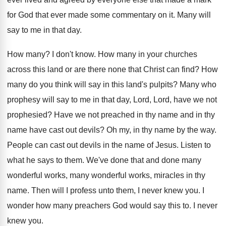
for God that ever
made some commentary on it
.
Many will
say to me in that day
.
How many
?
I don't know
.
How many in your churches
across this land
or are there none that Christ can find
?
How
many do you think will say in
this land's pulpits
?
Many who
prophesy will say to me in
that day, Lord, Lord, have we not
prophesied
?
Have we not preached in thy name and
in thy
name have cast out devils
?
Oh my, in thy name by the way
.
People can cast out devils in the name
of Jesus
.
Listen to
what he says to them
.
We've done that and done many
wonderful works
,
many wonderful works, miracles in thy
name
.
Then will I profess unto them, I never
knew you
.
I
wonder how many preachers God would say
this to
.
I never
knew you
.