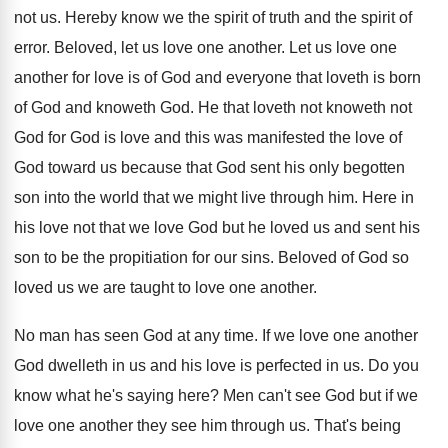
not
us.
Hereby know we the spirit of truth and
the spirit of
error
.
Beloved, let us love one another
.
Let us love one
another for love is
of God and everyone that loveth is born
of God and knoweth God
.
He that loveth not knoweth not
God for
God is love and this was manifested the
love of
God toward us because that God
sent his only begotten
son into the world
that we might live through him
.
Here in
his love not that we love
God but he loved us and sent his
son to be the propitiation for our sins
.
Beloved of God so
loved us we are
taught to love one another
.
No man has seen God at any time
.
If we love one another
God dwelleth in
us and his love is perfected in us
.
Do you
know what he's saying here
?
Men can't see God but if we
love
one another they see him through us
.
That's being