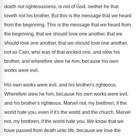
doeth not righteousness, is not of
God, neither he that
loveth not his brother
.
But this is the message that we heard
from the beginning
.
This is the message that we heard from
the beginning, that we should love one another
,
that we
should love one another, that we
should love one another,
not as Cain, who
was of that wicked one, and slew his
brother, and wherefore slew he him, because his
own
works were evil
.
His own works were evil, and his brother's
righteous
.
Wherefore slew he him, because his own works
were evil,
and his brother's righteous
.
Marvel not, my brethren, if the
world hate
you, even if it's the world and the
church
.
Marvel
not, my brethren, if the world hate
you.
We know that we
have passed from death
unto life, because we love the