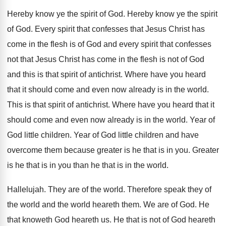
Hereby know ye the spirit of God
.
Hereby know ye the spirit
of God
.
Every spirit that confesses that Jesus Christ has
come in the flesh is of God and
every spirit that confesses
not that Jesus Christ
has come in the flesh is not of
God
and this is that spirit of antichrist
.
Where have you heard
that it should come
and even now already is in the world
.
This is that spirit of antichrist
.
Where have you heard that it
should come
and even now already is in the world
.
Year of
God little children
.
Year of God little children and have
overcome
them because greater is he that is in
you.
Greater
is he that is in you than
he that is in the world
.
Hallelujah
.
They are of the world
.
Therefore speak they of
the world and the
world heareth them
.
We are of God
.
He
that knoweth God heareth us
.
He that is not of God heareth