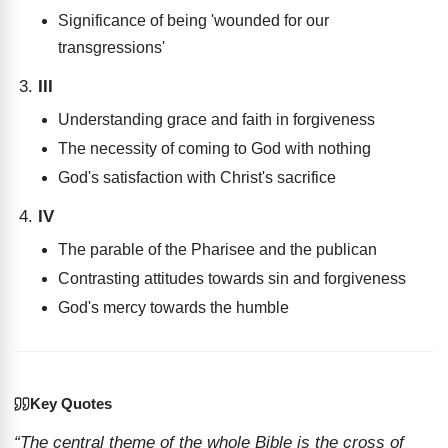
Significance of being 'wounded for our
transgressions'
III
Understanding grace and faith in forgiveness
The necessity of coming to God with nothing
God's satisfaction with Christ's sacrifice
IV
The parable of the Pharisee and the publican
Contrasting attitudes towards sin and forgiveness
God's mercy towards the humble
Key Quotes
“The central theme of the whole Bible is the cross of