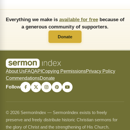
Everything we make is
available for free
because of
a generous community of supporters.
Donate
About Us
FAQ
API
Copying Permissions
Privacy Policy
Commendations
Donate
Follow
© 2026 SermonIndex — SermonIndex exists to freely
preserve and freely distribute historic Christian sermons for
the glory of Christ and the strengthening of His Church.