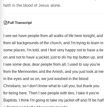
faith in the blood of Jesus alone.
Full Transcript
I see we have people from all walks
of life here tonight, and
from all backgrounds
of the church, and I'm trying to learn
in
some places, I'm told, and I feel
very happy not to have a tie
on
and not to have a jacket, just to
do my top button up, and
I see
some dear, dear people from all, I used
to say you're
from the Mennonites and the
Amish, and you just look at me
in
the eyes and so on, we just washed
in the blood
Christians, so I don't know
what to call you, but thank you
for
being here
.
Then I see people with ties, I take
it you're
Baptists
.
I think I'm going to take my jacket
off and I'll be half