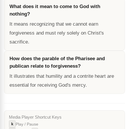
What does it mean to come to God with
nothing?
It means recognizing that we cannot earn
forgiveness and must rely solely on Christ's
sacrifice.
How does the parable of the Pharisee and
publican relate to forgiveness?
It illustrates that humility and a contrite heart are
essential for receiving God's mercy.
Media Player Shortcut Keys
k
Play / Pause