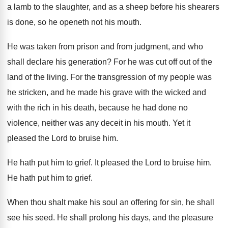
a lamb to the
slaughter, and as a sheep before his shearers
is done, so he openeth not his mouth
.
He was taken from prison and from judgment
,
and who
shall declare his generation
?
For he was cut off out of the
land of the living
.
For the transgression of my people was
he
stricken, and he made his grave with the
wicked and
with the rich in his death
,
because he had done no
violence, neither was
any deceit in his mouth
.
Yet it
pleased the Lord to bruise him
.
He hath put him to grief
.
It pleased the Lord to bruise him
.
He hath put him to grief
.
When thou shalt make his soul an offering
for sin, he shall
see his seed
.
He shall prolong his days, and the pleasure