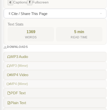
c
f
Captions
Fullscreen
Cite / Share This Page
Text Stats
1369
5 min
WORDS
READ TIME
DOWNLOADS
MP3 Audio
MP3 (Mirror)
MP4 Video
MP4 (Mirror)
PDF Text
Plain Text