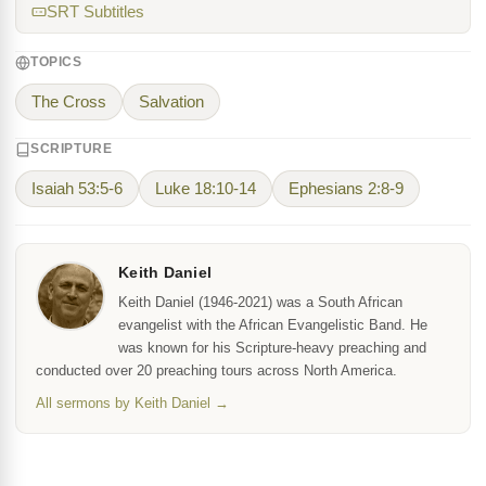
SRT Subtitles
TOPICS
The Cross
Salvation
SCRIPTURE
Isaiah 53:5-6
Luke 18:10-14
Ephesians 2:8-9
Keith Daniel
Keith Daniel (1946-2021) was a South African
evangelist with the African Evangelistic Band. He
was known for his Scripture-heavy preaching and
conducted over 20 preaching tours across North America.
All sermons by Keith Daniel →