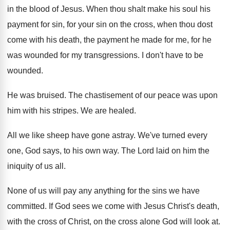
in the blood of
Jesus
.
When thou shalt make his soul his
payment
for sin, for your sin on the cross
,
when thou dost
come with his death, the
payment he made for me, for he
was
wounded for my transgressions
.
I don't have to be
wounded
.
He was bruised
.
The chastisement of our peace was upon
him
with his stripes
.
We are healed
.
All we like sheep have gone astray
.
We've turned every
one, God says, to his
own way
.
The Lord laid on him the
iniquity of
us all
.
None of us will pay any anything for
the sins we have
committed
.
If God sees we come with Jesus Christ's
death,
with the cross of Christ, on the
cross alone God will look at
.