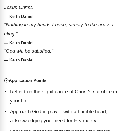
Jesus Christ.”
— Keith Daniel
“Nothing in my hands I bring, simply to the cross I
cling.”
— Keith Daniel
“God will be satisfied.”
— Keith Daniel
Application Points
Reflect on the significance of Christ's sacrifice in
your life.
Approach God in prayer with a humble heart,
acknowledging your need for His mercy.