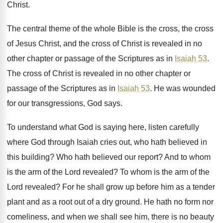
Christ
.
The central theme of the whole Bible is
the cross, the cross
of Jesus Christ, and
the cross of Christ is revealed in no
other chapter or passage of the Scriptures as
in
Isaiah 53
.
The cross of Christ is revealed in no
other chapter or
passage of the Scriptures as
in
Isaiah 53
.
He was wounded
for our transgressions, God says
.
To understand what God is saying here, listen
carefully
where God through Isaiah cries out, who
hath believed in
this building
?
Who hath believed our report
?
And to whom
is the arm of the
Lord revealed
?
To whom is the arm of the
Lord
revealed
?
For he shall grow up before him as
a tender
plant and as a root out
of a dry ground
.
He hath no form nor
comeliness, and when
we shall see him, there is no beauty