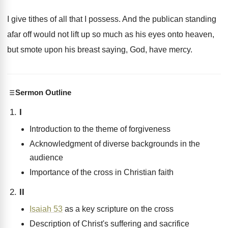
I give tithes of all that I possess
.
And the publican standing
afar off would not
lift up so much as his eyes onto
heaven,
but smote upon his breast saying, God
,
have mercy
.
Sermon Outline
I
Introduction to the theme of forgiveness
Acknowledgment of diverse backgrounds in the
audience
Importance of the cross in Christian faith
II
Isaiah 53
as a key scripture on the cross
Description of Christ's suffering and sacrifice