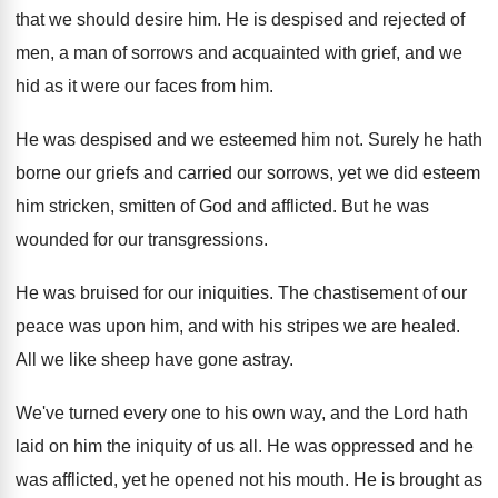
that we should desire him
.
He is despised and rejected of
men, a
man of sorrows and acquainted with grief, and
we
hid as it were our faces from
him.
He was despised and we esteemed him not
.
Surely he hath
borne our griefs and carried
our sorrows, yet we did esteem
him stricken
,
smitten of God and afflicted
.
But he was
wounded for our transgressions
.
He was bruised for our iniquities
.
The chastisement of our
peace was upon him
,
and with his stripes we are healed
.
All we like sheep have gone astray
.
We've turned every one to his own way
,
and the Lord hath
laid on him the
iniquity of us all
.
He was oppressed and he
was afflicted, yet
he opened not his mouth
.
He is brought as