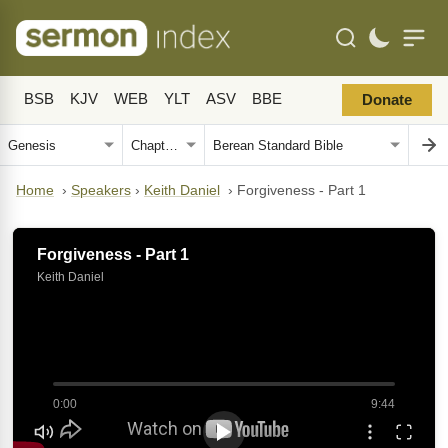
BSB
KJV
WEB
YLT
ASV
BBE
Donate
Home
›
Speakers
›
Keith Daniel
›
Forgiveness - Part 1
Forgiveness - Part 1
Keith Daniel
0:00
9:44