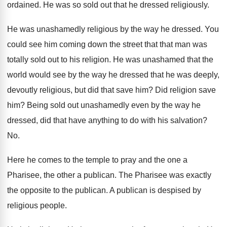
ordained
.
He was so sold out that he dressed
religiously
.
He was unashamedly religious by the way he
dressed
.
You
could see him coming down the street
that that man was
totally sold out to
his religion
.
He was unashamed that the
world would see
by the way he dressed that he was
deeply,
devoutly religious, but did that save him
?
Did religion save
him
?
Being sold out unashamedly even by the way
he
dressed, did that have anything to do
with his salvation
?
No.
Here he comes to the temple to pray
and the one a
Pharisee, the other a
publican
.
The Pharisee was exactly
the opposite to the
publican
.
A publican is despised by
religious people
.