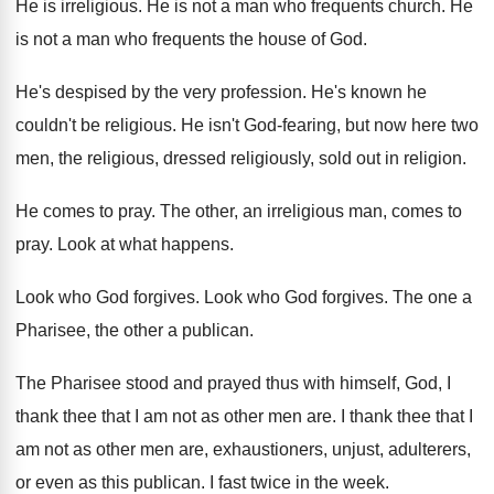
He is irreligious
.
He is not a man who frequents church
.
He
is not a man who frequents the
house of God
.
He's despised by the very profession
.
He's known he
couldn't be religious
.
He isn't God-fearing, but now here two
men, the religious, dressed religiously, sold out in
religion
.
He comes to pray
.
The other, an irreligious man, comes to
pray
.
Look at what happens
.
Look who God forgives
.
Look who God forgives
.
The one a
Pharisee, the other a publican
.
The Pharisee stood and prayed thus with himself
,
God, I
thank thee that I am not
as other men are
.
I thank thee that I
am not as
other men are, exhaustioners, unjust, adulterers,
or even
as this publican
.
I fast twice in the week
.