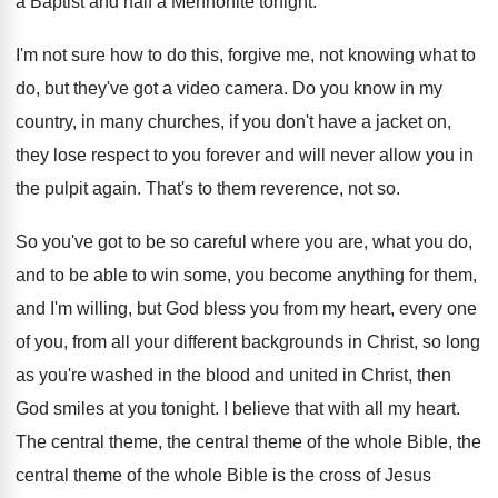
a Baptist and
half a Mennonite tonight
.
I'm not sure how to do this, forgive
me, not knowing what to
do, but they've
got a video camera
.
Do you know in my
country, in many
churches, if you don't have a jacket on
,
they lose respect to you forever and will
never allow you in
the pulpit again
.
That's to them reverence, not so
.
So you've got to be so careful where
you are, what you do,
and to be
able to win some, you become anything for
them,
and I'm willing, but God bless you
from my heart, every one
of you, from
all your different backgrounds in Christ, so long
as you're washed in the blood and united
in Christ, then
God smiles at you tonight
.
I believe that with all my heart
.
The central theme, the central theme of the
whole Bible, the
central theme of the whole
Bible is the cross of Jesus