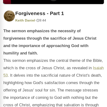
Forgiveness - Part 1
Keith Daniel
·
9:44
The sermon emphasizes the necessity of
forgiveness through the sacrifice of Jesus Christ
and the importance of approaching God with
humility and faith.
This sermon emphasizes the central theme of the Bible,
which is the cross of Jesus Christ, as revealed in
Isaiah
53
. It delves into the sacrificial nature of Christ's death,
highlighting how God's satisfaction comes through the
offering of Jesus' soul for sin. The message stresses
the importance of coming to God with nothing but the
cross of Christ, emphasizing that salvation is through