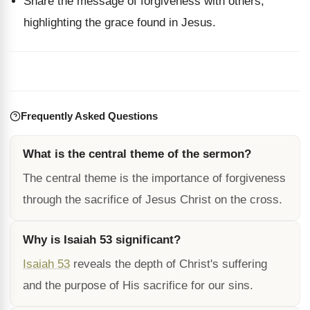
Share the message of forgiveness with others,
highlighting the grace found in Jesus.
Frequently Asked Questions
What is the central theme of the sermon?
The central theme is the importance of forgiveness
through the sacrifice of Jesus Christ on the cross.
Why is Isaiah 53 significant?
Isaiah 53
reveals the depth of Christ's suffering
and the purpose of His sacrifice for our sins.