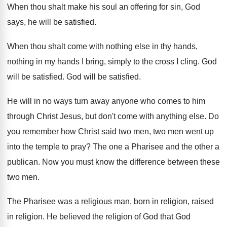
When thou shalt make his soul an offering
for sin, God
says, he will be satisfied
.
When thou shalt come with nothing else in
thy hands,
nothing in my hands I bring
,
simply to the cross I cling
.
God
will be satisfied
.
God will be satisfied
.
He will in no ways turn away anyone
who comes to him
through Christ Jesus, but
don't come with anything else
.
Do
you remember how Christ said two men
,
two men went up
into the temple to
pray
?
The one a Pharisee and the other a
publican
.
Now you must know the difference between these
two men
.
The Pharisee was a religious man, born in
religion
, raised
in religion.
He believed the religion of God that God