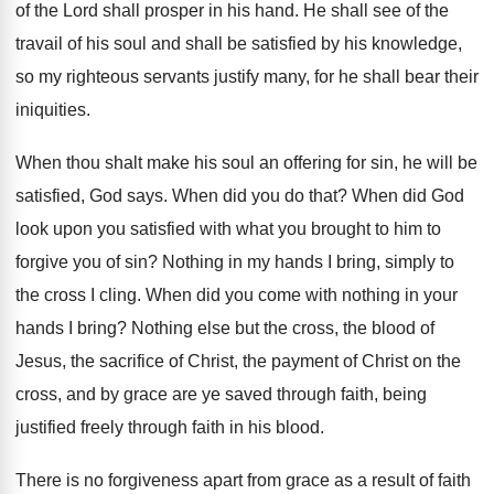
of the Lord shall prosper in his hand
.
He shall see of the
travail of his
soul and shall be satisfied by his knowledge
,
so my righteous servants justify many, for he
shall bear their
iniquities
.
When thou shalt make his soul an offering
for sin, he will be
satisfied, God says
.
When did you do that
?
When did God
look upon you satisfied with
what you brought to him to
forgive you
of sin
?
Nothing in my hands I bring, simply to
the cross I cling
.
When did you come with nothing in your
hands I bring
?
Nothing else but the cross, the blood of
Jesus, the sacrifice of Christ, the payment of
Christ on the
cross, and by grace are
ye saved through
faith, being
justified freely through
faith in his blood
.
There is no forgiveness apart from grace as
a result of faith