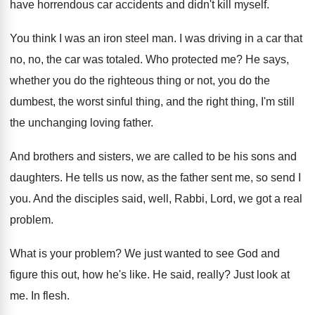
have horrendous car accidents and
didn't kill myself
.
You think I was an iron steel man
.
I was driving in a car that
no
,
no, the car was totaled
.
Who protected me
?
He says,
whether you do the righteous thing
or not, you do the
dumbest, the worst
sinful thing, and the right thing, I'm still
the unchanging loving father
.
And brothers and sisters, we are called to
be his sons and
daughters
.
He tells us now, as the father sent
me, so send I
you
.
And the disciples said, well, Rabbi, Lord, we
got a real
problem
.
What is your problem
?
We just wanted to see God and
figure
this out, how he's like
.
He said, really
?
Just look at
me
.
In flesh
.