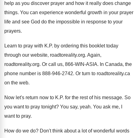
help as
you discover prayer and how it really does
change
things
.
You can experience wonderful growth in your prayer
life and see God do the impossible in
response to your
prayers
.
Learn to pray with K.P. by ordering
this booklet today
through our website, roadtoreality.org
.
Again,
roadtoreality.org
.
Or call us, 866-WIN-ASIA
.
In Canada, the
phone number is 888-946
-
2742
.
Or turn to roadtoreality.ca
on the web
.
Now let's return now to K.P. for
the rest of his message
.
So
you want to pray tonight
?
You say, yeah
.
You ask me, I
want to pray
.
How do we do
?
Don't think about a lot of wonderful words