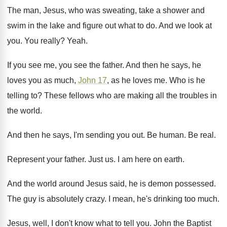
The man, Jesus, who was sweating, take a
shower and
swim in the lake and figure
out what to do
.
And we look at
you
.
You really
?
Yeah
.
If you see me, you see the father
.
And then he says, he
loves you as
much,
John 17
, as he loves me
.
Who is he
telling to
?
These fellows who are making all the troubles
in
the world
.
And then he says, I'm sending you out
.
Be human
.
Be real
.
Represent your father
.
Just us
.
I am here on earth
.
And the world around Jesus said, he is
demon possessed
.
The guy is absolutely crazy
.
I mean, he's drinking too much
.
Jesus, well, I don't know what to tell
you.
John the Baptist