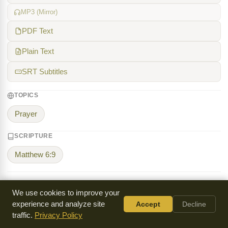
MP3 (Mirror)
PDF Text
Plain Text
SRT Subtitles
TOPICS
Prayer
SCRIPTURE
Matthew 6:9
We use cookies to improve your
K.P. Yohannan
experience and analyze site
Accept
Decline
K.P. Yohannan (1950-2024) was an Indian Christian
traffic.
Privacy Policy
missionary who founded Gospel for Asia in 1979 to