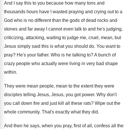
And I say this to you because how
many tons and
thousands hours have I wasted
praying and crying out to a
God who
is no different than the gods of dead
rocks and
stones and far away I cannot
even talk to and he's judging,
criticizing, attacking
,
waiting to judge me, cruel, mean, but
Jesus
simply said this is what you should do
.
You want to
pray
?
He's your father
.
Who is he talking to
?
A bunch of
crazy people who actually were
living in very bad shape
within
.
They were mean people, mean to the extent
they were
disciples telling Jesus, Jesus, you got
power
.
Why don't
you call down fire and just
kill all these rats
?
Wipe out the
whole community
.
That's exactly what they did
.
And then he says, when you pray, first
of all, confess all the