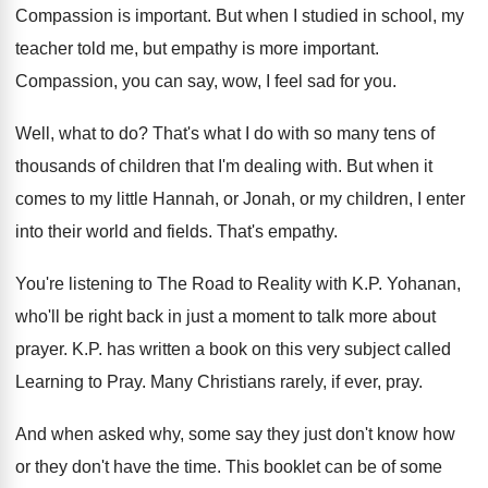
Compassion is important
.
But when I studied in school, my
teacher
told me, but empathy is more important
.
Compassion, you can say, wow, I feel sad
for you
.
Well, what to do
?
That's what I do with so many tens
of
thousands of children that I'm dealing with
.
But when it
comes to my little Hannah
,
or Jonah, or my children, I enter
into
their world and fields
.
That's empathy
.
You're listening to The Road to Reality with
K.P. Yohanan,
who'll be right back in
just a moment to talk more about
prayer
.
K.P. has written a book on this
very subject called
Learning to Pray
.
Many Christians rarely, if ever, pray
.
And when asked why, some say they just
don't know how
or they don't have the
time
.
This booklet can be of some