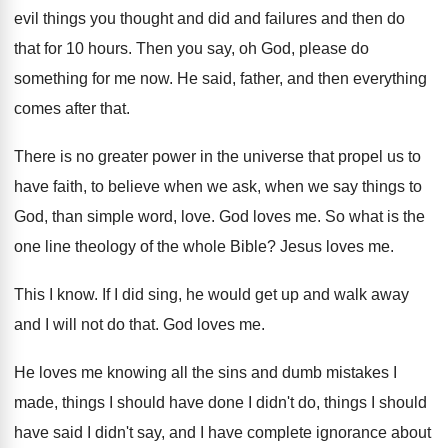
evil things you
thought and did and failures and then do
that for 10 hours
.
Then you say, oh God, please do
something
for me now
.
He said, father, and then everything
comes after
that
.
There is no greater power in the universe
that propel us to
have faith, to believe
when we ask, when we say things to
God, than simple word, love
.
God loves me
.
So what is the
one line theology of
the whole Bible
?
Jesus loves me
.
This I know
.
If I did sing, he would get up
and walk away
and I will not do
that
.
God loves me
.
He loves me knowing all the sins and
dumb mistakes I
made, things I should have
done I didn't do, things I should
have
said I didn't say, and I have complete
ignorance about