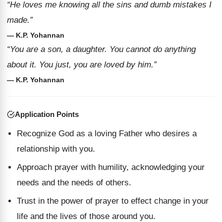
“He loves me knowing all the sins and dumb mistakes I
made.”
— K.P. Yohannan
“You are a son, a daughter. You cannot do anything
about it. You just, you are loved by him.”
— K.P. Yohannan
Application Points
Recognize God as a loving Father who desires a
relationship with you.
Approach prayer with humility, acknowledging your
needs and the needs of others.
Trust in the power of prayer to effect change in your
life and the lives of those around you.