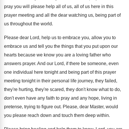
pray you will please help all
of us, all of us here in this
prayer meeting and all the dear watching us
,
being part of
us throughout the world
.
Please dear Lord, help us to embrace you
,
allow you to
embrace us and tell you
the things that you put upon our
hearts
because we know you are a loving father
who
answers prayer
.
And our Lord, if there be someone, even
one individual here tonight and being part of
this prayer
meeting tonight in their personal life
journey, they failed,
they're hurting, they're scared, they
don't know what to do,
don't even have
any faith to pray and any hope, living
in
pretense, trying to figure out
.
Please, dear Master, would
you please reach down
and touch them deep within
.