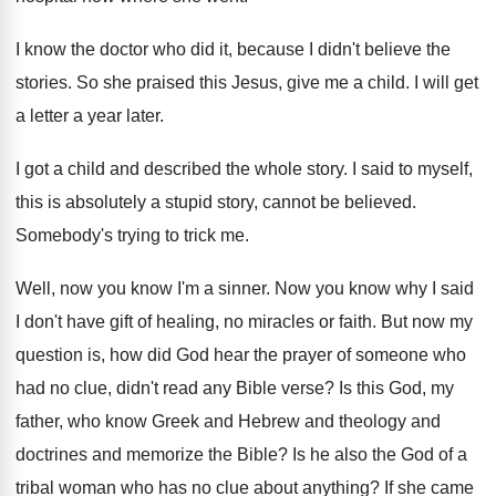
I know the doctor who did it, because
I didn't believe the
stories
.
So she praised this Jesus, give me a
child
.
I will get
a letter a year later
.
I got a child and described the whole
story
.
I said to myself,
this is absolutely a
stupid story, cannot be believed
.
Somebody's trying to trick me
.
Well, now you know I'm a sinner
.
Now you know why I said
I don't
have gift of healing, no miracles or faith
.
But now my
question is, how did God
hear the prayer of someone who
had no
clue, didn't read any Bible verse
?
Is this God, my
father, who know Greek
and Hebrew and theology and
doctrines and memorize
the Bible
?
Is he also the God of a
tribal
woman who has no clue about anything
?
If she came