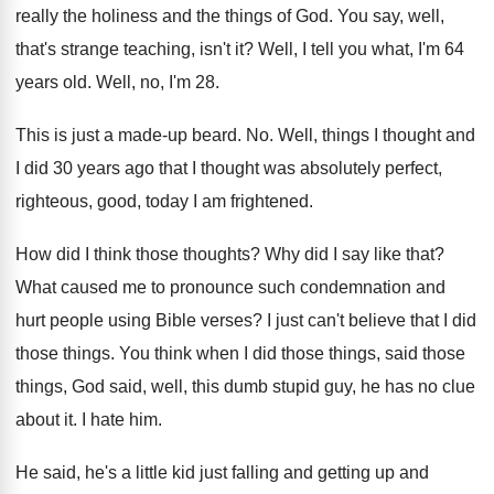
really the holiness and the things
of God
.
You say, well,
that's strange teaching, isn't it
?
Well, I tell you what, I'm 64
years
old.
Well, no, I'm 28
.
This is just a made-up beard
. No.
Well, things I thought and
I did 30
years ago that I thought was absolutely perfect
,
righteous, good, today I am frightened
.
How did I think those thoughts
?
Why did I say like that
?
What caused me to pronounce such condemnation and
hurt people using Bible verses
?
I just can't believe that I did
those
things
.
You think when I did those things, said
those
things, God said, well, this dumb stupid
guy, he has no clue
about it
.
I hate him
.
He said, he's a little kid just falling
and getting up and