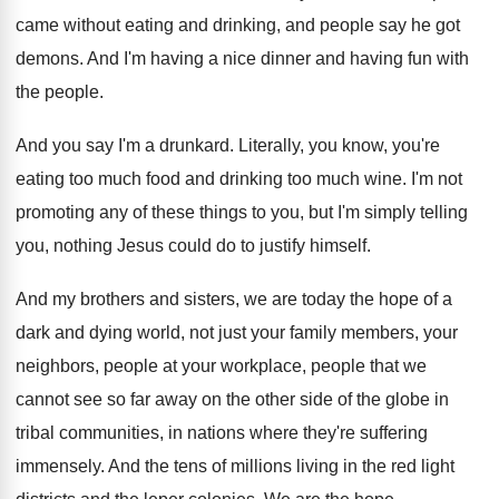
came without eating and drinking
,
and people say he got
demons
.
And I'm having a nice dinner and having
fun with
the people
.
And you say I'm a drunkard
.
Literally, you know, you're
eating too much food
and drinking too much wine
.
I'm not
promoting any of these things to
you, but I'm simply telling
you, nothing Jesus
could do to justify himself
.
And my brothers and sisters, we are today
the hope of a
dark and dying world
,
not just your family members, your
neighbors, people
at your workplace, people that we
cannot see
so far away on the other side of
the globe in
tribal communities, in nations where
they're suffering
immensely
.
And the tens of millions living in the
red light