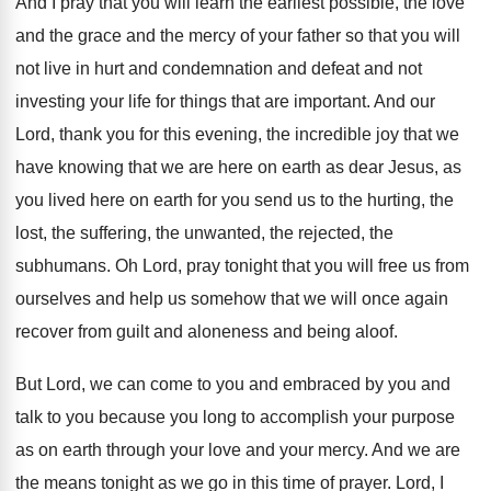
And I pray that you will learn the
earliest possible, the love
and the grace and
the mercy of your father so that you
will
not live in hurt and condemnation and
defeat and not
investing your life for things
that are important
.
And our
Lord, thank you for this evening
,
the incredible joy that we
have knowing that
we are here on earth as dear Jesus
,
as
you lived here on earth for you
send us to the hurting, the
lost, the
suffering, the unwanted, the rejected, the
subhumans
.
Oh Lord, pray tonight that you will free
us from
ourselves and help us somehow that
we will once again
recover from guilt and
aloneness and being aloof
.
But Lord, we can come to you and
embraced by you and
talk to you because
you long to accomplish your purpose
as on
earth through your love and your mercy
.
And we are
the means tonight as we
go in this time of prayer
.
Lord, I