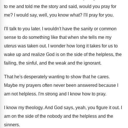
to me and told me
the story and said, would you pray for
me?
I would say, well, you know what
?
I'll pray for you
.
I'll talk to you later
.
I wouldn't have the sanity or common
sense
to do something like that when she tells
me my
uterus was taken out
.
I wonder how long it takes for us
to
wake up and realize God is on
the side of the helpless, the
failing, the
sinful, and the weak and the ignorant
.
That he's desperately wanting to show that he
cares
.
Maybe my prayers often never been answered because
I
am not helpless
.
I'm strong and I know how to pray
.
I know my theology
.
And God says, yeah, you figure it out
.
I
am on the side of the nobody
and the helpless and the
sinners
.