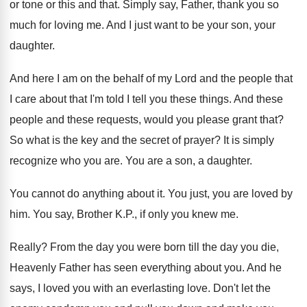
or tone or this and that
.
Simply say, Father, thank you so
much for
loving me
.
And I just want to be your son
,
your
daughter
.
And here I am on the behalf of
my Lord and the people that
I care
about that I'm told I tell you these
things
.
And these
people and these requests, would you
please grant that
?
So what is the key and the secret
of prayer
?
It is simply
recognize who you are
.
You are a son, a daughter
.
You cannot do anything about it
.
You just, you are loved by
him
.
You say, Brother K.P., if only you
knew me
.
Really
?
From the day you were born till the
day you die,
Heavenly Father has seen everything
about you
.
And he
says, I loved you with an
everlasting love
.
Don't let the