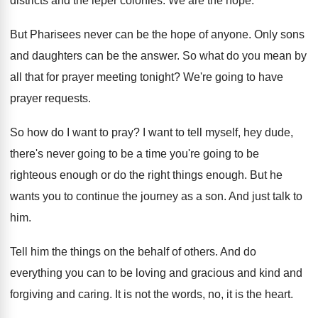
districts and the leper colonies
.
We are the hope
.
But Pharisees never can be the hope of
anyone
.
Only sons
and daughters can be the answer
.
So what do you mean by
all that
for prayer meeting tonight
?
We're going to have
prayer requests
.
So how do I want to pray
?
I want to tell myself, hey dude,
there's
never going to be a time you're going
to be
righteous enough or do the right
things enough
.
But he
wants you to continue the journey
as a son
.
And just talk to
him
.
Tell him the things on the behalf of
others
.
And do
everything you can to be loving
and gracious and kind and
forgiving and caring
.
It is not the words, no, it is
the heart
.