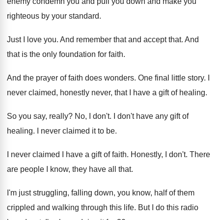
enemy condemn you and pull
you down and make you
righteous by your
standard
.
Just I love you
.
And remember that and accept that
.
And
that is the only foundation for faith
.
And the prayer of faith does wonders
.
One final little story
.
I
never claimed, honestly never, that I have
a gift of healing
.
So you say, really
?
No, I don't
.
I don't have any gift of
healing
.
I never claimed it to be
.
I never claimed I have a gift of
faith
.
Honestly, I don't
.
There
are people I know, they have all
that
.
I'm just struggling, falling down, you know, half
of them
crippled and walking through this life
.
But I do this radio