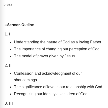
bless
.
Sermon Outline
I
Understanding the nature of God as a loving Father
The importance of changing our perception of God
The model of prayer given by Jesus
II
Confession and acknowledgment of our
shortcomings
The significance of love in our relationship with God
Recognizing our identity as children of God
III