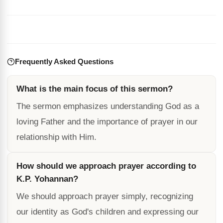
Frequently Asked Questions
What is the main focus of this sermon?
The sermon emphasizes understanding God as a
loving Father and the importance of prayer in our
relationship with Him.
How should we approach prayer according to
K.P. Yohannan?
We should approach prayer simply, recognizing
our identity as God's children and expressing our