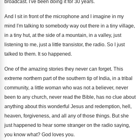
broadcast
.
I've been doing it for 30 years
.
And I sit in front of the microphone
and I imagine in my
mind I'm talking
to somebody way out there in a tiny
village,
in a tiny hut, at the side
of a mountain, in a valley, just
listening
to me, just a little transistor, the radio
.
So I just
talked to them
.
It so happened
.
One of the amazing stories they never can
forget
.
This
extreme northern part of the southern tip
of India, in a tribal
community, a little
woman who was not a believer, never
been
to any church, never read the Bible, has
no clue about
anything about this wonderful Jesus
and redemption, hell,
heaven, forgiveness, and all any
of those things
.
But she
just happened to hear some stranger
on the radio saying,
you know what
?
God loves you
.