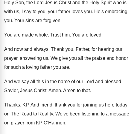
Holy Son, the Lord Jesus
Christ and the Holy Spirit who is
with
us, I say to you, your father loves
you.
He's embracing
you
.
Your sins are forgiven
.
You are made whole
.
Trust him
.
You are loved
.
And now and always
.
Thank you, Father, for hearing our
prayer, answering
us.
We give you all the praise and honor
for such a loving father you are
.
And we say all this in the name
of our Lord and blessed
Savior, Jesus Christ
.
Amen
.
Amen to that
.
Thanks, KP
.
And friend, thank you for joining us here
today
on The Road to Reality
.
We've been listening to a message
on prayer
from KP O'Hannon
.