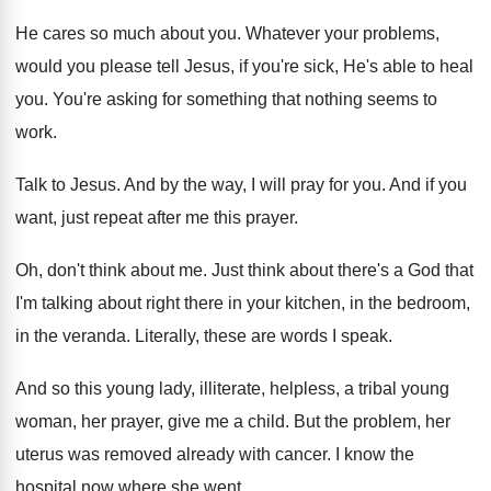
He cares so much about you
.
Whatever your problems,
would you please tell Jesus
,
if you're sick, He's able to heal
you
.
You're asking for something that nothing seems to
work
.
Talk to Jesus
.
And by the way, I will pray for
you.
And if you
want, just repeat after me
this prayer
.
Oh, don't think about me
.
Just think about there's a God that
I'm
talking about right there in your kitchen, in
the bedroom,
in the veranda
.
Literally, these are words I speak
.
And so this young lady, illiterate, helpless, a
tribal young
woman, her prayer, give me a
child
.
But the problem, her
uterus was removed already
with cancer
.
I know the
hospital now where she went
.