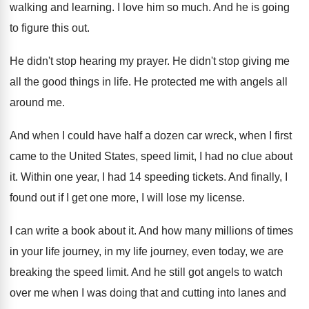
walking and learning
.
I love him so much
.
And he is going
to figure this out
.
He didn't stop hearing my prayer
.
He didn't stop giving me
all the good
things in life
.
He protected me with angels all
around me
.
And when I could have half a dozen
car wreck, when I first
came to the
United States, speed limit, I had no clue
about
it
.
Within one year, I had 14 speeding tickets
.
And finally, I
found out if I get
one more, I will lose my license
.
I can write a book about it
.
And how many millions of times
in your
life journey, in my life journey, even today
,
we are
breaking the speed limit
.
And he still got angels to watch
over
me when I was doing that and cutting
into lanes and