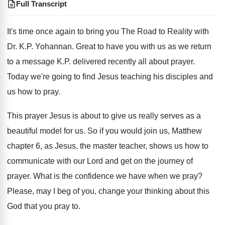
Full Transcript
It's time once again to bring you The
Road to Reality with
Dr. K.P. Yohannan
.
Great to have you with us as we
return
to a message K.P. delivered recently
all about prayer
.
Today we're going to find Jesus teaching his
disciples and
us how to pray
.
This prayer Jesus is about to give us
really serves as a
beautiful model for us
.
So if you would join us, Matthew
chapter
6, as Jesus, the master teacher, shows us
how to
communicate with our Lord and get
on the journey of
prayer
.
What is the confidence we have when we
pray
?
Please, may I beg of you, change your
thinking about this
God that you pray to
.