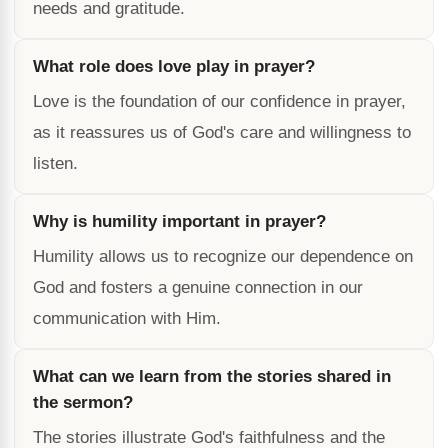
needs and gratitude.
What role does love play in prayer?
Love is the foundation of our confidence in prayer,
as it reassures us of God's care and willingness to
listen.
Why is humility important in prayer?
Humility allows us to recognize our dependence on
God and fosters a genuine connection in our
communication with Him.
What can we learn from the stories shared in
the sermon?
The stories illustrate God's faithfulness and the