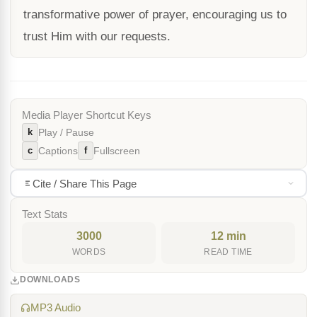
transformative power of prayer, encouraging us to
trust Him with our requests.
Media Player Shortcut Keys
k
Play / Pause
c
f
Captions
Fullscreen
Cite / Share This Page
Text Stats
3000
12 min
WORDS
READ TIME
DOWNLOADS
MP3 Audio