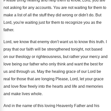
Please bring healing and help them to know
,
Lord, you are
not asking for any accounts
.
You are not waiting for them to
make
a list of all the stuff they did
wrong or didn't do
.
But
Lord, you're waiting just for them to
recognize you as the
father
.
Lord, we know that enemy don't want us
to know this truth
.
I
pray that our faith will be strengthened
tonight, not based
on our theology or righteousness
,
but rather your mercy and
love being our
father who only think and want the best
for
us and through us
.
May the healing grace of our Lord be
real for those that are longing Please, Lord
,
let your grace
and love flow freely into
the hearts and life and memories
and make
lives whole
.
And in the name of this loving Heavenly
Father and his