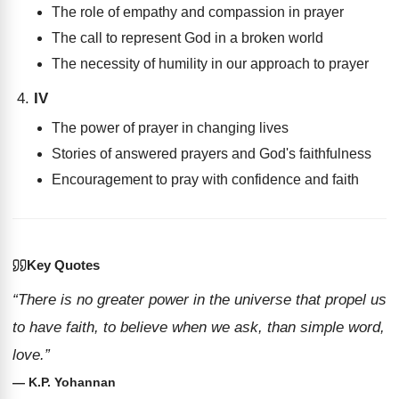
The role of empathy and compassion in prayer
The call to represent God in a broken world
The necessity of humility in our approach to prayer
IV
The power of prayer in changing lives
Stories of answered prayers and God's faithfulness
Encouragement to pray with confidence and faith
Key Quotes
“There is no greater power in the universe that propel us
to have faith, to believe when we ask, than simple word,
love.”
— K.P. Yohannan