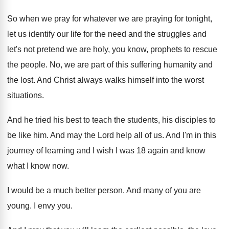
So when we pray for whatever we are
praying for tonight,
let us identify our life
for the need and the struggles and
let's
not pretend we are holy, you know, prophets
to rescue
the people
.
No, we are part of this suffering humanity
and
the lost
.
And Christ always walks himself into the worst
situations
.
And he tried his best to teach the
students, his disciples to
be like him
.
And may the Lord help all of us
.
And I'm in this
journey of learning and
I wish I was 18 again and know
what I know now
.
I would be a much better person
.
And many of you are
young
.
I envy you
.