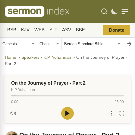
BSB
KJV
WEB
YLT
ASV
BBE
Donate
Home
›
Speakers
›
K.P. Yohannan
›
On the Journey of Prayer -
Part 2
On the Journey of Prayer - Part 2
K.P. Yohannan
0:00
25:00
On the Journey of Prayer - Part 2