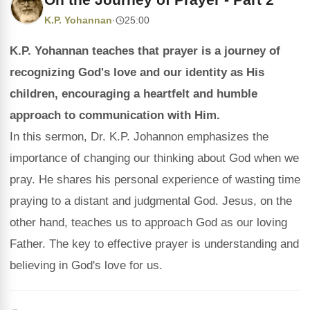
K.P. Yohannan
·
25:00
K.P. Yohannan teaches that prayer is a journey of
recognizing God's love and our identity as His
children, encouraging a heartfelt and humble
approach to communication with Him.
In this sermon, Dr. K.P. Johannon emphasizes the
importance of changing our thinking about God when we
pray. He shares his personal experience of wasting time
praying to a distant and judgmental God. Jesus, on the
other hand, teaches us to approach God as our loving
Father. The key to effective prayer is understanding and
believing in God's love for us.