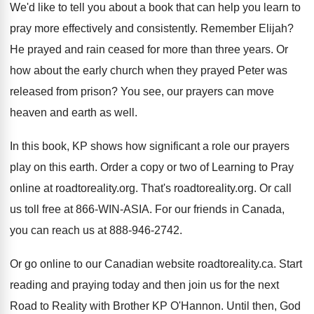
We'd like to tell you about a book
that can help you learn to
pray more
effectively and consistently
.
Remember Elijah
?
He prayed and rain ceased for more than
three years
.
Or
how about the early church when they
prayed Peter was
released from prison
?
You see, our prayers can move
heaven and
earth as well
.
In this book, KP shows how significant a
role our prayers
play on this earth
.
Order a copy or two of Learning to
Pray
online at roadtoreality.org
.
That's roadtoreality.org
.
Or call
us toll free at 866-WIN
-
ASIA
.
For our friends in Canada,
you can reach
us at 888-946-2742
.
Or go online to our Canadian website roadtoreality
.
ca. Start
reading and praying today and then
join us for the next
Road to Reality
with Brother KP O'Hannon
.
Until then, God