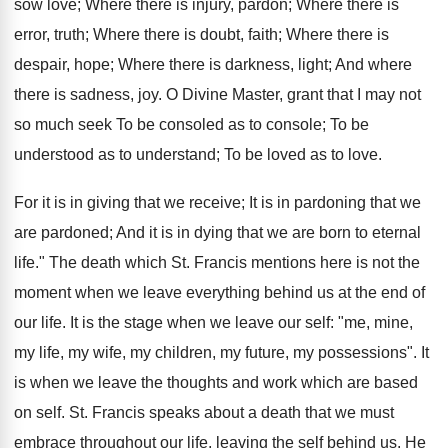
sow love; Where there is injury, pardon; Where there is
error, truth; Where there is doubt, faith; Where there is
despair, hope; Where there is darkness, light; And where
there is sadness, joy. O Divine Master, grant that I may not
so much seek To be consoled as to console; To be
understood as to understand; To be loved as to love.
For it is in giving that we receive; It is in pardoning that we
are pardoned; And it is in dying that we are born to eternal
life." The death which St. Francis mentions here is not the
moment when we leave everything behind us at the end of
our life. It is the stage when we leave our self: "me, mine,
my life, my wife, my children, my future, my possessions". It
is when we leave the thoughts and work which are based
on self. St. Francis speaks about a death that we must
embrace throughout our life, leaving the self behind us. He