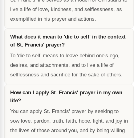
live a life of love, kindness, and selflessness, as
exemplified in his prayer and actions.
What does it mean to 'die to self' in the context
of St. Francis' prayer?
To 'die to self' means to leave behind one's ego,
desires, and attachments, and to live a life of
selflessness and sacrifice for the sake of others.
How can I apply St. Francis' prayer in my own
life?
You can apply St. Francis' prayer by seeking to
sow love, pardon, truth, faith, hope, light, and joy in
the lives of those around you, and by being willing