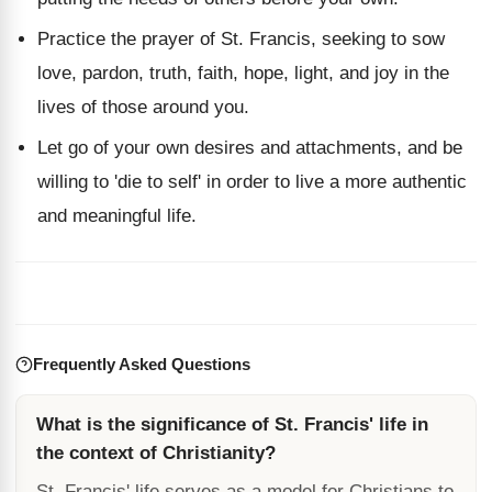
Practice the prayer of St. Francis, seeking to sow
love, pardon, truth, faith, hope, light, and joy in the
lives of those around you.
Let go of your own desires and attachments, and be
willing to 'die to self' in order to live a more authentic
and meaningful life.
Frequently Asked Questions
What is the significance of St. Francis' life in
the context of Christianity?
St. Francis' life serves as a model for Christians to