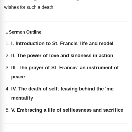
wishes for such a death.
Sermon Outline
I. Introduction to St. Francis' life and model
II. The power of love and kindness in action
III. The prayer of St. Francis: an instrument of
peace
IV. The death of self: leaving behind the 'me'
mentality
V. Embracing a life of selflessness and sacrifice