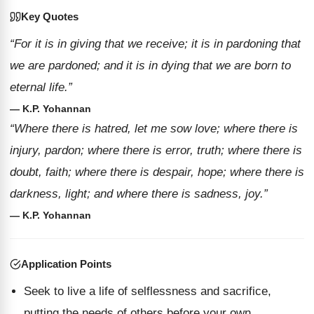
Key Quotes
“For it is in giving that we receive; it is in pardoning that
we are pardoned; and it is in dying that we are born to
eternal life.”
— K.P. Yohannan
“Where there is hatred, let me sow love; where there is
injury, pardon; where there is error, truth; where there is
doubt, faith; where there is despair, hope; where there is
darkness, light; and where there is sadness, joy.”
— K.P. Yohannan
Application Points
Seek to live a life of selflessness and sacrifice,
putting the needs of others before your own.