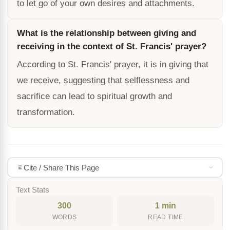
to let go of your own desires and attachments.
What is the relationship between giving and
receiving in the context of St. Francis' prayer?
According to St. Francis' prayer, it is in giving that
we receive, suggesting that selflessness and
sacrifice can lead to spiritual growth and
transformation.
Cite / Share This Page
Text Stats
300
1 min
WORDS
READ TIME