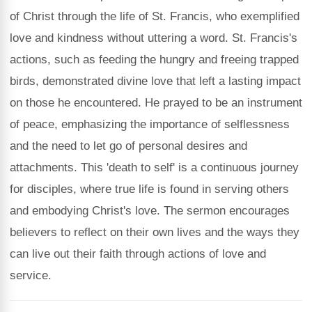
of Christ through the life of St. Francis, who exemplified
love and kindness without uttering a word. St. Francis's
actions, such as feeding the hungry and freeing trapped
birds, demonstrated divine love that left a lasting impact
on those he encountered. He prayed to be an instrument
of peace, emphasizing the importance of selflessness
and the need to let go of personal desires and
attachments. This 'death to self' is a continuous journey
for disciples, where true life is found in serving others
and embodying Christ's love. The sermon encourages
believers to reflect on their own lives and the ways they
can live out their faith through actions of love and
service.