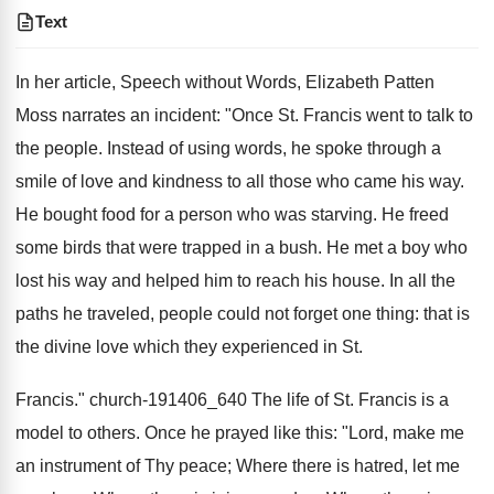
Text
In her article, Speech without Words, Elizabeth Patten
Moss narrates an incident: "Once St. Francis went to talk to
the people. Instead of using words, he spoke through a
smile of love and kindness to all those who came his way.
He bought food for a person who was starving. He freed
some birds that were trapped in a bush. He met a boy who
lost his way and helped him to reach his house. In all the
paths he traveled, people could not forget one thing: that is
the divine love which they experienced in St.
Francis." church-191406_640 The life of St. Francis is a
model to others. Once he prayed like this: "Lord, make me
an instrument of Thy peace; Where there is hatred, let me