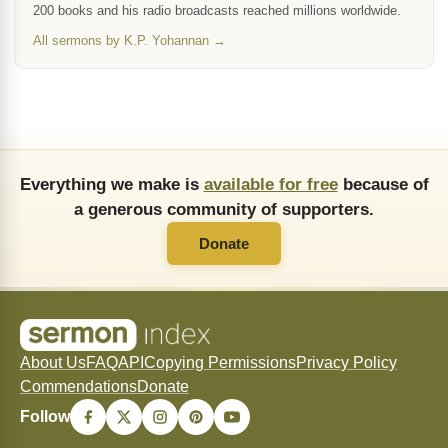
200 books and his radio broadcasts reached millions worldwide.
All sermons by K.P. Yohannan →
Everything we make is
available for free
because of
a generous community of supporters.
Donate
About Us
FAQ
API
Copying Permissions
Privacy Policy
Commendations
Donate
Follow