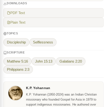
DOWNLOADS
PDF Text
Plain Text
TOPICS
Discipleship
Selflessness
SCRIPTURE
Matthew 5:16
John 15:13
Galatians 2:20
Philippians 2:3
K.P. Yohannan
K.P. Yohannan (1950-2024) was an Indian Christian
missionary who founded Gospel for Asia in 1979 to
support indigenous missionaries. He authored over