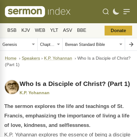
BSB
KJV
WEB
YLT
ASV
BBE
Donate
Home
›
Speakers
›
K.P. Yohannan
›
Who Is a Disciple of Christ?
(Part 1)
Who Is a Disciple of Christ? (Part 1)
K.P. Yohannan
The sermon explores the life and teachings of St.
Francis, emphasizing the importance of living a life
of love, kindness, and selflessness.
K.P. Yohannan explores the essence of being a disciple