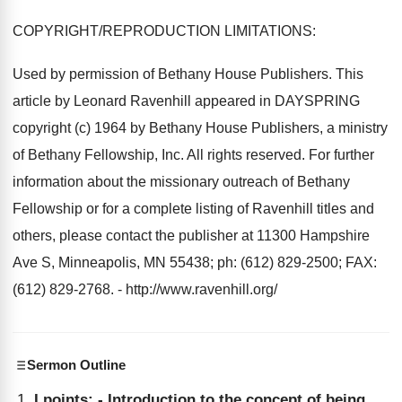
COPYRIGHT/REPRODUCTION LIMITATIONS:
Used by permission of Bethany House Publishers. This
article by Leonard Ravenhill appeared in DAYSPRING
copyright (c) 1964 by Bethany House Publishers, a ministry
of Bethany Fellowship, Inc. All rights reserved. For further
information about the missionary outreach of Bethany
Fellowship or for a complete listing of Ravenhill titles and
others, please contact the publisher at 11300 Hampshire
Ave S, Minneapolis, MN 55438; ph: (612) 829-2500; FAX:
(612) 829-2768. - http://www.ravenhill.org/
Sermon Outline
I points: - Introduction to the concept of being