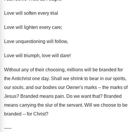
Love will soften every trial
Love will lighten every care;
Love unquestioning will follow,
Love will triumph, love will dare!
Without any of their choosing, millions will be branded for
the Antichrist one day. Shall we shrink to bear in our spirits,
our souls, and our bodies our Owner's marks -- the marks of
Jesus? Branded means pain. Do we want that? Branded
means carrying the slur of the servant. Will we choose to be
branded -- for Christ?
-----