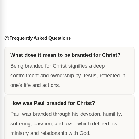
Frequently Asked Questions
What does it mean to be branded for Christ?
Being branded for Christ signifies a deep
commitment and ownership by Jesus, reflected in
one's life and actions.
How was Paul branded for Christ?
Paul was branded through his devotion, humility,
suffering, passion, and love, which defined his
ministry and relationship with God.