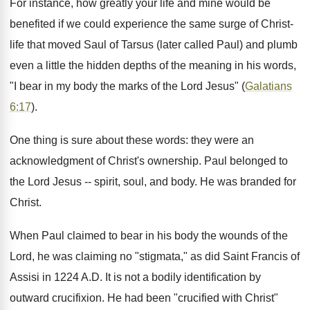
For instance, how greatly your life and mine would be
benefited if we could experience the same surge of Christ-
life that moved Saul of Tarsus (later called Paul) and plumb
even a little the hidden depths of the meaning in his words,
"I bear in my body the marks of the Lord Jesus" (
Galatians
6:17
).
One thing is sure about these words: they were an
acknowledgment of Christ's ownership. Paul belonged to
the Lord Jesus -- spirit, soul, and body. He was branded for
Christ.
When Paul claimed to bear in his body the wounds of the
Lord, he was claiming no "stigmata," as did Saint Francis of
Assisi in 1224 A.D. It is not a bodily identification by
outward crucifixion. He had been "crucified with Christ"