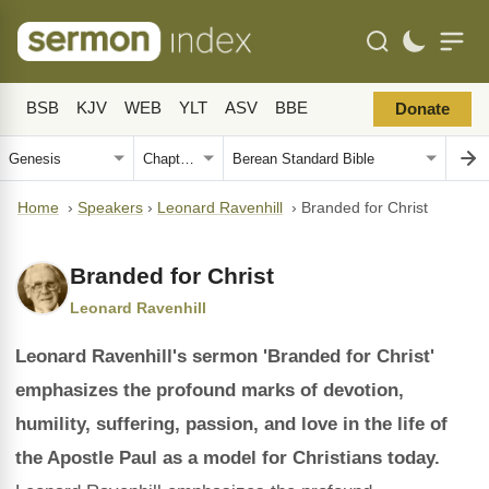
BSB
KJV
WEB
YLT
ASV
BBE
Donate
Home
›
Speakers
›
Leonard Ravenhill
›
Branded for Christ
Branded for Christ
Leonard Ravenhill
Leonard Ravenhill's sermon 'Branded for Christ'
emphasizes the profound marks of devotion,
humility, suffering, passion, and love in the life of
the Apostle Paul as a model for Christians today.