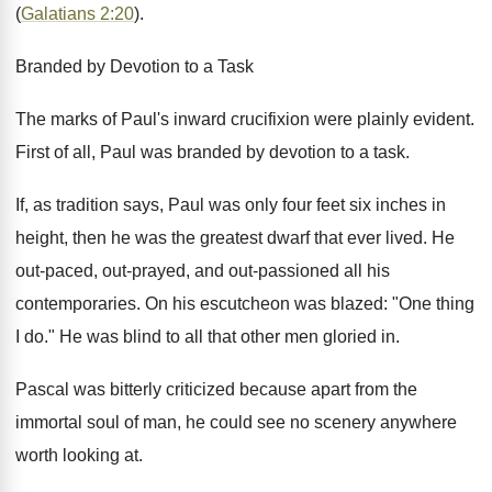
(
Galatians 2:20
).
Branded by Devotion to a Task
The marks of Paul's inward crucifixion were plainly evident.
First of all, Paul was branded by devotion to a task.
If, as tradition says, Paul was only four feet six inches in
height, then he was the greatest dwarf that ever lived. He
out-paced, out-prayed, and out-passioned all his
contemporaries. On his escutcheon was blazed: "One thing
I do." He was blind to all that other men gloried in.
Pascal was bitterly criticized because apart from the
immortal soul of man, he could see no scenery anywhere
worth looking at.