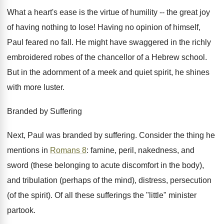
What a heart's ease is the virtue of humility -- the great joy
of having nothing to lose! Having no opinion of himself,
Paul feared no fall. He might have swaggered in the richly
embroidered robes of the chancellor of a Hebrew school.
But in the adornment of a meek and quiet spirit, he shines
with more luster.
Branded by Suffering
Next, Paul was branded by suffering. Consider the thing he
mentions in
Romans 8
: famine, peril, nakedness, and
sword (these belonging to acute discomfort in the body),
and tribulation (perhaps of the mind), distress, persecution
(of the spirit). Of all these sufferings the "little" minister
partook.