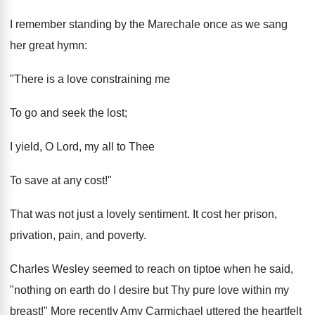
I remember standing by the Marechale once as we sang
her great hymn:
"There is a love constraining me
To go and seek the lost;
I yield, O Lord, my all to Thee
To save at any cost!"
That was not just a lovely sentiment. It cost her prison,
privation, pain, and poverty.
Charles Wesley seemed to reach on tiptoe when he said,
"nothing on earth do I desire but Thy pure love within my
breast!" More recently Amy Carmichael uttered the heartfelt