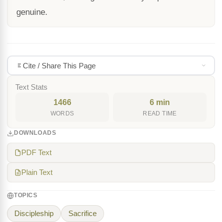
genuine.
Cite / Share This Page
Text Stats
1466
6 min
WORDS
READ TIME
DOWNLOADS
PDF Text
Plain Text
TOPICS
Discipleship
Sacrifice