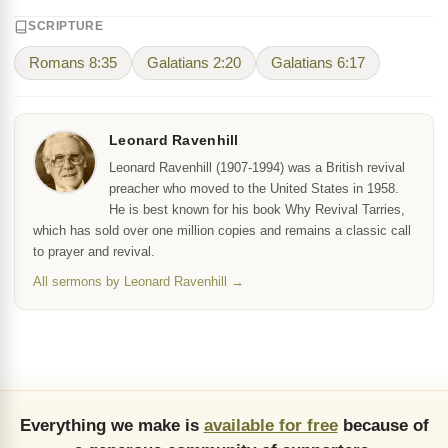
SCRIPTURE
Romans 8:35
Galatians 2:20
Galatians 6:17
Leonard Ravenhill
Leonard Ravenhill (1907-1994) was a British revival
preacher who moved to the United States in 1958.
He is best known for his book Why Revival Tarries,
which has sold over one million copies and remains a classic call
to prayer and revival.
All sermons by Leonard Ravenhill →
Everything we make is
available for free
because of