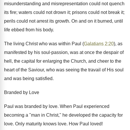
misunderstanding and misrepresentation could not quench
its fire; waters could not drown it; prisons could not break it;
perils could not arrest its growth. On and on it burned, until
life ebbed from his body.
The living Christ who was within Paul (
Galatians 2:20
), as
manifested by his soul-passion, was at once the despair of
hell, the capital for enlarging the Church, and cheer to the
heart of the Saviour, who was seeing the travail of His soul
and was being satisfied.
Branded by Love
Paul was branded by love. When Paul experienced
becoming a "man in Christ," he developed the capacity for
love. Only maturity knows love. How Paul loved!