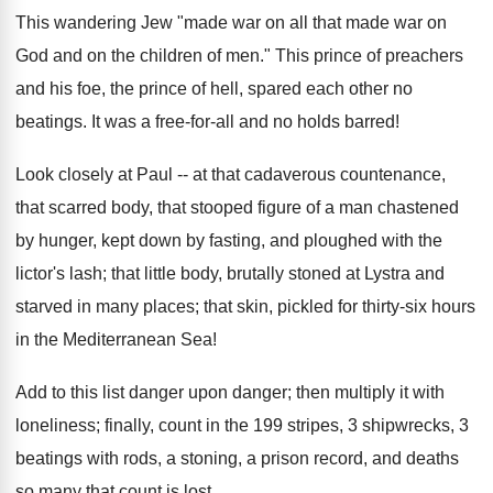
This wandering Jew "made war on all that made war on
God and on the children of men." This prince of preachers
and his foe, the prince of hell, spared each other no
beatings. It was a free-for-all and no holds barred!
Look closely at Paul -- at that cadaverous countenance,
that scarred body, that stooped figure of a man chastened
by hunger, kept down by fasting, and ploughed with the
lictor's lash; that little body, brutally stoned at Lystra and
starved in many places; that skin, pickled for thirty-six hours
in the Mediterranean Sea!
Add to this list danger upon danger; then multiply it with
loneliness; finally, count in the 199 stripes, 3 shipwrecks, 3
beatings with rods, a stoning, a prison record, and deaths
so many that count is lost.