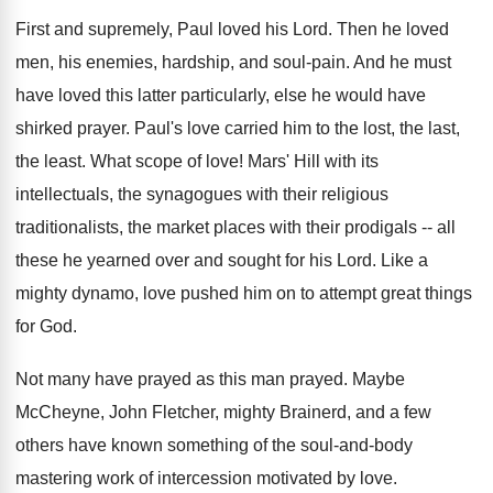
First and supremely, Paul loved his Lord. Then he loved
men, his enemies, hardship, and soul-pain. And he must
have loved this latter particularly, else he would have
shirked prayer. Paul's love carried him to the lost, the last,
the least. What scope of love! Mars' Hill with its
intellectuals, the synagogues with their religious
traditionalists, the market places with their prodigals -- all
these he yearned over and sought for his Lord. Like a
mighty dynamo, love pushed him on to attempt great things
for God.
Not many have prayed as this man prayed. Maybe
McCheyne, John Fletcher, mighty Brainerd, and a few
others have known something of the soul-and-body
mastering work of intercession motivated by love.