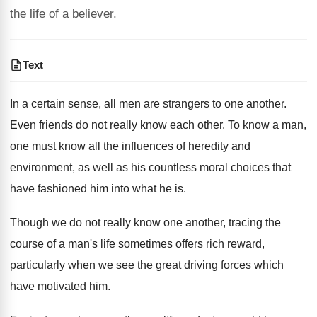
the life of a believer.
Text
In a certain sense, all men are strangers to one another.
Even friends do not really know each other. To know a man,
one must know all the influences of heredity and
environment, as well as his countless moral choices that
have fashioned him into what he is.
Though we do not really know one another, tracing the
course of a man's life sometimes offers rich reward,
particularly when we see the great driving forces which
have motivated him.