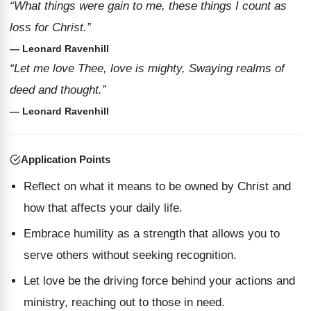
“What things were gain to me, these things I count as
loss for Christ.”
— Leonard Ravenhill
“Let me love Thee, love is mighty, Swaying realms of
deed and thought.”
— Leonard Ravenhill
Application Points
Reflect on what it means to be owned by Christ and
how that affects your daily life.
Embrace humility as a strength that allows you to
serve others without seeking recognition.
Let love be the driving force behind your actions and
ministry, reaching out to those in need.