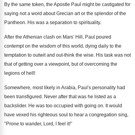
By the same token, the Apostle Paul might be castigated for
saying not a word about Grecian art or the splendor of the
Pantheon. His was a separation to spirituality.
After the Athenian clash on Mars' Hill, Paul poured
contempt on the wisdom of this world, dying daily to the
temptation to outwit and out-think the wise. His task was not
that of getting over a viewpoint, but of overcoming the
legions of hell!
Somewhere, most likely in Arabia, Paul's personality had
been transfigured. Never after that was he listed as a
backslider. He was too occupied with going on. It would
have vexed his righteous soul to hear a congregation sing,
"Prone to wander, Lord, I feel it!"