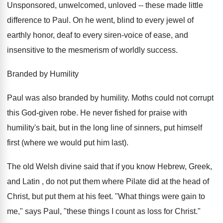
Unsponsored, unwelcomed, unloved -- these made little
difference to Paul. On he went, blind to every jewel of
earthly honor, deaf to every siren-voice of ease, and
insensitive to the mesmerism of worldly success.
Branded by Humility
Paul was also branded by humility. Moths could not corrupt
this God-given robe. He never fished for praise with
humility's bait, but in the long line of sinners, put himself
first (where we would put him last).
The old Welsh divine said that if you know Hebrew, Greek,
and Latin , do not put them where Pilate did at the head of
Christ, but put them at his feet. "What things were gain to
me," says Paul, "these things I count as loss for Christ."