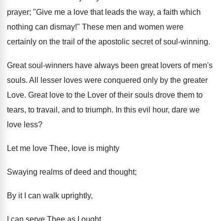
prayer; "Give me a love that leads the way, a faith which
nothing can dismay!" These men and women were
certainly on the trail of the apostolic secret of soul-winning.
Great soul-winners have always been great lovers of men's
souls. All lesser loves were conquered only by the greater
Love. Great love to the Lover of their souls drove them to
tears, to travail, and to triumph. In this evil hour, dare we
love less?
Let me love Thee, love is mighty
Swaying realms of deed and thought;
By it I can walk uprightly,
I can serve Thee as I ought.