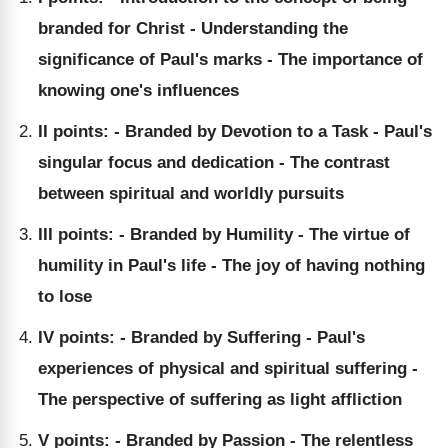
branded for Christ - Understanding the
significance of Paul's marks - The importance of
knowing one's influences
II points: - Branded by Devotion to a Task - Paul's
singular focus and dedication - The contrast
between spiritual and worldly pursuits
III points: - Branded by Humility - The virtue of
humility in Paul's life - The joy of having nothing
to lose
IV points: - Branded by Suffering - Paul's
experiences of physical and spiritual suffering -
The perspective of suffering as light affliction
V points: - Branded by Passion - The relentless