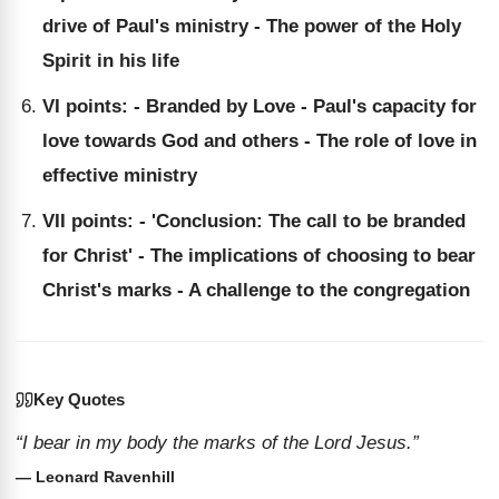
drive of Paul's ministry - The power of the Holy
Spirit in his life
VI points: - Branded by Love - Paul's capacity for
love towards God and others - The role of love in
effective ministry
VII points: - 'Conclusion: The call to be branded
for Christ' - The implications of choosing to bear
Christ's marks - A challenge to the congregation
Key Quotes
“I bear in my body the marks of the Lord Jesus.”
— Leonard Ravenhill