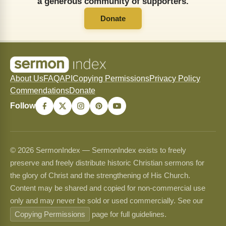
a generous community of supporters.
Donate
About Us
FAQ
API
Copying Permissions
Privacy Policy
Commendations
Donate
Follow
© 2026 SermonIndex — SermonIndex exists to freely
preserve and freely distribute historic Christian sermons for
the glory of Christ and the strengthening of His Church.
Content may be shared and copied for non-commercial use
only and may never be sold or used commercially. See our
Copying Permissions
page for full guidelines.