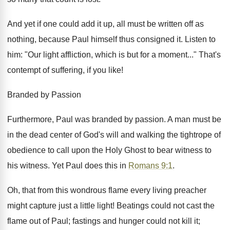
And yet if one could add it up, all must be written off as
nothing, because Paul himself thus consigned it. Listen to
him: "Our light affliction, which is but for a moment..." That's
contempt of suffering, if you like!
Branded by Passion
Furthermore, Paul was branded by passion. A man must be
in the dead center of God's will and walking the tightrope of
obedience to call upon the Holy Ghost to bear witness to
his witness. Yet Paul does this in
Romans 9:1
.
Oh, that from this wondrous flame every living preacher
might capture just a little light! Beatings could not cast the
flame out of Paul; fastings and hunger could not kill it;