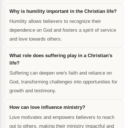
Why is humility important in the Christian life?
Humility allows believers to recognize their
dependence on God and fosters a spirit of service
and love towards others.
What role does suffering play in a Christian's
life?
Suffering can deepen one's faith and reliance on
God, transforming challenges into opportunities for
growth and testimony.
How can love influence ministry?
Love motivates and empowers believers to reach
out to others, making their ministry impactful and