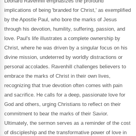
Leonard Ravenhill emphasizes the profound
implications of being 'branded for Christ,' as exemplified
by the Apostle Paul, who bore the marks of Jesus
through his devotion, humility, suffering, passion, and
love. Paul's life illustrates a complete ownership by
Christ, where he was driven by a singular focus on his
divine mission, undeterred by worldly distractions or
personal accolades. Ravenhill challenges believers to
embrace the marks of Christ in their own lives,
recognizing that true devotion often comes with pain
and sacrifice. He calls for a deep, passionate love for
God and others, urging Christians to reflect on their
commitment to bear the marks of their Savior.
Ultimately, the sermon serves as a reminder of the cost
of discipleship and the transformative power of love in