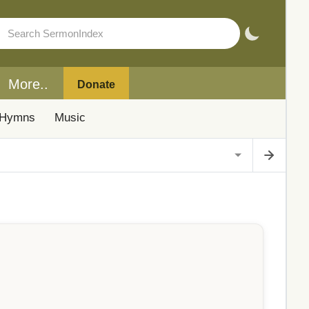
More..
Donate
Hymns
Music