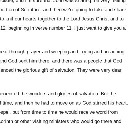
epistle, and I'm sure that John
was sharing the very feeling
portion
of Scripture, and then we're going to take
and share
 to knit our hearts together
to the Lord Jesus Christ and to
12, beginning in
verse number 11, I just want to give
you a
e it through prayer and weeping and
crying and preaching
and God sent him there, and there
was a people that God
ienced the
glorious gift of salvation
.
They were very dear
erienced the wonders and glories of salvation
.
But the
f time, and then he
had to move on as God stirred his
heart
.
spel, but from time to time
he would receive word from
orinth or
other visiting ministers who would go there and