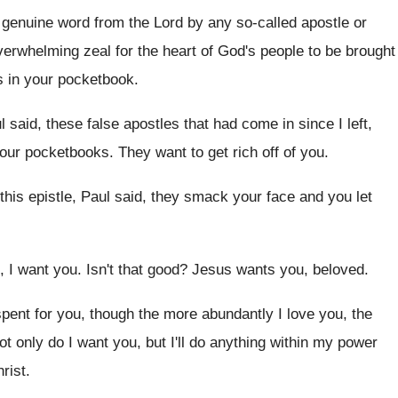
a genuine word
from the Lord by any so-called apostle
or
verwhelming zeal for the heart of
God's people to be brought
's in your pocketbook
.
l said, these false apostles that had come
in since I left,
 your pocketbooks
.
They want to get rich off of you
.
 this epistle, Paul said, they smack
your face and you let
, I want you
.
Isn't that good
?
Jesus wants you, beloved
.
spent for
you, though the more abundantly I love you
,
the
ot only do I want you, but I'll
do anything within my power
rist
.