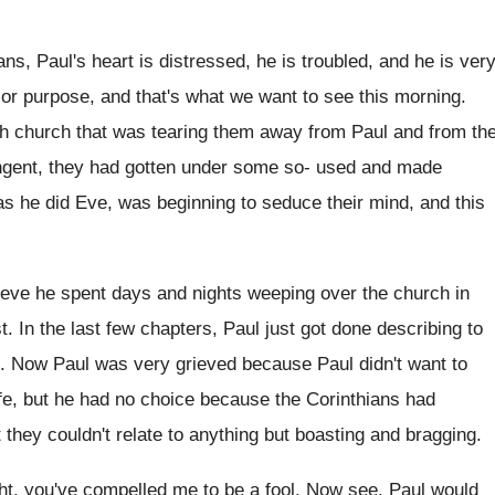
ans, Paul's heart is distressed, he is
troubled, and he is very
jor purpose, and
that's what we want to see this morning
.
th church that was tearing them away from
Paul and from th
gent, they
had gotten under some so- used and
made
as he did Eve, was beginning to seduce
their mind, and this
ieve he spent days and nights
weeping over the church in
t
.
In the last few chapters, Paul just got
done describing to
.
Now Paul was very grieved because Paul didn't
want to
fe, but he
had no choice because the Corinthians had
t they
couldn't relate to anything but boasting and bragging
.
ight, you've compelled me to
be a fool
.
Now see, Paul would