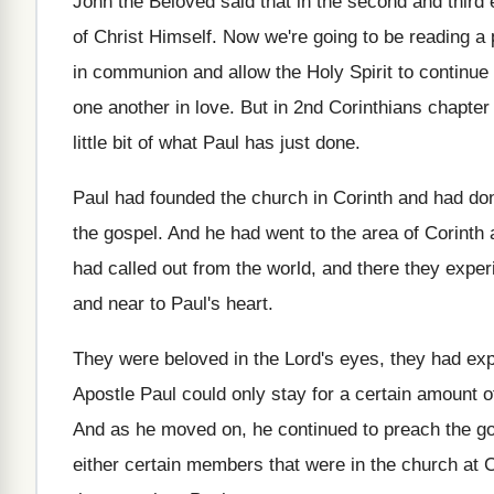
John the Beloved said that in the second
and third 
of Christ Himself
.
Now we're going to be reading a 
in communion and allow the Holy
Spirit to continue
one
another in love
.
But in 2nd Corinthians chapter 
little bit of what Paul has
just done
.
Paul had founded the church in Corinth and
had don
the gospel
.
And he had went to the area of
Corinth 
had called out
from the world, and there they exper
and near to Paul's
heart
.
They were beloved in the Lord's eyes, they
had exp
Apostle Paul could only stay for
a certain amount o
And as he moved on, he continued to
preach the go
either certain members
that were in the church at C