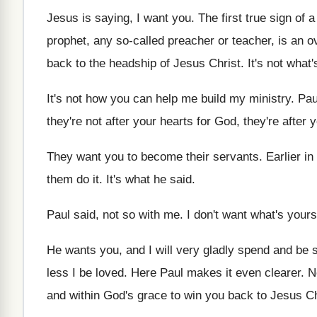
Jesus is saying, I want you
.
The first true sign of 
prophet, any so-called preacher or teacher
,
is an o
back to the
headship of Jesus Christ
.
It's not what
It's not how you can help me build
my ministry
.
Pau
they're not after your
hearts for God, they're after
They want you to become their servants
.
Earlier in
them do it
.
It's what he said
.
Paul said, not so with me
.
I don't want what's yours
He wants you, and I
will very gladly spend and be 
less I be loved
.
Here Paul makes it even clearer
.
N
and within God's
grace to win you back to Jesus Ch