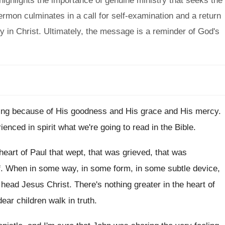
highlights the importance of genuine ministry that seeks the
ermon culminates in a call for self-examination and a return
ty in Christ. Ultimately, the message is a reminder of God's
ning because
of His goodness and His
grace and His
mercy
.
ienced in spirit what we're going to
read in the Bible
.
heart of Paul that wept
,
that was
grieved, that was
f
.
When in some way, in some form, in
some subtle device,
 head Jesus Christ
.
There's nothing greater in the heart of
ear children walk in truth
.