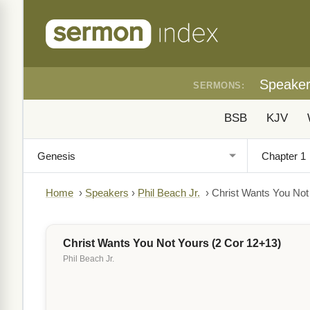
Speake
SERMONS:
BSB
KJV
Home
›
Speakers
›
Phil Beach Jr.
›
Christ Wants You Not
Christ Wants You Not Yours (2 Cor 12+13)
Phil Beach Jr.