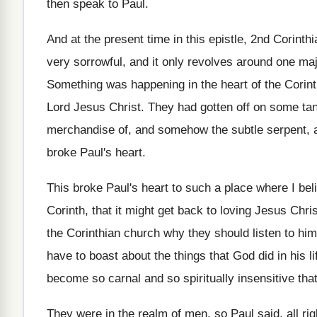
then speak to Paul
.
And at the present time in this epistle
,
2nd Corinthi
very sorrowful, and
it only revolves around one ma
Something was happening in the heart of the
Corin
Lord Jesus Christ
.
They had gotten off on some tan
merchandise of, and somehow the subtle serpent
,
broke Paul's heart
.
This broke Paul's heart to such a place
where I bel
Corinth, that it
might get back to loving Jesus Chris
the Corinthian church why they
should listen to him
have to boast about the things
that God did in his li
become
so carnal and so spiritually insensitive tha
They were in the realm of men, so
Paul said, all r