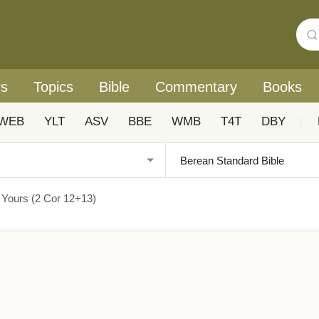
rs
Topics
Bible
Commentary
Books
WEB
YLT
ASV
BBE
WMB
T4T
DBY
|
 Yours (2 Cor 12+13)