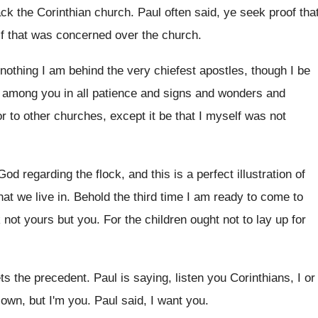
ack the
Corinthian church
.
Paul often said, ye seek proof tha
lf that was concerned over
the church
.
 nothing I am behind the
very chiefest apostles, though I be
among you in all patience and signs and
wonders and
or
to other churches, except it be that I
myself was not
 God regarding the flock, and
this is a perfect illustration of
hat we live in
.
Behold the third time I am ready to
come to
 not yours
but you
.
For the children ought not to lay up
for
ts the precedent
.
Paul is saying, listen you Corinthians, I or
 own, but I'm you
.
Paul said, I want you
.