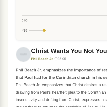
0:00
Christ Wants You Not You
Phil Beach Jr.
·
25:05
Phil Beach Jr. emphasizes the importance of ret
that Paul had for the Corinthian church in his 
Phil Beach Jr. emphasizes that Christ desires a rel
drawing from Paul's heartfelt plea to the Corinthian 
insensitivity and drifting from Christ, expresses hi