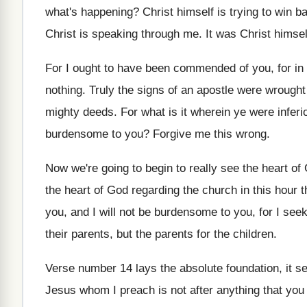
what's happening
?
Christ himself is trying to win b
Christ
is speaking through me
.
It was Christ himse
For I ought to have been commended of
you, for in
nothing
.
Truly the signs of an apostle were wrought
mighty deeds
.
For what is it wherein ye were inferi
burdensome to you
?
Forgive me this wrong
.
Now we're going to begin to really see
the heart of
the heart
of God regarding the church in this hour
t
you, and I will not be
burdensome to you, for I seek
their parents, but the parents for the
children
.
Verse number 14 lays the absolute foundation, it
se
Jesus whom I preach is not after anything
that you