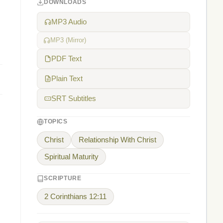
DOWNLOADS
MP3 Audio
MP3 (Mirror)
PDF Text
Plain Text
SRT Subtitles
TOPICS
Christ
Relationship With Christ
Spiritual Maturity
SCRIPTURE
2 Corinthians 12:11