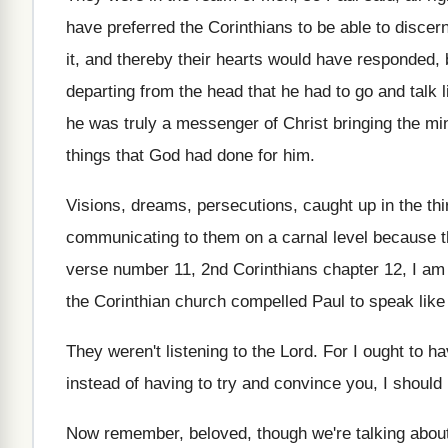
have preferred the Corinthians
to be able to discern
it, and thereby their hearts would have responded
,
departing from the head that he had
to go and talk
he was truly a messenger of Christ bringing
the mi
things that God had
done for him
.
Visions, dreams, persecutions, caught up in the thi
communicating to them on a carnal
level because 
verse number 11, 2nd
Corinthians chapter 12, I am
the Corinthian church compelled Paul to
speak like
They weren't listening to the Lord
.
For I ought to 
instead of having
to try and convince you, I should
Now remember, beloved, though we're talking abou