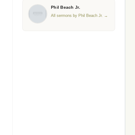
Phil Beach Jr.
All sermons by Phil Beach Jr. →