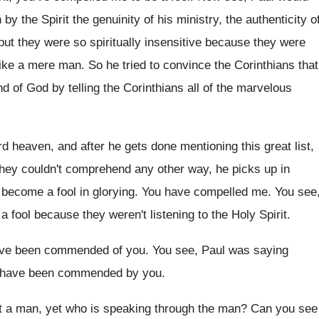
 by the Spirit
the genuinity of his ministry, the authenticity o
but they were so spiritually insensitive because they
were
 like a mere man
.
So he tried to convince the Corinthians that
nd of God by telling the Corinthians
all of the marvelous
rd
heaven, and after he gets done mentioning this
great list,
they couldn't comprehend any other way
,
he picks up in
 become a fool
in glorying
.
You have compelled me
.
You see
 a fool because they weren't listening
to the Holy Spirit
.
have been commended of
you.
You see, Paul was saying
 have
been commended by you
.
t a
man, yet who is speaking through the man
?
Can you see