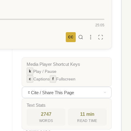
25:05
CC
Media Player Shortcut Keys
k
Play / Pause
c
f
Captions
Fullscreen
Cite / Share This Page
Text Stats
2747
11 min
WORDS
READ TIME