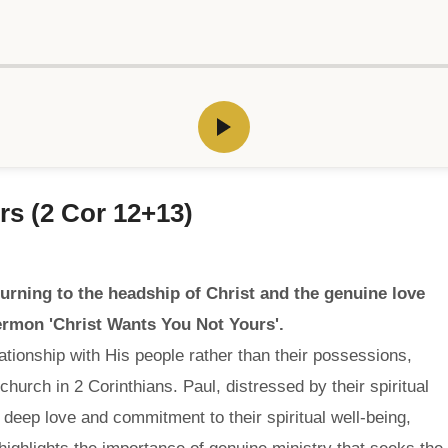
rs (2 Cor 12+13)
urning to the headship of Christ and the genuine love
sermon 'Christ Wants You Not Yours'.
ationship with His people rather than their possessions,
church in 2 Corinthians. Paul, distressed by their spiritual
s deep love and commitment to their spiritual well-being,