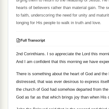
urging them to return to the headship of Jesus. He 
hearts of believers rather than material gain. The s
to faith, underscoring the need for unity and maturi
longing for His people to walk in truth and love.
Full Transcript
2nd Corinthians
.
I so appreciate the Lord this mor
And I am confident that this morning we
have exper
There is something about the heart of God
and the 
distressed, that was
ever desirous to express itsel
the church of God had
somehow departed from the
God
as far as that which brings joy than
when His d