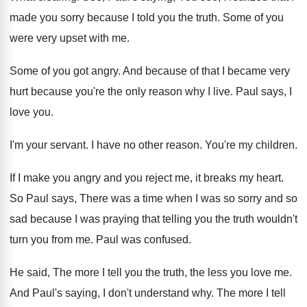
made you sorry because I told you
the truth
.
Some of you
were very upset with me
.
Some of you got angry
.
And because of that I became very
hurt
because you're the only reason why I live
.
Paul says, I
love you
.
I'm your servant
.
I have no other reason
.
You're my children
.
If I make you angry and you reject
me, it breaks my heart
.
So Paul says, There was a time when
I was so sorry and so
sad because
I was praying that telling you the truth
wouldn't
turn you from me
.
Paul was confused
.
He said, The more I tell you the
truth, the less you love me
.
And Paul's saying, I don't understand why
.
The more I tell