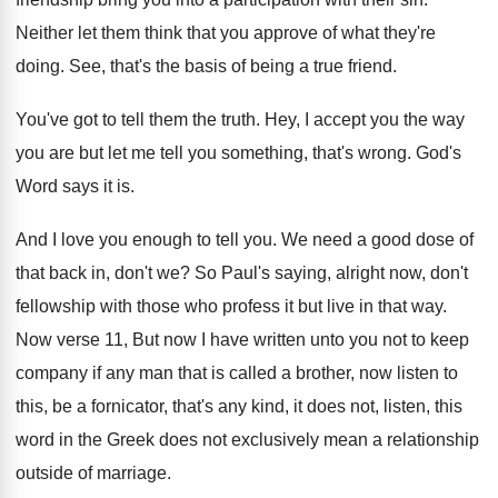
Neither let them think that you approve of
what they're
doing
.
See, that's the basis of being a true
friend
.
You've got to tell them the truth
.
Hey, I accept you the way
you are
but let me tell you something, that's wrong
.
God's
Word says it is
.
And I love you enough to tell you
.
We need a good dose of
that back
in, don't we
?
So Paul's saying, alright now, don't
fellowship with
those who profess it but live in that
way.
Now verse 11, But now I have written
unto you not to keep
company if any
man that is called a brother, now listen
to
this, be a fornicator, that's any kind
,
it does not, listen, this
word in the
Greek does not exclusively mean a relationship
outside
of marriage
.