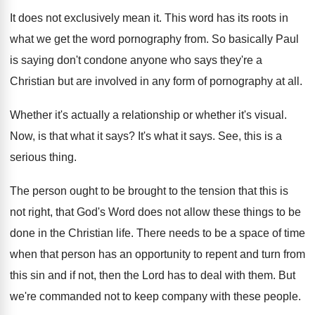
It does not exclusively mean it
.
This word has its roots in
what we
get the word pornography from
.
So basically Paul
is saying don't condone anyone
who says they're a
Christian but are involved
in any form of pornography at all
.
Whether it's
actually a relationship or whether it's
visual
.
Now, is that what it says
?
It's what it says
.
See, this is a
serious thing
.
The person ought to be brought to the
tension that this is
not right, that God's
Word does not allow these things to be
done in the Christian life
.
There needs to be a space of time
when that person has an opportunity to repent
and turn from
this sin and if not
,
then the Lord has to deal with them
.
But
we're commanded not to keep company with
these people
.