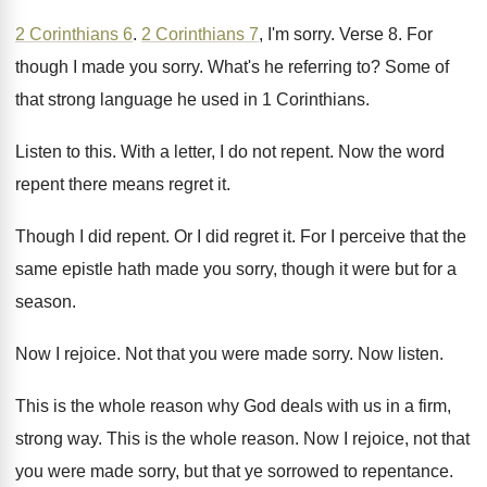
2 Corinthians 6
.
2 Corinthians 7
, I'm sorry
.
Verse 8
.
For
though I made you sorry
.
What's he referring to
?
Some of
that strong language he used in
1 Corinthians
.
Listen to this
.
With a letter, I do not repent
.
Now the word
repent there means regret it
.
Though I did repent
.
Or I did regret it
.
For I perceive that the
same epistle hath
made you sorry, though it were but for
a
season
.
Now I rejoice
.
Not that you were made sorry
.
Now listen
.
This is the whole reason why God deals
with us in a firm,
strong way
.
This is the whole reason
.
Now I rejoice, not that
you were made
sorry, but that ye sorrowed to repentance
.