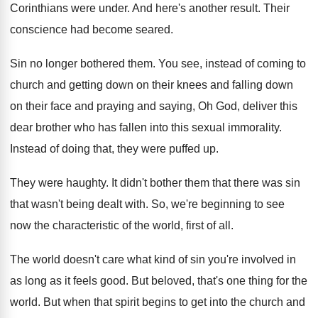
Corinthians were under
.
And here's another result
.
Their
conscience had become seared
.
Sin no longer bothered them
.
You see, instead of coming to
church and
getting down
on their knees and falling down
on their face and praying and saying, Oh
God, deliver this
dear brother who has fallen
into this sexual immorality
.
Instead of doing that, they were puffed up
.
They were haughty
.
It didn't bother them that there was sin
that wasn't being dealt with
.
So, we're beginning to see
now the characteristic
of the world, first of all
.
The world doesn't care what kind of sin
you're involved in
as long as it feels
good
.
But beloved, that's one thing for the
world
.
But when that spirit begins to get into
the church and