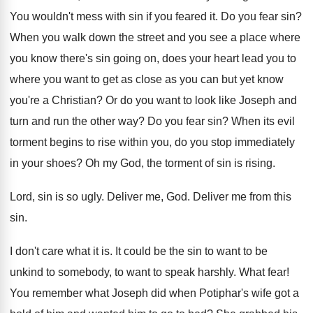
You wouldn't mess with sin if you feared
it.
Do you fear sin
?
When you walk down the street and you
see a place where
you know there's sin
going on, does your heart lead you to
where you want to get as close as
you can but yet know
you're a Christian
?
Or do you want to look like Joseph
and
turn and run the other way
?
Do you fear sin
?
When its evil
torment begins to rise within
you, do you stop immediately
in your shoes
?
Oh my God, the torment of sin is
rising
.
Lord, sin is so ugly
.
Deliver me, God
.
Deliver me from this
sin
.
I don't care what it is
.
It could be the sin to want to
be
unkind to somebody, to want to speak
harshly
.
What fear
!
You remember what Joseph did when Potiphar's wife
got a