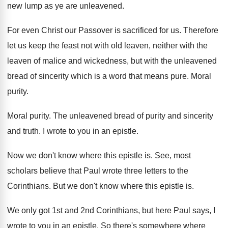
new lump as ye are
unleavened
.
For even Christ our Passover is sacrificed for
us.
Therefore
let us keep the feast not with
old leaven, neither with the
leaven of malice
and wickedness, but with the unleavened
bread of
sincerity which is a word that means pure
.
Moral
purity
.
Moral purity
.
The unleavened bread of purity and
sincerity
and
truth
.
I wrote to you in an epistle
.
Now we don't know where this epistle is
.
See, most
scholars believe that Paul wrote three
letters to the
Corinthians
.
But we don't know where this epistle is
.
We only got 1st and 2nd Corinthians, but
here Paul says, I
wrote to you in
an epistle
.
So there's somewhere where