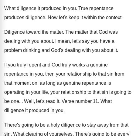
What diligence it produced in you
.
True repentance
produces diligence
.
Now let's keep it within the context
.
Diligence toward the matter
.
The matter that God was
dealing with you
about
.
I mean, let's say you have a
problem
drinking and God's dealing with you about it
.
If you truly repent and God truly works
a genuine
repentance in you, then your relationship
to that sin from
that moment on, as
long as genuine repentance is
operating in your
life, your relationship to that sin is going
to
be one
...
Well, let's read it
.
Verse number 11
.
What
diligence it produced in you
.
There's going to be a holy diligence to
stay away from that
sin
.
What clearing of yourselves
.
There's going to be every