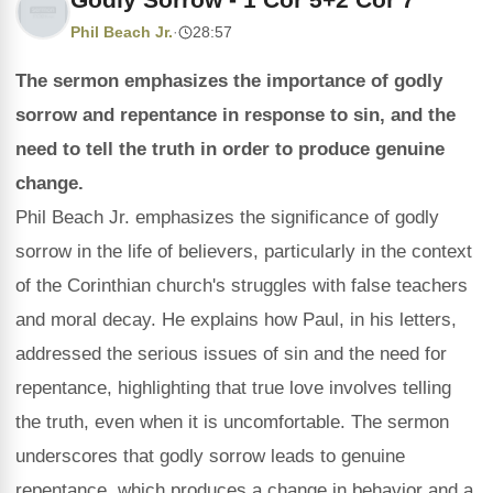
Phil Beach Jr.
·
28:57
The sermon emphasizes the importance of godly
sorrow and repentance in response to sin, and the
need to tell the truth in order to produce genuine
change.
Phil Beach Jr. emphasizes the significance of godly
sorrow in the life of believers, particularly in the context
of the Corinthian church's struggles with false teachers
and moral decay. He explains how Paul, in his letters,
addressed the serious issues of sin and the need for
repentance, highlighting that true love involves telling
the truth, even when it is uncomfortable. The sermon
underscores that godly sorrow leads to genuine
repentance, which produces a change in behavior and a