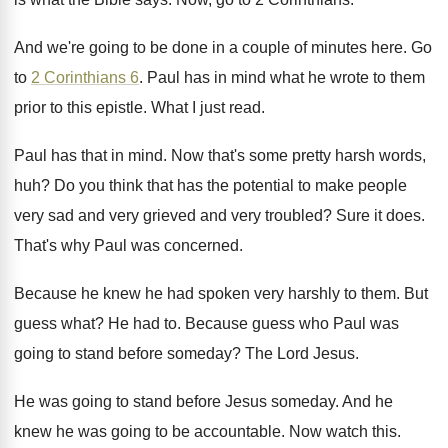
And we're going to be done in a
couple of minutes here
.
Go
to
2 Corinthians 6
.
Paul has in mind what he wrote to
them
prior to this epistle
.
What I just read
.
Paul has that in mind
.
Now that's some pretty harsh words,
huh
?
Do you think that has the potential to
make people
very sad and very grieved and
very troubled
?
Sure it does
.
That's why Paul was concerned
.
Because he knew he had spoken very harshly
to them
.
But
guess what
?
He had to
.
Because guess who Paul was
going to stand
before someday
?
The Lord Jesus
.
He was going to stand before Jesus someday
.
And he
knew he was going to be
accountable
.
Now watch this
.