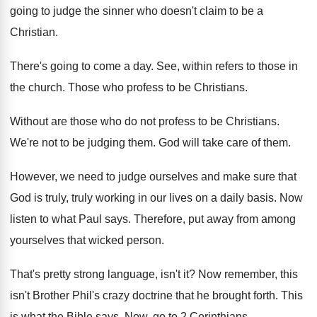
going to judge the
sinner who doesn't claim to be a
Christian
.
There's going to come a day
.
See, within refers to those in
the church
.
Those who profess to be Christians
.
Without are those who do not profess to
be Christians
.
We're not to be judging them
.
God will take care of them
.
However, we need to judge ourselves and make
sure that
God is truly, truly working in
our lives on a daily basis
.
Now
listen to what Paul says
.
Therefore, put away from among
yourselves that wicked
person
.
That's pretty strong language, isn't it
?
Now remember, this
isn't Brother Phil's crazy doctrine
that he brought forth
.
This
is what the Bible says
.
Now, go to 2 Corinthians
.