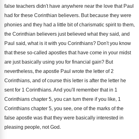
false teachers didn't have anywhere
near the love that Paul
had for these
Corinthian believers
.
But because they were
phonies and they had
a little bit of charismatic spirit to them
,
the Corinthian believers just believed what they said
,
and
Paul said, what is it with you
Corinthians
?
Don't you know
that these so-called apostles
that have come in your midst
are just
basically using you for financial gain
?
But
nevertheless, the apostle Paul wrote the letter
of 2
Corinthians, and of course this letter
is after the letter he
sent for 1
Corinthians
.
And you'll remember that in 1
Corinthians chapter
5, you can turn there if you like
,
1
Corinthians chapter 5, you see, one of
the marks of the
false apostle was that
they were basically interested in
pleasing people, not
God.