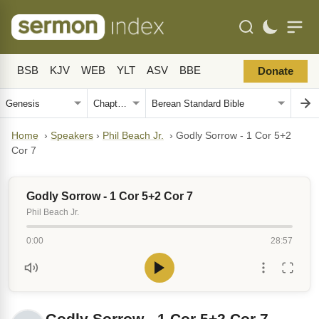
BSB
KJV
WEB
YLT
ASV
BBE
Donate
Home
›
Speakers
›
Phil Beach Jr.
›
Godly Sorrow - 1 Cor 5+2
Cor 7
Godly Sorrow - 1 Cor 5+2 Cor 7
Phil Beach Jr.
0:00
28:57
Godly Sorrow - 1 Cor 5+2 Cor 7