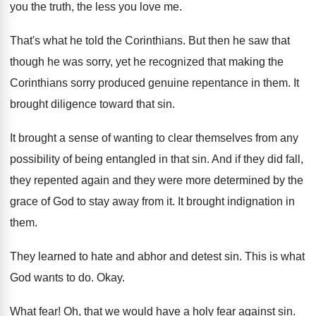
you the truth, the
less you love me
.
That's what he told the Corinthians
.
But then he saw that
though he was
sorry, yet he recognized that making the
Corinthians
sorry produced genuine repentance in them
.
It
brought diligence toward that sin
.
It brought a sense of wanting to clear
themselves from any
possibility of being entangled in
that sin
.
And if they did fall,
they repented again
and they were more determined by the
grace
of God to stay away from it
.
It brought indignation in
them
.
They learned to hate and abhor and detest
sin.
This is what
God wants to do
.
Okay
.
What fear
!
Oh, that we would have a holy fear
against sin
.