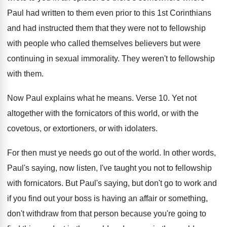
Paul had written to
them even prior to this 1st Corinthians
and
had instructed them that they were not to
fellowship
with people who called themselves believers but
were
continuing in sexual immorality
.
They weren't to fellowship
with them
.
Now Paul explains what he means
.
Verse 10
.
Yet not
altogether with the fornicators of this
world, or with the
covetous, or extortioners, or
with idolaters
.
For then must ye needs go out of
the world
.
In other words,
Paul's saying, now listen, I've
taught you not to fellowship
with fornicators
.
But Paul's saying, but don't go to work
and
if you find out your boss is
having an affair or something,
don't withdraw from
that person because you're going to