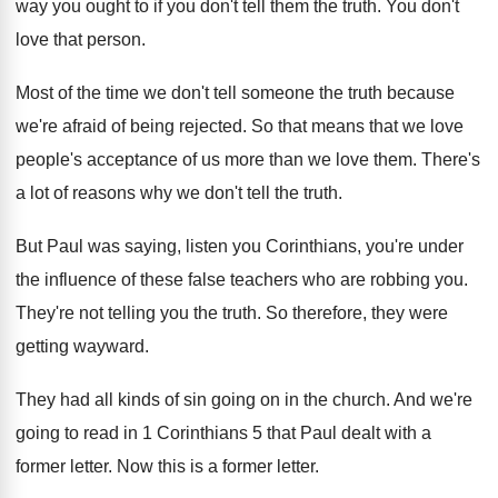
way you
ought to if you don't tell them the
truth
.
You don't
love that person
.
Most of the time we don't tell someone
the truth because
we're afraid of being rejected
.
So that means that we love
people's acceptance
of us more than we love them
.
There's
a lot of reasons why we don't
tell the truth
.
But Paul was saying, listen you Corinthians, you're
under
the influence of these false teachers who
are robbing you
.
They're not telling you the truth
.
So therefore, they were
getting wayward
.
They had all kinds of sin going on
in the church
.
And we're
going to read in 1 Corinthians
5 that Paul dealt with a
former letter
.
Now this is a former letter
.