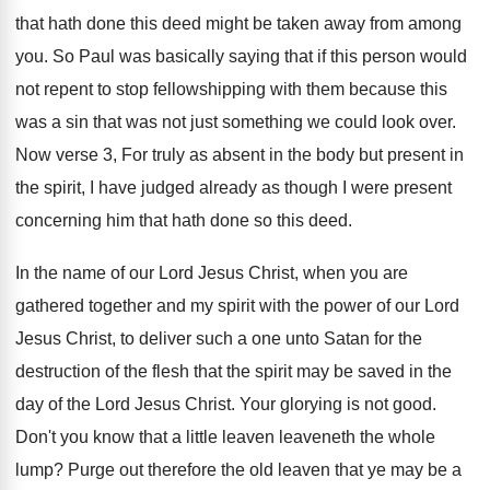
that hath done this
deed might be taken away from among
you
.
So Paul was basically saying that if this
person would
not repent to stop fellowshipping with
them because this
was a sin that was
not just something we could look over
.
Now verse 3, For truly as absent in
the body but present in
the spirit, I
have judged already as though I were present
concerning him that hath done so this deed
.
In the name of our Lord Jesus Christ
,
when you are
gathered together and my spirit
with the power of our Lord
Jesus Christ
,
to deliver such a one unto Satan for
the
destruction of the flesh that the spirit
may be saved in the
day of the
Lord Jesus Christ
.
Your glorying is not good
.
Don't you know that a little leaven leaveneth
the whole
lump
?
Purge out therefore the old leaven that ye
may be a