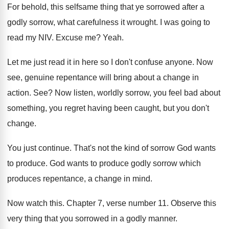
For behold, this selfsame thing that ye sorrowed
after a
godly sorrow, what carefulness it wrought
.
I was going to
read my NIV
.
Excuse me
?
Yeah
.
Let me just read it in here so
I don't confuse anyone
.
Now
see, genuine repentance will bring about a
change in
action
. See?
Now listen, worldly sorrow, you feel bad about
something, you regret having been caught, but you
don't
change
.
You just continue
.
That's not the kind of sorrow God wants
to produce
.
God wants to produce godly sorrow which
produces
repentance, a change in mind
.
Now watch this
.
Chapter 7, verse number 11
.
Observe this
very thing that you sorrowed in
a godly manner
.