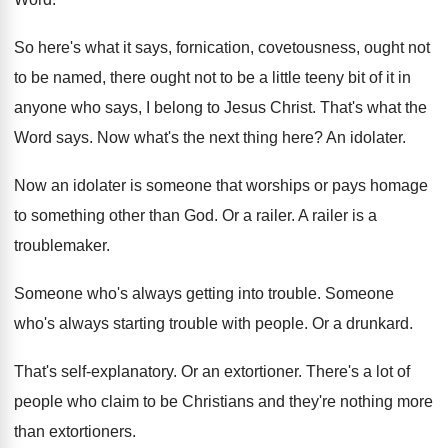
So here's what it says, fornication, covetousness, ought
not
to be named, there ought not to
be a little teeny bit of it in
anyone who says, I belong to Jesus Christ
.
That's what the
Word says
.
Now what's the next thing here
?
An idolater
.
Now an idolater is someone that worships or
pays homage
to something other than God
.
Or a railer
.
A railer is a
troublemaker
.
Someone who's always getting into trouble
.
Someone
who's always starting trouble with people
.
Or a drunkard
.
That's self-explanatory
.
Or an extortioner
.
There's a lot of
people who claim to
be Christians and they're nothing more
than extortioners
.