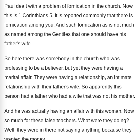
Paul dealt with a problem of fornication in
the church
.
Now
this is 1 Corinthians 5
.
It is reported commonly that there is
fornication
among you
.
And such fornication as is not much
as
named among the Gentiles that one should have
his
father's wife
.
So here there was somebody in the church
who was
professing to be a believer, but
yet they were having a
marital affair
.
They were having a relationship
, an intimate
relationship
with their father's wife
.
So apparently this
person had a father who
had a wife that was not his mother
.
And he was actually having an affair with
this woman
.
Now
so much for these false teachers
.
What were they doing
?
Well, they were in there not saying anything
because they
wanted the money
.