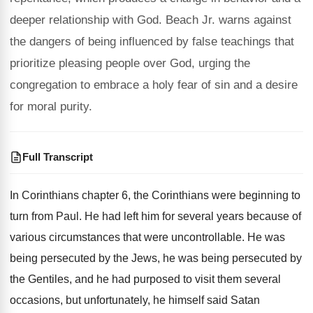
deeper relationship with God. Beach Jr. warns against
the dangers of being influenced by false teachings that
prioritize pleasing people over God, urging the
congregation to embrace a holy fear of sin and a desire
for moral purity.
Full Transcript
In Corinthians chapter 6, the
Corinthians were beginning to
turn from Paul
.
He had left him for several years because
of
various circumstances that were uncontrollable
.
He was
being persecuted by the Jews, he
was being persecuted by
the Gentiles, and he
had purposed to visit them several
occasions, but
unfortunately, he himself said Satan