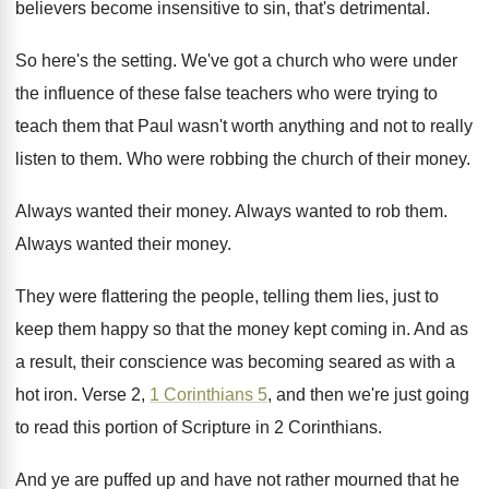
believers become insensitive to sin
,
that's detrimental
.
So here's the setting
.
We've got a church who were under
the
influence of these false teachers who were trying
to
teach them that Paul wasn't worth anything
and not to really
listen to them
.
Who were robbing the church of their money
.
Always wanted their money
.
Always wanted to rob them
.
Always wanted their money
.
They were flattering the people, telling them lies
,
just to
keep them happy so that the
money kept coming in
.
And as
a result, their conscience was becoming
seared as with a
hot iron
.
Verse 2,
1 Corinthians 5
, and then we're
just going
to read this portion of Scripture
in 2 Corinthians
.
And ye are puffed up and have not
rather mourned that he