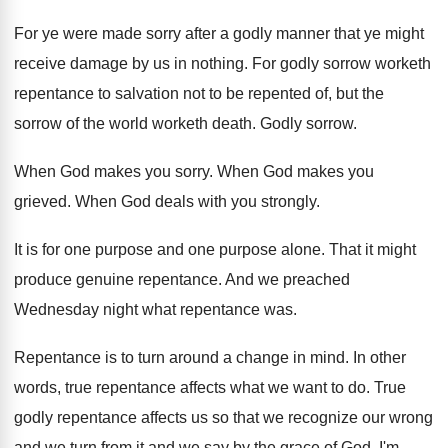
For ye were made sorry after a godly
manner that ye might
receive damage by us
in nothing
.
For godly sorrow worketh
repentance to salvation not
to be repented of, but the
sorrow of
the world worketh death
.
Godly sorrow
.
When God makes you sorry
.
When God makes you
grieved
.
When God deals with you strongly
.
It is for one purpose
and one purpose
alone
.
That it might
produce genuine repentance
.
And we preached
Wednesday night what repentance was
.
Repentance is to turn around a change in
mind
.
In other
words, true repentance affects what we
want to do
.
True
godly repentance affects us so that we
recognize our wrong
and we turn from it
and we say by the grace of God
,
I'm