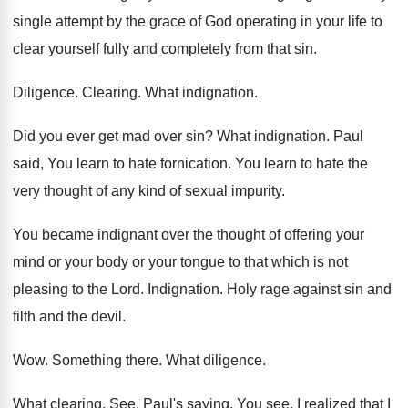
single attempt by
the grace of God operating in your life
to
clear yourself fully and completely from that
sin.
Diligence
.
Clearing
.
What indignation
.
Did you ever get mad over sin
?
What indignation
.
Paul
said, You learn to hate fornication
.
You learn to hate the
very thought of
any kind of sexual impurity
.
You became indignant over the thought of offering
your
mind or your body or your tongue
to that which is not
pleasing to the
Lord
.
Indignation
.
Holy rage against sin and
filth and the
devil
.
Wow.
Something there
.
What diligence
.
What clearing
.
See, Paul's saying, You see, I realized that
I