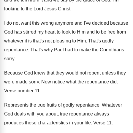
looking to the Lord Jesus Christ
.
I do not want this wrong anymore and
I've decided because
God has stirred my heart
to look to Him and to be free
from
whatever it is that's not pleasing to
Him.
That's godly
repentance
.
That's why Paul had to make the Corinthians
sorry
.
Because God knew that they would not repent
unless they
were made sorry
.
Now notice what the repentance did
.
Verse number 11
.
Represents the true fruits of godly repentance
.
Whatever
God deals with you about, true repentance
always
produces these characteristics in your life
.
Verse 11
.