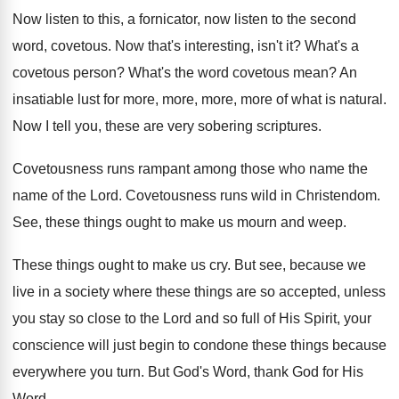
Now listen
to this, a fornicator, now listen
to the second
word, covetous
.
Now that's interesting, isn't it
?
What's a
covetous person
?
What's the word covetous mean
?
An
insatiable lust for more, more
, more, more
of what is natural
.
Now I tell you, these are very sobering
scriptures
.
Covetousness runs rampant among those who name the
name of the Lord
.
Covetousness runs wild in Christendom
.
See, these things ought to make us mourn
and weep
.
These things ought to make us cry
.
But see, because we
live in a society
where these things are so accepted, unless
you
stay so close to the Lord and so
full of His Spirit, your
conscience will just
begin to condone these things because
everywhere you
turn
.
But God's Word, thank God for His
Word
.