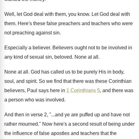
Well, let God deal with them, you know
.
Let God deal with
them
.
Here's these false preachers and teachers who were
not preaching against sin
.
Especially a believer
.
Believers ought not to be involved in
any
kind of sexual sin, beloved
.
None at all
.
None at all
.
God has called us to be purely His
in body,
soul, and spirit
.
So we find that there was these Corinthian
believers, Paul says here in
1 Corinthians 5
,
and there was
a person who was involved
.
And then in verse 2, "...and ye are
puffed up and have not
rather mourned
."
Now here's a second result of being under
the influence of false apostles and teachers that
the