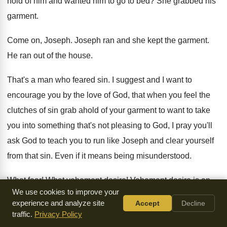
hold of him and wanted him
to go to bed
?
She grabbed his
garment
.
Come on, Joseph
.
Joseph ran and she kept the garment
.
He ran out of the house
.
That's a man who feared sin
.
I suggest and I want to
encourage you
by the love of God, that when you
feel the
clutches of sin grab ahold of
your garment to want to take
you into
something that's not pleasing to God, I pray
you'll
ask God to teach you to run
like Joseph and clear yourself
from that sin
.
Even if it means being misunderstood
.
What fear
!
What vehement desire
!
Vehement desire is an
We use cookies to improve your
intense desire
.
Again, it's an intense desire to want to
be
experience and analyze site
Accept
Decline
completely free from that thing that God
dealt with
.
Now
traffic.
Privacy Policy
listen to this
.