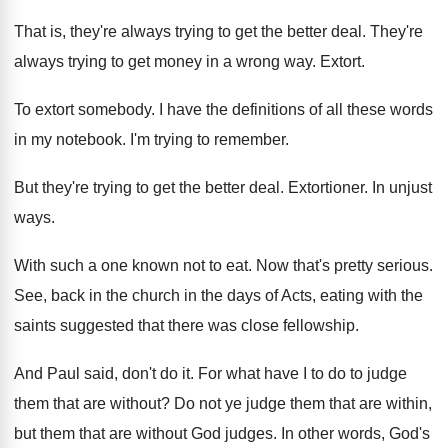
That is, they're always trying to get the
better deal
.
They're
always trying to get money in a
wrong way
.
Extort
.
To extort somebody
.
I have the definitions of all these words
in my notebook
.
I'm trying to remember
.
But they're trying to get the better deal
.
Extortioner
.
In unjust
ways
.
With such a one known not to eat
.
Now that's pretty serious
.
See, back in the church in the days
of Acts, eating with the
saints suggested that
there was close fellowship
.
And Paul said, don't do it
.
For what have I to do to judge
them that are without
?
Do not ye judge them that are within
,
but them that are without God judges
.
In other words, God's