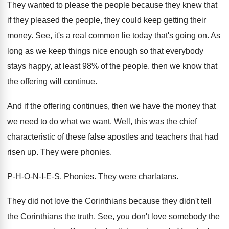
They wanted to please the people because they
knew that
if they pleased the people, they
could keep getting their
money
.
See, it's a real common lie today that's
going on
.
As
long as we keep things nice enough
so that everybody
stays happy, at least 98
%
of the people, then we know that
the offering will continue
.
And if the offering continues, then we have
the money that
we need to do what
we want
.
Well, this was the chief
characteristic of these
false apostles and teachers that had
risen up
.
They were phonies
.
P-H-O-N-I-E-S
.
Phonies
.
They were charlatans
.
They did not love the Corinthians because they
didn't tell
the Corinthians the truth
.
See, you don't love somebody the