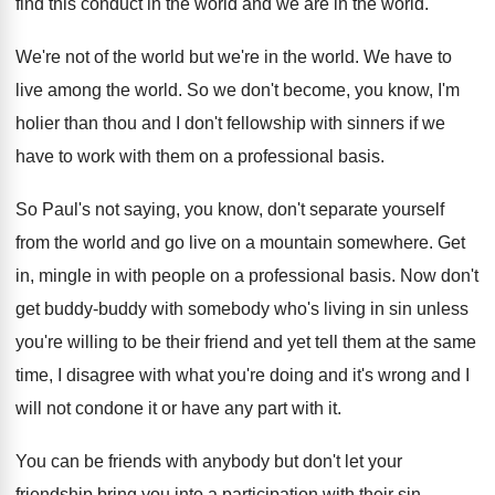
find this
conduct in the world and we are in
the world
.
We're not of the world but we're in
the world
.
We have to
live among the world
.
So we don't become, you know, I'm
holier
than thou and I don't fellowship with sinners
if we
have to work with them on
a professional basis
.
So Paul's not saying, you know, don't separate
yourself
from the world and go live on
a mountain somewhere
.
Get
in, mingle in with people on a
professional basis
.
Now don't
get buddy-buddy with somebody who's
living in sin unless
you're willing to be
their friend and yet tell them at the
same
time, I disagree with what you're doing
and it's wrong and I
will not condone
it or have any part with it
.
You can be friends with anybody but don't
let your
friendship bring you into a participation
with their sin
.