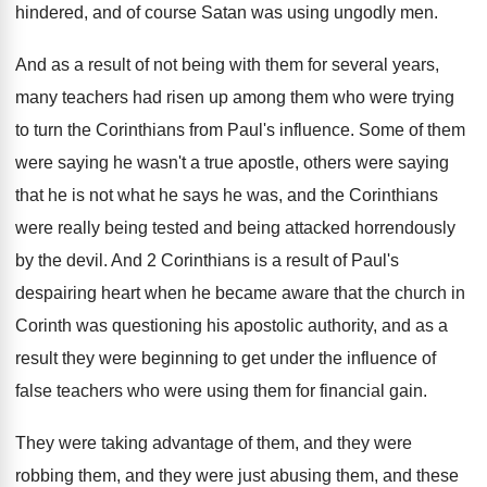
hindered, and of
course Satan was using ungodly men
.
And as a result of not being with
them for several years,
many teachers had risen
up among them who were trying
to turn
the Corinthians from Paul's influence
.
Some of them
were saying he wasn't a
true apostle, others were saying
that he is
not what he says he was, and the
Corinthians
were really being tested and being attacked
horrendously
by the devil
.
And 2 Corinthians is a result of Paul's
despairing heart when he became aware that the
church in
Corinth was questioning his apostolic authority
,
and as a
result they were beginning to
get under the influence of
false teachers who
were using them for financial gain
.
They were taking advantage of them, and they
were
robbing them, and they were just abusing
them, and these