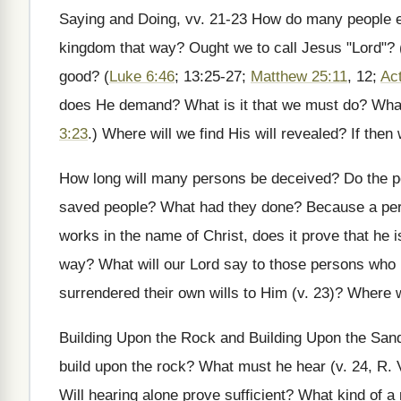
Saying and Doing, vv. 21-23 How do many people e
kingdom that way? Ought we to call Jesus "Lord"? (
good? (
Luke 6:46
; 13:25-27;
Matthew 25:11
, 12;
Ac
does He demand? What is it that we must do? What i
3:23
.) Where will we find His will revealed? If the
How long will many persons be deceived? Do the pe
saved people? What had they done? Because a per
works in the name of Christ, does it prove that he i
way? What will our Lord say to those persons who 
surrendered their own wills to Him (v. 23)? Where wi
Building Upon the Rock and Building Upon the Sand
build upon the rock? What must he hear (v. 24, R.
Will hearing alone prove sufficient? What kind of 