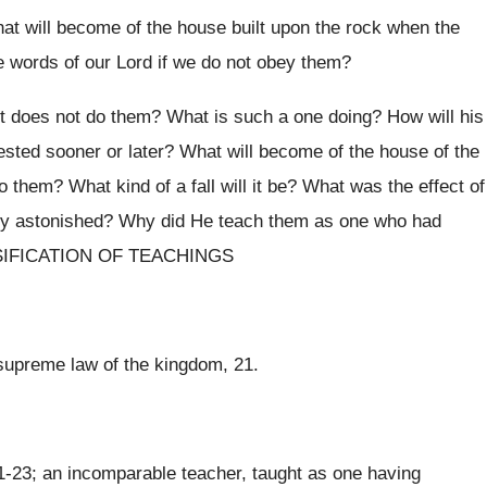
at will become of the house built upon the rock when the
e words of our Lord if we do not obey them?
ut does not do them? What is such a one doing? How will his
ested sooner or later? What will become of the house of the
them? What kind of a fall will it be? What was the effect of
hey astonished? Why did He teach them as one who had
LASSIFICATION OF TEACHINGS
 supreme law of the kingdom, 21.
21-23; an incomparable teacher, taught as one having