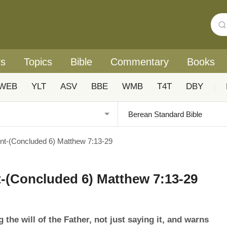
rs
Topics
Bible
Commentary
Books
WEB
YLT
ASV
BBE
WMB
T4T
DBY
|
t-(Concluded 6) Matthew 7:13-29
-(Concluded 6) Matthew 7:13-29
he will of the Father, not just saying it, and warns