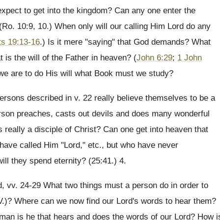
xpect to get into the kingdom? Can any one enter the
Ro. 10:9, 10.) When only will our calling Him Lord do any
ts 19:13-16
.) Is it mere "saying" that God demands? What
s the will of the Father in heaven? (
John 6:29
;
1 John
n we are to do His will what Book must we study?
rsons described in v. 22 really believe themselves to be a
son preaches, casts out devils and does many wonderful
s really a disciple of Christ? Can one get into heaven that
have called Him "Lord," etc., but who have never
ll they spend eternity? (25:41.) 4.
, vv. 24-29 What two things must a person do in order to
 V.)? Where can we now find our Lord's words to hear them?
a man is he that hears and does the words of our Lord? How i