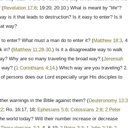
 (
Revelation 17:8
; 19:20; 20:10.) What is meant by "life"?
ay is it that leads to destruction? Is it easy to enter? Is it
hat way?
sy to enter? What must a man do to enter it? (
Matthew 18:3
, 4
k in? (
Matthew 11:28-30
.) Is it a disagreeable way to walk
way? Why are so many traveling the broad way? (
Jeremiah
w way? (
1 Corinthians 4:14
.) Which way are you traveling? 2.
of persons does our Lord especially urge His disciples to
ther warnings in the Bible against them? (
Deuteronomy 13:3
22
; Ro. 16:17, 18;
Ephesians 5:6
;
Colossians 2:8
;
2 Peter
 the world today? Will their number increase or decrease
 Thessalonians 2:3
, 4, 8-10;
2 Peter 3:3
;
1 John 2:18
;
2