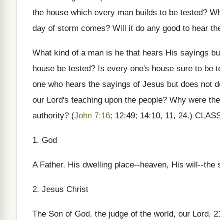
the house which every man builds to be tested? Wh
day of storm comes? Will it do any good to hear th
What kind of a man is he that hears His sayings b
house be tested? Is every one's house sure to be t
one who hears the sayings of Jesus but does not do 
our Lord's teaching upon the people? Why were t
authority? (
John 7:16
; 12:49; 14:10, 11, 24.) C
1. God
A Father, His dwelling place--heaven, His will--the
2. Jesus Christ
The Son of God, the judge of the world, our Lord, 