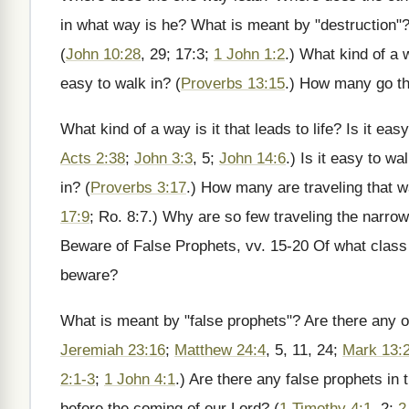
in what way is he? What is meant by "destruction"?
(
John 10:28
, 29; 17:3;
1 John 1:2
.) What kind of a w
easy to walk in? (
Proverbs 13:15
.) How many go t
What kind of a way is it that leads to life? Is it ea
Acts 2:38
;
John 3:3
, 5;
John 14:6
.) Is it easy to wal
in? (
Proverbs 3:17
.) How many are traveling that 
17:9
; Ro. 8:7.) Why are so few traveling the narro
Beware of False Prophets, vv. 15-20 Of what class 
beware?
What is meant by "false prophets"? Are there any o
Jeremiah 23:16
;
Matthew 24:4
, 5, 11, 24;
Mark 13:
2:1-3
;
1 John 4:1
.) Are there any false prophets in
before the coming of our Lord? (
1 Timothy 4:1
, 2;
2