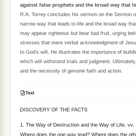
against false prophets and the broad way that le
R.A. Torrey concludes his sermon on the Sermon o
narrow way that leads to life and the broad way tha
may appear righteous but bear bad fruit, urging beli
stresses that mere verbal acknowledgment of Jesus 
to God's will. He illustrates the importance of buildi
which will withstand trials and judgment. Ultimately
and the necessity of genuine faith and action.
Text
DISCOVERY OF THE FACTS
1. The Way of Destruction and the Way of Life, vv
Where does the one way lead? Where does the other 