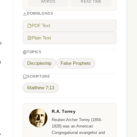
WORDS
READ TIME
DOWNLOADS
PDF Text
Plain Text
e
TOPICS
n
Discipleship
False Prophets
SCRIPTURE
Matthew 7:13
R.A. Torrey
Reuben Archer Torrey (1856-
1928) was an American
Congregational evangelist and
"