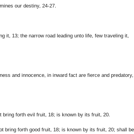
rmines our destiny, 24-27.
 it, 13; the narrow road leading unto life, few traveling it,
ss and innocence, in inward fact are fierce and predatory,
bring forth evil fruit, 18; is known by its fruit, 20.
ot bring forth good fruit, 18; is known by its fruit, 20; shall be