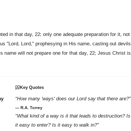
ed in that day, 22; only one adequate preparation for it, not
us "Lord, Lord," prophesying in His name, casting out devils
 name will not prepare one for that day, 22; Jesus Christ is
Key Quotes
ay
“How many 'ways' does our Lord say that there are?”
— R.A. Torrey
“What kind of a way is it that leads to destruction? Is
it easy to enter? Is it easy to walk in?”