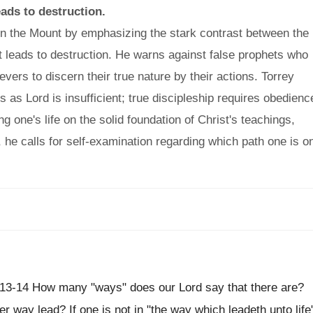
ads to destruction.
n the Mount by emphasizing the stark contrast between the
t leads to destruction. He warns against false prophets who
evers to discern their true nature by their actions. Torrey
as Lord is insufficient; true discipleship requires obedienc
ng one's life on the solid foundation of Christ's teachings,
, he calls for self-examination regarding which path one is o
. 13-14 How many "ways" does our Lord say that there are?
way lead? If one is not in "the way which leadeth unto life