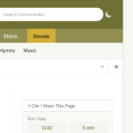
More..
Donate
Hymns
Music
Cite / Share This Page
Text Stats
1142
5 min