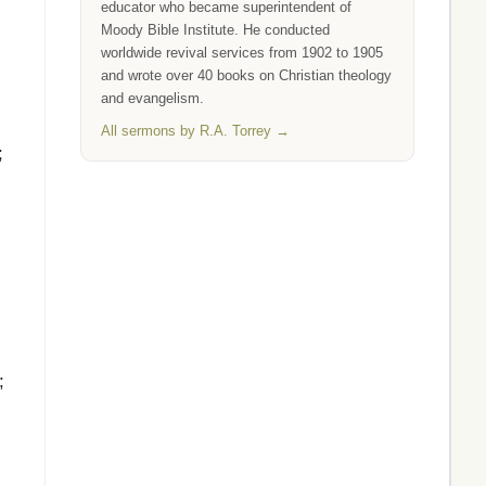
educator who became superintendent of
Moody Bible Institute. He conducted
worldwide revival services from 1902 to 1905
and wrote over 40 books on Christian theology
and evangelism.
All sermons by R.A. Torrey →
;
;