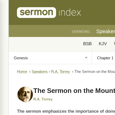
Speake
SERMONS:
BSB
KJV
Home
›
Speakers
›
R.A. Torrey
›
The Sermon on the Moun
The Sermon on the Mount
R.A. Torrey
The sermon emphasizes the importance of doing t