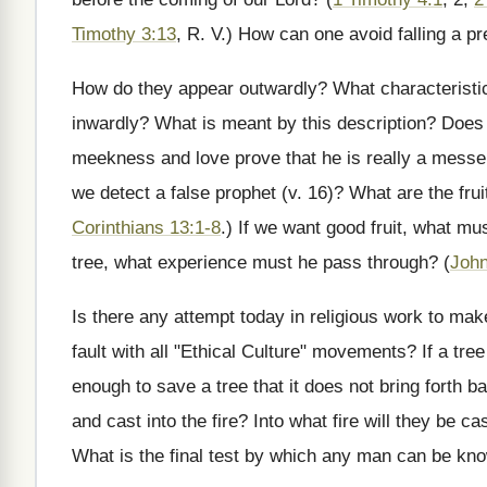
Timothy 3:13
, R. V.) How can one avoid falling a pr
How do they appear outwardly? What characteristic
inwardly? What is meant by this description? Does 
meekness and love prove that he is really a messe
we detect a false prophet (v. 16)? What are the frui
Corinthians 13:1-8
.) If we want good fruit, what m
tree, what experience must he pass through? (
John
Is there any attempt today in religious work to mak
fault with all "Ethical Culture" movements? If a tree 
enough to save a tree that it does not bring forth 
and cast into the fire? Into what fire will they be ca
What is the final test by which any man can be kn