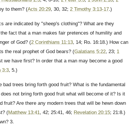
ey to them? (
Acts 20:29
, 30, 32;
2 Timothy 3:13-17
.)
s are indicated by "sheep's clothing"? What are they
the fact that a man makes fair pretences of humility and
nger of God? (
2 Corinthians 11:13
, 14; Ro. 16:18.) How can
ts the real prophet of God bears? (
Galatians 5:22
, 23;
1
ust we have first? In order that a man may become a good
 3:3
, 5.)
e bad trees bring forth good fruit? What is the fundamental
does not bring forth good fruit what will become of it? Is it
bad fruit? Are there any modern trees that will be hewn down
st? (
Matthew 13:41
, 42; 25:41, 46;
Revelation 20:15
; 21:8.)
own? 3.