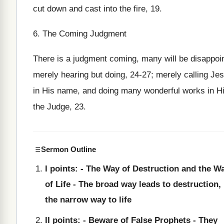
cut down and cast into the fire, 19.
6. The Coming Judgment
There is a judgment coming, many will be disappoint
merely hearing but doing, 24-27; merely calling Jes
in His name, and doing many wonderful works in His
the Judge, 23.
Sermon Outline
I points: - The Way of Destruction and the W
of Life - The broad way leads to destruction,
the narrow way to life
II points: - Beware of False Prophets - They