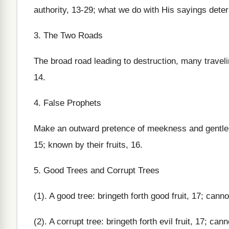
authority, 13-29; what we do with His sayings dete
3. The Two Roads
The broad road leading to destruction, many traveling
14.
4. False Prophets
Make an outward pretence of meekness and gentlene
15; known by their fruits, 16.
5. Good Trees and Corrupt Trees
(1). A good tree: bringeth forth good fruit, 17; cannot 
(2). A corrupt tree: bringeth forth evil fruit, 17; cann