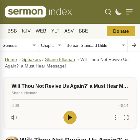
BSB
KJV
WEB
YLT
ASV
BBE
Donate
Home
›
Speakers
›
Shane Idleman
›
Wilt Thou Not Revive Us
Again?' a Must Hear Message!
Wilt Thou Not Revive Us Again?' a Must Hear Message!
Shane Idleman
0:00
40:14
Wilt Thou Not Revive Us Again?' a