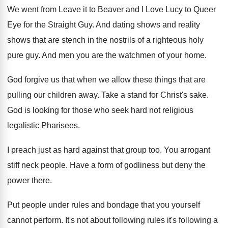
We went from Leave it to Beaver and
I Love Lucy to Queer
Eye for the
Straight Guy
.
And dating shows and reality
shows that are
stench in the nostrils of a righteous holy
pure guy
.
And men you are the watchmen of your
home
.
God forgive us that when we allow these
things that are
pulling our children away
.
Take a stand for Christ's sake
.
God is looking for those who seek hard
not religious
legalistic Pharisees
.
I preach just as hard against that group
too.
You arrogant
stiff neck people
.
Have a form of godliness but deny the
power there
.
Put people under rules and bondage that you
yourself
cannot perform
.
It's not about following rules it's following a