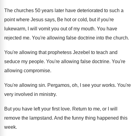
The churches 50 years later have deteriorated to
such a
point where Jesus says, Be hot
or cold, but if you're
lukewarm, I will
vomit you out of my mouth
.
You have
rejected me
.
You're allowing false doctrine into the church
.
You're allowing that prophetess Jezebel to teach and
seduce my people
.
You're allowing false doctrine
.
You're
allowing compromise
.
You're allowing sin
.
Pergamos, oh, I see your works
.
You're
very involved in ministry
.
But you have left your first love
.
Return to me, or I will
remove the
lampstand
.
And the funny thing happened this
week
.