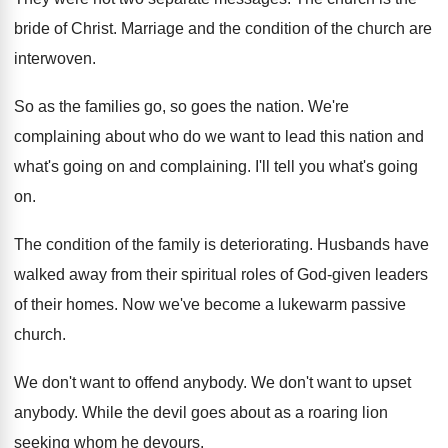
bride of Christ
.
Marriage and the condition of the church are
interwoven
.
So as the families go, so goes the
nation
.
We're
complaining about who do we want to
lead this nation and
what's going on and
complaining
.
I'll tell you what's going
on
.
The condition of the family is deteriorating
.
Husbands have
walked away from their spiritual roles
of God-given leaders
of their homes
.
Now we've become a lukewarm passive
church
.
We don't want to offend anybody
.
We don't want to upset
anybody
.
While the devil goes about as a roaring
lion
seeking whom he devours
.