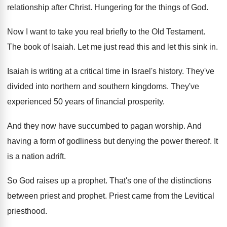
relationship after Christ
.
Hungering for the things of God
.
Now I want to take you real briefly
to the Old Testament
.
The book of Isaiah
.
Let me just read this and let this
sink in
.
Isaiah is writing at a critical time in
Israel's history
.
They've
divided into northern and southern kingdoms
.
They've
experienced 50 years of financial prosperity
.
And they now have succumbed to pagan worship
.
And
having a form of godliness but denying
the power thereof
.
It
is a nation adrift
.
So God raises up a prophet
.
That's one of the distinctions
between priest and
prophet
.
Priest came from the Levitical
priesthood
.