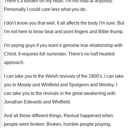
There's a burden on my heart
.
I'm not mad at anybody
.
Personally I could care less what you do
.
I don't know you that well
.
It all affects the body I'm sure
.
But
I'm not here to brow beat and
point fingers and Bible thump
.
I'm saying guys if you want a genuine
true relationship with
Christ
.
It requires full surrender
.
There's no half hearted
approach
.
I can take you to the Welsh revivals
of the 1800's
.
I can take
you to Moody and Whitfield
and Spurgeon and Wesley
.
I
can take you to the revivals in
the great awakening with
Jonathan Edwards and Whitfield
.
And all these different things
.
Revival happened when
people were broken
.
Broken, humble people praying,