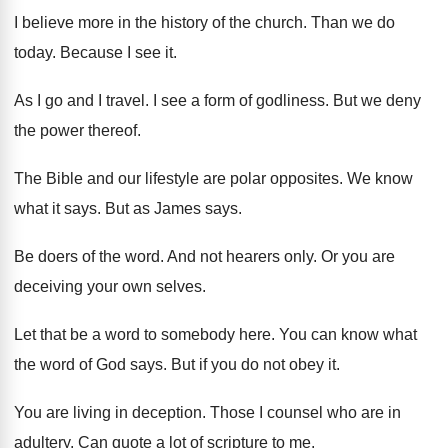
I believe more in the history of the
church
.
Than we do
today
.
Because I see it
.
As I go and I travel
.
I see a form of godliness
.
But we deny
the power thereof
.
The Bible and our lifestyle are polar opposites
.
We know
what it says
.
But as James says
.
Be doers of the word
.
And not hearers only
.
Or you are
deceiving your own selves
.
Let that be a word to somebody here
.
You can know what
the word of God
says
.
But if you do not obey it
.
You are living in deception
.
Those I counsel who are in
adultery
.
Can quote a lot of scripture to me
.