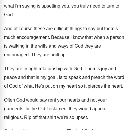
what I'm saying is upsetting you, you
truly need to turn to
God
.
And of course these are difficult things to
say but there's
much encouragement
.
Because I know that when a person
is
walking in the wills and ways of God
they are
encouraged
.
They are built up
.
They are in right relationship with God
.
There's joy and
peace and that is my
goal
.
Is to speak and preach the word
of
God of what He's put on my heart
so it pierces the heart
.
Often God would say rent your hearts and
not your
garments
.
In the Old Testament they would appear
religious
.
Rip off that shirt we're so upset
.