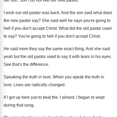
her son
.
Son I do not like our new pastor
.
I wish our old pastor was back
.
And the son said what does
the new
pastor say
?
She said well he says you're going to
hell if you don't accept Christ
.
What did the old pastor used
to say
?
You're going to hell if you don't accept
Christ
.
He said mom they say the same exact
thing
.
And she said
yeah but the old pastor
used to say it with tears in his
eyes
.
See that's the difference
.
Speaking the truth in love
.
When you speak the truth in
love
.
Lives are radically changed
.
If I got up here just to beat
the.
I almost
.
I began to wept
during that song
.