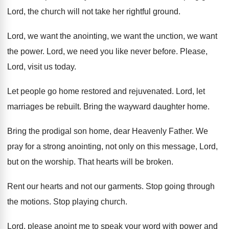
Lord, the church will
not take her rightful ground
.
Lord, we want the
anointing, we want the
unction, we want
the power
.
Lord, we need you like never before
.
Please,
Lord, visit us today
.
Let people go home restored and rejuvenated
.
Lord, let
marriages be rebuilt
.
Bring the wayward daughter home
.
Bring the prodigal son home, dear Heavenly Father
.
We
pray for a strong anointing, not only
on this message, Lord,
but on the worship
.
That hearts will be broken
.
Rent our hearts and not our garments
.
Stop going through
the motions
.
Stop playing church
.
Lord, please anoint me to speak your word
with power and