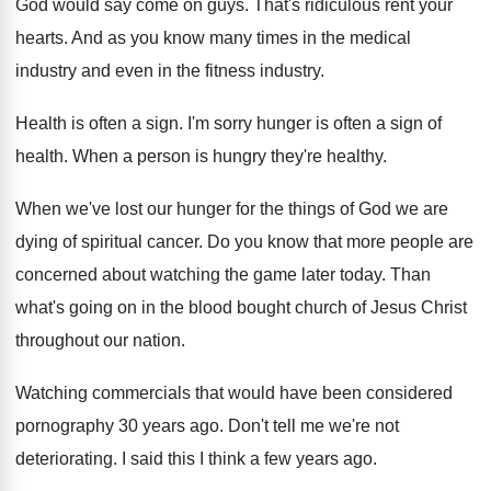
God would say come on guys
.
That's ridiculous rent your
hearts
.
And as you know many times in the
medical
industry
and even in the fitness industry.
Health is often a sign
.
I'm sorry hunger is often a sign of
health
.
When a person is hungry they're healthy
.
When we've lost our hunger for the things
of God we are
dying of spiritual cancer
.
Do you know that more people are
concerned
about watching the game later today
.
Than
what's going on in the blood bought
church of Jesus Christ
throughout our nation
.
Watching commercials that would have been considered
pornography
30 years ago
.
Don't tell me we're not
deteriorating
.
I said this I think a few years
ago.