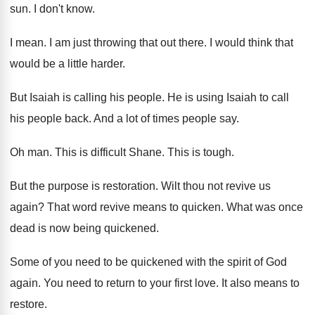
sun
.
I don't know
.
I mean
.
I am just throwing that out there
.
I would think that
would be a little
harder
.
But Isaiah is calling his people
.
He is using Isaiah to call
his people
back
.
And a lot of times people say
.
Oh man
.
This is difficult Shane
.
This is tough
.
But the purpose is restoration
.
Wilt thou not revive us
again
?
That word revive means to quicken
.
What was once
dead is now being quickened
.
Some of you need to be quickened with
the spirit of God
again
.
You need to return to your first love
.
It also means to
restore
.