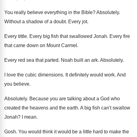
You really believe everything in the Bible
?
Absolutely
.
Without a shadow of a doubt
.
Every jot
.
Every tittle
.
Every big fish that swallowed Jonah
.
Every fire
that came down on Mount Carmel
.
Every red sea that parted
.
Noah built an ark
.
Absolutely
.
I love the cubic dimensions
.
It definitely would work
.
And
you believe
.
Absolutely
.
Because you are talking about a God who
created the heavens and the earth
.
A big fish can't swallow
Jonah
?
I mean
.
Gosh
.
You would think it would be a little
hard to make the