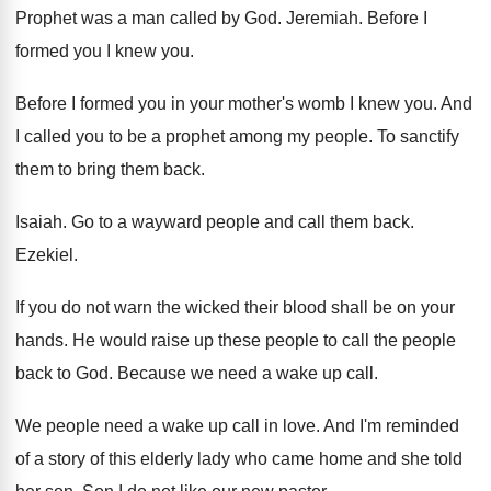
Prophet was a man called by God
.
Jeremiah
.
Before I
formed you I knew you
.
Before I formed you in your mother's womb
I knew you
.
And
I called you to be a prophet
among my people
.
To sanctify
them to bring them back
.
Isaiah
.
Go to a wayward people and call them
back
.
Ezekiel
.
If you do not warn the wicked their
blood shall be on your
hands
.
He would raise up these people to call
the people
back to God
.
Because we need a wake up call
.
We people need a wake up call in
love
.
And I'm reminded
of a story of this
elderly lady who came home and she told