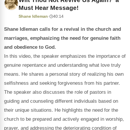
Must Hear Message!
Shane Idleman
·
40:14
Shane Idleman calls for a revival in the church and
marriages, emphasizing the need for genuine faith
and obedience to God.
In this video, the speaker emphasizes the importance of
genuine repentance and understanding what love truly
means. He shares a personal story of realizing his own
selfishness and seeking forgiveness from his partner.
The speaker also discusses the role of pastors in
guiding and counseling different individuals based on
their unique situations. He highlights the need for the
church to be prepared and actively engaged in worship,
prayer, and addressing the deteriorating condition of