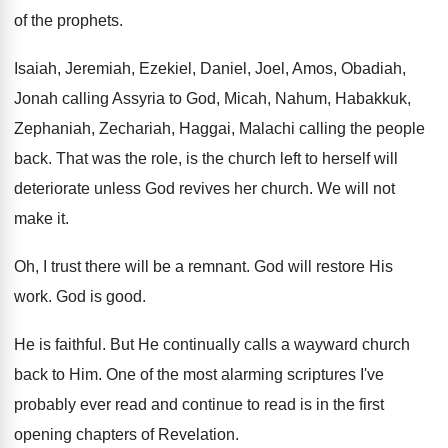
of the prophets
.
Isaiah, Jeremiah, Ezekiel, Daniel, Joel, Amos, Obadiah,
Jonah
calling Assyria to God, Micah, Nahum, Habakkuk,
Zephaniah
,
Zechariah, Haggai, Malachi calling the people
back
.
That was the role, is the church left
to herself will
deteriorate unless God revives her
church
.
We will not
make it
.
Oh, I trust there will be a remnant
.
God will restore His
work
.
God is good
.
He is faithful
.
But He continually calls a wayward church
back
to Him
.
One of the most alarming scriptures I've
probably
ever read and continue to read is in
the first
opening chapters of Revelation
.