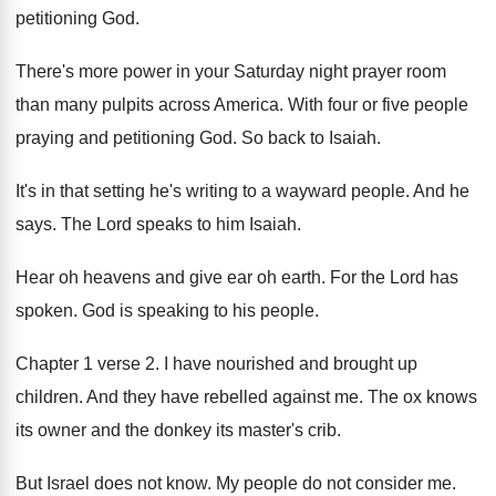
petitioning God
.
There's more power in your Saturday night prayer
room
than many pulpits across America
.
With four or five people
praying and petitioning
God.
So back to Isaiah
.
It's in that setting he's writing to a
wayward people
.
And he
says
.
The Lord speaks to him Isaiah
.
Hear oh heavens and give ear oh earth
.
For the Lord has
spoken
.
God is speaking to his people
.
Chapter 1 verse 2
.
I have nourished and brought up
children
.
And they have rebelled against me
.
The ox knows
its owner and the donkey
its master's crib
.
But Israel does not know
.
My people do not consider me
.