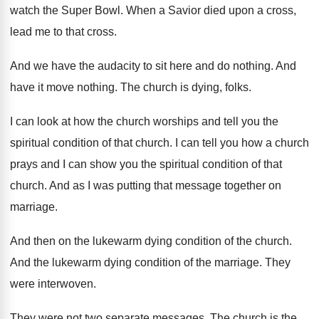
watch the Super Bowl
.
When a Savior died upon a cross,
lead
me to that cross
.
And we have the audacity to sit here
and do nothing
.
And
have it move nothing
.
The church is dying, folks
.
I can look at how the church worships
and tell you the
spiritual condition of that
church
.
I can tell you how a church
prays
and I can show you the spiritual condition
of that
church
.
And as I was putting that message together
on
marriage
.
And then on the lukewarm dying condition of
the church
.
And the lukewarm dying condition of the marriage
.
They
were interwoven
.
They were not two separate messages
.
The church is the