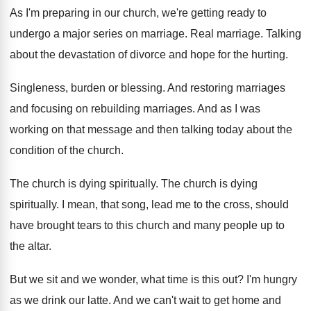
As I'm preparing in our church, we're getting
ready to
undergo a major series on marriage
.
Real marriage
.
Talking
about the devastation of divorce and hope
for the hurting
.
Singleness, burden or blessing
.
And restoring marriages
and focusing on rebuilding marriages.
And as I was
working on that message
and then talking today about the
condition of
the church
.
The church is dying spiritually
.
The church is dying
spiritually
.
I mean, that song, lead me to the
cross, should
have brought tears to this church
and many people up to
the altar
.
But we sit and we wonder, what time
is this out
?
I'm hungry
as we drink our latte
.
And we can't wait to get home and