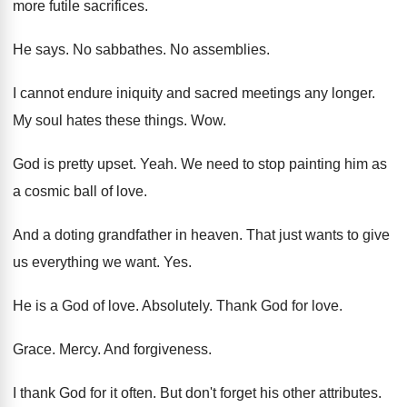
more futile sacrifices
.
He says
.
No sabbathes
.
No assemblies
.
I cannot endure iniquity and sacred meetings any
longer
.
My soul hates these things
. Wow.
God is pretty upset
.
Yeah
.
We need to stop painting him as
a
cosmic ball of love
.
And a doting grandfather in heaven
.
That just wants to give
us everything we
want
. Yes.
He is a God of love
.
Absolutely
.
Thank God for love
.
Grace
.
Mercy
.
And forgiveness
.
I thank God for it often
.
But don't forget his other attributes
.