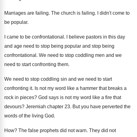
Marriages are failing
.
The church is failing
.
I didn't come to
be popular
.
I came to be confrontational
.
I believe pastors in this day
and age
need to stop being
popular and stop being
confrontational
.
We need to stop coddling men and we
need to start confronting them
.
We need to stop coddling sin and we
need to start
confronting it
.
Is not my word like a hammer that
breaks a
rock in pieces
?
God says is not my word like a
fire that
devours
?
Jeremiah chapter 23
.
But you have perverted the
words of the
living God
.
How?
The false prophets did not warn
.
They did not