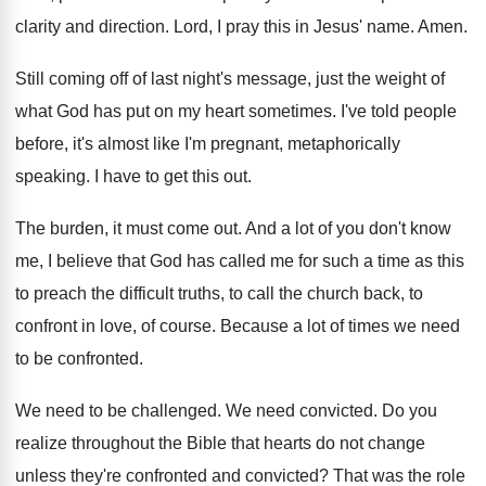
clarity and direction
.
Lord, I pray this in Jesus' name
.
Amen
.
Still coming off of last night's message, just
the weight of
what God has put on
my heart sometimes
.
I've told people
before, it's almost like I'm
pregnant, metaphorically
speaking
.
I have to get this out
.
The burden, it must come out
.
And a lot of you don't know
me
,
I believe that God has called me for
such a time as this
to preach the
difficult truths, to call the church back, to
confront in love, of course
.
Because a lot of times we need
to
be confronted
.
We need to be challenged
.
We need convicted
.
Do you
realize throughout the Bible that hearts
do not change
unless they're confronted and convicted
?
That was the role