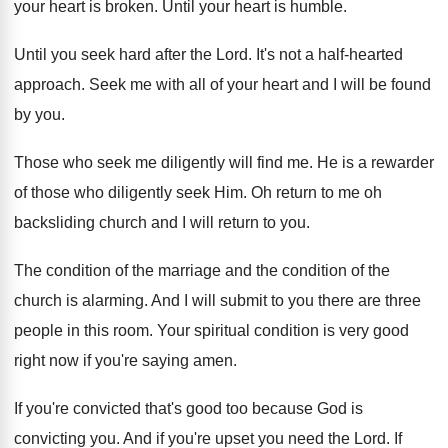
your heart is
broken
.
Until your heart is humble
.
Until you seek hard after the Lord
.
It's not a half-hearted
approach
.
Seek me with all of your heart and
I will be found
by you
.
Those who seek me diligently will find me
.
He is a rewarder
of those who diligently
seek Him
.
Oh return to me oh
backsliding church and
I will return to you
.
The condition
of the marriage and the condition
of the
church is alarming
.
And I will submit to you there are
three
people in this room
.
Your spiritual condition is very good
right now
if you're saying amen
.
If you're convicted that's good too because God
is
convicting you
.
And if you're upset you need the Lord
.
If