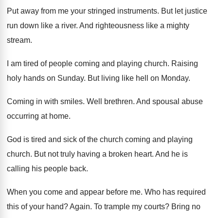
Put away from me your stringed instruments
.
But let justice
run down like a river
.
And righteousness like a mighty
stream
.
I am tired of people coming and playing
church
.
Raising
holy hands on Sunday
.
But living like hell on Monday
.
Coming in with smiles
.
Well brethren
.
And spousal abuse
occurring at home
.
God is tired and sick of the church
coming and playing
church
.
But not truly having a broken heart
.
And he is
calling his people back
.
When you come and appear before me
.
Who has required
this of your hand
?
Again
.
To trample my courts
?
Bring no