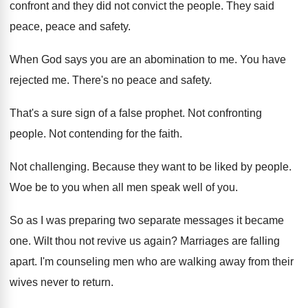
confront and they did not
convict the people
.
They said
peace, peace and safety
.
When God says you are an abomination to
me.
You have
rejected me
.
There's no peace and safety
.
That's a sure sign of a false prophet
.
Not confronting
people
.
Not contending for the faith
.
Not challenging
.
Because they want to be liked by people
.
Woe be to you when all men speak
well of you
.
So as I was preparing two separate messages
it became
one
.
Wilt thou not revive us again
?
Marriages are falling
apart
.
I'm counseling men who are walking away from
their
wives never to return
.