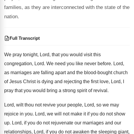
families, as they are interconnected with the state of the
nation.
Full Transcript
We pray tonight, Lord, that you would visit
this
congregation, Lord
.
We need you like never before
.
Lord,
as marriages are falling apart and the
blood-bought church
of Jesus Christ is dying
and rejecting the first love, Lord, I
pray
that you would bring a strong spirit of
revival
.
Lord, wilt thou not revive your people, Lord
,
so we may
rejoice in you
.
Lord, we will not make it if you
do not show
up
.
Lord, if you do not rejuvenate our marriages
and our
relationships, Lord, if you do not
awaken the sleeping giant,