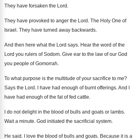
They have forsaken the Lord
.
They have provoked to anger the Lord
.
The Holy One of
Israel
.
They have turned away backwards
.
And then here what the Lord says
.
Hear the word of the
Lord you rulers
of Sodom
.
Give ear to the law of our God
you people of Gomorrah
.
To what purpose is the multitude of your
sacrifice to me
?
Says the Lord
.
I have had enough of burnt offerings
.
And I
have had enough of the fat
of fed cattle
.
I do not delight in the blood of
bulls and goats or lambs
.
Wait a minute
.
God initiated the sacrificial system
.
He said
.
I love the blood of bulls and goats
.
Because it is a