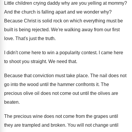
Little children crying daddy why are you yelling
at mommy
?
And the church is falling apart and we
wonder why
?
Because Christ is solid rock on which everything
must be
built is being rejected
.
We're walking away from our first
love
.
That's just the truth
.
I didn't come here to win a popularity
contest
.
I came here
to shoot you straight
.
We need that
.
Because that conviction must take place
.
The nail does not
go into the wood
until the hammer confronts it
.
The
precious olive oil does not come out
until the olives are
beaten
.
The precious wine does not come from the
grapes until
they are trampled and broken
.
You will not change until