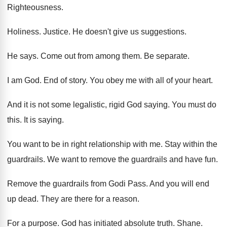
Righteousness
.
Holiness
.
Justice
.
He doesn't give us suggestions
.
He says
.
Come out from among them
.
Be separate
.
I am God
.
End of story
.
You obey me with all of your heart
.
And it is not some legalistic, rigid God
saying
.
You must do
this
.
It is saying
.
You want to be in right relationship with
me.
Stay within the
guardrails
.
We want to remove the guardrails and have
fun.
Remove the guardrails from Godi Pass
.
And you will end
up dead
.
They are there for a reason
.
For a purpose
.
God has initiated absolute truth
.
Shane
.