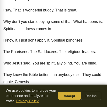
I say
.
That is wonderful buddy
.
That is great
.
Why don't you start obeying some of that
.
What happens is
.
Spiritual blindness comes in
.
I know it
.
I just don't apply it
.
Spiritual blindness
.
The Pharisees
.
The Sadducees
.
The religious leaders
.
Who Jesus said
.
You are spiritually blind
.
You are blind
.
They knew the Bible better than anybody else
.
They could
quote
.
Genesis
.
We use cookies to improve your
And Exodus
.
And Viticus
.
And Numbers
.
experience and analyze site
Accept
Decline
traffic.
Privacy Policy
And Deuteronomy
.
They could give them a breakdown
.
Of