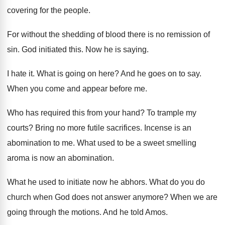
covering for the people
.
For without the shedding of blood there is
no remission of
sin
.
God initiated this
.
Now he is saying
.
I hate it
.
What is going on here
?
And he goes on to say
.
When you come and appear before me
.
Who has required this from your hand
?
To trample my
courts
?
Bring no more futile sacrifices
.
Incense is an
abomination to me
.
What used to be a sweet smelling
aroma
is now an abomination
.
What he used to initiate now he abhors
.
What do you do
church when God does
not answer anymore
?
When we are
going through the motions
.
And he told Amos
.