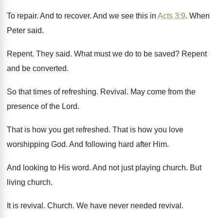
To repair
.
And to recover
.
And we see this in
Acts 3:9
.
When
Peter said
.
Repent
.
They said
.
What must we do to be saved
?
Repent
and be converted
.
So that times of refreshing
.
Revival
.
May come from the
presence of the Lord
.
That is how you get refreshed
.
That is how you love
worshipping God
.
And following hard after Him
.
And looking to His word
.
And not just playing church
.
But
living church
.
It is revival
.
Church
.
We have never needed revival
.