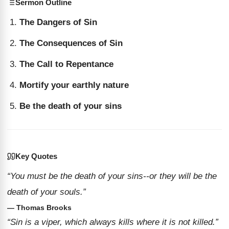
Sermon Outline
The Dangers of Sin
The Consequences of Sin
The Call to Repentance
Mortify your earthly nature
Be the death of your sins
Key Quotes
“You must be the death of your sins--or they will be the
death of your souls.”
— Thomas Brooks
“Sin is a viper, which always kills where it is not killed.”