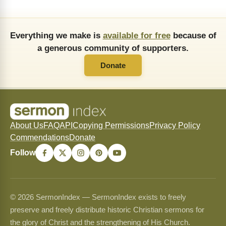
Everything we make is
available for free
because of
a generous community of supporters.
Donate
About Us
FAQ
API
Copying Permissions
Privacy Policy
Commendations
Donate
Follow
© 2026 SermonIndex — SermonIndex exists to freely
preserve and freely distribute historic Christian sermons for
the glory of Christ and the strengthening of His Church.