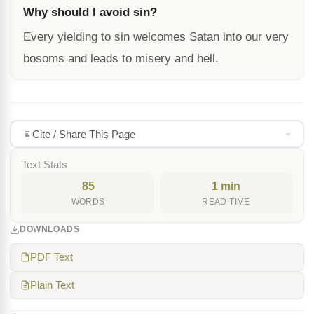
Why should I avoid sin?
Every yielding to sin welcomes Satan into our very
bosoms and leads to misery and hell.
Cite / Share This Page
Text Stats
85
1 min
WORDS
READ TIME
DOWNLOADS
PDF Text
Plain Text