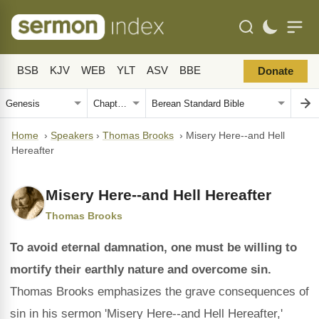
BSB
KJV
WEB
YLT
ASV
BBE
Donate
Home
›
Speakers
›
Thomas Brooks
›
Misery Here--and Hell
Hereafter
Misery Here--and Hell Hereafter
Thomas Brooks
To avoid eternal damnation, one must be willing to
mortify their earthly nature and overcome sin.
Thomas Brooks emphasizes the grave consequences of
sin in his sermon 'Misery Here--and Hell Hereafter,'