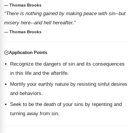
— Thomas Brooks
“There is nothing gained by making peace with sin--but
misery here--and hell hereafter.”
— Thomas Brooks
Application Points
Recognize the dangers of sin and its consequences
in this life and the afterlife.
Mortify your earthly nature by resisting sinful desires
and behaviors.
Seek to be the death of your sins by repenting and
turning away from sin.