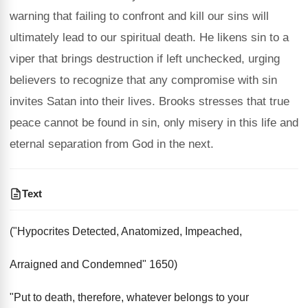
warning that failing to confront and kill our sins will
ultimately lead to our spiritual death. He likens sin to a
viper that brings destruction if left unchecked, urging
believers to recognize that any compromise with sin
invites Satan into their lives. Brooks stresses that true
peace cannot be found in sin, only misery in this life and
eternal separation from God in the next.
Text
("Hypocrites Detected, Anatomized, Impeached,
Arraigned and Condemned" 1650)
"Put to death, therefore, whatever belongs to your