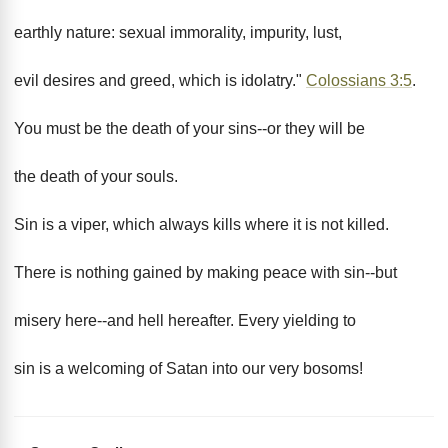
earthly nature: sexual immorality, impurity, lust,
evil desires and greed, which is idolatry."
Colossians 3:5
.
You must be the death of your sins--or they will be
the death of your souls.
Sin is a viper, which always kills where it is not killed.
There is nothing gained by making peace with sin--but
misery here--and hell hereafter. Every yielding to
sin is a welcoming of Satan into our very bosoms!