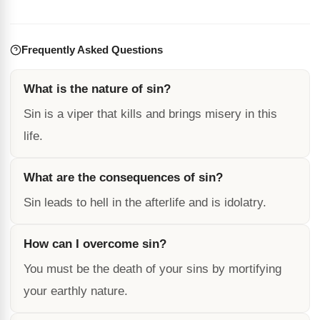
Frequently Asked Questions
What is the nature of sin?
Sin is a viper that kills and brings misery in this
life.
What are the consequences of sin?
Sin leads to hell in the afterlife and is idolatry.
How can I overcome sin?
You must be the death of your sins by mortifying
your earthly nature.