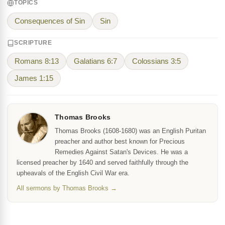
TOPICS
Consequences of Sin
Sin
SCRIPTURE
Romans 8:13
Galatians 6:7
Colossians 3:5
James 1:15
Thomas Brooks
Thomas Brooks (1608-1680) was an English Puritan
preacher and author best known for Precious
Remedies Against Satan's Devices. He was a
licensed preacher by 1640 and served faithfully through the
upheavals of the English Civil War era.
All sermons by Thomas Brooks →