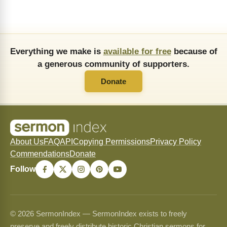
Everything we make is
available for free
because of
a generous community of supporters.
Donate
About Us
FAQ
API
Copying Permissions
Privacy Policy
Commendations
Donate
Follow
© 2026 SermonIndex — SermonIndex exists to freely
preserve and freely distribute historic Christian sermons for