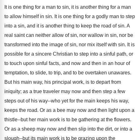
It is one thing for a man to sin, it is another thing for a man
to allow himself in sin. It is one thing for a godly man to step
into a sin, and it is another thing to keep the road of sin. A
real saint can neither allow of sin, nor wallow in sin, nor be
transformed into the image of sin, nor mix itself with sin. It is
possible for a sincere Christian to step into a sinful path, or
to touch upon sinful facts, and now and then in an hour of
temptation, to slide, to trip, and to be overtaken unawares.
But his main way, his principal work, is to depart from
iniquity; as a true traveler may now and then step a few
steps out of his way--who yet for the main keeps his way,
keeps the road. Or as a bee may now and then light upon a
thistle--but her main work is to be gathering at the flowers.
Or as a sheep may now and then slip into the dirt, or into a
slough--but its main work is to be grazing upon the