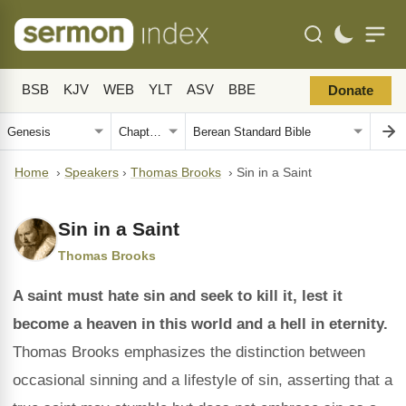
BSB
KJV
WEB
YLT
ASV
BBE
Donate
Home
›
Speakers
›
Thomas Brooks
›
Sin in a Saint
Sin in a Saint
Thomas Brooks
A saint must hate sin and seek to kill it, lest it
become a heaven in this world and a hell in eternity.
Thomas Brooks emphasizes the distinction between
occasional sinning and a lifestyle of sin, asserting that a