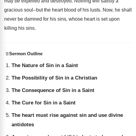
may be expelled and destroyed. Nothing will satisfy a
gracious soul--but the heart blood of his lusts. Now, he shall
never be damned for his sins, whose heart is set upon
killing his sins.
Sermon Outline
The Nature of Sin in a Saint
The Possibility of Sin in a Christian
The Consequence of Sin in a Saint
The Cure for Sin in a Saint
The heart must rise against sin and use divine
antidotes