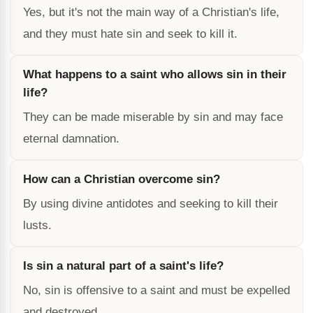
Yes, but it's not the main way of a Christian's life,
and they must hate sin and seek to kill it.
What happens to a saint who allows sin in their
life?
They can be made miserable by sin and may face
eternal damnation.
How can a Christian overcome sin?
By using divine antidotes and seeking to kill their
lusts.
Is sin a natural part of a saint's life?
No, sin is offensive to a saint and must be expelled
and destroyed.