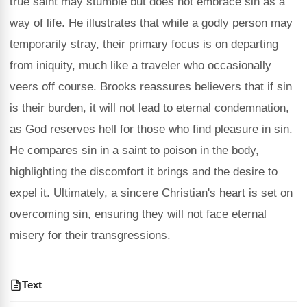
true saint may stumble but does not embrace sin as a
way of life. He illustrates that while a godly person may
temporarily stray, their primary focus is on departing
from iniquity, much like a traveler who occasionally
veers off course. Brooks reassures believers that if sin
is their burden, it will not lead to eternal condemnation,
as God reserves hell for those who find pleasure in sin.
He compares sin in a saint to poison in the body,
highlighting the discomfort it brings and the desire to
expel it. Ultimately, a sincere Christian's heart is set on
overcoming sin, ensuring they will not face eternal
misery for their transgressions.
Text