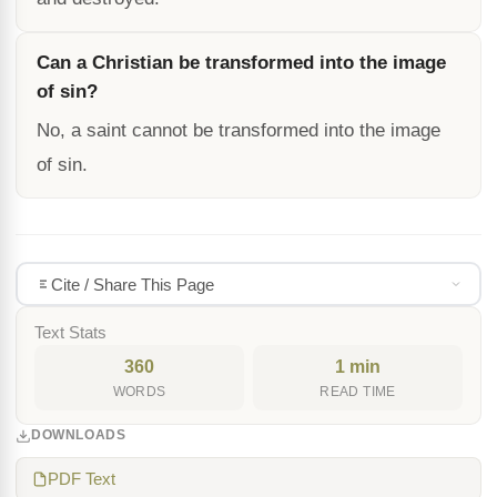
Can a Christian be transformed into the image
of sin?
No, a saint cannot be transformed into the image
of sin.
Cite / Share This Page
Text Stats
360
1 min
WORDS
READ TIME
DOWNLOADS
PDF Text