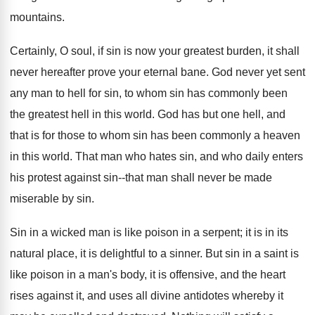
mountains.
Certainly, O soul, if sin is now your greatest burden, it shall
never hereafter prove your eternal bane. God never yet sent
any man to hell for sin, to whom sin has commonly been
the greatest hell in this world. God has but one hell, and
that is for those to whom sin has been commonly a heaven
in this world. That man who hates sin, and who daily enters
his protest against sin--that man shall never be made
miserable by sin.
Sin in a wicked man is like poison in a serpent; it is in its
natural place, it is delightful to a sinner. But sin in a saint is
like poison in a man's body, it is offensive, and the heart
rises against it, and uses all divine antidotes whereby it