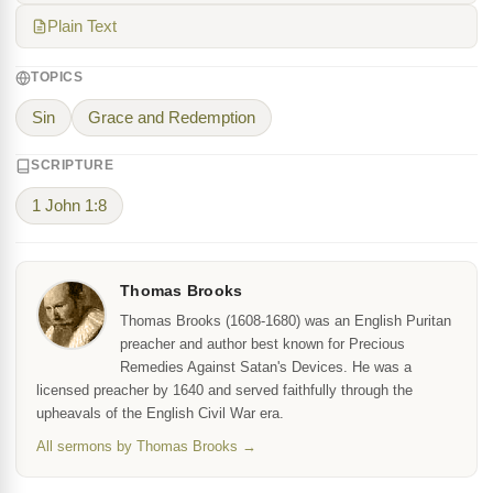
Plain Text
TOPICS
Sin
Grace and Redemption
SCRIPTURE
1 John 1:8
Thomas Brooks
Thomas Brooks (1608-1680) was an English Puritan
preacher and author best known for Precious
Remedies Against Satan's Devices. He was a
licensed preacher by 1640 and served faithfully through the
upheavals of the English Civil War era.
All sermons by Thomas Brooks →