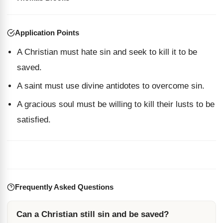
Application Points
A Christian must hate sin and seek to kill it to be
saved.
A saint must use divine antidotes to overcome sin.
A gracious soul must be willing to kill their lusts to be
satisfied.
Frequently Asked Questions
Can a Christian still sin and be saved?