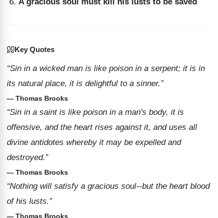
A gracious soul must kill his lusts to be saved
Key Quotes
“Sin in a wicked man is like poison in a serpent; it is in
its natural place, it is delightful to a sinner.”
— Thomas Brooks
“Sin in a saint is like poison in a man's body, it is
offensive, and the heart rises against it, and uses all
divine antidotes whereby it may be expelled and
destroyed.”
— Thomas Brooks
“Nothing will satisfy a gracious soul--but the heart blood
of his lusts.”
— Thomas Brooks