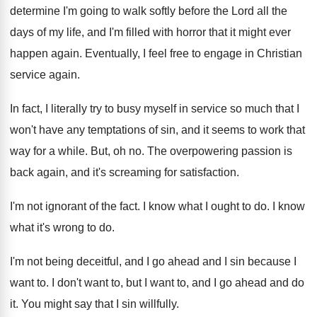
determine I'm going to walk softly before
the Lord all the
days of my life
,
and I'm filled with horror that it might
ever
happen again
.
Eventually, I feel free to engage in Christian
service again
.
In fact, I literally try to busy myself
in service so much that I
won't have
any temptations of sin, and it seems to
work that
way for a while
.
But, oh no
.
The overpowering passion is
back again, and it's
screaming for satisfaction
.
I'm not ignorant of the fact
.
I know what I ought to do
.
I know
what it's wrong to do
.
I'm not being deceitful, and I go ahead
and I sin because I
want to
.
I don't want to
, but I want to,
and I go ahead and do
it
.
You might say that I sin willfully
.