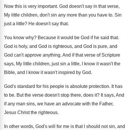
Now this is very important
.
God doesn't say in that verse,
My little
children, don't sin any more than you have
to.
Sin
just a little
?
He doesn't say that
.
You know why
?
Because it would be God if he said
that
.
God is holy, and God is righteous, and
God is pure, and
God can't approve anything
.
And if that verse of Scripture
says, My
little children, just sin a little, I know
it wasn't the
Bible, and I know it
wasn't inspired by God
.
God's standard for his people is absolute protection
.
It has
to be
.
But the verse doesn't stop there, does it
?
It says, And
if any man sins, we
have an advocate with the Father,
Jesus Christ
the righteous
.
In other words, God's will for me is
that I should not sin, and