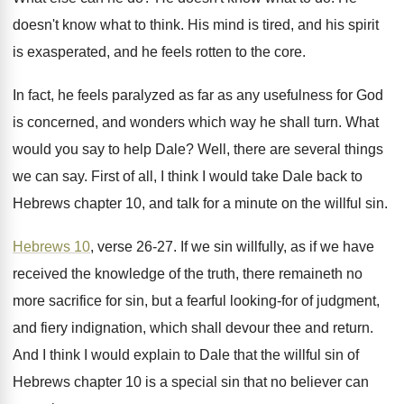
doesn't know what to think
.
His mind is tired, and his spirit
is
exasperated, and he feels rotten to the core
.
In fact, he feels paralyzed as far as
any usefulness for God
is concerned, and wonders
which way he shall turn
.
What
would you say to help Dale
?
Well, there are several things
we can say
.
First of all, I think I would take
Dale back to
Hebrews chapter 10, and talk
for a minute on the willful sin
.
Hebrews 10
, verse 26-27
.
If we sin willfully, as if we have
received the knowledge of the truth, there remaineth
no
more sacrifice for sin, but a fearful
looking-for of judgment,
and fiery indignation, which
shall devour thee and return
.
And I think I would explain to Dale
that the willful sin of
Hebrews chapter 10
is a special sin that no believer can