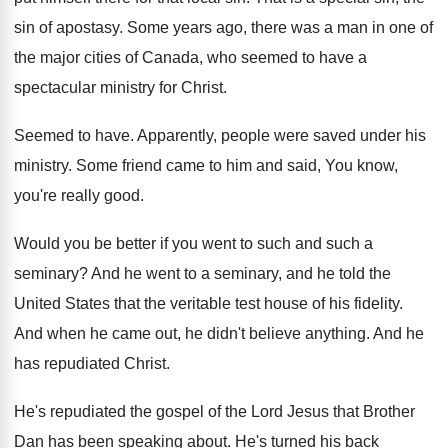
sin of
apostasy
.
Some years ago, there was a man in
one of
the major cities of Canada, who
seemed to have a
spectacular ministry for Christ
.
Seemed to have
.
Apparently, people were saved under his
ministry
.
Some friend came to him and said, You
know,
you're really good
.
Would you be better if you went to
such and such a
seminary
?
And he went to a seminary, and he
told the
United States that the veritable test
house of his fidelity
.
And when he came out, he didn't believe
anything
.
And he
has repudiated Christ
.
He's repudiated the gospel of the Lord Jesus
that Brother
Dan has been speaking about
.
He's turned his back