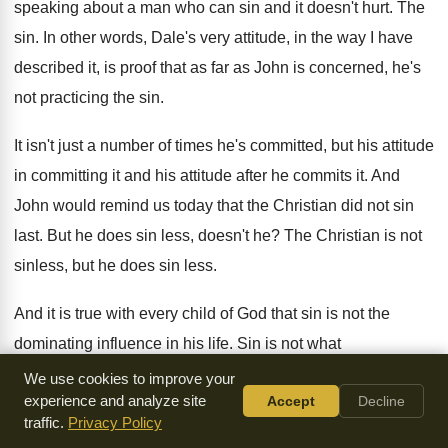
speaking about a man who can
sin and it doesn't hurt
.
The
sin
.
In other words, Dale's very attitude, in the
way I have
described it, is proof that
as far as John is concerned, he's
not
practicing the sin
.
It isn't just a number of times he's
committed, but his attitude
in committing it and
his attitude after he commits it
.
And
John would remind us today that the
Christian did not sin
last
.
But he does sin less, doesn't he
?
The Christian is not
sinless, but he does
sin less
.
And it is true with every child of
God that sin is not the
dominating influence
in his life
.
Sin is not what
characterizes him
.
Sin is the exceptional, not the common
.
We use cookies to improve your
experience and analyze site
Accept
Decline
Very important to remember that
.
When a believer sins, he
traffic.
Privacy Policy