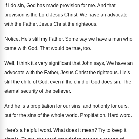
if I
do sin, God has made provision for me
.
And that
provision is the Lord Jesus Christ
.
We have an advocate
with the Father, Jesus
Christ the righteous
.
Notice, He's still my Father
.
Some say we have a man who
came
with God
.
That would be true, too
.
Well, I think it's very significant that John
says, We have an
advocate with the Father
,
Jesus Christ the righteous
.
He's
still the child of God, even if
the child of God does sin
.
The
eternal security of the believer
.
And he is a propitiation for our sins
,
and not only for ours,
but for the
sins of the whole world
.
Propitiation
.
Hard word
.
Here's a helpful word
.
What does it mean
?
Try to keep it