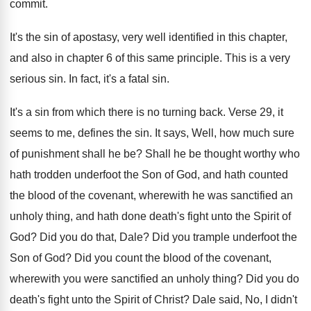
commit
.
It's the sin of apostasy, very well identified
in this chapter,
and also in chapter 6
of this same principle
.
This is a very
serious sin
.
In fact, it's a fatal sin
.
It's a sin from which there is no
turning back
.
Verse 29, it
seems to me, defines the
sin.
It says, Well, how much sure
of punishment
shall he be
?
Shall he be thought worthy who
hath trodden
underfoot the Son of God, and hath counted
the blood of the covenant, wherewith he was
sanctified an
unholy thing, and hath done death's
fight unto the Spirit of
God
?
Did you do that, Dale
?
Did you trample underfoot the
Son of God
?
Did you count the blood of the covenant
,
wherewith you were sanctified an unholy thing
?
Did you do
death's fight unto the Spirit
of Christ
?
Dale said, No, I didn't