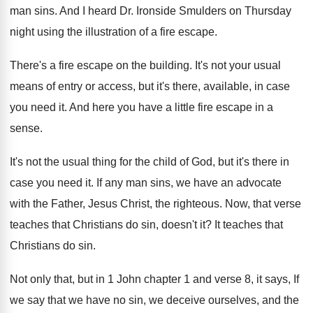
man sins
.
And I heard Dr. Ironside Smulders on Thursday
night using the illustration of a fire escape
.
There's a fire escape on the building
.
It's not your usual
means of entry or
access, but it's there, available, in case
you
need it
.
And here you have a little fire escape
in a
sense
.
It's not the usual thing for the child
of God, but it's there in
case you
need it
.
If any man sins, we have an advocate
with the Father, Jesus Christ, the righteous
.
Now, that verse
teaches that Christians do sin
,
doesn't it
?
It teaches that
Christians do sin
.
Not only that, but in 1 John chapter
1 and verse 8, it says, If
we
say that we have no sin, we deceive
ourselves, and the