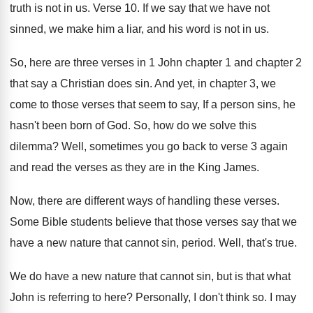
truth is not in us
.
Verse 10
.
If we say that we have not
sinned
,
we make him a liar, and his word
is not in us
.
So, here are three verses in 1 John
chapter 1 and chapter 2
that say a
Christian does sin
.
And yet, in chapter 3, we
come to
those verses that seem to say, If a
person sins, he
hasn't been born of God
.
So, how do we solve this
dilemma
?
Well, sometimes you go back to verse 3
again
and read the verses as they are
in the King James
.
Now, there are different ways of handling these
verses
.
Some Bible students believe that those verses say
that we
have a new nature that cannot
sin, period
.
Well, that's true
.
We do have a new nature that cannot
sin, but is that what
John is referring
to here
?
Personally, I don't think so
.
I may