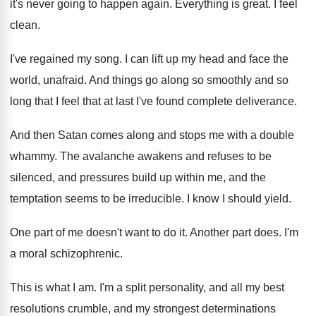
it's never going to happen again
.
Everything is great
.
I feel
clean
.
I've regained my song
.
I can lift up my head and face
the
world, unafraid
.
And things go along so smoothly and so
long that I feel that at last I've
found complete deliverance
.
And then Satan comes along and stops me
with a double
whammy
.
The avalanche awakens and refuses to be
silenced
,
and pressures build up within me, and the
temptation seems to be irreducible
.
I know I should yield
.
One part of me doesn't want to do
it.
Another part does
.
I'm
a moral schizophrenic
.
This is what I am
.
I'm a split personality, and all my best
resolutions crumble, and my strongest determinations