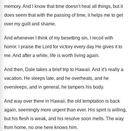
memory
.
And I know that time doesn't heal all
things, but it
does seem that with the
passing of time, it helps me to get
over my guilt and shame
.
And whenever I think of my besetting sin
,
I recoil with
horror
.
I praise the Lord for victory every day
He gives it to
me
.
And after a while, life is worth living
again
.
And then, Dale takes a brief trip to
Hawaii
.
And it's really a
vacation
.
He sleeps late, and he overheats, and he
oversleeps, and in general, he tampers his body
.
And way over there in Hawaii, the old
temptation is back
again, seemingly more urgent than
ever
.
His spirit is willing,
but his flesh is
weak, and his resolve soon melts
.
The way
from home, no one here knows
him.