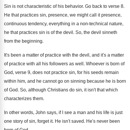
Sin is not characteristic of his behavior
.
Go back to verse 8
.
He that practices sin, presence, we might call
it presence,
continuous tendency, everything in a non
-
technical nature,
he that practices sin is of
the devil
.
So, the devil sinneth
from the beginning
.
It's been a matter of practice with the
devil, and it's a matter
of practice with
all his followers as well
.
Whoever is born of
God, verse 9, does
not practice sin, for his seeds remain
within
him, and he cannot go on sinning because
he is born
of God
.
So, although Christians do sin, it isn't that
which
characterizes them
.
In other words, John says, if I see
a man and his life is just
one
story of sin, forget it
.
He isn't saved
.
He's never been
born of God
.