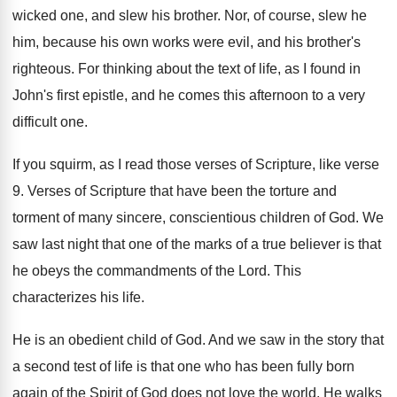
wicked one, and slew his brother
.
Nor, of course, slew he
him, because his
own works were evil, and his brother's
righteous
.
For thinking about the text of life, as
I found in
John's first epistle, and he
comes this afternoon to a very
difficult one
.
If you squirm, as I read those verses
of Scripture, like verse
9
.
Verses of Scripture that have been the torture
and
torment of many sincere, conscientious children of
God.
We
saw last night that one of the
marks of a true believer is that
he
obeys the commandments of the Lord
.
This
characterizes his life
.
He is an obedient child of God
.
And we saw in the story that
a
second test of life is that one who
has been fully born
again of the Spirit
of God does not love the world
.
He walks