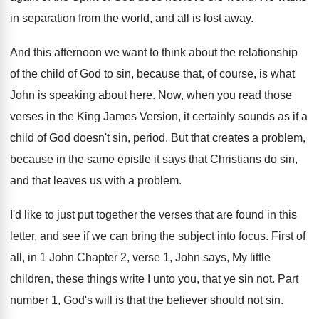
in separation from the world, and
all is lost away
.
And this afternoon we want to think about
the relationship
of the child of God to
sin, because that, of course, is what
John
is speaking about here
.
Now, when you read those
verses in the
King James Version, it certainly sounds as if
a
child of God doesn't sin, period
.
But that creates a problem,
because in the
same epistle it says that Christians do sin
,
and that leaves us with a problem
.
I'd like to just put together the verses
that are found in this
letter, and see
if we can bring the subject into focus
.
First of
all, in 1 John Chapter 2
,
verse 1, John says, My little
children, these
things write I unto you, that ye sin
not.
Part
number 1, God's will is that the
believer should not sin
.