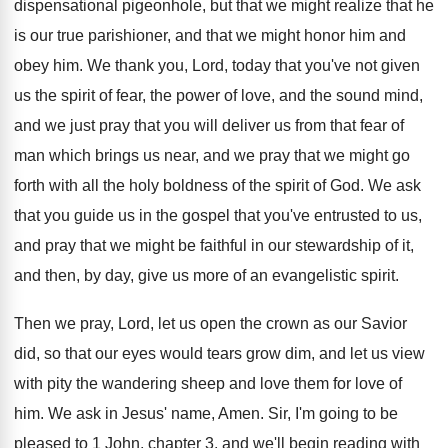
dispensational pigeonhole, but that we might
realize that he
is our true parishioner, and
that we might honor him and
obey him
.
We thank you, Lord, today that you've not
given
us the spirit of fear, the power
of love, and the sound mind,
and we
just pray that you will deliver us from
that fear of
man which brings us near
,
and we pray that we might go
forth
with all the holy boldness of the spirit
of God
.
We ask
that you guide us in the
gospel that you've entrusted to us,
and pray
that we might be faithful in our stewardship
of it,
and then, by day, give us
more of an evangelistic spirit
.
Then we pray, Lord, let us open the
crown as our Savior
did, so that our
eyes would tears grow dim, and let us
view
with pity the wandering sheep and love
them for love of
him
.
We ask in Jesus' name, Amen
.
Sir, I'm going to be
pleased to 1
John, chapter 3, and we'll begin reading with