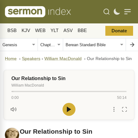
BSB
KJV
WEB
YLT
ASV
BBE
Donate
Home
›
Speakers
›
William MacDonald
›
Our Relationship to Sin
Our Relationship to Sin
William MacDonald
0:00
50:14
Our Relationship to Sin