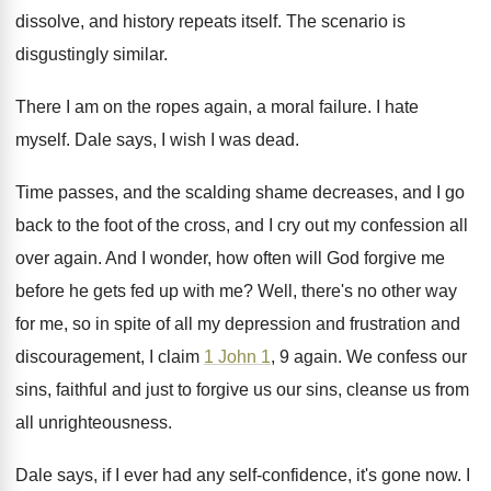
dissolve, and
history repeats itself
.
The scenario is
disgustingly similar
.
There I am on the ropes again, a
moral failure
.
I hate
myself
.
Dale says, I wish I was dead
.
Time passes, and the scalding shame decreases, and
I go
back to the foot of the
cross, and I cry out my confession all
over again
.
And I wonder, how often will God forgive
me
before he gets fed up with me
?
Well, there's no other way
for me, so
in spite of all my depression and frustration
and
discouragement, I claim
1 John 1
, 9
again
.
We confess our
sins, faithful and just to
forgive us our sins, cleanse us from
all
unrighteousness
.
Dale says, if I ever had any self
-
confidence, it's gone now
.
I