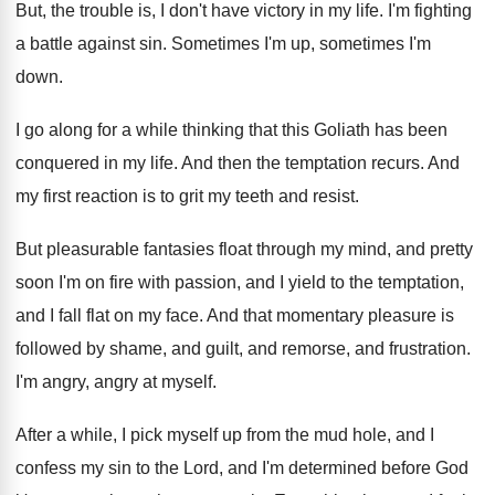
But, the trouble is, I don't have victory
in my life
.
I'm fighting
a battle against sin
.
Sometimes I'm up, sometimes I'm
down
.
I go along for a while thinking that
this Goliath has been
conquered in my life
.
And then the temptation recurs
.
And
my first reaction is to grit my
teeth and resist
.
But pleasurable fantasies float through my mind, and
pretty
soon I'm on fire with passion, and
I yield to the temptation,
and I fall
flat on my face
.
And that momentary pleasure is
followed by shame
,
and guilt, and remorse, and frustration
.
I'm angry, angry at myself
.
After a while, I pick myself up from
the mud hole, and I
confess my sin
to the Lord, and I'm determined before God