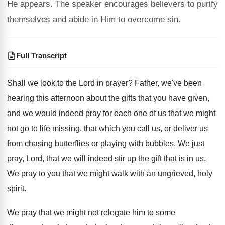
He appears. The speaker encourages believers to purify
themselves and abide in Him to overcome sin.
Full Transcript
Shall we look to the Lord in prayer
?
Father, we've been
hearing this afternoon about the
gifts that you have given,
and we would
indeed pray for each one of us that
we might
not go to life missing, that
which you call us, or deliver us
from
chasing butterflies or playing with bubbles
.
We just
pray, Lord, that we will indeed
stir up the gift that is in us
.
We pray to you that we might walk
with an ungrieved, holy
spirit
.
We pray that we might not relegate him
to some