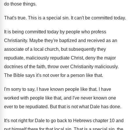
do those things
.
That's true
.
This is a special sin
.
It can't be committed today
.
It is being committed today by people who
profess
Christianity
.
Maybe they're baptized and received as an
associate
of a local church, but subsequently they
repudiate
,
maliciously repudiate Christ, deny the major
doctrines of
the faith, throw over Christianity maliciously
.
The Bible says it's not over for a
person like that
.
I'm sorry to say, I have known people
like that
.
I have
worked with people like that, and
I've never known one
ever to be repudiated
.
But that is not what Dale has done
.
It's not right for Dale to go back
to Hebrews chapter 10 and
put himself there
for that local sin
.
That is a special sin, the