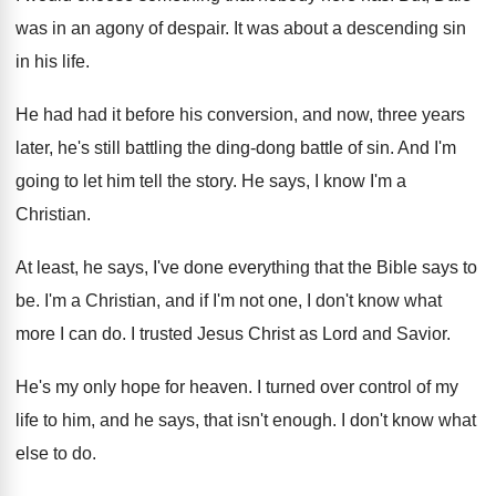
was in an agony of despair
.
It was about a descending sin
in his
life
.
He had had it before his conversion, and
now, three years
later, he's still battling the
ding-dong battle of sin
.
And I'm
going to let him tell the
story
.
He says, I know I'm a
Christian
.
At least, he says, I've done everything that
the Bible says to
be
.
I'm a Christian, and if I'm not one
,
I don't know what
more I can do
.
I trusted Jesus Christ as Lord and Savior
.
He's my only hope for heaven
.
I turned over control of my
life to
him, and he says, that isn't enough
.
I don't know what
else to do
.