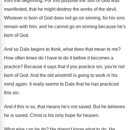
from the beginning
.
For this purpose the Son of God was
manifested, that he might destroy the works of
the devil
.
Whoever is born of God does not go
on sinning, for his sins
remain with him
,
and he cannot go on sinning because he's
born of God
.
And so Dale begins to think, what does
that mean to me
?
How often times do I have to do
it before it becomes a
practice
?
Because it says that if you practice sin
,
you're not
born of God
.
And the old windmill is going to work
in his
mind again
.
It really seems to Dale that he has
practiced
this sin
.
And if this is so, that means he's
not saved
.
But he believes
he is saved
.
Christ is his only hope for heaven
.
What else can he do
?
He doesn't know what to do
.
He