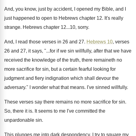
And, you know, just by accident, I opened
my Bible, and I
just happened to open
to Hebrews chapter 12
.
It's really
strange
.
Hebrews chapter 12...10, sorry
.
And, I read those verses in 26 and
27.
Hebrews 10
, verses
26 and 27, it says
, "...
for if we sin willfully, after that we
have
received the knowledge of the truth, there
remaineth no
more sacrifice for sin, but a
certain fearful looking for
judgment and fiery indignation
which shall devour the
adversary
."
I wonder what that means
.
I've sinned willfully
.
These verses say there remains no more sacrifice
for sin
.
So, there it is
.
It seems to me I've committed the
unpardonable
sin.
This plunges me into dark despondency
.
I try to square my