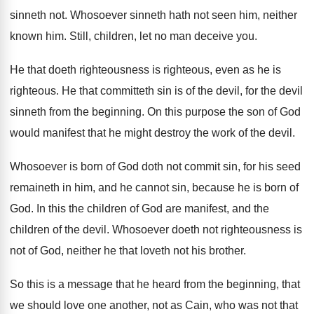
sinneth not
.
Whosoever sinneth hath not seen him, neither
known
him.
Still, children, let no man deceive you
.
He that doeth righteousness is righteous, even as
he is
righteous
.
He that committeth sin is of the devil
,
for the devil
sinneth from the beginning
.
On this purpose the son of God
would
manifest that he might destroy the work of
the devil
.
Whosoever is born of God doth not commit
sin, for his seed
remaineth in him, and
he cannot sin, because he is born of
God.
In this the children of God are manifest
,
and the
children of the devil
.
Whosoever doeth not righteousness is
not of God
,
neither he that loveth not his brother
.
So this is a message that he heard
from the beginning, that
we should love one
another, not as Cain, who was not that