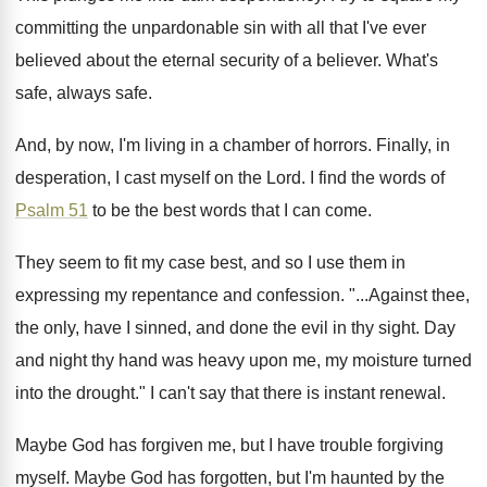
committing the unpardonable
sin with all that I've ever
believed about
the eternal security of a believer
.
What's
safe, always safe
.
And, by now, I'm living in a chamber
of horrors
.
Finally, in
desperation, I cast myself on the
Lord
.
I find the words of
Psalm 51
to
be the best words that I can come
.
They seem to fit my case best, and
so I use them in
expressing my repentance
and confession
. "...
Against thee,
the only, have I sinned, and
done the evil in thy sight
.
Day
and night thy hand was heavy upon
me, my moisture turned
into the drought
."
I can't say that there is instant renewal
.
Maybe God has forgiven me, but I have
trouble forgiving
myself
.
Maybe God has forgotten, but I'm haunted by
the