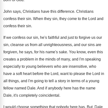
John says, Christians have this difference
.
Christians
confess their sin
.
When they sin, they come to the Lord
and
confess their sin
.
If we confess our sin, he's faithful and
just to forgive us our
sin, cleanse us
from all unrighteousness, and our sins are
forgiven
,
he says, for his name's sake
.
You know, even this
creates a problem in
the minds of many, and I'm speaking
especially
to young believers who are insensitive, who
have
a soft heart before the Lord, want to
please the Lord in
all things, and I'm
going to tell a story in terms of
a young
fellow named Dale
.
And if anybody here has the name
Dale
,
it's completely coincidental
.
I would choose something that nobody here has
.
But, Dale