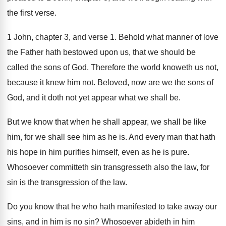
the first verse
.
1 John, chapter 3, and verse 1
.
Behold what manner of love
the Father hath
bestowed upon us, that we should be
called
the sons of God
.
Therefore the world knoweth us not,
because it
knew him not
.
Beloved, now are we the sons of
God
,
and it doth not yet appear what we
shall be
.
But we know that when he shall appear
,
we shall
be like
him, for we shall
see him as he is
.
And every man that hath
his hope in
him purifies himself, even as he is pure
.
Whosoever committeth sin transgresseth also the law, for
sin is the transgression of the law
.
Do you know that he who hath manifested
to take away our
sins, and in him
is no sin
?
Whosoever abideth in him