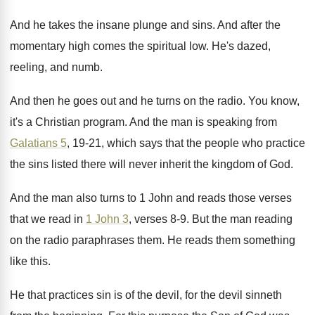
And he takes the insane plunge and sins
.
And after the
momentary high comes the spiritual
low.
He's dazed,
reeling, and numb
.
And then he goes out and he turns
on the radio
.
You know,
it's a Christian program
.
And the man is speaking from
Galatians 5
,
19-21, which says that the people who
practice
the sins listed there will never inherit
the kingdom of God
.
And the man also turns to 1 John
and reads those verses
that we read in
1 John 3
, verses 8-9
.
But the man reading
on the radio paraphrases
them
.
He reads them something
like this
.
He that practices sin is of the devil
,
for the devil sinneth