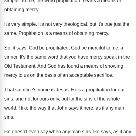
simple
.
To me, the word propitiation means a means
of
obtaining mercy
.
It's very simple
.
It's not very theological, but it's true just
the
same
.
Propitiation is a means of obtaining mercy
.
So, it says, God be propitiated, God be
merciful to me, a
sinner
.
It's the same word that you have mercy
speak in the
Old Testament
.
And God has found a means of showing
mercy to us on the basis of an
acceptable sacrifice
.
That sacrifice's name is Jesus
.
He's a propitiation for our
sins, and not
for ours only, but for the sins of
the whole
world
.
I like the way that John says it
here, as if any man
sins
.
He doesn't even say when any man sins
.
He says, as if any