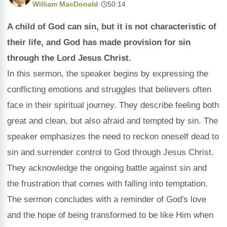
William MacDonald
·
50:14
A child of God can sin, but it is not characteristic of
their life, and God has made provision for sin
through the Lord Jesus Christ.
In this sermon, the speaker begins by expressing the
conflicting emotions and struggles that believers often
face in their spiritual journey. They describe feeling both
great and clean, but also afraid and tempted by sin. The
speaker emphasizes the need to reckon oneself dead to
sin and surrender control to God through Jesus Christ.
They acknowledge the ongoing battle against sin and
the frustration that comes with falling into temptation.
The sermon concludes with a reminder of God's love
and the hope of being transformed to be like Him when