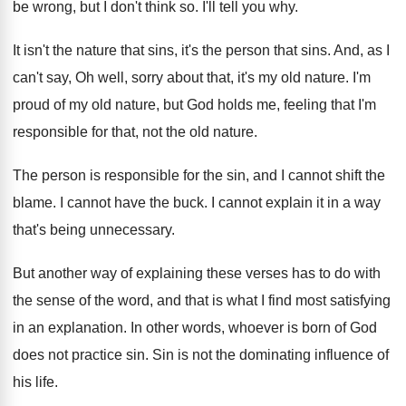
be wrong, but I don't think
so.
I'll tell you why
.
It isn't the nature that sins, it's the
person that sins
.
And, as I
can't say, Oh well, sorry
about that, it's my old nature
.
I'm
proud of my old nature, but God
holds me, feeling that I'm
responsible for that
,
not the old nature
.
The person is responsible for the sin, and
I cannot shift the
blame
.
I cannot have the buck
.
I cannot explain it in a way
that's
being unnecessary
.
But another way of explaining these verses has
to do with
the sense of the word
,
and that is what I find most satisfying
in an explanation
.
In other words, whoever is born of God
does not practice sin
.
Sin is not the dominating influence of
his
life
.