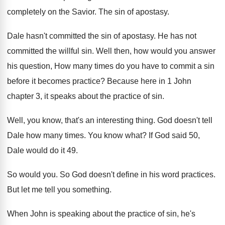
completely on the Savior
.
The sin of apostasy
.
Dale hasn't committed the sin of apostasy
.
He has not
committed the willful sin
.
Well then, how would you answer
his question
,
How many times do you have to commit
a sin
before it becomes practice
?
Because here in 1 John
chapter 3, it
speaks about the practice of sin
.
Well, you know, that's an interesting thing
.
God doesn't tell
Dale how many times
.
You know what
?
If God said 50,
Dale would do it
49.
So would you
.
So God doesn't define in his word practices
.
But let me tell you something
.
When John is speaking about the practice of
sin, he's