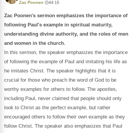
Zac Poonen
·
44:15
Zac Poonen's sermon emphasizes the importance of
following Paul's example in spiritual maturity,
understanding divine authority, and the roles of men
and women in the church.
In this sermon, the speaker emphasizes the importance
of following the example of Paul and imitating his life as
he imitates Christ. The speaker highlights that it is
crucial for those who preach the word of God to be
worthy examples for others to follow. The apostles,
including Paul, never claimed that people should only
look to Christ as the perfect example, but rather
encouraged others to follow their own example as they
follow Christ. The speaker also emphasizes that Paul