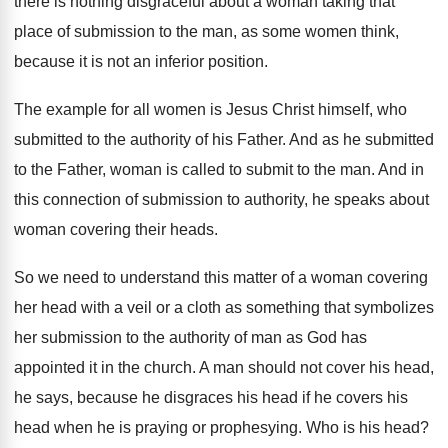
there is nothing
disgraceful about a woman taking that
place of
submission to the man, as some women think
,
because it is not an inferior position
.
The example for all women is Jesus Christ
himself, who
submitted to the authority of his
Father
.
And as he submitted
to the Father, woman
is called to submit to the man
.
And in
this connection of submission to authority
,
he speaks about
woman covering their heads
.
So we need to understand this matter of
a woman covering
her head with a veil
or a cloth as something that symbolizes
her
submission to the authority of man as God
has
appointed it in the church
.
A man should not cover his head,
he
says, because he disgraces his head if he
covers his
head when he is praying or
prophesying
.
Who is his head
?