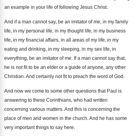
an example in your life
of following Jesus Christ
.
And if a man cannot say, be an
imitator of me, in my family
life, in
my personal life, in
my thought life, in
my business
life, in my financial affairs, in
all areas of my life, in my
eating
and drinking, in my sleeping, in my sex
life, in
everything, be an imitator of me
.
If a man cannot say that,
he is
not fit to be an elder or a
guide of anyone, any other
Christian
.
And certainly not fit to preach the word
of God
.
And now we come to some other questions
that Paul is
answering to these Corinthians, who
had written
concerning various matters
.
And this is concerning the
place of men
and women in the church
.
And he has some
very important things to
say here
.