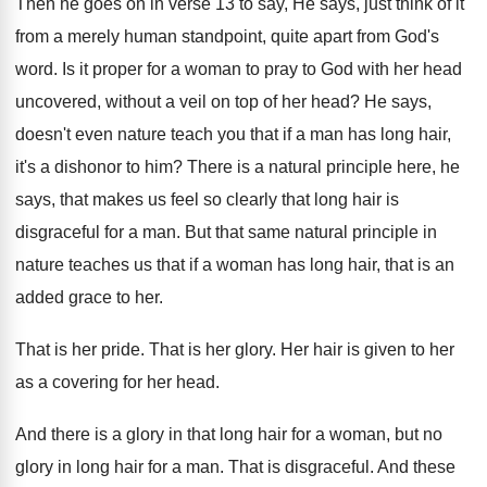
Then he goes on in verse 13 to
say, He says, just think of it
from
a merely human standpoint, quite apart from God's
word
.
Is it proper for a woman to pray
to God with her head
uncovered, without a
veil on top of her head
?
He says,
doesn't even nature teach you that
if a man has long hair,
it's a
dishonor to him
?
There is a natural principle here, he
says
,
that makes us feel so clearly that long
hair is
disgraceful for a man
.
But that same natural principle in
nature teaches
us that if a woman has long hair
,
that is an
added grace to her
.
That is her pride
.
That is her glory
.
Her hair is given to her
as a
covering for her head
.
And there is a glory in that long
hair for a woman, but no
glory in
long hair for a man
.
That is disgraceful
.
And these