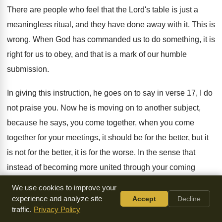
There are people who feel that the Lord's
table is just a
meaningless ritual, and they
have done away with it
.
This is
wrong
.
When God has commanded us to do something
,
it is
right for us to obey, and
that is a mark of our humble
submission
.
In giving this instruction, he goes on to
say in verse 17, I do
not praise
you.
Now he is moving on to another subject
,
because he says, you come together, when you
come
together for your meetings, it should be
for the better, but it
is not for
the better, it is for the worse
.
In the sense that
instead of becoming more
united through your coming
together, you are becoming
more divided
.
We use cookies to improve your
experience and analyze site
Accept
Decline
I do not praise you in this, he
says
.
When you come
traffic.
Privacy Policy
together as a church, verse
18, I hear that divisions exist