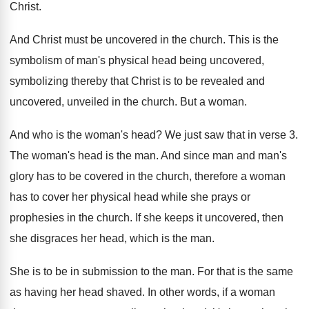
Christ
.
And Christ must be uncovered in the church
.
This is the
symbolism of man's physical head
being uncovered,
symbolizing thereby that Christ is to
be revealed and
uncovered, unveiled in the church
.
But a woman
.
And who is the woman's head
?
We just saw that in verse 3
.
The woman's head is the man
.
And since man and man's
glory has to
be covered in the church, therefore a woman
has to cover her physical head while she
prays or
prophesies in the church
.
If she keeps it uncovered, then
she disgraces
her head, which is the man
.
She is to be in submission to the
man.
For that is the same
as having her
head shaved
.
In other words, if a woman