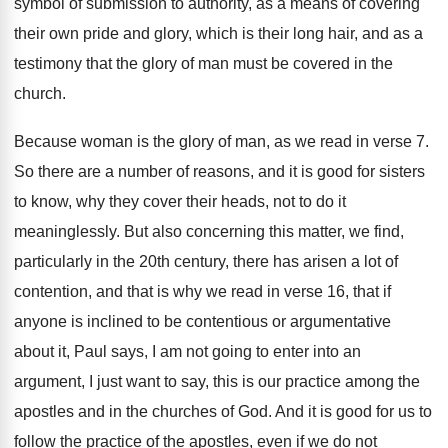
symbol of submission to authority, as
a means of covering
their own pride and
glory, which is their long hair, and as
a
testimony that the glory of man must
be covered in the
church
.
Because woman is the glory of man, as
we read in verse 7
.
So there are a number of reasons, and
it is good for sisters
to know, why
they cover their heads, not to do it
meaninglessly
.
But also concerning this matter, we find,
particularly
in the 20th century, there has arisen a
lot of
contention, and that is why we
read in verse 16, that if
anyone is
inclined to be contentious or argumentative
about it
,
Paul says, I am not going to enter
into an
argument, I just want to say
,
this is our practice among the
apostles and
in the churches of God
.
And it is good for us to
follow
the practice of the apostles, even if we
do not