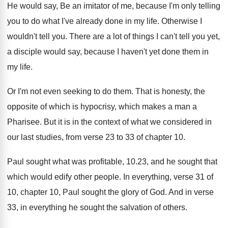
He would say, Be an imitator of me
,
because I'm only telling
you to do what
I've already done in my life
.
Otherwise I
wouldn't tell you
.
There are a lot of things I can't
tell you yet,
a disciple would say, because
I haven't yet done them in
my life
.
Or I'm not even seeking to do them
.
That is honesty, the
opposite of which is
hypocrisy, which makes a man a
Pharisee
.
But it is in the context of what
we considered in
our last studies, from verse
23 to 33 of chapter 10
.
Paul sought what was profitable, 10.23, and
he sought that
which would edify other people
.
In everything, verse 31 of
10, chapter 10
,
Paul sought the glory of God
.
And in verse
33, in everything he sought
the salvation of others
.