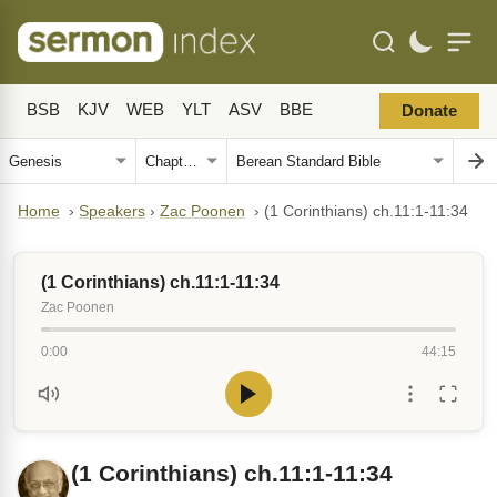
BSB
KJV
WEB
YLT
ASV
BBE
Donate
Home
›
Speakers
›
Zac Poonen
›
(1 Corinthians) ch.11:1-11:34
(1 Corinthians) ch.11:1-11:34
Zac Poonen
0:00
44:15
(1 Corinthians) ch.11:1-11:34