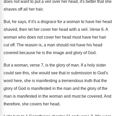
does not
want to put a veil over her head
,
it's better that she
shaves off all her
hair
.
But, he says, if it's a disgrace for
a woman to have her head
shaved, then
let her cover her head with a veil
.
Verse 6
.
A
woman who does not cover her head
must have her hair
cut off
.
The reason is, a man should not have
his head
covered because he is the image
and glory of God
.
But a woman, verse 7, is the glory
of man
.
If a holy sister
could see this, she
would see that in submission to God's
word
here, she is manifesting a tremendous truth that
the
glory of God is manifested in the
man and the glory of the
man is
manifested in the woman and must be covered
.
And
therefore, she covers her head
.