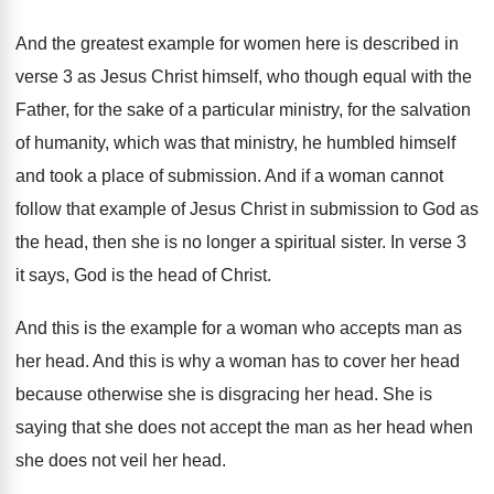
And the greatest example for women here is
described in
verse 3 as Jesus Christ himself
,
who though equal with the
Father, for the
sake of a particular ministry, for the salvation
of humanity, which was that ministry, he humbled
himself
and took a place of submission
.
And if a woman cannot
follow that example
of Jesus Christ in submission to God as
the head, then she is no longer a
spiritual sister
.
In verse 3
it says, God is the
head of Christ
.
And this is the example for a woman
who accepts man as
her head
.
And this is why a woman has to
cover her head
because otherwise she is disgracing
her head
.
She is
saying that she does not accept
the man as her head when
she does
not veil her head
.