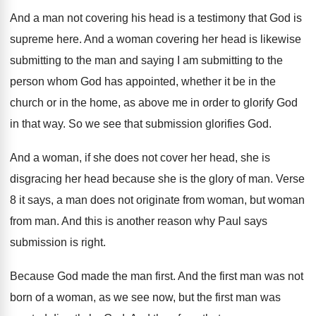
And a man not covering his head is
a testimony that God is
supreme here
.
And a woman covering her head is likewise
submitting to the man and saying I am
submitting to the
person whom God has appointed
,
whether it be in the
church or in
the home, as above me in order to
glorify God
in that way
.
So we see that submission glorifies God
.
And a woman, if she does not cover
her head, she is
disgracing her head because
she is the glory of man
.
Verse
8 it says, a man does not
originate from woman, but woman
from man
.
And this is another reason why Paul says
submission is right
.
Because God made the man first
.
And the first man was not
born of
a woman, as we see now, but the
first man was