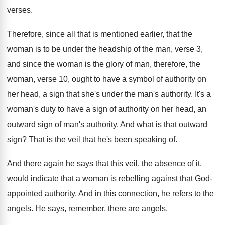
verses
.
Therefore, since all that is mentioned earlier, that
the
woman is to be under the headship
of the man, verse 3,
and since the
woman is the glory of man, therefore, the
woman, verse 10, ought to have a symbol
of authority on
her head, a sign that
she's under the man's authority
.
It's a
woman's duty to have a sign
of authority on her head, an
outward sign
of man's authority
.
And what is that outward
sign
?
That is the veil that he's been speaking
of.
And there again he says that this veil
,
the absence of it,
would indicate that a
woman is rebelling against that God-
appointed authority
.
And in this connection, he refers to the
angels
.
He says, remember, there are angels
.