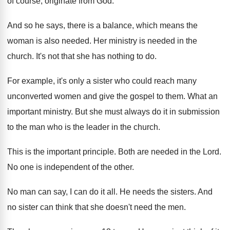
of course, originate from God
.
And so he says, there is a balance
,
which means the
woman is also needed
.
Her ministry is needed in the
church
.
It's not that she has nothing to do
.
For example, it's only a sister who could
reach many
unconverted women and give the gospel
to them
.
What an
important ministry
.
But she must always do it in submission
to the man who is the leader in
the church
.
This is the important principle
.
Both are needed in the Lord
.
No one is independent of the other
.
No man can say, I can do it
all.
He needs the sisters
.
And
no sister can think that she doesn't
need the men
.