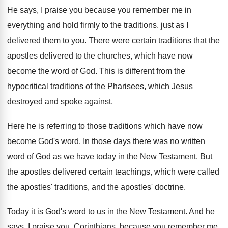
He says, I praise you because you remember
me in
everything and hold firmly to the
traditions, just as I
delivered them to you
.
There were certain traditions that the
apostles delivered
to the churches, which have now
become the
word of God
.
This is different from the
hypocritical traditions of
the Pharisees, which Jesus
destroyed and spoke against
.
Here he is referring to those traditions which
have now
become God's word
.
In those days there was no written
word
of God as we have today in the
New Testament
.
But
the apostles delivered certain teachings, which were
called
the apostles' traditions, and the apostles' doctrine
.
Today it is God's word to us in
the New Testament
.
And he
says, I praise you, Corinthians, because
you remember me