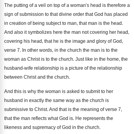
The putting of a veil on top of
a woman's head is therefore a
sign of
submission to that divine order that God has
placed
in creation of being subject to man
,
that man is the head
.
And also it symbolizes here the man not
covering her head,
covering his head, that he
is the image and glory of God,
verse
7.
In other words, in the church the man
is to the
woman as Christ is to
the church
.
Just like in the home, the
husband-wife
relationship is a picture of the relationship
between
Christ and the church
.
And this is why the woman is asked
to submit to her
husband in exactly the
same way as the church is
submissive to
Christ
.
And that is the meaning of verse 7
,
that the man reflects what God is
.
He represents the
likeness and supremacy of God
in the church
.