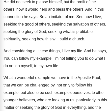
He did not seek to please himself, but
the profit of the
others, how it would
help and bless the others
.
And in this
connection he says, Be an
imitator of me
.
See how I live,
seeking the good of
others, seeking the
salvation of others,
seeking the
glory of God, seeking what is profitable
spiritually
,
seeking how this will build a church
.
And considering all these things, I live my
life
.
And he says,
You can follow my example
.
I'm not telling you to do what I
do not do myself, in my own life
.
What a wonderful example we have in the
Apostle Paul,
that we can be challenged by
,
not only to follow his
example, but also
to be such examples ourselves, to other
younger
believers, who are looking at us, particularly in
this
matter of seeking the glory of God
in everything, and the