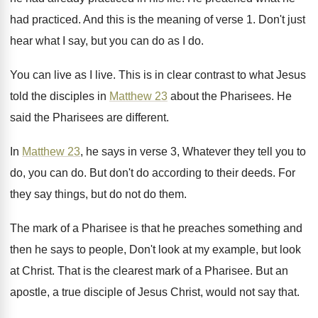
had practiced
.
And this is the meaning of verse 1
.
Don't just
hear what I say, but you
can do as I do
.
You can live as I live
.
This is in clear contrast to what Jesus
told the disciples in
Matthew 23
about the
Pharisees
.
He
said the Pharisees are different
.
In
Matthew 23
, he says in verse 3
,
Whatever they tell you to
do, you can
do.
But don't do according to their deeds
.
For
they say things, but do not do
them
.
The mark of a Pharisee is that he
preaches something and
then he says to people
,
Don't look at
my example, but look
at
Christ
.
That is the clearest mark of a Pharisee
.
But an
apostle, a true disciple of Jesus
Christ, would not say that
.