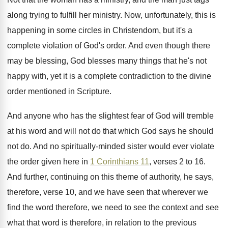
along trying to fulfill
her ministry
.
Now, unfortunately, this is
happening in some circles
in Christendom, but it's a
complete violation of
God's order
.
And even though there
may be blessing, God
blesses many things that he's not
happy with
,
yet it is a complete contradiction to the
divine
order mentioned in Scripture
.
And anyone who has the slightest fear of
God will tremble
at his word and will
not do that which God says he should
not do
.
And no spiritually-minded sister would ever violate
the order given here in
1 Corinthians 11
,
verses 2 to 16
.
And further, continuing on this theme of authority
,
he says,
therefore, verse 10, and we have
seen that wherever we
find the word therefore
,
we need to see the context and see
what that word is therefore, in relation to
the previous