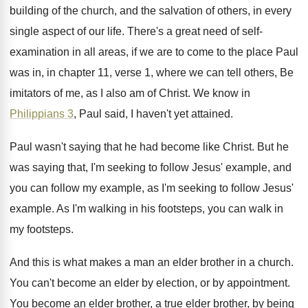
building of the church
,
and the salvation of others, in every
single
aspect of our life
.
There's a great need of self-
examination in
all areas, if we are to come to
the place Paul
was in, in chapter 11
,
verse 1, where we can tell others, Be
imitators of me, as I also am of
Christ
.
We know in
Philippians 3
, Paul said, I
haven't yet attained
.
Paul wasn't saying that he had become like
Christ
.
But he
was saying that, I'm seeking to
follow Jesus' example, and
you can follow my
example, as I'm seeking to follow Jesus'
example
.
As I'm walking in his footsteps, you can
walk in
my footsteps
.
And this is what makes a man an
elder brother in a church
.
You can't become an elder by election, or
by appointment
.
You become an elder brother, a true elder
brother, by being