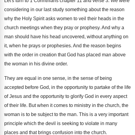
Let's turn to 1 Corinthians chapter 11 and
verse 3
.
We were
considering in our last study something
about the reason
why the Holy Spirit asks
women to veil their heads in the
church
meetings when they pray or prophesy
.
And why a
man should have his head
uncovered, without anything on
it, when he prays
or prophesies
.
And the reason begins
with the order in
creation that God has placed man above
the
woman in his divine order
.
They are equal in one sense, in the
sense of being
accepted before God, in the
opportunity to partake of the life
of Jesus
and the opportunity to glorify God in every
aspect
of their life
.
But when it comes to ministry in the
church, the
woman is to be subject to
the man
.
This is a very important
principle which the
devil is seeking to violate in many
places
and that brings confusion into the church
.