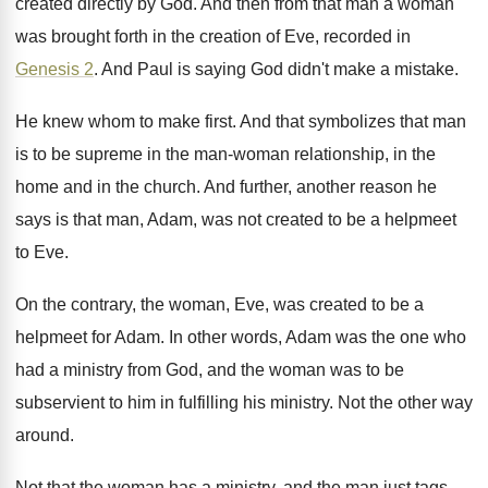
created directly by God
.
And then from that man a woman
was
brought forth in the creation of Eve, recorded
in
Genesis 2
.
And Paul is saying God didn't make a
mistake
.
He knew whom to make first
.
And that symbolizes that man
is to be
supreme in the man-woman relationship, in the
home and in the church
.
And further, another reason he
says is that
man, Adam, was not created to be a
helpmeet
to Eve
.
On the contrary, the woman, Eve, was created
to be a
helpmeet for Adam
.
In other words, Adam was the one who
had a ministry from God, and the woman
was to be
subservient to him in fulfilling
his ministry
.
Not the other way
around
.
Not that the woman has a ministry, and
the man just tags