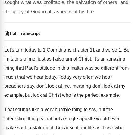
sought what was profitable, the salvation of others, and
the glory of God in all aspects of his life.
Full Transcript
Let's turn
today to 1 Corinthians chapter 11 and verse
1.
Be
imitators of me, just as I also
am of Christ
.
It's an amazing
thing that Paul's attitude in
this matter was so different from
much that
we hear today
.
Today very often we hear
preachers say, don't
look at me, meaning don't look at my
example, but look at Christ who is the
perfect example
.
That sounds like a very humble thing to
say, but the
interesting thing is that not
a single apostle would ever
make such a
statement
.
Because if our life as those who