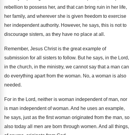
rebellion to possess her
,
and that can bring ruin in her life
,
her family, and wherever she is given freedom
to exercise
her independent authority
.
However, he says, this is not to
discourage
sisters, as they have no place at all
.
Remember, Jesus Christ is the great example of
submission for all sisters to follow
.
But he says, in the Lord,
in the
church, in the ministry, we cannot say that
a man can
do everything apart from the
woman
.
No, a woman is also
needed
.
For in the Lord, neither is woman independent
of man, nor
is man independent of woman
.
And he uses an example,
he says, just
as the first woman originated from the man
,
so
also today all men are born through
women
.
And all things,