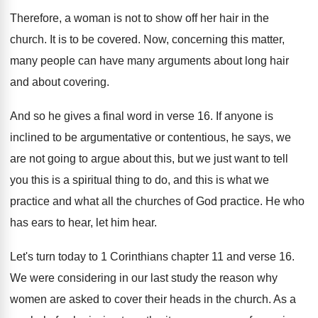
Therefore, a woman is not to show off
her hair in the
church
.
It is to be covered
.
Now, concerning this matter,
many people can have
many arguments about long hair
and about covering
.
And so he gives a final word in
verse 16
.
If anyone is
inclined to be argumentative or
contentious, he says, we
are not going to
argue about this, but we just want to
tell
you this is a spiritual thing to
do, and this is what we
practice and
what all the churches of God practice
.
He who
has ears to hear, let him
hear
.
Let's turn today to 1 Corinthians chapter 11
and verse 16
.
We were considering in our last study the
reason why
women are asked to cover their
heads in the church
.
As a