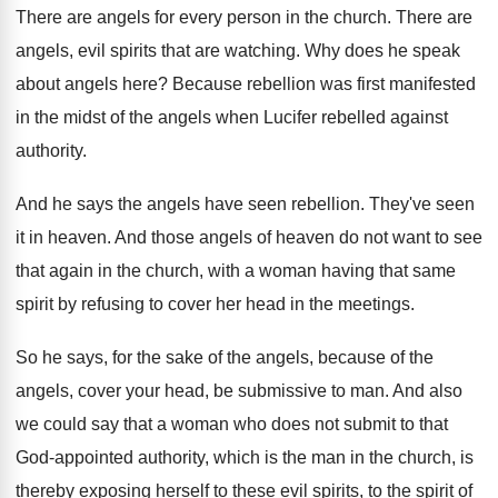
There are angels for every person in the
church
.
There are
angels, evil spirits that are watching
.
Why does he speak
about angels here
?
Because rebellion was first manifested
in the midst
of the angels when Lucifer rebelled against
authority
.
And he says the angels have seen rebellion
.
They've seen
it in heaven
.
And those angels of heaven do not want
to see
that again in the church, with
a woman having that same
spirit by refusing
to cover her head in the meetings
.
So he says, for the sake of the
angels, because of the
angels, cover your head
,
be submissive to man
.
And also
we could say that a woman
who does not submit to that
God-appointed
authority, which is the man in the church
,
is
thereby exposing herself to these evil spirits
,
to the spirit of