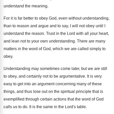
understand the meaning
.
For it is far better to obey God
,
even without understanding,
than to reason and argue
and to say, I will not obey until
I
understand the reason
.
Trust in the Lord with all your heart
,
and lean not to your own understanding
.
There are many
matters in the word of
God, which we are called simply to
obey
.
Understanding may sometimes come later, but we are
still
to obey, and certainly not to be
argumentative
.
It is very
easy to get into an
argument concerning many of these
things, and thus
lose out on the spiritual principle that is
exemplified through certain actions that the word of
God
calls us to do
.
It is the same in the Lord's table
.