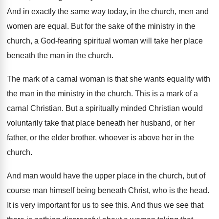
And in exactly the same way today, in
the church, men and
women are equal
.
But for the sake of the ministry in
the
church, a God-fearing spiritual woman will
take her place
beneath the man in the
church
.
The mark of a carnal woman is that
she wants equality with
the man in the
ministry in the church
.
This is a mark of a
carnal Christian
.
But a spiritually minded Christian would
voluntarily take
that place beneath her husband, or her
father
,
or the elder brother, whoever is above her
in the
church
.
And man would have the upper place in
the church, but of
course man himself being
beneath Christ, who is the head
.
It is very important for us to see
this
.
And thus we see that