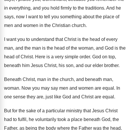
in everything, and you hold
firmly to the traditions
.
And he
says, now I want to tell
you something about the place of
men and
women in the Christian church
.
I want you to understand that Christ is
the head of every
man, and the man
is the head of the woman, and God
is the
head of Christ
.
Here is a very simple order
.
God on top,
beneath him Jesus Christ, his
son, and our elder brother
.
Beneath Christ, man in the church, and beneath
man,
woman
.
Now you may say men and women are
equal
.
In
one sense they are, just like God
and Christ are equal
.
But for the sake of a particular ministry
that Jesus Christ
had to fulfil, he voluntarily
took a place beneath God, the
Father, as
being the body where the Father was the
head
.