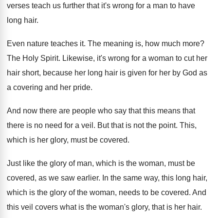
verses teach us further that it's
wrong for a man to have
long hair
.
Even nature teaches it
.
The meaning is, how much more
?
The Holy Spirit
.
Likewise, it's wrong for a woman to cut
her
hair short, because her long hair is
given for her by God as
a covering
and her pride
.
And now there are people who say that
this means that
there is no need for
a veil
.
But that is not the point
.
This,
which is her glory, must be covered
.
Just like the glory of man, which is
the woman, must be
covered, as we saw
earlier
.
In the same way, this long hair,
which
is the glory of the woman, needs to
be covered
.
And
this veil covers what is the woman's
glory, that is her hair
.