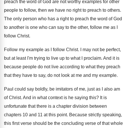
preach
the word of God are not worthy examples
for other
people to follow, then we have
no right to preach to others
.
The only person who has a right to
preach the word of God
to another is
one who can say to the other, follow
me as I
follow Christ
.
Follow my example as I follow Christ
.
I may not be perfect,
but at least
I'm trying to live up to what I
proclaim
.
And it is
because people do not live
according to what they preach
that they have
to say, do not look at me and
my example
.
Paul could say boldly, be imitators of me
,
just as I also am
of Christ
.
And in what context is he saying this
?
It is
unfortunate that there is a chapter
division between
chapters 10 and 11 at this
point
.
Because strictly speaking,
this first verse should be
the concluding verse of that whole