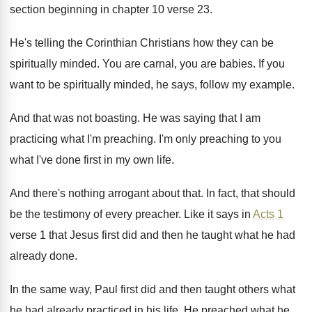
section beginning
in chapter 10 verse 23
.
He's telling the Corinthian Christians how they can
be
spiritually minded
.
You are carnal, you are babies
.
If you
want to be spiritually minded, he
says, follow my example
.
And that was not boasting
.
He was saying that I am
practicing what
I'm preaching
.
I'm only preaching to you
what I've done
first in my own life
.
And there's nothing arrogant about that
.
In fact, that should
be the testimony of
every preacher
.
Like it says in
Acts 1
verse 1
that Jesus first did and then he taught
what he had
already done
.
In the same way, Paul first did and
then taught others what
he had already practiced
in his life
.
He preached what he