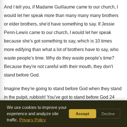
And I tell you, if Madame Guillaume came to our church, I
would let her speak more than many many many brothers
or elder brothers, she'd have something to say. If Jessie
Penn-Lewis came to our church, I would let her speak
because she's got something to say, which is 10 times
more edifying than what a lot of brothers have to say, who
waste people's time. Why do they waste people's time?
Because they're not careful with their mouth, they don't
stand before God.
Imagine they're going to stand before God when they stand
in the pulpit, rubbish! You've got to stand before God 24
hours a day if you want God to stand with you when you
We use cookies to improve your
experience and analyze site
Accept
Decline
stand in the pulpit. God will not be with your mouth in the
traffic.
Privacy Policy
pulpit if you don't stand before God 24 hours a day, seven