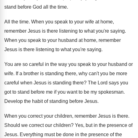
stand before God all the time.
All the time. When you speak to your wife at home,
remember Jesus is there listening to what you're saying.
When you speak to your husband at home, remember
Jesus is there listening to what you're saying.
You are so careful in the way you speak to your husband or
wife. If a brother is standing there, why can't you be more
careful when Jesus is standing there? The Lord says you
got to stand before me if you want to be my spokesman.
Develop the habit of standing before Jesus.
When you correct your children, remember Jesus is there.
Should we correct our children? Yes, but in the presence of
Jesus. Everything must be done in the presence of the