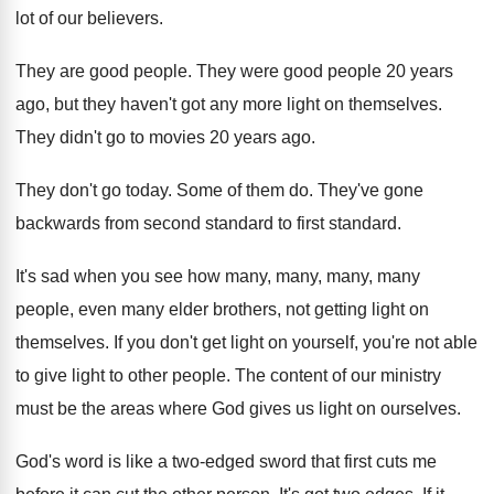
lot of our believers.
They are good people. They were good people 20 years
ago, but they haven't got any more light on themselves.
They didn't go to movies 20 years ago.
They don't go today. Some of them do. They've gone
backwards from second standard to first standard.
It's sad when you see how many, many, many, many
people, even many elder brothers, not getting light on
themselves. If you don't get light on yourself, you're not able
to give light to other people. The content of our ministry
must be the areas where God gives us light on ourselves.
God's word is like a two-edged sword that first cuts me