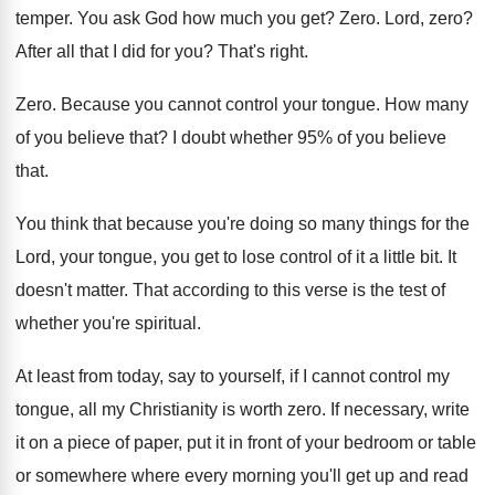
temper. You ask God how much you get? Zero. Lord, zero?
After all that I did for you? That's right.
Zero. Because you cannot control your tongue. How many
of you believe that? I doubt whether 95% of you believe
that.
You think that because you're doing so many things for the
Lord, your tongue, you get to lose control of it a little bit. It
doesn't matter. That according to this verse is the test of
whether you're spiritual.
At least from today, say to yourself, if I cannot control my
tongue, all my Christianity is worth zero. If necessary, write
it on a piece of paper, put it in front of your bedroom or table
or somewhere where every morning you'll get up and read