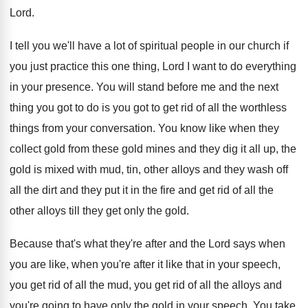
Lord.
I tell you we'll have a lot of spiritual people in our church if
you just practice this one thing, Lord I want to do everything
in your presence. You will stand before me and the next
thing you got to do is you got to get rid of all the worthless
things from your conversation. You know like when they
collect gold from these gold mines and they dig it all up, the
gold is mixed with mud, tin, other alloys and they wash off
all the dirt and they put it in the fire and get rid of all the
other alloys till they get only the gold.
Because that's what they're after and the Lord says when
you are like, when you're after it like that in your speech,
you get rid of all the mud, you get rid of all the alloys and
you're going to have only the gold in your speech. You take