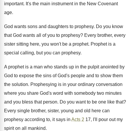
important. It's the main instrument in the New Covenant
age.
God wants sons and daughters to prophesy. Do you know
that God wants all of you to prophesy? Every brother, every
sister sitting here, you won't be a prophet. Prophet is a
special calling, but you can prophesy.
A prophet is a man who stands up in the pulpit anointed by
God to expose the sins of God's people and to show them
the solution. Prophesying is in your ordinary conversation
where you share God's word with somebody two minutes
and you bless that person. Do you want to be one like that?
Every single brother, sister, young and old here can
prophesy according to, it says in
Acts 2
17, I'll pour out my
spirit on all mankind.