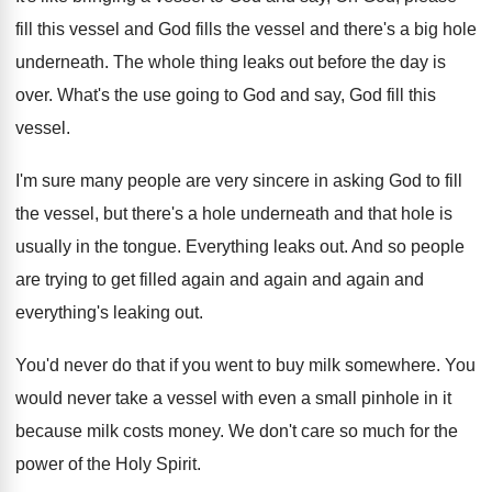
fill this vessel and God fills the vessel and there's a big hole
underneath. The whole thing leaks out before the day is
over. What's the use going to God and say, God fill this
vessel.
I'm sure many people are very sincere in asking God to fill
the vessel, but there's a hole underneath and that hole is
usually in the tongue. Everything leaks out. And so people
are trying to get filled again and again and again and
everything's leaking out.
You'd never do that if you went to buy milk somewhere. You
would never take a vessel with even a small pinhole in it
because milk costs money. We don't care so much for the
power of the Holy Spirit.