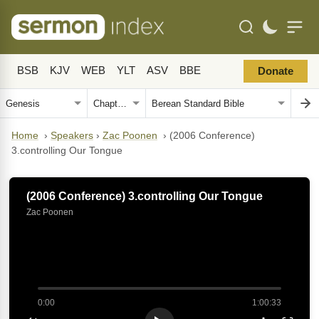
BSB
KJV
WEB
YLT
ASV
BBE
Donate
Home
›
Speakers
›
Zac Poonen
›
(2006 Conference)
3.controlling Our Tongue
(2006 Conference) 3.controlling Our Tongue
Zac Poonen
0:00
1:00:33