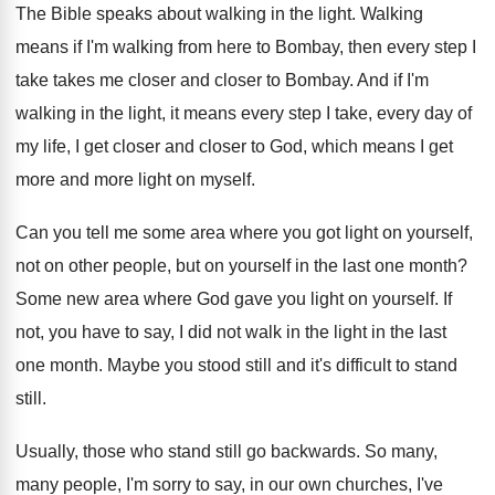
The Bible speaks about walking in the light. Walking
means if I'm walking from here to Bombay, then every step I
take takes me closer and closer to Bombay. And if I'm
walking in the light, it means every step I take, every day of
my life, I get closer and closer to God, which means I get
more and more light on myself.
Can you tell me some area where you got light on yourself,
not on other people, but on yourself in the last one month?
Some new area where God gave you light on yourself. If
not, you have to say, I did not walk in the light in the last
one month. Maybe you stood still and it's difficult to stand
still.
Usually, those who stand still go backwards. So many,
many people, I'm sorry to say, in our own churches, I've