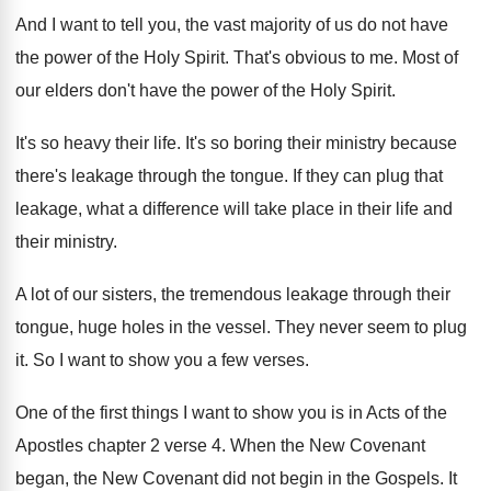
And I want to tell you, the vast majority of us do not have
the power of the Holy Spirit. That's obvious to me. Most of
our elders don't have the power of the Holy Spirit.
It's so heavy their life. It's so boring their ministry because
there's leakage through the tongue. If they can plug that
leakage, what a difference will take place in their life and
their ministry.
A lot of our sisters, the tremendous leakage through their
tongue, huge holes in the vessel. They never seem to plug
it. So I want to show you a few verses.
One of the first things I want to show you is in Acts of the
Apostles chapter 2 verse 4. When the New Covenant
began, the New Covenant did not begin in the Gospels. It