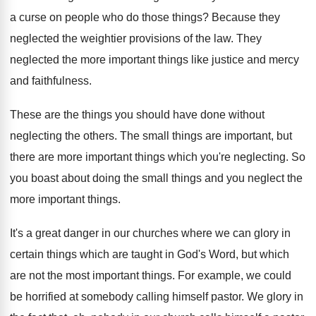
a curse on people who do those things? Because they
neglected the weightier provisions of the law. They
neglected the more important things like justice and mercy
and faithfulness.
These are the things you should have done without
neglecting the others. The small things are important, but
there are more important things which you're neglecting. So
you boast about doing the small things and you neglect the
more important things.
It's a great danger in our churches where we can glory in
certain things which are taught in God's Word, but which
are not the most important things. For example, we could
be horrified at somebody calling himself pastor. We glory in