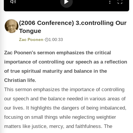
(2006 Conference) 3.controlling Our
Tongue
Zac Poonen
·
1:00:33
Zac Poonen's sermon emphasizes the critical
importance of controlling our speech as a reflection
of true spiritual maturity and balance in the
Christian life.
This sermon emphasizes the importance of controlling
our speech and the balance needed in various areas of
our lives. It highlights the dangers of being imbalanced,
focusing on small things while neglecting weightier
matters like justice, mercy, and faithfulness. The