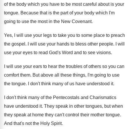
of the body which you have to be most careful about is your
tongue. Because that is the part of your body which I'm
going to use the most in the New Covenant.
Yes, I will use your legs to take you to some place to preach
the gospel. I will use your hands to bless other people. I will
use your eyes to read God's Word and to see visions.
I will use your ears to hear the troubles of others so you can
comfort them. But above all these things, I'm going to use
the tongue. I don't think many of us have understood it.
I don't think many of the Pentecostals and Charismatics
have understood it. They speak in other tongues, but when
they speak at home they can't control their mother tongue.
And that's not the Holy Spirit.