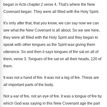
began in Acts chapter 2 verse 4. That's where the New
Covenant began. They were all filled with the Holy Spirit.
It's only after that, that you know, we can say now we can
see what the New Covenant is all about. So we see here,
they were all filled with the Holy Spirit and they began to
speak with other tongues as the Spirit was giving them
utterance. So and then it says tongues of fire sat on all of
them, verse 3. Tongues of fire sat on all their heads, 120 of
them.
It was not a hand of fire. It was not a leg of fire. These are
all important parts of the body.
Not a ear of fire, not an eye of fire. It was a tongue of fire by
which God was saying in this New Covenant age the part