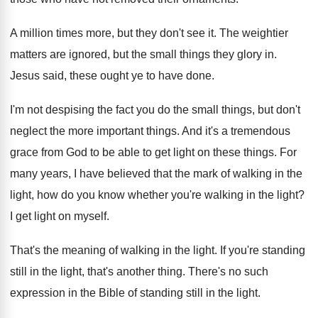
A million times more, but they don't see it. The weightier
matters are ignored, but the small things they glory in.
Jesus said, these ought ye to have done.
I'm not despising the fact you do the small things, but don't
neglect the more important things. And it's a tremendous
grace from God to be able to get light on these things. For
many years, I have believed that the mark of walking in the
light, how do you know whether you're walking in the light?
I get light on myself.
That's the meaning of walking in the light. If you're standing
still in the light, that's another thing. There's no such
expression in the Bible of standing still in the light.