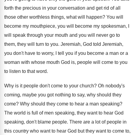
forth the precious in your conversation and get rid of all
those other worthless things, what will happen? You will
become my mouthpiece, you will become my spokesman, I
will speak through your mouth and you will never go to
them, they will turn to you. Jeremiah, God told Jeremiah,
you don't have to worry, I tell you if you become a man or a
woman with whose mouth God is, people will come to you
to listen to that word.
Why is it people don't come to your church? Oh nobody's
coming, maybe you got nothing to say, why should they
come? Why should they come to hear a man speaking?
The world is full of men speaking, they want to hear God
speaking, don't blame people. There are a lot of people in
this country who want to hear God but they want to come to,