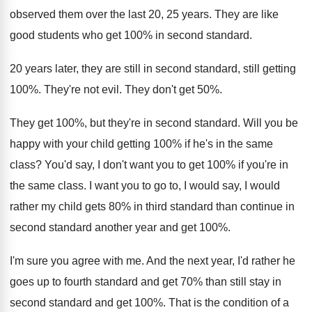
observed them over the last 20, 25 years. They are like
good students who get 100% in second standard.
20 years later, they are still in second standard, still getting
100%. They're not evil. They don't get 50%.
They get 100%, but they're in second standard. Will you be
happy with your child getting 100% if he's in the same
class? You'd say, I don't want you to get 100% if you're in
the same class. I want you to go to, I would say, I would
rather my child gets 80% in third standard than continue in
second standard another year and get 100%.
I'm sure you agree with me. And the next year, I'd rather he
goes up to fourth standard and get 70% than still stay in
second standard and get 100%. That is the condition of a