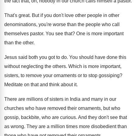
the fact that, oh, nobody in our church calls himself a pastor.
That's great. But if you don't love other people in other
denominations, you're worse than the people who call
themselves pastor. You see that? One is more important
than the other.
Jesus said both you got to do. You should have done this
without neglecting the others. Which is more important,
sisters, to remove your ornaments or to stop gossiping?
Meditate on that and think about it.
There are millions of sisters in India and many in our
churches who have removed their ornaments, but who
gossip, backbite, who are curious. And they don't see that
as wrong. They are a million times more disobedient than
those who have not removed their ornaments.