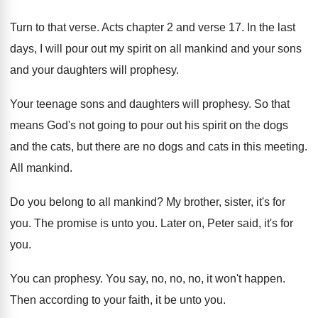
Turn to that verse. Acts chapter 2 and verse 17. In the last
days, I will pour out my spirit on all mankind and your sons
and your daughters will prophesy.
Your teenage sons and daughters will prophesy. So that
means God's not going to pour out his spirit on the dogs
and the cats, but there are no dogs and cats in this meeting.
All mankind.
Do you belong to all mankind? My brother, sister, it's for
you. The promise is unto you. Later on, Peter said, it's for
you.
You can prophesy. You say, no, no, no, it won't happen.
Then according to your faith, it be unto you.