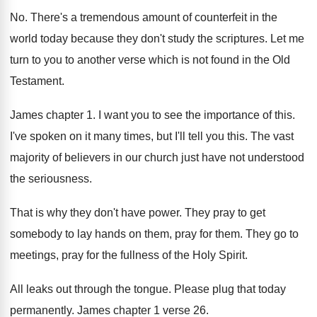
No. There's a tremendous amount of counterfeit in the
world today because they don't study the scriptures. Let me
turn to you to another verse which is not found in the Old
Testament.
James chapter 1. I want you to see the importance of this.
I've spoken on it many times, but I'll tell you this. The vast
majority of believers in our church just have not understood
the seriousness.
That is why they don't have power. They pray to get
somebody to lay hands on them, pray for them. They go to
meetings, pray for the fullness of the Holy Spirit.
All leaks out through the tongue. Please plug that today
permanently. James chapter 1 verse 26.