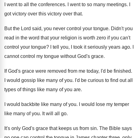
I went to all the conferences. I went to so many meetings. I
got victory over this victory over that.
But the Lord said, you never control your tongue. Didn't you
read in the word that your religion is worth zero if you can't
control your tongue? I tell you, I took it seriously years ago. I
cannot control my tongue without God's grace.
If God's grace were removed from me today, I'd be finished.
I would gossip like many of you. I'd be curious to find out all
types of things like many of you are.
I would backbite like many of you. I would lose my temper
like many of you. It will all go.
It's only God's grace that keeps us from sin. The Bible says
no one can control the tongue in James chapter three, only