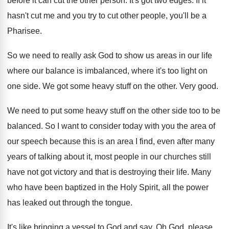
before it can cut the other person. It's got two edges. If it
hasn't cut me and you try to cut other people, you'll be a
Pharisee.
So we need to really ask God to show us areas in our life
where our balance is imbalanced, where it's too light on
one side. We got some heavy stuff on the other. Very good.
We need to put some heavy stuff on the other side too to be
balanced. So I want to consider today with you the area of
our speech because this is an area I find, even after many
years of talking about it, most people in our churches still
have not got victory and that is destroying their life. Many
who have been baptized in the Holy Spirit, all the power
has leaked out through the tongue.
It's like bringing a vessel to God and say, Oh God, please