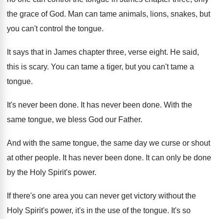
the grace of God. Man can tame animals, lions, snakes, but
you can't control the tongue.
It says that in James chapter three, verse eight. He said,
this is scary. You can tame a tiger, but you can't tame a
tongue.
It's never been done. It has never been done. With the
same tongue, we bless God our Father.
And with the same tongue, the same day we curse or shout
at other people. It has never been done. It can only be done
by the Holy Spirit's power.
If there's one area you can never get victory without the
Holy Spirit's power, it's in the use of the tongue. It's so