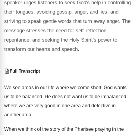
speaker urges listeners to seek God's help in controlling
their tongues, avoiding gossip, anger, and lies, and
striving to speak gentle words that turn away anger. The
message stresses the need for self-reflection,
repentance, and seeking the Holy Spirit's power to
transform our hearts and speech.
Full Transcript
We see areas in our life where we come short. God wants
us to be balanced. He does not want us to be imbalanced
where we are very good in one area and defective in
another area.
When we think of the story of the Pharisee praying in the