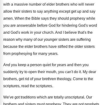
with a massive number of elder brothers who will never
allow their sisters to say anything except get up and say
amen. When the Bible says they should prophesy while
you are answerable before God for hindering God's word
and God's work in your church. And I believe that's the
reason why many of our younger sisters are suffering
because the elder brothers have stifled the older sisters
from prophesying for many years.
And you keep a person quiet for years and then you
suddenly try to open their mouth, you can't do it. My dear
brothers, get rid of your brethren theology. Come to the
scriptures, read the scriptures.
We've got traditions which are totally unscriptural. Our
brothers and sisters must prophesy. They are not prophets,