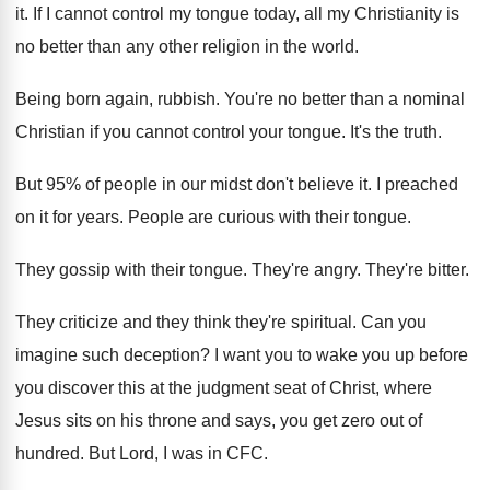
it. If I cannot control my tongue today, all my Christianity is
no better than any other religion in the world.
Being born again, rubbish. You're no better than a nominal
Christian if you cannot control your tongue. It's the truth.
But 95% of people in our midst don't believe it. I preached
on it for years. People are curious with their tongue.
They gossip with their tongue. They're angry. They're bitter.
They criticize and they think they're spiritual. Can you
imagine such deception? I want you to wake you up before
you discover this at the judgment seat of Christ, where
Jesus sits on his throne and says, you get zero out of
hundred. But Lord, I was in CFC.