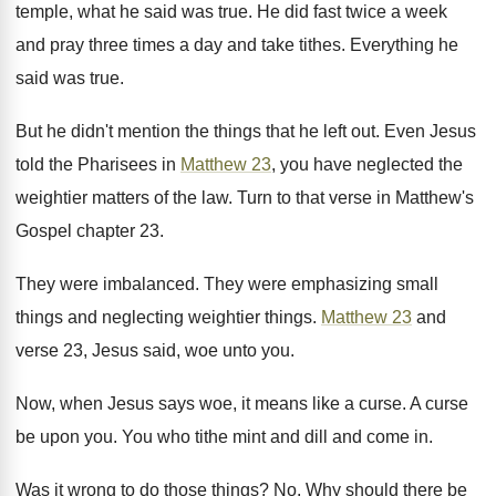
temple, what he said was true. He did fast twice a week
and pray three times a day and take tithes. Everything he
said was true.
But he didn't mention the things that he left out. Even Jesus
told the Pharisees in
Matthew 23
, you have neglected the
weightier matters of the law. Turn to that verse in Matthew's
Gospel chapter 23.
They were imbalanced. They were emphasizing small
things and neglecting weightier things.
Matthew 23
and
verse 23, Jesus said, woe unto you.
Now, when Jesus says woe, it means like a curse. A curse
be upon you. You who tithe mint and dill and come in.
Was it wrong to do those things? No. Why should there be