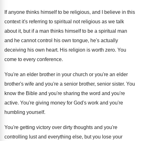
If anyone thinks himself to be religious, and I believe in this
context it's referring to spiritual not religious as we talk
about it, but if a man thinks himself to be a spiritual man
and he cannot control his own tongue, he's actually
deceiving his own heart. His religion is worth zero. You
come to every conference.
You're an elder brother in your church or you're an elder
brother's wife and you're a senior brother, senior sister. You
know the Bible and you're sharing the word and you're
active. You're giving money for God's work and you're
humbling yourself.
You're getting victory over dirty thoughts and you're
controlling lust and everything else, but you lose your