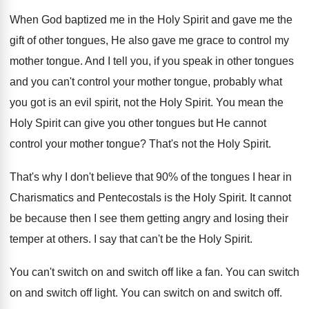
When God baptized me in the Holy Spirit and gave me the
gift of other tongues, He also gave me grace to control my
mother tongue. And I tell you, if you speak in other tongues
and you can't control your mother tongue, probably what
you got is an evil spirit, not the Holy Spirit. You mean the
Holy Spirit can give you other tongues but He cannot
control your mother tongue? That's not the Holy Spirit.
That's why I don't believe that 90% of the tongues I hear in
Charismatics and Pentecostals is the Holy Spirit. It cannot
be because then I see them getting angry and losing their
temper at others. I say that can't be the Holy Spirit.
You can't switch on and switch off like a fan. You can switch
on and switch off light. You can switch on and switch off.