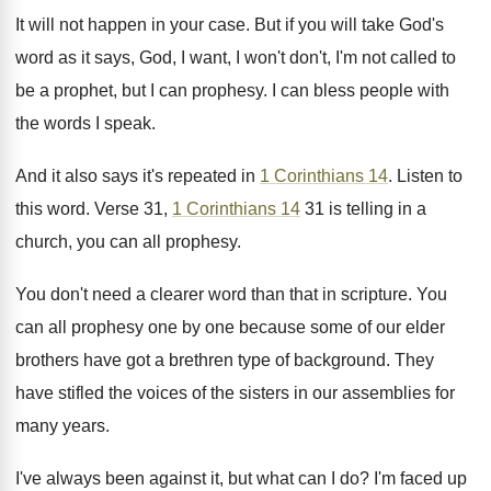
It will not happen in your case. But if you will take God's
word as it says, God, I want, I won't don't, I'm not called to
be a prophet, but I can prophesy. I can bless people with
the words I speak.
And it also says it's repeated in
1 Corinthians 14
. Listen to
this word. Verse 31,
1 Corinthians 14
31 is telling in a
church, you can all prophesy.
You don't need a clearer word than that in scripture. You
can all prophesy one by one because some of our elder
brothers have got a brethren type of background. They
have stifled the voices of the sisters in our assemblies for
many years.
I've always been against it, but what can I do? I'm faced up