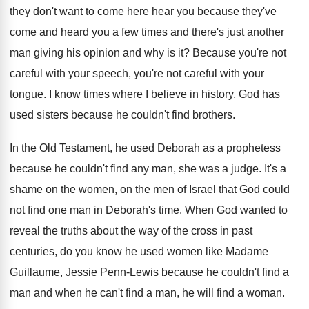
they don't want to come here hear you because they've
come and heard you a few times and there's just another
man giving his opinion and why is it? Because you're not
careful with your speech, you're not careful with your
tongue. I know times where I believe in history, God has
used sisters because he couldn't find brothers.
In the Old Testament, he used Deborah as a prophetess
because he couldn't find any man, she was a judge. It's a
shame on the women, on the men of Israel that God could
not find one man in Deborah's time. When God wanted to
reveal the truths about the way of the cross in past
centuries, do you know he used women like Madame
Guillaume, Jessie Penn-Lewis because he couldn't find a
man and when he can't find a man, he will find a woman.