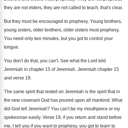
they are not elders, they are not called to teach, that's clear.
But they must be encouraged to prophesy. Young brothers,
young sisters, older brothers, older sisters must prophesy.
You need only two minutes, but you got to control your
tongue.
You don't do that, you can't. See what the Lord told
Jeremiah in chapter 15 of Jeremiah. Jeremiah chapter 15
and verse 19.
The same spirit that rested on Jeremiah is the spirit that in
the new covenant God has poured upon all mankind. What
did God tell Jeremiah? You can't be my mouthpiece or my
spokesman easily. Verse 19, if you return and stand before
me, I tell you if you want to prophesy, you got to learn to