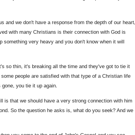
 us and we don't
have a response from the depth of our
heart
rved with many Christians
is their connection with God is
up
something very heavy and you don't know when
it will
s so thin, it's breaking all the
time and they've got to tie it
 some people are satisfied with that type
of a Christian life
 gone, you tie
it up again
.
ll is that we should have
a very strong connection with him
ond
.
So the question he asks is, what do
you seek
?
And we