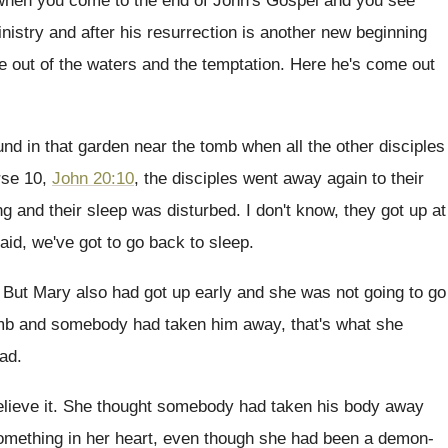
 when you come to the end
of John's Gospel and you see
inistry
and after his resurrection is another new beginning
 out of the
waters and the temptation
.
Here he's come out
und in that garden near the tomb when
all the other disciples
rse 10,
John 20:10
,
the disciples went away again to their
g and their sleep was disturbed
.
I don't know, they got up at
aid, we've got to go back to
sleep
.
.
But Mary also had got up early and
she was not going to go
mb and somebody had taken him away, that's
what she
ad
.
elieve it
.
She thought somebody had taken his body away
mething in her heart, even
though she had been a demon-