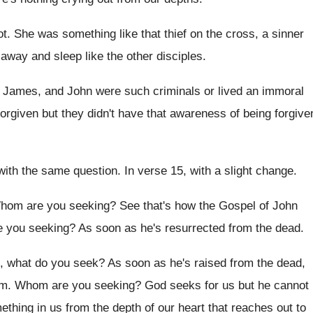
ot
.
She was something like that thief on the
cross, a sinner
o away and
sleep like the other disciples
.
, James, and John were such criminals
or lived an immoral
orgiven but they didn't have that
awareness of being forgive
with the same
question
.
In verse 15, with a slight change
.
hom are you seeking
?
See that's how the Gospel of John
 you seeking
?
As soon as he's resurrected from the dead
.
g, what do you seek
?
As soon as he's raised from the dead
,
im
.
Whom are you seeking
?
God seeks for us but he cannot
mething
in us from the depth of our heart
that reaches out to