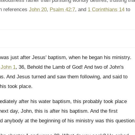
eousness rather than pursuing worldly desires, trusting tha
n references
John 20
,
Psalm 42:7
, and
1 Corinthians 14
to
 was just after Jesus' baptism, when he
began his ministry
.
,
John 1
, 36, Behold the Lamb
of God
!
And two of John's
us
.
And Jesus turned and saw them following, and
said to
his took place
.
diately after his water baptism, this probably took
place
next day, John, this is
after his baptism
.
And the first
d anybody at the beginning
of his ministry was this question