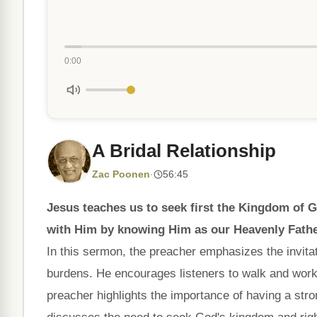
0:00
A Bridal Relationship
Zac Poonen
·
56:45
Jesus teaches us to seek first the Kingdom of 
with Him by knowing Him as our Heavenly Fathe
In this sermon, the preacher emphasizes the invitat
burdens. He encourages listeners to walk and work
preacher highlights the importance of having a str