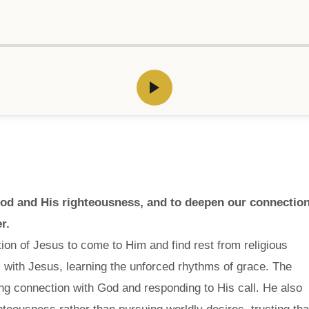
God and His righteousness, and to deepen our connectio
r.
ion of Jesus to come to Him and find rest from religious
 with Jesus, learning the unforced rhythms of grace. The
ong connection with God and responding to His call. He also