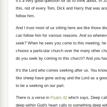
It's a very good question for us to
think about
.
In J
this, not of every Tom, Dick
and Harry that was ar
follow him
.
And I trust most of us sitting here
are like those di
can follow him
for various reasons
.
And so wheneve
seek
?
When he sees you come to this meeting
,
he
choose a
particular church over the many other ch
do you seek by coming to
this church
?
And you hav
It's the Lord who comes seeking after us
.
You know,
like
sheep have gone astray and the Lord as
a goo
to be a seeking on
our part
.
There is a verse in
Psalm 42
which
says, Deep cal
deep within God's heart calls to something deep
wi