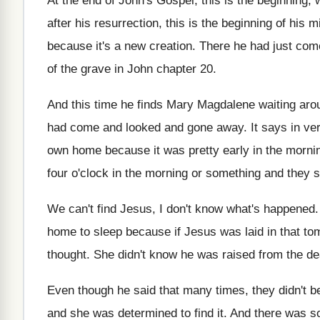
At the end of John's Gospel, this is
the beginning,
after his
resurrection, this is the beginning of his m
because it's a new creation
.
There he had just come
of the grave in
John chapter 20
.
And this time he finds Mary Magdalene waiting
aro
had come and looked
and gone away
.
It says in ve
own
home because it was pretty early in the
mornin
four
o'clock in the morning or something and
they s
We can't find Jesus, I don't know what's
happened
home to
sleep because if Jesus was laid in that
to
thought
.
She didn't know he was raised from the
de
Even though he said that many times, they
didn't b
and she was determined to find it
.
And there was so