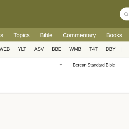
rs
Topics
Bible
Commentary
Books
WEB
YLT
ASV
BBE
WMB
T4T
DBY
|