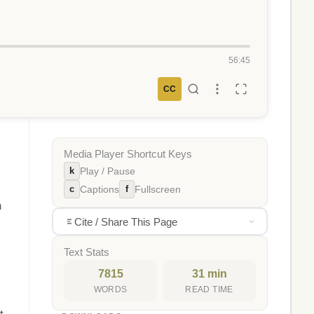
56:45
CC
Media Player Shortcut Keys
k
Play / Pause
c
f
Captions
Fullscreen
n
Cite / Share This Page
Text Stats
7815
31 min
WORDS
READ TIME