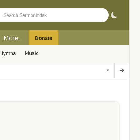
More..
Donate
Hymns
Music