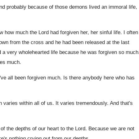
and probably because
of those demons lived an immoral life, 
w how much the Lord had forgiven
her, her sinful life
.
I often
own from the
cross and he had been released at the
last
 a very wholehearted life
because he was forgiven so much
ves much
.
ve all been forgiven much
.
Is there anybody here who has
n varies within all of us
.
It varies tremendously
.
And that's
of the depths of our heart to the
Lord
.
Because we are not
e's nothing crying out from our
depths
.