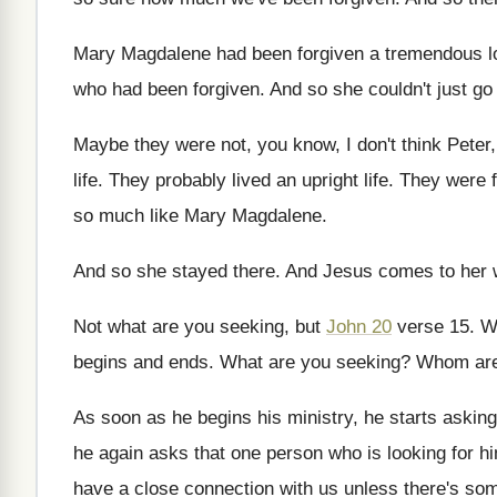
Mary Magdalene had been forgiven a tremendous l
who had been forgiven
.
And so she couldn't just g
Maybe they were not, you know, I don't
think Peter
life
.
They probably lived an upright life
.
They were f
so much like Mary
Magdalene
.
And so she stayed there
.
And Jesus comes to her 
Not what are you seeking, but
John 20
verse 15
.
W
begins
and ends
.
What are you seeking
?
Whom are
As soon as he begins his ministry, he
starts askin
he again asks that one person who is
looking for h
have
a close connection with us unless there's so