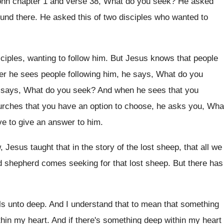
ohn chapter 1 and verse 38, What
do you seek
?
He asked
ound there
.
He asked this of two disciples who wanted
to
sciples, wanting to follow him
.
But Jesus knows that people
r he sees people following him
,
he says, What do you
 says, What do you seek
?
And when he sees that you
urches that
you have an option to choose, he asks
you, Wha
e to give an answer to
him.
 Jesus taught that in the story
of the lost sheep, that all we
d shepherd comes seeking for that lost
sheep
.
But there has
ls unto deep
.
And I understand that to mean that something
thin my heart
.
And if there's something deep within my heart