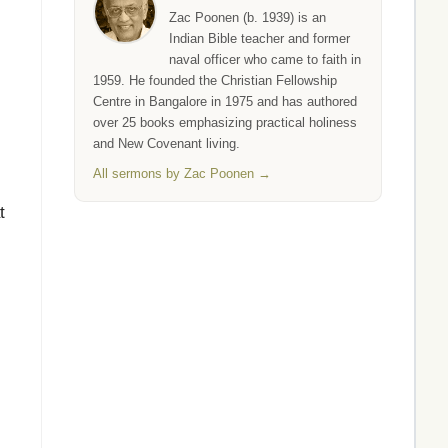
Zac Poonen (b. 1939) is an
Indian Bible teacher and former
naval officer who came to faith in
1959. He founded the Christian Fellowship
Centre in Bangalore in 1975 and has authored
over 25 books emphasizing practical holiness
and New Covenant living.
All sermons by Zac Poonen →
t