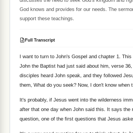
discusses the need to seek God's kingdom and right
God knows and provides for our needs. The sermo
support these teachings.
Full Transcript
I want to turn to John's Gospel and
chapter 1
.
This
John the Baptist had just said about him
,
verse 36
disciples heard John speak
,
and they followed Jes
them, What do you seek
?
Now, I don't know when t
It's probably, if Jesus went into the wilderness
imme
after that one day when John said
this
.
It says the 
question, one of the first
questions that Jesus aske