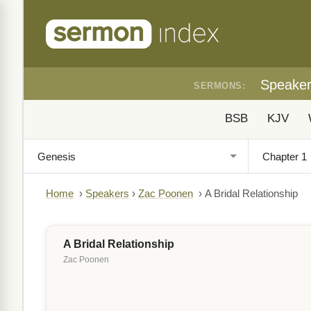
Speake
SERMONS:
BSB
KJV
Home
›
Speakers
›
Zac Poonen
›
A Bridal Relationship
A Bridal Relationship
Zac Poonen