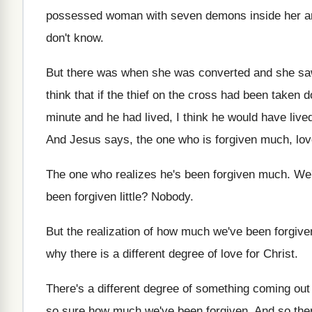
possessed woman
with seven demons inside her 
don't know
.
But there was when she was converted and
she sa
think that if the thief on
the cross had been taken d
minute and he had lived, I think
he would have lived
And Jesus says, the one who is forgiven
much, lo
The one who realizes he's been forgiven much
.
We'
been forgiven
little
?
Nobody
.
But the realization of how much we've been
forgive
why there is a different degree
of love for Christ
.
There's a different degree of something coming out
so sure how much
we've been forgiven
.
And so ther