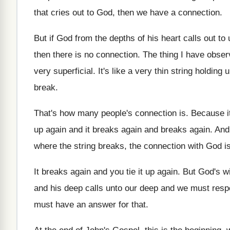
that cries out to God, then we have
a connection
.
But if God from the depths of his
heart calls out to
then there is no connection
.
The thing I have obse
very superficial
.
It's like a very thin string holding 
break
.
That's how many people's connection is
.
Because it'
up
again and it breaks again
and breaks again.
And
where the string breaks
,
the connection with God is
It breaks again and you tie it up
again
.
But God's wi
and his
deep calls unto our deep and we must
resp
must have an answer for that
.