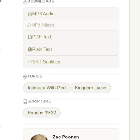
t
DOWNLOADS
MP3 Audio
MP3 (Mirror)
PDF Text
Plain Text
SRT Subtitles
TOPICS
Intimacy With God
Kingdom Living
SCRIPTURE
Exodus 39:32
.
Zac Poonen