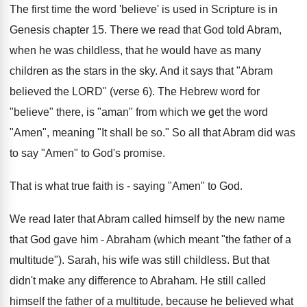
The first time the word 'believe' is used in Scripture is in
Genesis chapter 15. There we read that God told Abram,
when he was childless, that he would have as many
children as the stars in the sky. And it says that "Abram
believed the LORD" (verse 6). The Hebrew word for
"believe" there, is "aman" from which we get the word
"Amen", meaning "It shall be so." So all that Abram did was
to say "Amen" to God's promise.
That is what true faith is - saying "Amen" to God.
We read later that Abram called himself by the new name
that God gave him - Abraham (which meant "the father of a
multitude"). Sarah, his wife was still childless. But that
didn't make any difference to Abraham. He still called
himself the father of a multitude, because he believed what