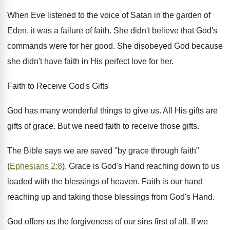
When Eve listened to the voice of Satan in the garden of
Eden, it was a failure of faith. She didn't believe that God's
commands were for her good. She disobeyed God because
she didn't have faith in His perfect love for her.
Faith to Receive God's Gifts
God has many wonderful things to give us. All His gifts are
gifts of grace. But we need faith to receive those gifts.
The Bible says we are saved "by grace through faith"
(
Ephesians 2:8
). Grace is God's Hand reaching down to us
loaded with the blessings of heaven. Faith is our hand
reaching up and taking those blessings from God's Hand.
God offers us the forgiveness of our sins first of all. If we