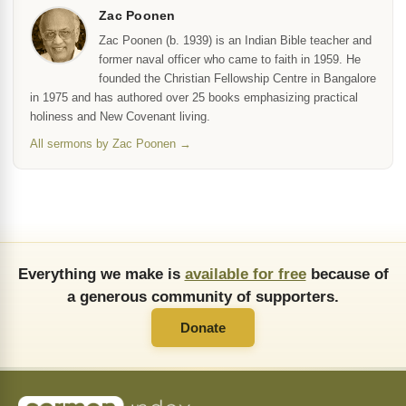
Zac Poonen
Zac Poonen (b. 1939) is an Indian Bible teacher and
former naval officer who came to faith in 1959. He
founded the Christian Fellowship Centre in Bangalore
in 1975 and has authored over 25 books emphasizing practical
holiness and New Covenant living.
All sermons by Zac Poonen →
Everything we make is
available for free
because of
a generous community of supporters.
Donate