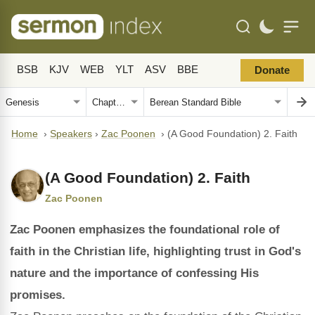
BSB
KJV
WEB
YLT
ASV
BBE
Donate
Home
›
Speakers
›
Zac Poonen
›
(A Good Foundation) 2. Faith
(A Good Foundation) 2. Faith
Zac Poonen
Zac Poonen emphasizes the foundational role of
faith in the Christian life, highlighting trust in God's
nature and the importance of confessing His
promises.