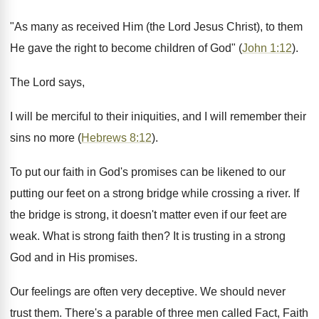
"As many as received Him (the Lord Jesus Christ), to them
He gave the right to become children of God" (
John 1:12
).
The Lord says,
I will be merciful to their iniquities, and I will remember their
sins no more (
Hebrews 8:12
).
To put our faith in God's promises can be likened to our
putting our feet on a strong bridge while crossing a river. If
the bridge is strong, it doesn't matter even if our feet are
weak. What is strong faith then? It is trusting in a strong
God and in His promises.
Our feelings are often very deceptive. We should never
trust them. There's a parable of three men called Fact, Faith