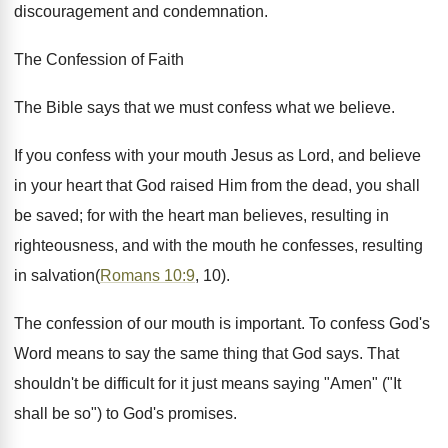
discouragement and condemnation.
The Confession of Faith
The Bible says that we must confess what we believe.
If you confess with your mouth Jesus as Lord, and believe
in your heart that God raised Him from the dead, you shall
be saved; for with the heart man believes, resulting in
righteousness, and with the mouth he confesses, resulting
in salvation(
Romans 10:9
, 10).
The confession of our mouth is important. To confess God's
Word means to say the same thing that God says. That
shouldn't be difficult for it just means saying "Amen" ("It
shall be so") to God's promises.