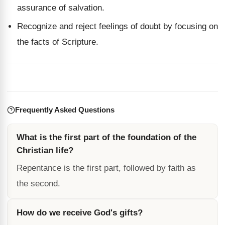
assurance of salvation.
Recognize and reject feelings of doubt by focusing on
the facts of Scripture.
Frequently Asked Questions
What is the first part of the foundation of the
Christian life?
Repentance is the first part, followed by faith as
the second.
How do we receive God's gifts?