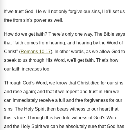
If we trust God, He will not only forgive our sins, He'll set us
free from sin's power as well.
How do we get faith? There's only one way. The Bible says
that "faith comes from hearing, and hearing by the Word of
Christ" (
Romans 10:17
). In other words, as we allow God to
speak to us through His Word, we'll get faith. That's how
our faith increases too.
Through God's Word, we know that Christ died for our sins
and rose again; and that if we repent and trust in Him we
can immediately receive a full and free forgiveness for our
sins. The Holy Spirit then bears witness to our heart that
this is true. Through this two-fold witness of God's Word
and the Holy Spirit we can be absolutely sure that God has