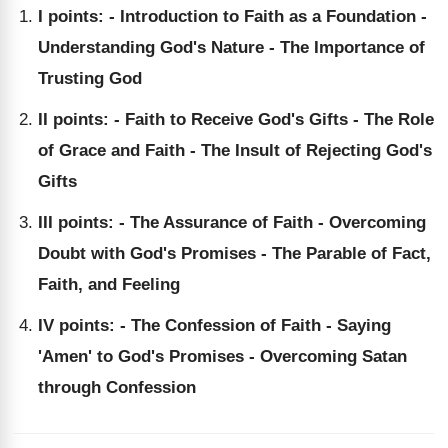
I points: - Introduction to Faith as a Foundation -
Understanding God's Nature - The Importance of
Trusting God
II points: - Faith to Receive God's Gifts - The Role
of Grace and Faith - The Insult of Rejecting God's
Gifts
III points: - The Assurance of Faith - Overcoming
Doubt with God's Promises - The Parable of Fact,
Faith, and Feeling
IV points: - The Confession of Faith - Saying
'Amen' to God's Promises - Overcoming Satan
through Confession