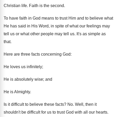
Christian life. Faith is the second.
To have faith in God means to trust Him and to believe what
He has said in His Word, in spite of what our feelings may
tell us or what other people may tell us. It's as simple as
that.
Here are three facts concerning God:
He loves us infinitely;
He is absolutely wise; and
He is Almighty.
Is it difficult to believe these facts? No. Well, then it
shouldn't be difficult for us to trust God with all our hearts.