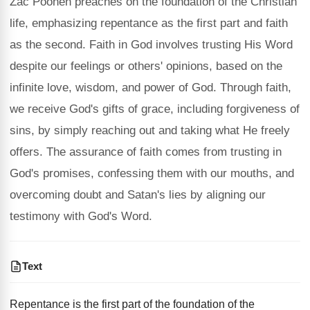
Zac Poonen preaches on the foundation of the Christian
life, emphasizing repentance as the first part and faith
as the second. Faith in God involves trusting His Word
despite our feelings or others' opinions, based on the
infinite love, wisdom, and power of God. Through faith,
we receive God's gifts of grace, including forgiveness of
sins, by simply reaching out and taking what He freely
offers. The assurance of faith comes from trusting in
God's promises, confessing them with our mouths, and
overcoming doubt and Satan's lies by aligning our
testimony with God's Word.
Text
Repentance is the first part of the foundation of the