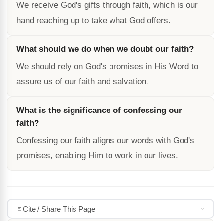
We receive God's gifts through faith, which is our
hand reaching up to take what God offers.
What should we do when we doubt our faith?
We should rely on God's promises in His Word to
assure us of our faith and salvation.
What is the significance of confessing our
faith?
Confessing our faith aligns our words with God's
promises, enabling Him to work in our lives.
Cite / Share This Page