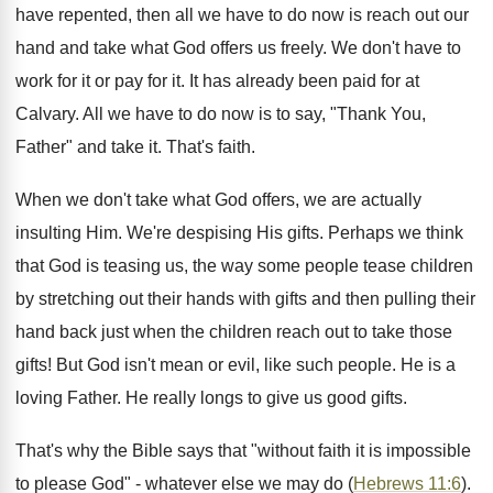
have repented, then all we have to do now is reach out our
hand and take what God offers us freely. We don't have to
work for it or pay for it. It has already been paid for at
Calvary. All we have to do now is to say, "Thank You,
Father" and take it. That's faith.
When we don't take what God offers, we are actually
insulting Him. We're despising His gifts. Perhaps we think
that God is teasing us, the way some people tease children
by stretching out their hands with gifts and then pulling their
hand back just when the children reach out to take those
gifts! But God isn't mean or evil, like such people. He is a
loving Father. He really longs to give us good gifts.
That's why the Bible says that "without faith it is impossible
to please God" - whatever else we may do (
Hebrews 11:6
).