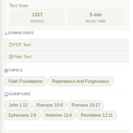
Text Stats
1317
5 min
WORDS
READ TIME
DOWNLOADS
PDF Text
Plain Text
TOPICS
Faith Foundations
Repentance And Forgiveness
SCRIPTURE
John 1:12
Romans 10:9
Romans 10:17
Ephesians 2:8
Hebrews 11:6
Revelation 12:11