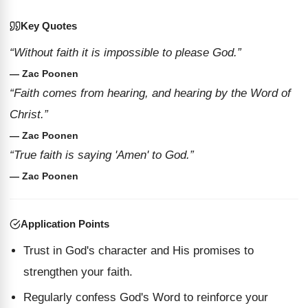
Key Quotes
“Without faith it is impossible to please God.”
— Zac Poonen
“Faith comes from hearing, and hearing by the Word of
Christ.”
— Zac Poonen
“True faith is saying 'Amen' to God.”
— Zac Poonen
Application Points
Trust in God's character and His promises to
strengthen your faith.
Regularly confess God's Word to reinforce your