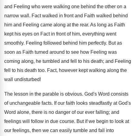
and Feeling who were walking one behind the other on a
narrow wall. Fact walked in front and Faith walked behind
him and Feeling came along at the rear. As long as Faith
kept his eyes on Fact in front of him, everything went
smoothly. Feeling followed behind him perfectly. But as
soon as Faith turned around to see how Feeling was
coming along, he tumbled and fell to his death; and Feeling
fell to his death too. Fact, however kept walking along the
wall undisturbed!
The lesson in the parable is obvious. God's Word consists
of unchangeable facts. If our faith looks steadfastly at God's
Word alone, there is no danger of our ever falling; and
feelings will follow in due course. But if we begin to look at
our feelings, then we can easily tumble and fall into