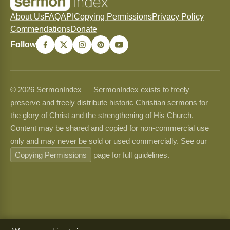
About Us
FAQ
API
Copying Permissions
Privacy Policy
Commendations
Donate
Follow
© 2026 SermonIndex — SermonIndex exists to freely
preserve and freely distribute historic Christian sermons for
the glory of Christ and the strengthening of His Church.
Content may be shared and copied for non-commercial use
only and may never be sold or used commercially. See our
Copying Permissions
page for full guidelines.