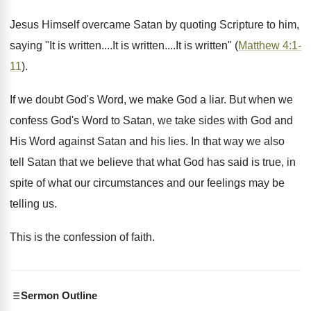
Jesus Himself overcame Satan by quoting Scripture to him,
saying "It is written....It is written....It is written" (
Matthew 4:1-
11
).
If we doubt God's Word, we make God a liar. But when we
confess God's Word to Satan, we take sides with God and
His Word against Satan and his lies. In that way we also
tell Satan that we believe that what God has said is true, in
spite of what our circumstances and our feelings may be
telling us.
This is the confession of faith.
Sermon Outline