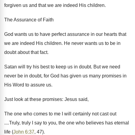
forgiven us and that we are indeed His children.
The Assurance of Faith
God wants us to have perfect assurance in our hearts that
we are indeed His children. He never wants us to be in
doubt about that fact.
Satan will try his best to keep us in doubt. But we need
never be in doubt, for God has given us many promises in
His Word to assure us.
Just look at these promises: Jesus said,
The one who comes to me I will certainly not cast out
....Truly, truly I say to you, the one who believes has eternal
life (
John 6:37
, 47).