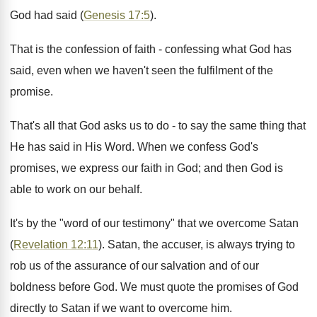
God had said (
Genesis 17:5
).
That is the confession of faith - confessing what God has
said, even when we haven't seen the fulfilment of the
promise.
That's all that God asks us to do - to say the same thing that
He has said in His Word. When we confess God's
promises, we express our faith in God; and then God is
able to work on our behalf.
It's by the "word of our testimony" that we overcome Satan
(
Revelation 12:11
). Satan, the accuser, is always trying to
rob us of the assurance of our salvation and of our
boldness before God. We must quote the promises of God
directly to Satan if we want to overcome him.