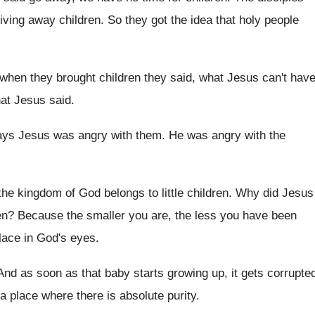
iving away children
.
So they got the idea that holy people
when they brought children they said, what
Jesus can't hav
hat Jesus
said
.
says Jesus was angry with them
.
He was angry with the
the kingdom of God belongs to
little children
.
Why did Jesus
en
?
Because the smaller you are, the less you
have been
lace in
God's eyes
.
And as soon as that baby starts growing
up, it gets corrupte
a place where there is
absolute purity
.