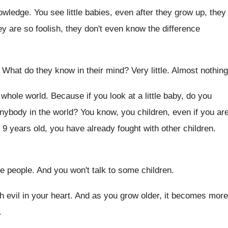
nowledge
.
You see little babies, even after they grow
up, they
ey are so foolish, they
don't even know the difference
.
What do they know in their mind
?
Very little
.
Almost nothing
e whole world
.
Because if you look at a little baby
,
do you
anybody in the world
?
You know, you children, even if you ar
 9 years
old, you have already fought with other children
.
e people
.
And you won't talk to some children
.
 evil in your heart
.
And as you grow older, it becomes more
.