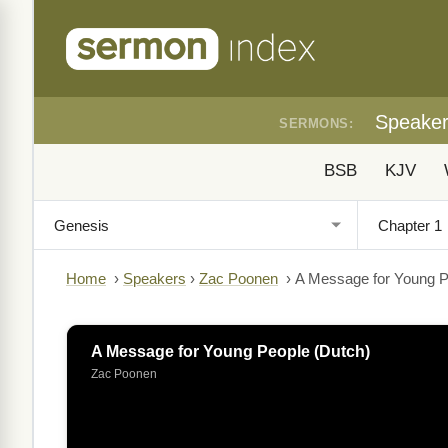
Speake
SERMONS:
BSB
KJV
Home
›
Speakers
›
Zac Poonen
›
A Message for Young P
A Message for Young People (Dutch)
Zac Poonen