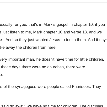
ecially for you, that's in Mark's
gospel in chapter 10, if you
e just listen to me, Mark
chapter 10 and verse 13, and we
us
.
And so they just wanted Jesus to touch
them
.
And it say
ake away the children from
here
.
 very important man, he doesn't have
time for little children
.
 those days there were no churches
,
there were
ed
.
rs of the synagogues were people
called Pharisees
.
They
said go away, we have no time for
children
.
The disciples