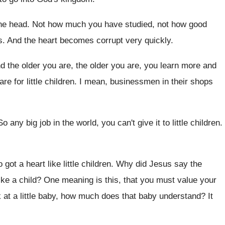
the head
.
Not how much you have studied, not how
good
s
.
And the heart becomes corrupt very quickly
.
d the older
you are, the older
you are, you learn more and
re for little
children
.
I mean, businessmen in their shops
So any big job in the world, you
can't give it to little children
.
 got a heart like little children
.
Why did Jesus say the
ike
a child
?
One meaning is this, that you must value
your
t a little baby
,
how much does that baby understand
?
It