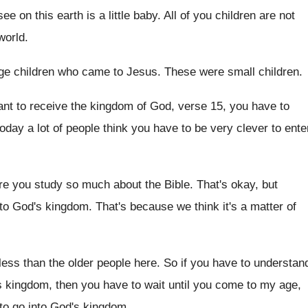
ee on this earth is a
little baby
.
All of you children are not
world
.
ge children who came to
Jesus
.
These were small children
.
ant to
receive the kingdom of God, verse 15, you
have to
oday a lot of people think you
have to be very clever to ente
e you study so much about the Bible
.
That's okay, but
nto God's
kingdom
.
That's because we think it's a matter of
less than the older people here
.
So if you have to understan
s kingdom, then you have to wait
until you come to my age,
to go into God's kingdom
.