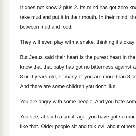
It does not know 2 plus 2
.
Its mind has got zero k
take mud and put it in
their mouth
.
In their mind, th
between mud and
food
.
They will even play with a snake, thinking
it's okay
But Jesus said their heart is the purest
heart in th
know that that baby has got
no bitterness against 
8 or 9 years old, or many of
you are more than 8 or
And there are some children you don't like
.
You are angry with some people
.
And you hate som
You see, at such a small age, you
have got so much
like that
.
Older people sit and talk evil about others