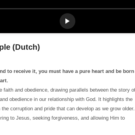
ple (Dutch)
nd to receive it, you must have a pure heart and be born
art.
 faith and obedience, drawing parallels between the story o
nd obedience in our relationship with God. It highlights the
ith the corruption and pride that can develop as we grow older.
ring to Jesus, seeking forgiveness, and allowing Him to