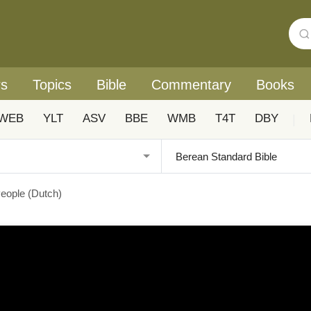
rs
Topics
Bible
Commentary
Books
WEB
YLT
ASV
BBE
WMB
T4T
DBY
|
eople (Dutch)