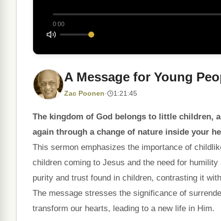
0:00
A Message for Young Peo
Zac Poonen
·
1:21:45
The kingdom of God belongs to little children, a
again through a change of nature inside your he
This sermon emphasizes the importance of childlike
children coming to Jesus and the need for humility a
purity and trust found in children, contrasting it w
The message stresses the significance of surrende
transform our hearts, leading to a new life in Him.