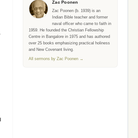
Zac Poonen
Zac Poonen (b. 1939) is an
Indian Bible teacher and former
naval officer who came to faith in
1959. He founded the Christian Fellowship
e
Centre in Bangalore in 1975 and has authored
over 25 books emphasizing practical holiness
and New Covenant living.
All sermons by Zac Poonen →
d