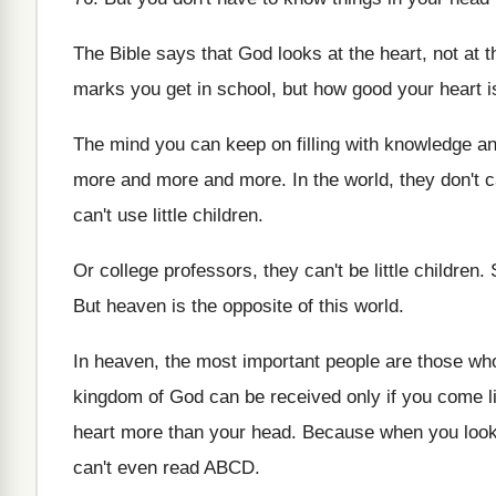
The Bible says that God looks at the
heart, not at 
marks you get in school, but how
good your heart i
The mind you can keep on filling with
knowledge an
more and more
and more.
In the world, they don't ca
can't use
little children
.
Or college professors, they can't be little children
.
But heaven is the opposite of this world
.
In heaven, the most important people are those
who
kingdom of God
can be received only if you come l
heart more than your head
.
Because when you look a
can't even read ABCD
.