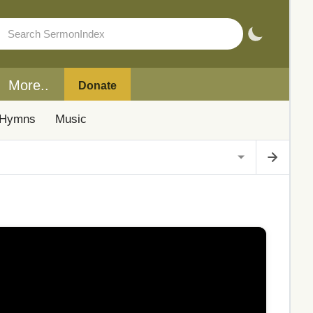
More..
Donate
Hymns
Music