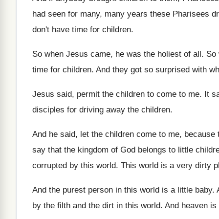
had seen for many, many years
these Pharisees dr
don't have time for children
.
So when Jesus came, he was the holiest
of all
.
So 
time for children
.
And they got so surprised with w
Jesus said, permit the children to come to
me.
It 
disciples for driving
away the children
.
And he said, let the children come to
me, because 
say that the kingdom of
God belongs to little childr
corrupted by this world
.
This world is a very dirty p
And the purest person in this world is
a little baby
.
by the filth and
the dirt in this world
.
And heaven is 