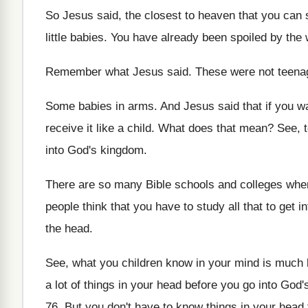
So Jesus said, the closest to heaven that
you can s
little babies
.
You have already been spoiled by the 
Remember what Jesus said
.
These were not teena
Some babies in arms
.
And Jesus said that if you w
receive it like a child
.
What does that mean
?
See, t
into
God's kingdom
.
There are so many Bible schools and colleges
wher
people think that you have
to study all that to get i
the head
.
See, what you children know in your mind
is much 
a lot
of things in your head before you go
into God'
76
.
But you don't have to know things in
your head 