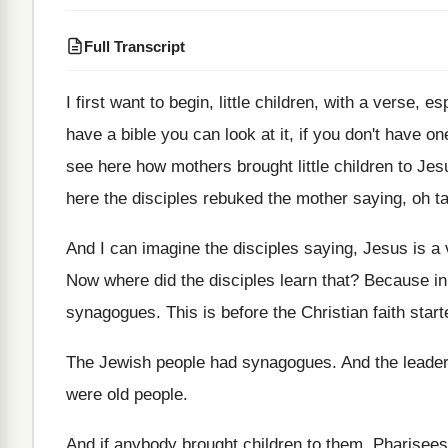
Full Transcript
I first want to begin, little children, with
a verse, esp
have a
bible you can look at it, if you
don't have on
see
here how mothers brought little children to Jes
here the disciples rebuked the
mother saying, oh t
And I can imagine the disciples saying, Jesus
is a
Now where did the disciples learn that
?
Because in
synagogues
.
This is before the Christian faith start
The Jewish people had synagogues
.
And the leade
were old people
.
And if anybody brought children to them, Pharisees