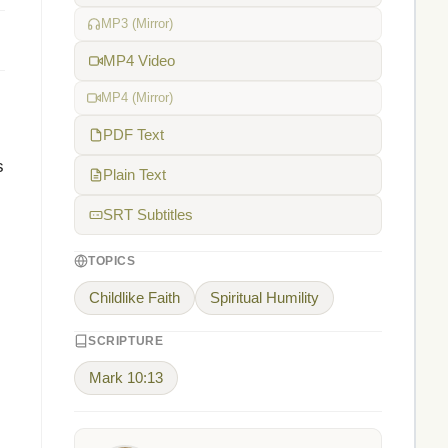
MP3 (Mirror)
MP4 Video
MP4 (Mirror)
PDF Text
s
Plain Text
SRT Subtitles
TOPICS
Childlike Faith
Spiritual Humility
SCRIPTURE
Mark 10:13