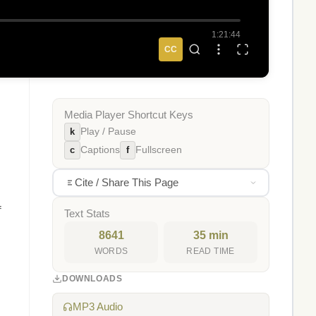
1:21:44
CC
Media Player Shortcut Keys
k
Play / Pause
c
f
Captions
Fullscreen
Cite / Share This Page
f
Text Stats
8641
35 min
WORDS
READ TIME
DOWNLOADS
MP3 Audio