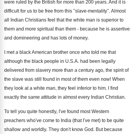
were ruled by the British for more than 200 years. And it is
difficult for us to be free from this "slave-mentality". Almost
all Indian Christians feel that the white man is superior to
them and more spiritual than them - because he is assertive
and domineering and has lots of money.
I met a black American brother once who told me that
although the black people in U.S.A. had been legally
delivered from slavery more than a century ago, the spirit of
the slave was still found in most of them even now! When
they look at a white man, they feel inferior to him. I find
exactly the same attitude in almost every Indian Christian.
To tell you quite honestly, I've found most Western
preachers who've come to India (that I've met) to be quite
shallow and worldly. They don't know God. But because