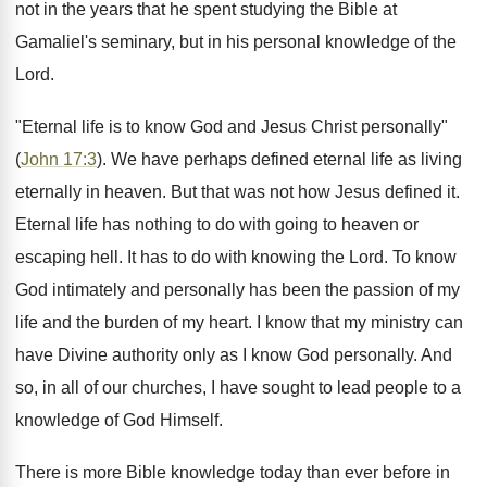
not in the years that he spent studying the Bible at
Gamaliel's seminary, but in his personal knowledge of the
Lord.
"Eternal life is to know God and Jesus Christ personally"
(
John 17:3
). We have perhaps defined eternal life as living
eternally in heaven. But that was not how Jesus defined it.
Eternal life has nothing to do with going to heaven or
escaping hell. It has to do with knowing the Lord. To know
God intimately and personally has been the passion of my
life and the burden of my heart. I know that my ministry can
have Divine authority only as I know God personally. And
so, in all of our churches, I have sought to lead people to a
knowledge of God Himself.
There is more Bible knowledge today than ever before in