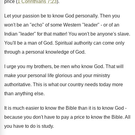
price (
1 Corinthians 7:23
).
Let your passion be to know God personally. Then you
won't be an "echo" of some Western "leader" - or of an
Indian "leader" for that matter! You won't be anyone's slave.
You'll be a man of God. Spiritual authority can come only
through a personal knowledge of God.
I urge you my brothers, be men who know God. That will
make your personal life glorious and your ministry
authoritative. This is what our country needs today more
than anything else.
It is much easier to know the Bible than it is to know God -
because you don't have to pay a price to know the Bible. All
you have to do is study.