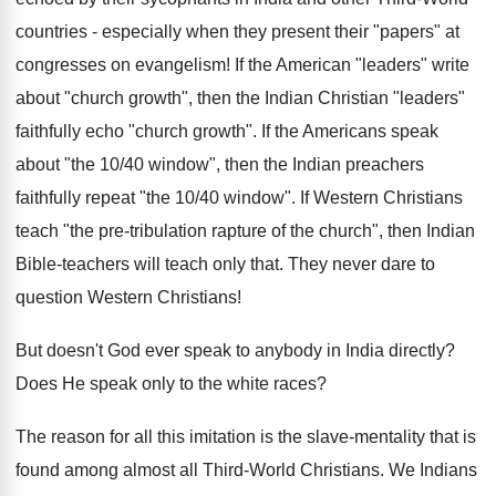
countries - especially when they present their "papers" at
congresses on evangelism! If the American "leaders" write
about "church growth", then the Indian Christian "leaders"
faithfully echo "church growth". If the Americans speak
about "the 10/40 window", then the Indian preachers
faithfully repeat "the 10/40 window". If Western Christians
teach "the pre-tribulation rapture of the church", then Indian
Bible-teachers will teach only that. They never dare to
question Western Christians!
But doesn't God ever speak to anybody in India directly?
Does He speak only to the white races?
The reason for all this imitation is the slave-mentality that is
found among almost all Third-World Christians. We Indians