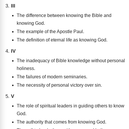
III
The difference between knowing the Bible and
knowing God.
The example of the Apostle Paul.
The definition of eternal life as knowing God.
IV
The inadequacy of Bible knowledge without personal
holiness.
The failures of modern seminaries.
The necessity of personal victory over sin.
V
The role of spiritual leaders in guiding others to know
God.
The authority that comes from knowing God.