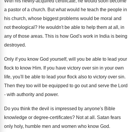
With his newly-acquired certificate, he would soon become
a pastor of a church. But what would he teach the people in
his church, whose biggest problems would be moral and
not theological? He wouldn't be able to help them at all, in
any of those areas. This is how God's work in India is being
destroyed.
Only if you know God yourself, will you be able to lead your
flock to know Him. If you have victory over sin in your own
life, you'll be able to lead your flock also to victory over sin.
Then they too will be equipped to go out and serve the Lord
- with authority and power.
Do you think the devil is impressed by anyone's Bible
knowledge or degree-certificates? Not at all. Satan fears
only holy, humble men and women who know God.