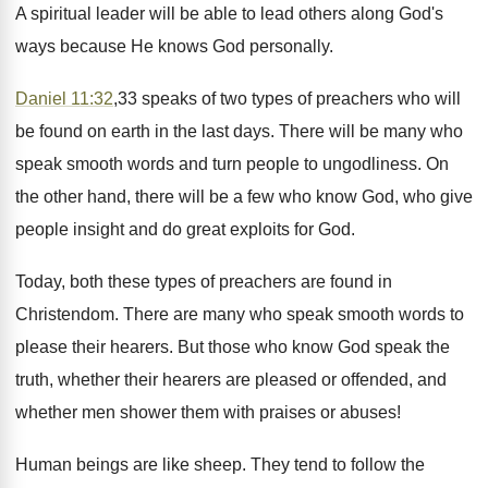
A spiritual leader will be able to lead others along God's
ways because He knows God personally.
Daniel 11:32
,33 speaks of two types of preachers who will
be found on earth in the last days. There will be many who
speak smooth words and turn people to ungodliness. On
the other hand, there will be a few who know God, who give
people insight and do great exploits for God.
Today, both these types of preachers are found in
Christendom. There are many who speak smooth words to
please their hearers. But those who know God speak the
truth, whether their hearers are pleased or offended, and
whether men shower them with praises or abuses!
Human beings are like sheep. They tend to follow the