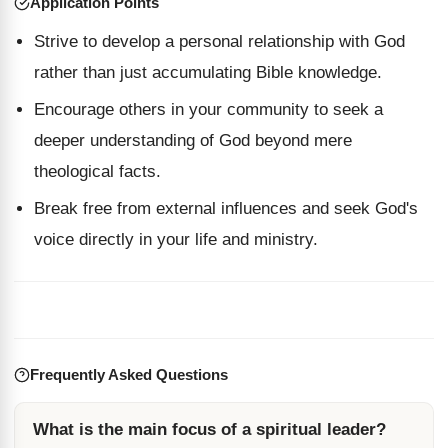
Application Points
Strive to develop a personal relationship with God
rather than just accumulating Bible knowledge.
Encourage others in your community to seek a
deeper understanding of God beyond mere
theological facts.
Break free from external influences and seek God's
voice directly in your life and ministry.
Frequently Asked Questions
What is the main focus of a spiritual leader?