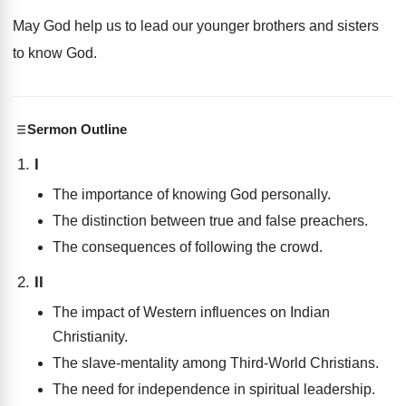
May God help us to lead our younger brothers and sisters
to know God.
Sermon Outline
I
The importance of knowing God personally.
The distinction between true and false preachers.
The consequences of following the crowd.
II
The impact of Western influences on Indian
Christianity.
The slave-mentality among Third-World Christians.
The need for independence in spiritual leadership.