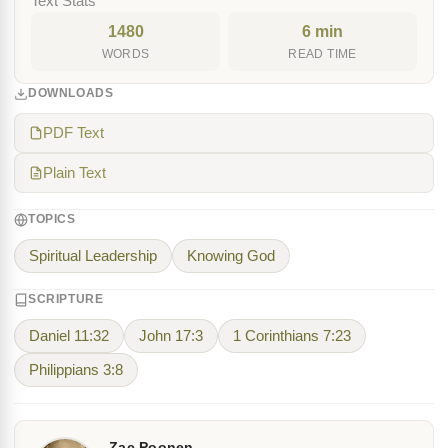
Text Stats
1480
6 min
WORDS
READ TIME
DOWNLOADS
PDF Text
Plain Text
TOPICS
Spiritual Leadership
Knowing God
SCRIPTURE
Daniel 11:32
John 17:3
1 Corinthians 7:23
Philippians 3:8
Zac Poonen