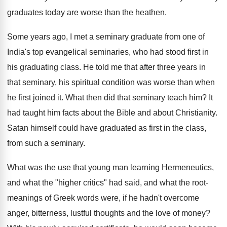
graduates today are worse than the heathen.
Some years ago, I met a seminary graduate from one of
India's top evangelical seminaries, who had stood first in
his graduating class. He told me that after three years in
that seminary, his spiritual condition was worse than when
he first joined it. What then did that seminary teach him? It
had taught him facts about the Bible and about Christianity.
Satan himself could have graduated as first in the class,
from such a seminary.
What was the use that young man learning Hermeneutics,
and what the "higher critics" had said, and what the root-
meanings of Greek words were, if he hadn't overcome
anger, bitterness, lustful thoughts and the love of money?