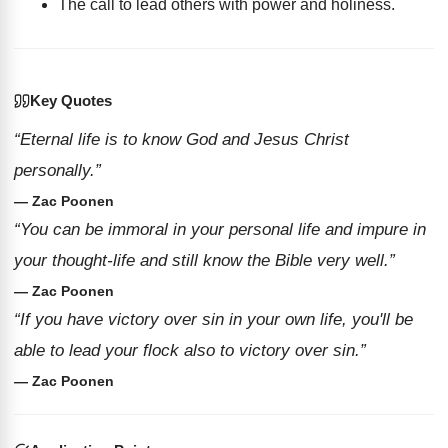
The call to lead others with power and holiness.
Key Quotes
“Eternal life is to know God and Jesus Christ
personally.”
— Zac Poonen
“You can be immoral in your personal life and impure in
your thought-life and still know the Bible very well.”
— Zac Poonen
“If you have victory over sin in your own life, you'll be
able to lead your flock also to victory over sin.”
— Zac Poonen