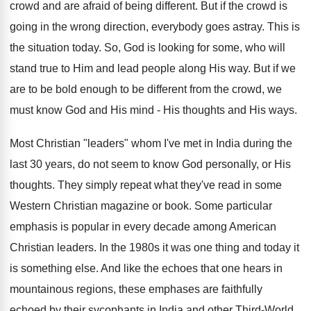
crowd and are afraid of being different. But if the crowd is
going in the wrong direction, everybody goes astray. This is
the situation today. So, God is looking for some, who will
stand true to Him and lead people along His way. But if we
are to be bold enough to be different from the crowd, we
must know God and His mind - His thoughts and His ways.
Most Christian "leaders" whom I've met in India during the
last 30 years, do not seem to know God personally, or His
thoughts. They simply repeat what they've read in some
Western Christian magazine or book. Some particular
emphasis is popular in every decade among American
Christian leaders. In the 1980s it was one thing and today it
is something else. And like the echoes that one hears in
mountainous regions, these emphases are faithfully
echoed by their sycophants in India and other Third-World