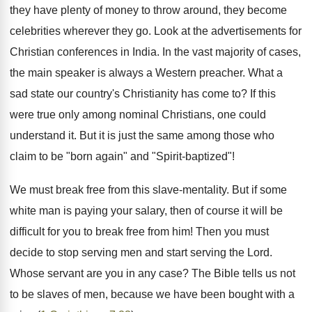
they have plenty of money to throw around, they become
celebrities wherever they go. Look at the advertisements for
Christian conferences in India. In the vast majority of cases,
the main speaker is always a Western preacher. What a
sad state our country's Christianity has come to? If this
were true only among nominal Christians, one could
understand it. But it is just the same among those who
claim to be "born again" and "Spirit-baptized"!
We must break free from this slave-mentality. But if some
white man is paying your salary, then of course it will be
difficult for you to break free from him! Then you must
decide to stop serving men and start serving the Lord.
Whose servant are you in any case? The Bible tells us not
to be slaves of men, because we have been bought with a