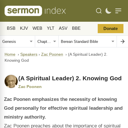
BSB
KJV
WEB
YLT
ASV
BBE
Donate
Home
›
Speakers
›
Zac Poonen
›
(A Spiritual Leader) 2.
Knowing God
(A Spiritual Leader) 2. Knowing God
Zac Poonen
Zac Poonen emphasizes the necessity of knowing
God personally for effective spiritual leadership and
ministry authority.
Zac Poonen preaches about the importance of spiritual