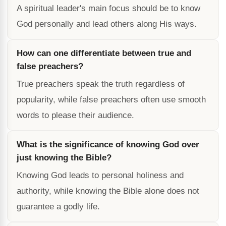
A spiritual leader's main focus should be to know
God personally and lead others along His ways.
How can one differentiate between true and
false preachers?
True preachers speak the truth regardless of
popularity, while false preachers often use smooth
words to please their audience.
What is the significance of knowing God over
just knowing the Bible?
Knowing God leads to personal holiness and
authority, while knowing the Bible alone does not
guarantee a godly life.