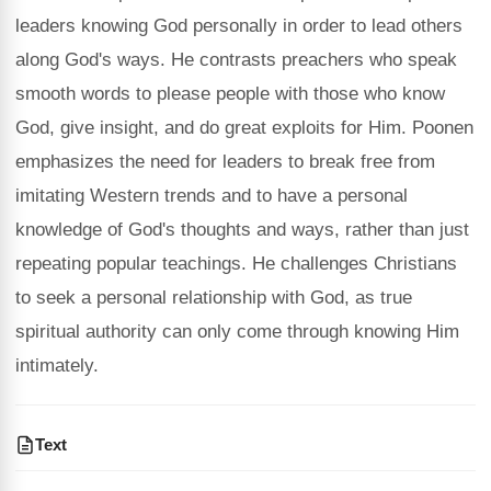
leaders knowing God personally in order to lead others
along God's ways. He contrasts preachers who speak
smooth words to please people with those who know
God, give insight, and do great exploits for Him. Poonen
emphasizes the need for leaders to break free from
imitating Western trends and to have a personal
knowledge of God's thoughts and ways, rather than just
repeating popular teachings. He challenges Christians
to seek a personal relationship with God, as true
spiritual authority can only come through knowing Him
intimately.
Text