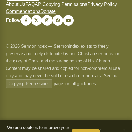
About Us
FAQ
API
Copying Permissions
Privacy Policy
Commendations
Donate
Follow
© 2026 SermonIndex — SermonIndex exists to freely
preserve and freely distribute historic Christian sermons for
the glory of Christ and the strengthening of His Church.
Content may be shared and copied for non-commercial use
only and may never be sold or used commercially. See our
Copying Permissions
page for full guidelines.
We use cookies to improve your