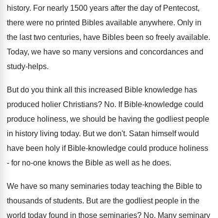
history. For nearly 1500 years after the day of Pentecost,
there were no printed Bibles available anywhere. Only in
the last two centuries, have Bibles been so freely available.
Today, we have so many versions and concordances and
study-helps.
But do you think all this increased Bible knowledge has
produced holier Christians? No. If Bible-knowledge could
produce holiness, we should be having the godliest people
in history living today. But we don't. Satan himself would
have been holy if Bible-knowledge could produce holiness
- for no-one knows the Bible as well as he does.
We have so many seminaries today teaching the Bible to
thousands of students. But are the godliest people in the
world today found in those seminaries? No. Many seminary