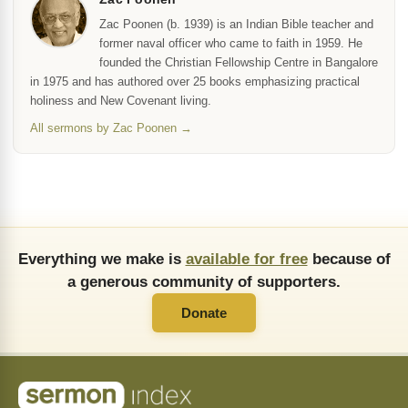
Zac Poonen (b. 1939) is an Indian Bible teacher and
former naval officer who came to faith in 1959. He
founded the Christian Fellowship Centre in Bangalore
in 1975 and has authored over 25 books emphasizing practical
holiness and New Covenant living.
All sermons by Zac Poonen →
Everything we make is
available for free
because of
a generous community of supporters.
Donate