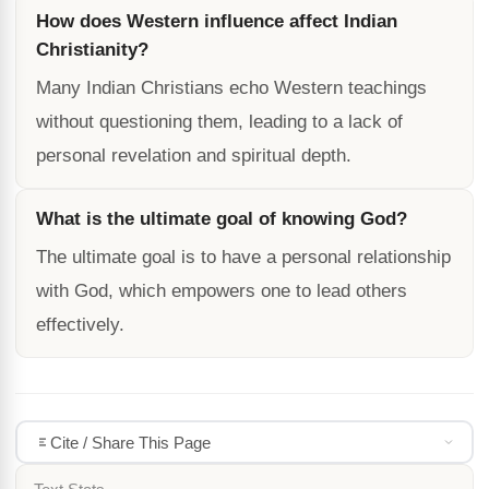
How does Western influence affect Indian
Christianity?
Many Indian Christians echo Western teachings
without questioning them, leading to a lack of
personal revelation and spiritual depth.
What is the ultimate goal of knowing God?
The ultimate goal is to have a personal relationship
with God, which empowers one to lead others
effectively.
Cite / Share This Page