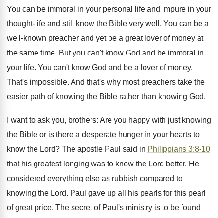
You can be immoral in your personal life and impure in your
thought-life and still know the Bible very well. You can be a
well-known preacher and yet be a great lover of money at
the same time. But you can't know God and be immoral in
your life. You can't know God and be a lover of money.
That's impossible. And that's why most preachers take the
easier path of knowing the Bible rather than knowing God.
I want to ask you, brothers: Are you happy with just knowing
the Bible or is there a desperate hunger in your hearts to
know the Lord? The apostle Paul said in
Philippians 3:8-10
that his greatest longing was to know the Lord better. He
considered everything else as rubbish compared to
knowing the Lord. Paul gave up all his pearls for this pearl
of great price. The secret of Paul's ministry is to be found