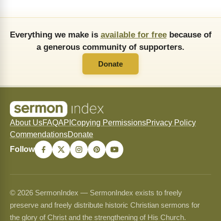
Everything we make is
available for free
because of
a generous community of supporters.
Donate
About Us
FAQ
API
Copying Permissions
Privacy Policy
Commendations
Donate
Follow
© 2026 SermonIndex — SermonIndex exists to freely
preserve and freely distribute historic Christian sermons for
the glory of Christ and the strengthening of His Church.