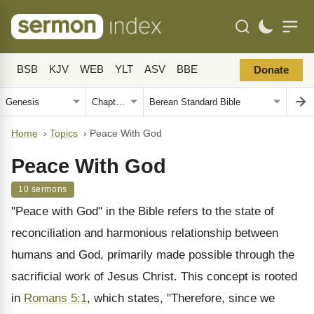
BSB
KJV
WEB
YLT
ASV
BBE
Donate
Home
›
Topics
›
Peace With God
Peace With God
10 sermons
"Peace with God" in the Bible refers to the state of
reconciliation and harmonious relationship between
humans and God, primarily made possible through the
sacrificial work of Jesus Christ. This concept is rooted
in
Romans 5:1
, which states, "Therefore, since we