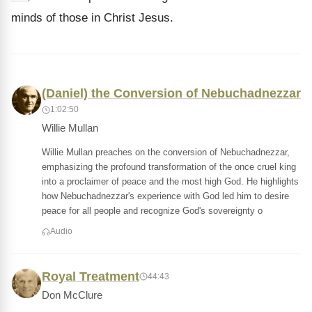
minds of those in Christ Jesus.
(Daniel) the Conversion of Nebuchadnezzar
1:02:50
Willie Mullan
Willie Mullan preaches on the conversion of Nebuchadnezzar,
emphasizing the profound transformation of the once cruel king
into a proclaimer of peace and the most high God. He highlights
how Nebuchadnezzar's experience with God led him to desire
peace for all people and recognize God's sovereignty o
Audio
Royal Treatment
44:43
Don McClure