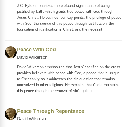
J.C. Ryle emphasizes the profound significance of being
justified by faith, which grants true peace with God through
Jesus Christ. He outlines four key points: the privilege of peace
with God, the source of this peace through justification, the
foundation of justification in Christ, and the necessit
Peace With God
David Wilkerson
David Wilkerson emphasizes that Jesus' sacrifice on the cross
provides believers with peace with God, a peace that is unique
to Christianity as it addresses the sin question that remains
unresolved in other religions. He explains that Christ maintains
this peace through the removal of sin's guilt, t
Peace Through Repentance
David Wilkerson