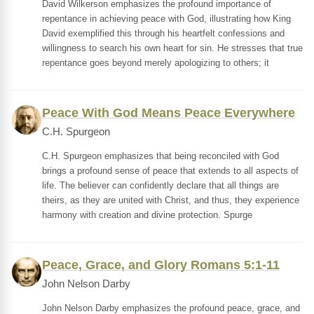
David Wilkerson emphasizes the profound importance of
repentance in achieving peace with God, illustrating how King
David exemplified this through his heartfelt confessions and
willingness to search his own heart for sin. He stresses that true
repentance goes beyond merely apologizing to others; it
Peace With God Means Peace Everywhere
C.H. Spurgeon
C.H. Spurgeon emphasizes that being reconciled with God
brings a profound sense of peace that extends to all aspects of
life. The believer can confidently declare that all things are
theirs, as they are united with Christ, and thus, they experience
harmony with creation and divine protection. Spurge
Peace, Grace, and Glory Romans 5:1-11
John Nelson Darby
John Nelson Darby emphasizes the profound peace, grace, and