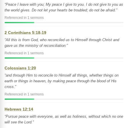
“Peace I leave with you; My peace I give to you. I do not give to you as
the world gives. Do not let your hearts be troubled; do not be afraid.”
Referenced in 1 sermons
2 Corinthians 5:18-19
“All this is from God, who reconciled us to Himself through Christ and
gave us the ministry of reconciliation:”
Referenced in 1 sermons
Colossians 1:20
“and through Him to reconcile to Himself all things, whether things on
earth or things in heaven, by making peace through the blood of His
cross.”
Referenced in 1 sermons
Hebrews 12:14
“Pursue peace with everyone, as well as holiness, without which no one
will see the Lord.”