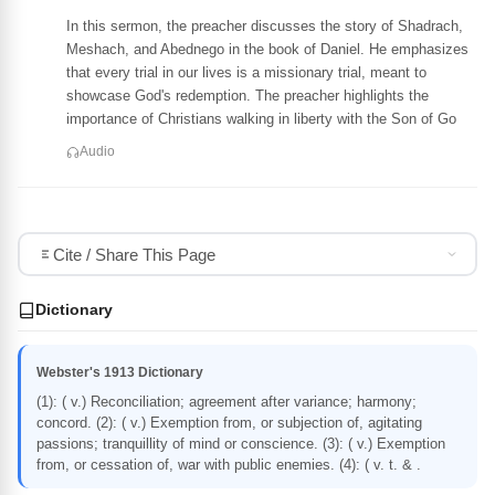
In this sermon, the preacher discusses the story of Shadrach,
Meshach, and Abednego in the book of Daniel. He emphasizes
that every trial in our lives is a missionary trial, meant to
showcase God's redemption. The preacher highlights the
importance of Christians walking in liberty with the Son of Go
Audio
Cite / Share This Page
Dictionary
Webster's 1913 Dictionary
(1): ( v.) Reconciliation; agreement after variance; harmony;
concord. (2): ( v.) Exemption from, or subjection of, agitating
passions; tranquillity of mind or conscience. (3): ( v.) Exemption
from, or cessation of, war with public enemies. (4): ( v. t. & .