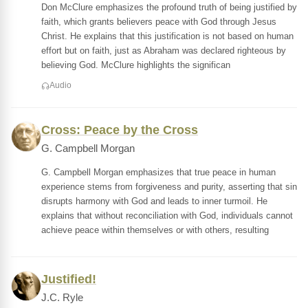
Don McClure emphasizes the profound truth of being justified by
faith, which grants believers peace with God through Jesus
Christ. He explains that this justification is not based on human
effort but on faith, just as Abraham was declared righteous by
believing God. McClure highlights the significan
Audio
Cross: Peace by the Cross
G. Campbell Morgan
G. Campbell Morgan emphasizes that true peace in human
experience stems from forgiveness and purity, asserting that sin
disrupts harmony with God and leads to inner turmoil. He
explains that without reconciliation with God, individuals cannot
achieve peace within themselves or with others, resulting
Justified!
J.C. Ryle