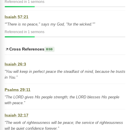
Referenced in 1 sermons
Isaiah 57:21
“"There is no peace," says my God, "for the wicked."”
Referenced in 1 sermons
Cross References
BSB
Isaiah 26:3
“You will keep in perfect peace the steadfast of mind, because he trusts
in You.”
Psalms 29:11
“The LORD gives His people strength; the LORD blesses His people
with peace.”
Isaiah 32:17
“The work of righteousness will be peace; the service of righteousness
will be quiet confidence forever.”