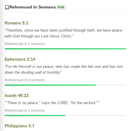
Referenced In Sermons
BSB
Romans 5:1
“Therefore, since we have been justified through faith, we have peace
with God through our Lord Jesus Christ,”
Referenced in 4 sermons
Ephesians 2:14
“For He Himself is our peace, who has made the two one and has torn
down the dividing wall of hostility”
Referenced in 3 sermons
Isaiah 48:22
“"There is no peace," says the LORD, "for the wicked."”
Referenced in 2 sermons
Philippians 4:7