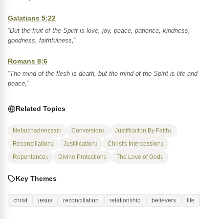
Galatians 5:22
“But the fruit of the Spirit is love, joy, peace, patience, kindness,
goodness, faithfulness,”
Romans 8:6
“The mind of the flesh is death, but the mind of the Spirit is life and
peace,”
Related Topics
Nebuchadnezzar
Conversion
Justification By Faith
1
1
1
Reconciliation
Justification
Christ's Intercession
1
1
1
Repentance
Divine Protection
The Love of God
1
1
1
Key Themes
christ
jesus
reconciliation
relationship
believers
life