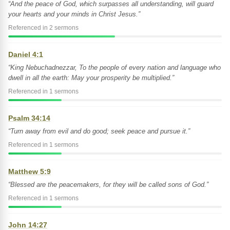
“And the peace of God, which surpasses all understanding, will guard
your hearts and your minds in Christ Jesus.”
Referenced in 2 sermons
Daniel 4:1
“King Nebuchadnezzar, To the people of every nation and language who
dwell in all the earth: May your prosperity be multiplied.”
Referenced in 1 sermons
Psalm 34:14
“Turn away from evil and do good; seek peace and pursue it.”
Referenced in 1 sermons
Matthew 5:9
“Blessed are the peacemakers, for they will be called sons of God.”
Referenced in 1 sermons
John 14:27