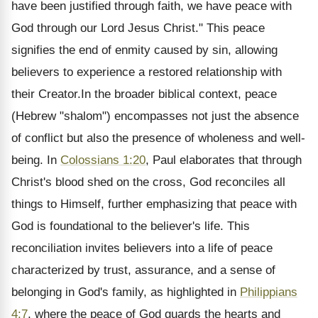
have been justified through faith, we have peace with
God through our Lord Jesus Christ." This peace
signifies the end of enmity caused by sin, allowing
believers to experience a restored relationship with
their Creator.In the broader biblical context, peace
(Hebrew "shalom") encompasses not just the absence
of conflict but also the presence of wholeness and well-
being. In
Colossians 1:20
, Paul elaborates that through
Christ's blood shed on the cross, God reconciles all
things to Himself, further emphasizing that peace with
God is foundational to the believer's life. This
reconciliation invites believers into a life of peace
characterized by trust, assurance, and a sense of
belonging in God's family, as highlighted in
Philippians
4:7
, where the peace of God guards the hearts and