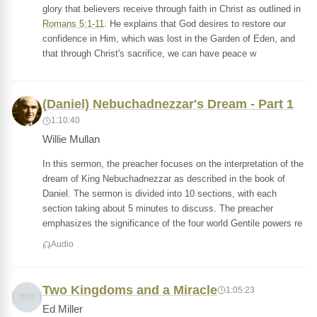
glory that believers receive through faith in Christ as outlined in
Romans 5:1-11
. He explains that God desires to restore our
confidence in Him, which was lost in the Garden of Eden, and
that through Christ's sacrifice, we can have peace w
(Daniel) Nebuchadnezzar's Dream - Part 1
1:10:40
Willie Mullan
In this sermon, the preacher focuses on the interpretation of the
dream of King Nebuchadnezzar as described in the book of
Daniel. The sermon is divided into 10 sections, with each
section taking about 5 minutes to discuss. The preacher
emphasizes the significance of the four world Gentile powers re
Audio
Two Kingdoms and a Miracle
1:05:23
Ed Miller