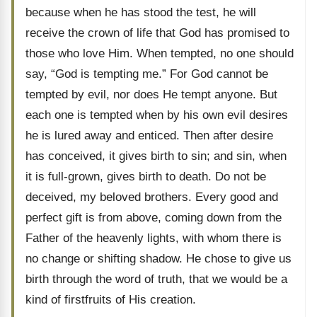
because when he has stood the test, he will
receive the crown of life that God has promised to
those who love Him. When tempted, no one should
say, “God is tempting me.” For God cannot be
tempted by evil, nor does He tempt anyone. But
each one is tempted when by his own evil desires
he is lured away and enticed. Then after desire
has conceived, it gives birth to sin; and sin, when
it is full-grown, gives birth to death. Do not be
deceived, my beloved brothers. Every good and
perfect gift is from above, coming down from the
Father of the heavenly lights, with whom there is
no change or shifting shadow. He chose to give us
birth through the word of truth, that we would be a
kind of firstfruits of His creation.