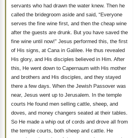
servants who had drawn the water knew. Then he
called the bridegroom aside and said, “Everyone
serves the fine wine first, and then the cheap wine
after the guests are drunk. But you have saved the
fine wine until now!” Jesus performed this, the first
of His signs, at Cana in Galilee. He thus revealed
His glory, and His disciples believed in Him. After
this, He went down to Capernaum with His mother
and brothers and His disciples, and they stayed
there a few days. When the Jewish Passover was
near, Jesus went up to Jerusalem. In the temple
courts He found men selling cattle, sheep, and
doves, and money changers seated at their tables.
So He made a whip out of cords and drove all from
the temple courts, both sheep and cattle. He