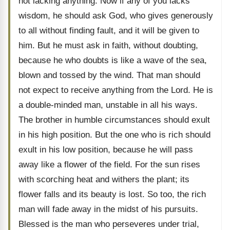
not lacking anything. Now if any of you lacks
wisdom, he should ask God, who gives generously
to all without finding fault, and it will be given to
him. But he must ask in faith, without doubting,
because he who doubts is like a wave of the sea,
blown and tossed by the wind. That man should
not expect to receive anything from the Lord. He is
a double-minded man, unstable in all his ways.
The brother in humble circumstances should exult
in his high position. But the one who is rich should
exult in his low position, because he will pass
away like a flower of the field. For the sun rises
with scorching heat and withers the plant; its
flower falls and its beauty is lost. So too, the rich
man will fade away in the midst of his pursuits.
Blessed is the man who perseveres under trial,