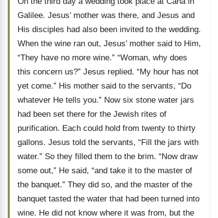
On the third day a wedding took place at Cana in
Galilee. Jesus’ mother was there, and Jesus and
His disciples had also been invited to the wedding.
When the wine ran out, Jesus’ mother said to Him,
“They have no more wine.” “Woman, why does
this concern us?” Jesus replied. “My hour has not
yet come.” His mother said to the servants, “Do
whatever He tells you.” Now six stone water jars
had been set there for the Jewish rites of
purification. Each could hold from twenty to thirty
gallons. Jesus told the servants, “Fill the jars with
water.” So they filled them to the brim. “Now draw
some out,” He said, “and take it to the master of
the banquet.” They did so, and the master of the
banquet tasted the water that had been turned into
wine. He did not know where it was from, but the