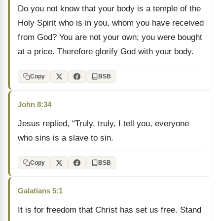
Do you not know that your body is a temple of the
Holy Spirit who is in you, whom you have received
from God? You are not your own; you were bought
at a price. Therefore glorify God with your body.
Copy
BSB
John 8:34
Jesus replied, “Truly, truly, I tell you, everyone
who sins is a slave to sin.
Copy
BSB
Galatians 5:1
It is for freedom that Christ has set us free. Stand