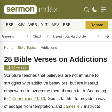
BSB
KJV
WEB
YLT
ASV
BBE
Donate
Home
›
Bible Topics
›
Addictions
25 Bible Verses on Addictions
25 verses
Scripture teaches that believers are not immune to
struggles with addictive behaviors, but are instead
empowered to overcome them through faith. According
to
1 Corinthians 10:13
, God is faithful to provide a way
of escape from temptation, and
James 4:7
instructs