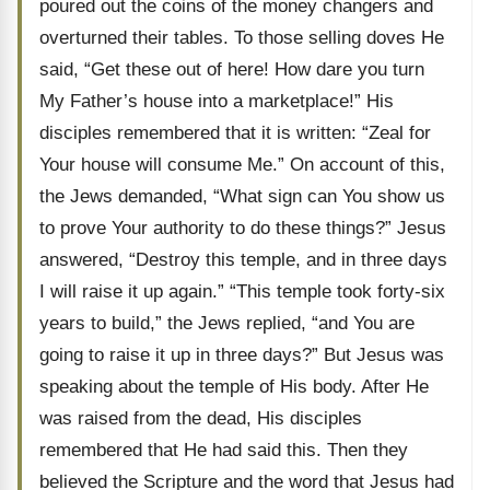
poured out the coins of the money changers and
overturned their tables. To those selling doves He
said, “Get these out of here! How dare you turn
My Father’s house into a marketplace!” His
disciples remembered that it is written: “Zeal for
Your house will consume Me.” On account of this,
the Jews demanded, “What sign can You show us
to prove Your authority to do these things?” Jesus
answered, “Destroy this temple, and in three days
I will raise it up again.” “This temple took forty-six
years to build,” the Jews replied, “and You are
going to raise it up in three days?” But Jesus was
speaking about the temple of His body. After He
was raised from the dead, His disciples
remembered that He had said this. Then they
believed the Scripture and the word that Jesus had