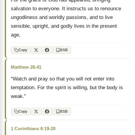
salvation to everyone. It instructs us to renounce
ungodliness and worldly passions, and to live
sensible, upright, and godly lives in the present
age,
Copy
BSB
Matthew 26:41
“Watch and pray so that you will not enter into
temptation. For the spirit is willing, but the body is
weak.”
Copy
BSB
1 Corinthians 6:19-20