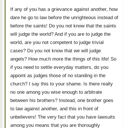
If any of you has a grievance against another, how
dare he go to law before the unrighteous instead of
before the saints! Do you not know that the saints
will judge the world? And if you are to judge the
world, are you not competent to judge trivial
cases? Do you not know that we will judge
angels? How much more the things of this life! So
if you need to settle everyday matters, do you
appoint as judges those of no standing in the
church? I say this to your shame. Is there really
no one among you wise enough to arbitrate
between his brothers? Instead, one brother goes
to law against another, and this in front of
unbelievers! The very fact that you have lawsuits
among you means that you are thoroughly