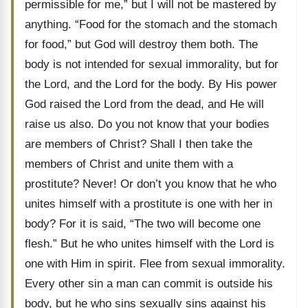
permissible for me,” but I will not be mastered by
anything. “Food for the stomach and the stomach
for food,” but God will destroy them both. The
body is not intended for sexual immorality, but for
the Lord, and the Lord for the body. By His power
God raised the Lord from the dead, and He will
raise us also. Do you not know that your bodies
are members of Christ? Shall I then take the
members of Christ and unite them with a
prostitute? Never! Or don’t you know that he who
unites himself with a prostitute is one with her in
body? For it is said, “The two will become one
flesh.” But he who unites himself with the Lord is
one with Him in spirit. Flee from sexual immorality.
Every other sin a man can commit is outside his
body, but he who sins sexually sins against his