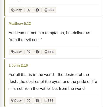
Copy
BSB
Matthew 6:13
And lead us not into temptation, but deliver us
from the evil one. ’
Copy
BSB
1 John 2:16
For all that is in the world—the desires of the
flesh, the desires of the eyes, and the pride of life
—is not from the Father but from the world.
Copy
BSB