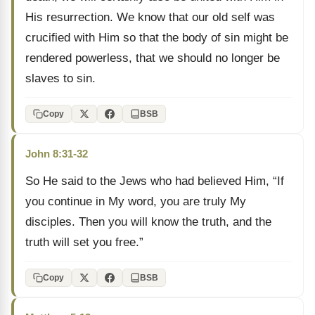
His resurrection. We know that our old self was
crucified with Him so that the body of sin might be
rendered powerless, that we should no longer be
slaves to sin.
Copy
BSB
John 8:31-32
So He said to the Jews who had believed Him, “If
you continue in My word, you are truly My
disciples. Then you will know the truth, and the
truth will set you free.”
Copy
BSB