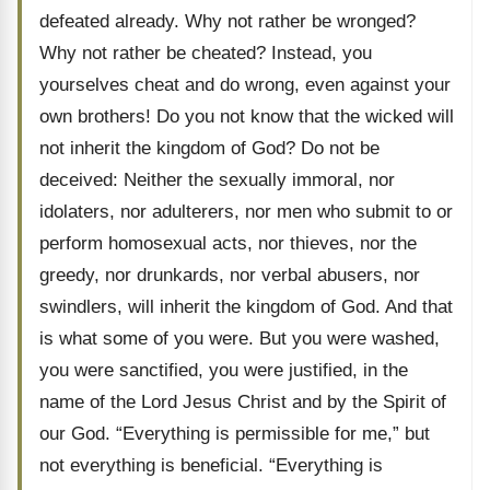
defeated already. Why not rather be wronged?
Why not rather be cheated? Instead, you
yourselves cheat and do wrong, even against your
own brothers! Do you not know that the wicked will
not inherit the kingdom of God? Do not be
deceived: Neither the sexually immoral, nor
idolaters, nor adulterers, nor men who submit to or
perform homosexual acts, nor thieves, nor the
greedy, nor drunkards, nor verbal abusers, nor
swindlers, will inherit the kingdom of God. And that
is what some of you were. But you were washed,
you were sanctified, you were justified, in the
name of the Lord Jesus Christ and by the Spirit of
our God. “Everything is permissible for me,” but
not everything is beneficial. “Everything is