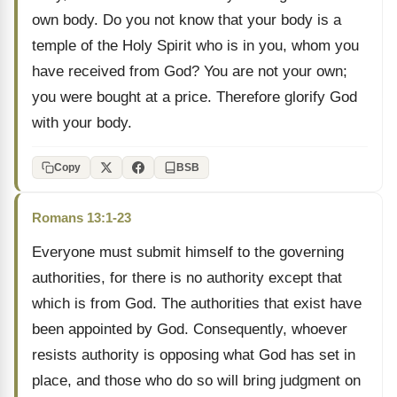
own body. Do you not know that your body is a
temple of the Holy Spirit who is in you, whom you
have received from God? You are not your own;
you were bought at a price. Therefore glorify God
with your body.
Copy
BSB
Romans 13:1-23
Everyone must submit himself to the governing
authorities, for there is no authority except that
which is from God. The authorities that exist have
been appointed by God. Consequently, whoever
resists authority is opposing what God has set in
place, and those who do so will bring judgment on