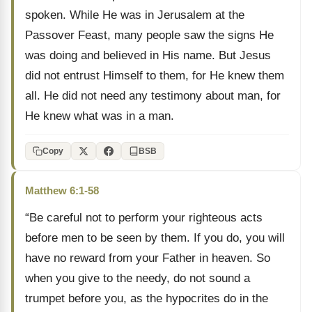
spoken. While He was in Jerusalem at the
Passover Feast, many people saw the signs He
was doing and believed in His name. But Jesus
did not entrust Himself to them, for He knew them
all. He did not need any testimony about man, for
He knew what was in a man.
Copy
BSB
Matthew 6:1-58
“Be careful not to perform your righteous acts
before men to be seen by them. If you do, you will
have no reward from your Father in heaven. So
when you give to the needy, do not sound a
trumpet before you, as the hypocrites do in the