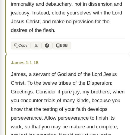
immorality and debauchery, not in dissension and
jealousy. Instead, clothe yourselves with the Lord
Jesus Christ, and make no provision for the
desires of the flesh.
Copy
BSB
James 1:1-18
James, a servant of God and of the Lord Jesus
Christ, To the twelve tribes of the Dispersion:
Greetings. Consider it pure joy, my brothers, when
you encounter trials of many kinds, because you
know that the testing of your faith develops
perseverance. Allow perseverance to finish its
work, so that you may be mature and complete,