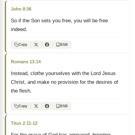
John 8:36
So if the Son sets you free, you will be free
indeed.
Copy
BSB
Romans 13:14
Instead, clothe yourselves with the Lord Jesus
Christ, and make no provision for the desires of
the flesh.
Copy
BSB
Titus 2:11-12
For the grace of God has appeared, bringing