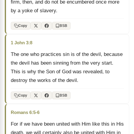
firm, then, and do not be encumbered once more
by a yoke of slavery.
Copy
BSB
1 John 3:8
The one who practices sin is of the devil, because
the devil has been sinning from the very start.
This is why the Son of God was revealed, to
destroy the works of the devil.
Copy
BSB
Romans 6:5-6
For if we have been united with Him like this in His
death, we will certainly also be united with Him in