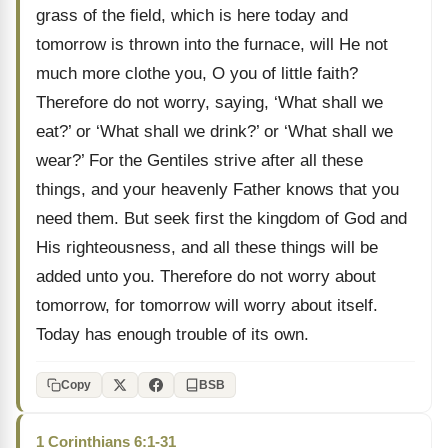
grass of the field, which is here today and
tomorrow is thrown into the furnace, will He not
much more clothe you, O you of little faith?
Therefore do not worry, saying, ‘What shall we
eat?’ or ‘What shall we drink?’ or ‘What shall we
wear?’ For the Gentiles strive after all these
things, and your heavenly Father knows that you
need them. But seek first the kingdom of God and
His righteousness, and all these things will be
added unto you. Therefore do not worry about
tomorrow, for tomorrow will worry about itself.
Today has enough trouble of its own.
Copy
BSB
1 Corinthians 6:1-31