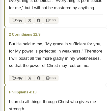
everything is beneficial. “Everything is permissible
for me,” but I will not be mastered by anything.
Copy
BSB
2 Corinthians 12:9
But He said to me, “My grace is sufficient for you,
for My power is perfected in weakness.” Therefore
I will boast all the more gladly in my weaknesses,
so that the power of Christ may rest on me.
Copy
BSB
Philippians 4:13
I can do all things through Christ who gives me
strength.