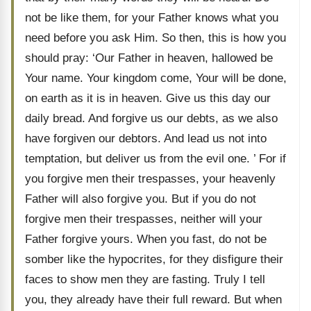
not be like them, for your Father knows what you
need before you ask Him. So then, this is how you
should pray: ‘Our Father in heaven, hallowed be
Your name. Your kingdom come, Your will be done,
on earth as it is in heaven. Give us this day our
daily bread. And forgive us our debts, as we also
have forgiven our debtors. And lead us not into
temptation, but deliver us from the evil one. ’ For if
you forgive men their trespasses, your heavenly
Father will also forgive you. But if you do not
forgive men their trespasses, neither will your
Father forgive yours. When you fast, do not be
somber like the hypocrites, for they disfigure their
faces to show men they are fasting. Truly I tell
you, they already have their full reward. But when