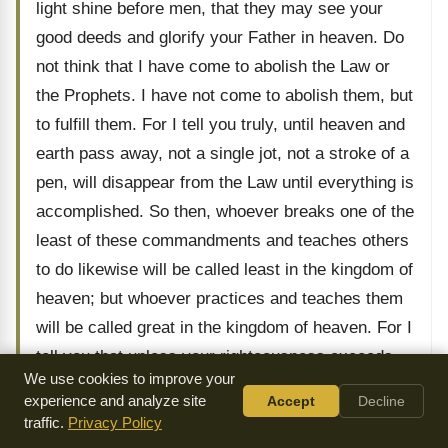
light shine before men, that they may see your
good deeds and glorify your Father in heaven. Do
not think that I have come to abolish the Law or
the Prophets. I have not come to abolish them, but
to fulfill them. For I tell you truly, until heaven and
earth pass away, not a single jot, not a stroke of a
pen, will disappear from the Law until everything is
accomplished. So then, whoever breaks one of the
least of these commandments and teaches others
to do likewise will be called least in the kingdom of
heaven; but whoever practices and teaches them
will be called great in the kingdom of heaven. For I
tell you that unless your righteousness exceeds
We use cookies to improve your
that of the scribes and Pharisees, you will never
experience and analyze site
Accept
Decline
enter the kingdom of heaven. You have heard that
traffic.
Privacy Policy
it was said to the ancients, ‘Do not murder’ and