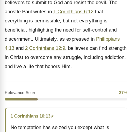
believers to submit to God and resist the devil. The
apostle Paul writes in
1 Corinthians 6:12
that
everything is permissible, but not everything is
beneficial, highlighting the need for self-control and
discernment. Ultimately, as expressed in
Philippians
4:13
and
2 Corinthians 12:9
, believers can find strength
in Christ to overcome any struggle, including addiction,
and live a life that honors Him.
Relevance Score
27%
1 Corinthians 10:13
★
No temptation has seized you except what is