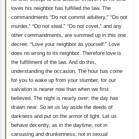
loves his neighbor has fulfilled the law. The
commandments “Do not commit adultery,” “Do not
murder,” “Do not steal,” “Do not covet,” and any
other commandments, are summed up in this one
decree: “Love your neighbor as yourself.” Love
does no wrong to its neighbor. Therefore love is
the fulfillment of the law. And do this,
understanding the occasion. The hour has come
for you to wake up from your slumber, for our
salvation is nearer now than when we first
believed. The night is nearly over; the day has
drawn near. So let us lay aside the deeds of
darkness and put on the armor of light. Let us
behave decently, as in the daytime, not in
carousing and drunkenness, not in sexual