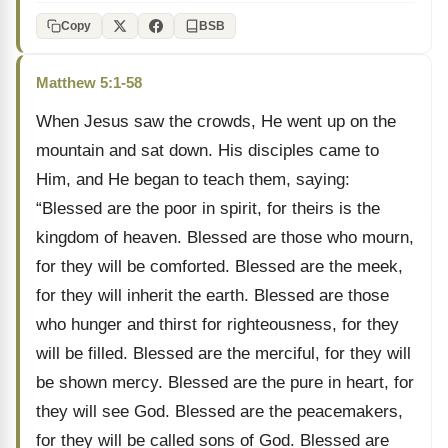
Copy
BSB
Matthew 5:1-58
When Jesus saw the crowds, He went up on the
mountain and sat down. His disciples came to
Him, and He began to teach them, saying:
“Blessed are the poor in spirit, for theirs is the
kingdom of heaven. Blessed are those who mourn,
for they will be comforted. Blessed are the meek,
for they will inherit the earth. Blessed are those
who hunger and thirst for righteousness, for they
will be filled. Blessed are the merciful, for they will
be shown mercy. Blessed are the pure in heart, for
they will see God. Blessed are the peacemakers,
for they will be called sons of God. Blessed are