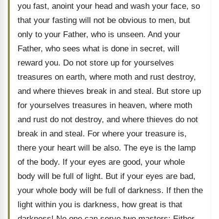
you fast, anoint your head and wash your face, so
that your fasting will not be obvious to men, but
only to your Father, who is unseen. And your
Father, who sees what is done in secret, will
reward you. Do not store up for yourselves
treasures on earth, where moth and rust destroy,
and where thieves break in and steal. But store up
for yourselves treasures in heaven, where moth
and rust do not destroy, and where thieves do not
break in and steal. For where your treasure is,
there your heart will be also. The eye is the lamp
of the body. If your eyes are good, your whole
body will be full of light. But if your eyes are bad,
your whole body will be full of darkness. If then the
light within you is darkness, how great is that
darkness! No one can serve two masters: Either