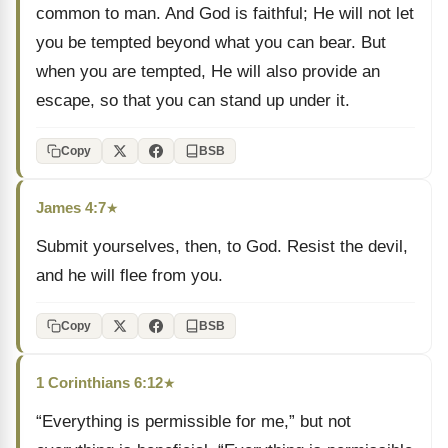
common to man. And God is faithful; He will not let
you be tempted beyond what you can bear. But
when you are tempted, He will also provide an
escape, so that you can stand up under it.
Copy
BSB
James 4:7
★
Submit yourselves, then, to God. Resist the devil,
and he will flee from you.
Copy
BSB
1 Corinthians 6:12
★
“Everything is permissible for me,” but not