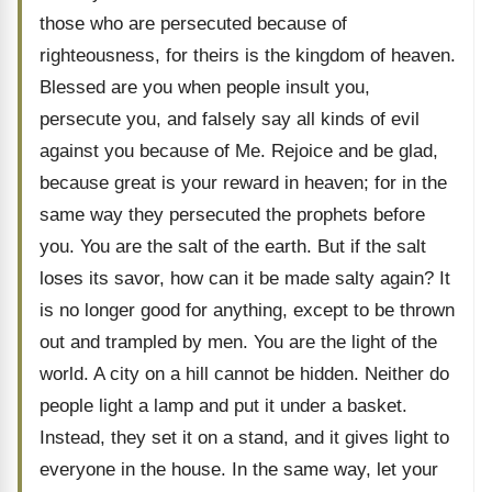
those who are persecuted because of
righteousness, for theirs is the kingdom of heaven.
Blessed are you when people insult you,
persecute you, and falsely say all kinds of evil
against you because of Me. Rejoice and be glad,
because great is your reward in heaven; for in the
same way they persecuted the prophets before
you. You are the salt of the earth. But if the salt
loses its savor, how can it be made salty again? It
is no longer good for anything, except to be thrown
out and trampled by men. You are the light of the
world. A city on a hill cannot be hidden. Neither do
people light a lamp and put it under a basket.
Instead, they set it on a stand, and it gives light to
everyone in the house. In the same way, let your