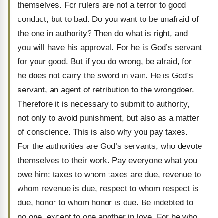
themselves. For rulers are not a terror to good
conduct, but to bad. Do you want to be unafraid of
the one in authority? Then do what is right, and
you will have his approval. For he is God’s servant
for your good. But if you do wrong, be afraid, for
he does not carry the sword in vain. He is God’s
servant, an agent of retribution to the wrongdoer.
Therefore it is necessary to submit to authority,
not only to avoid punishment, but also as a matter
of conscience. This is also why you pay taxes.
For the authorities are God’s servants, who devote
themselves to their work. Pay everyone what you
owe him: taxes to whom taxes are due, revenue to
whom revenue is due, respect to whom respect is
due, honor to whom honor is due. Be indebted to
no one, except to one another in love. For he who