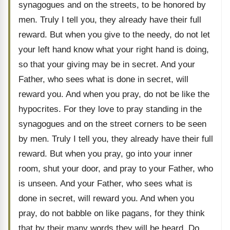
synagogues and on the streets, to be honored by
men. Truly I tell you, they already have their full
reward. But when you give to the needy, do not let
your left hand know what your right hand is doing,
so that your giving may be in secret. And your
Father, who sees what is done in secret, will
reward you. And when you pray, do not be like the
hypocrites. For they love to pray standing in the
synagogues and on the street corners to be seen
by men. Truly I tell you, they already have their full
reward. But when you pray, go into your inner
room, shut your door, and pray to your Father, who
is unseen. And your Father, who sees what is
done in secret, will reward you. And when you
pray, do not babble on like pagans, for they think
that by their many words they will be heard. Do