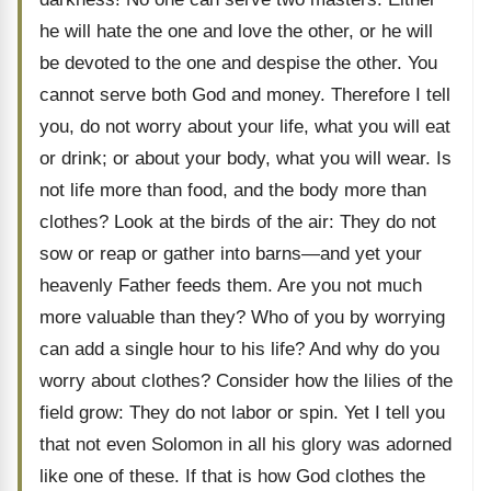
he will hate the one and love the other, or he will
be devoted to the one and despise the other. You
cannot serve both God and money. Therefore I tell
you, do not worry about your life, what you will eat
or drink; or about your body, what you will wear. Is
not life more than food, and the body more than
clothes? Look at the birds of the air: They do not
sow or reap or gather into barns—and yet your
heavenly Father feeds them. Are you not much
more valuable than they? Who of you by worrying
can add a single hour to his life? And why do you
worry about clothes? Consider how the lilies of the
field grow: They do not labor or spin. Yet I tell you
that not even Solomon in all his glory was adorned
like one of these. If that is how God clothes the