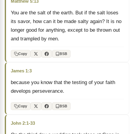
Matthew 5:13
You are the salt of the earth. But if the salt loses
its savor, how can it be made salty again? It is no
longer good for anything, except to be thrown out
and trampled by men.
Copy
BSB
James 1:3
because you know that the testing of your faith
develops perseverance.
Copy
BSB
John 2:1-33