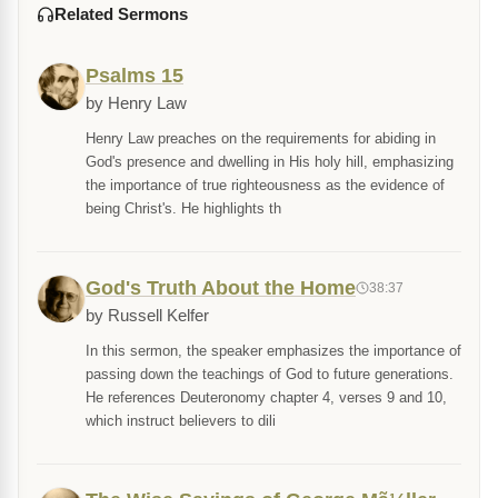
Related Sermons
Psalms 15
by Henry Law
Henry Law preaches on the requirements for abiding in
God's presence and dwelling in His holy hill, emphasizing
the importance of true righteousness as the evidence of
being Christ's. He highlights th
God's Truth About the Home
38:37
by Russell Kelfer
In this sermon, the speaker emphasizes the importance of
passing down the teachings of God to future generations.
He references Deuteronomy chapter 4, verses 9 and 10,
which instruct believers to dili