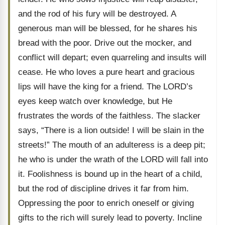
and the rod of his fury will be destroyed. A
generous man will be blessed, for he shares his
bread with the poor. Drive out the mocker, and
conflict will depart; even quarreling and insults will
cease. He who loves a pure heart and gracious
lips will have the king for a friend. The LORD’s
eyes keep watch over knowledge, but He
frustrates the words of the faithless. The slacker
says, “There is a lion outside! I will be slain in the
streets!” The mouth of an adulteress is a deep pit;
he who is under the wrath of the LORD will fall into
it. Foolishness is bound up in the heart of a child,
but the rod of discipline drives it far from him.
Oppressing the poor to enrich oneself or giving
gifts to the rich will surely lead to poverty. Incline