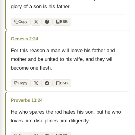
glory of a son is his father.
Copy
BSB
Genesis 2:24
For this reason a man will leave his father and
mother and be united to his wife, and they will
become one flesh.
Copy
BSB
Proverbs 13:24
He who spares the rod hates his son, but he who
loves him disciplines him diligently.