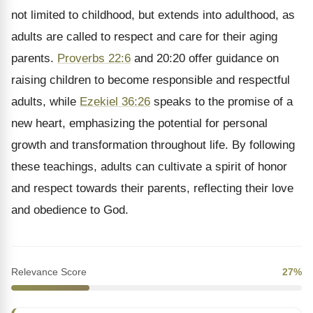
not limited to childhood, but extends into adulthood, as
adults are called to respect and care for their aging
parents.
Proverbs 22:6
and 20:20 offer guidance on
raising children to become responsible and respectful
adults, while
Ezekiel 36:26
speaks to the promise of a
new heart, emphasizing the potential for personal
growth and transformation throughout life. By following
these teachings, adults can cultivate a spirit of honor
and respect towards their parents, reflecting their love
and obedience to God.
Relevance Score
27%