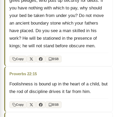
gives pledges, who puts up security for debts. If
you have nothing with which to pay, why should
your bed be taken from under you? Do not move
an ancient boundary stone which your fathers
have placed. Do you see a man skilled in his
work? He will be stationed in the presence of
kings; he will not stand before obscure men.
Copy
BSB
Proverbs 22:15
Foolishness is bound up in the heart of a child, but
the rod of discipline drives it far from him.
Copy
BSB