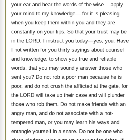
your ear and hear the words of the wise— apply
your mind to my knowledge— for it is pleasing
when you keep them within you and they are
constantly on your lips. So that your trust may be
in the LORD, I instruct you today—yes, you. Have
I not written for you thirty sayings about counsel
and knowledge, to show you true and reliable
words, that you may soundly answer those who
sent you? Do not rob a poor man because he is
poor, and do not crush the afflicted at the gate, for
the LORD will take up their case and will plunder
those who rob them. Do not make friends with an
angry man, and do not associate with a hot-
tempered man, or you may learn his ways and
entangle yourself in a snare. Do not be one who