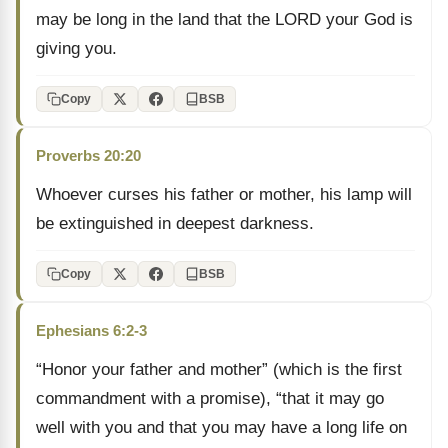
may be long in the land that the LORD your God is
giving you.
Copy
BSB
Proverbs 20:20
Whoever curses his father or mother, his lamp will
be extinguished in deepest darkness.
Copy
BSB
Ephesians 6:2-3
“Honor your father and mother” (which is the first
commandment with a promise), “that it may go
well with you and that you may have a long life on