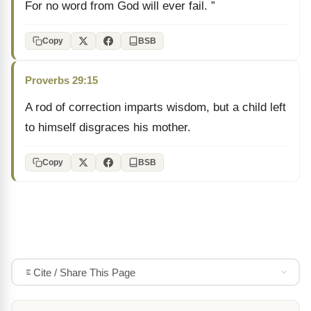
For no word from God will ever fail. ”
Copy
BSB
Proverbs 29:15
A rod of correction imparts wisdom, but a child left
to himself disgraces his mother.
Copy
BSB
Cite / Share This Page