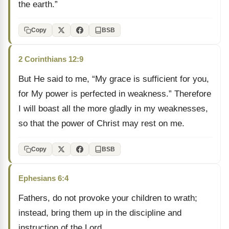
the earth.”
Copy
BSB
2 Corinthians 12:9
But He said to me, “My grace is sufficient for you,
for My power is perfected in weakness.” Therefore
I will boast all the more gladly in my weaknesses,
so that the power of Christ may rest on me.
Copy
BSB
Ephesians 6:4
Fathers, do not provoke your children to wrath;
instead, bring them up in the discipline and
instruction of the Lord.