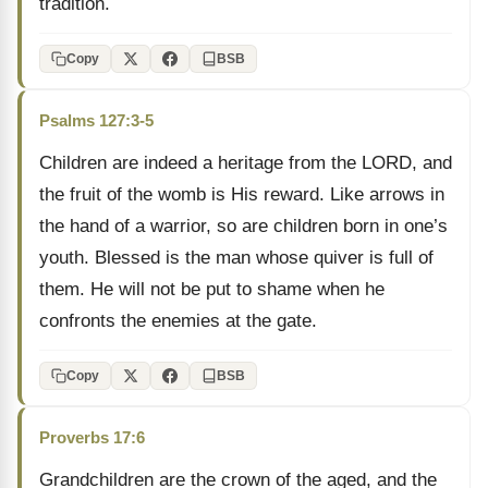
tradition.
Copy
BSB
Psalms 127:3-5
Children are indeed a heritage from the LORD, and
the fruit of the womb is His reward. Like arrows in
the hand of a warrior, so are children born in one’s
youth. Blessed is the man whose quiver is full of
them. He will not be put to shame when he
confronts the enemies at the gate.
Copy
BSB
Proverbs 17:6
Grandchildren are the crown of the aged, and the