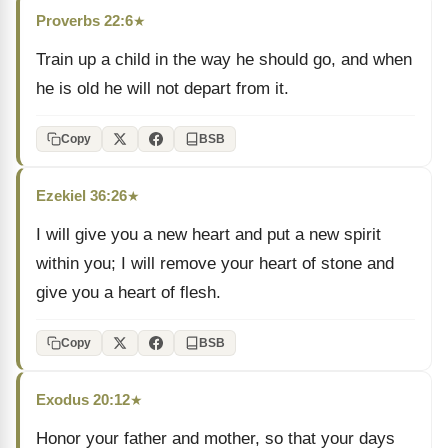
Proverbs 22:6
★
Train up a child in the way he should go, and when
he is old he will not depart from it.
Copy
BSB
Ezekiel 36:26
★
I will give you a new heart and put a new spirit
within you; I will remove your heart of stone and
give you a heart of flesh.
Copy
BSB
Exodus 20:12
★
Honor your father and mother, so that your days