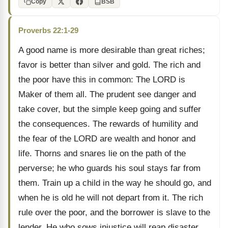
Copy
BSB
Proverbs 22:1-29
A good name is more desirable than great riches;
favor is better than silver and gold. The rich and
the poor have this in common: The LORD is
Maker of them all. The prudent see danger and
take cover, but the simple keep going and suffer
the consequences. The rewards of humility and
the fear of the LORD are wealth and honor and
life. Thorns and snares lie on the path of the
perverse; he who guards his soul stays far from
them. Train up a child in the way he should go, and
when he is old he will not depart from it. The rich
rule over the poor, and the borrower is slave to the
lender. He who sows injustice will reap disaster,