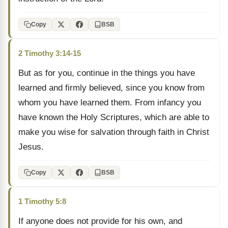
Copy
BSB
2 Timothy 3:14-15
But as for you, continue in the things you have
learned and firmly believed, since you know from
whom you have learned them. From infancy you
have known the Holy Scriptures, which are able to
make you wise for salvation through faith in Christ
Jesus.
Copy
BSB
1 Timothy 5:8
If anyone does not provide for his own, and