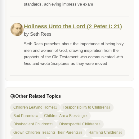
standards, achieving impressive exam
Holiness Unto the Lord (2 Peter I: 21)
by Seth Rees
Seth Rees preaches about the importance of being holy
men and women of God, drawing inspiration from the
prophets of the Old Testament who communicated with
God and wrote Scriptures as they were moved
Other Related Topics
Children Leaving Home
Responsibility to Children
11
16
Bad Parents
Children Are a Blessing
14
15
Disobedient Children
Disrespectful Children
21
16
Grown Children Treating Their Parents
Harming Children
15
10