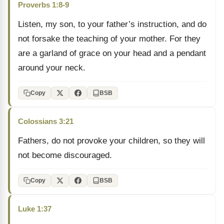
Proverbs 1:8-9
Listen, my son, to your father’s instruction, and do
not forsake the teaching of your mother. For they
are a garland of grace on your head and a pendant
around your neck.
Copy
BSB
Colossians 3:21
Fathers, do not provoke your children, so they will
not become discouraged.
Copy
BSB
Luke 1:37