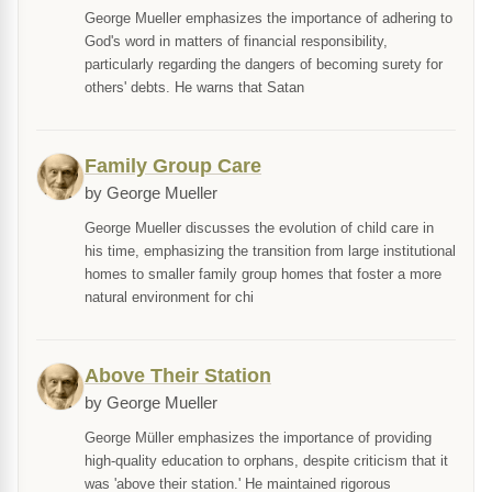
George Mueller emphasizes the importance of adhering to
God's word in matters of financial responsibility,
particularly regarding the dangers of becoming surety for
others' debts. He warns that Satan
Family Group Care
by George Mueller
George Mueller discusses the evolution of child care in
his time, emphasizing the transition from large institutional
homes to smaller family group homes that foster a more
natural environment for chi
Above Their Station
by George Mueller
George Müller emphasizes the importance of providing
high-quality education to orphans, despite criticism that it
was 'above their station.' He maintained rigorous