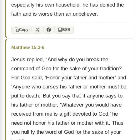
especially his own household, he has denied the
faith and is worse than an unbeliever.
Copy
BSB
Matthew 15:3-6
Jesus replied, “And why do you break the
command of God for the sake of your tradition?
For God said, ‘Honor your father and mother’ and
‘Anyone who curses his father or mother must be
put to death.’ But you say that if anyone says to
his father or mother, ‘Whatever you would have
received from me is a gift devoted to God,’ he
need not honor his father or mother with it. Thus
you nullify the word of God for the sake of your