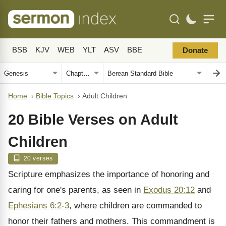
BSB
KJV
WEB
YLT
ASV
BBE
Donate
Home
›
Bible Topics
›
Adult Children
20 Bible Verses on Adult
Children
20 verses
Scripture emphasizes the importance of honoring and
caring for one's parents, as seen in
Exodus 20:12
and
Ephesians 6:2-3
, where children are commanded to
honor their fathers and mothers. This commandment is