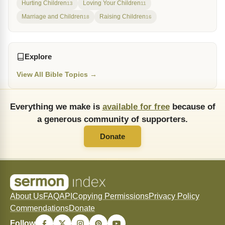
Hurting Children
Loving Your Children
13
11
Marriage and Children
Raising Children
18
16
Explore
View All Bible Topics →
Everything we make is
available for free
because of
a generous community of supporters.
Donate
About Us
FAQ
API
Copying Permissions
Privacy Policy
Commendations
Donate
Follow