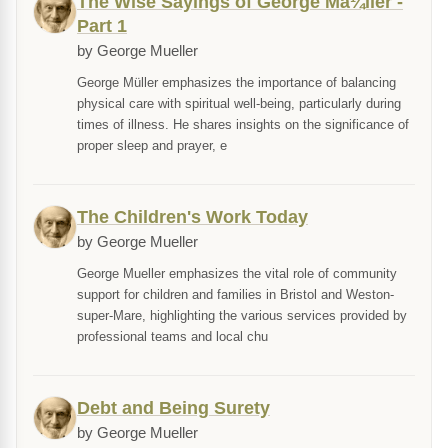
The Wise Sayings of George Mã¼ller -
Part 1
by George Mueller
George Müller emphasizes the importance of balancing
physical care with spiritual well-being, particularly during
times of illness. He shares insights on the significance of
proper sleep and prayer, e
The Children's Work Today
by George Mueller
George Mueller emphasizes the vital role of community
support for children and families in Bristol and Weston-
super-Mare, highlighting the various services provided by
professional teams and local chu
Debt and Being Surety
by George Mueller