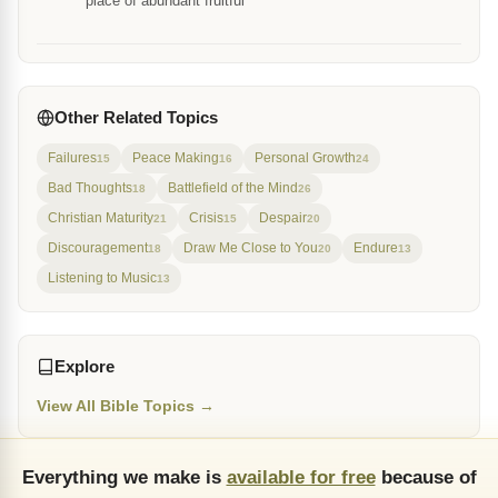
place of abundant fruitful
Other Related Topics
Failures
Peace Making
Personal Growth
15
16
24
Bad Thoughts
Battlefield of the Mind
18
26
Christian Maturity
Crisis
Despair
21
15
20
Discouragement
Draw Me Close to You
Endure
18
20
13
Listening to Music
13
Explore
View All Bible Topics →
Everything we make is
available for free
because of