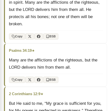
in spirit. Many are the afflictions of the righteous,
but the LORD delivers him from them all. He
protects all his bones; not one of them will be
broken.
Copy
BSB
Psalms 34:19
★
Many are the afflictions of the righteous, but the
LORD delivers him from them all.
Copy
BSB
2 Corinthians 12:9
★
But He said to me, “My grace is sufficient for you,
for My power is perfected in weakness.” Therefore