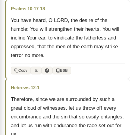
Psalms 10:17-18
You have heard, O LORD, the desire of the
humble; You will strengthen their hearts. You will
incline Your ear, to vindicate the fatherless and
oppressed, that the men of the earth may strike
terror no more.
Copy
BSB
Hebrews 12:1
Therefore, since we are surrounded by such a
great cloud of witnesses, let us throw off every
encumbrance and the sin that so easily entangles,
and let us run with endurance the race set out for
us.