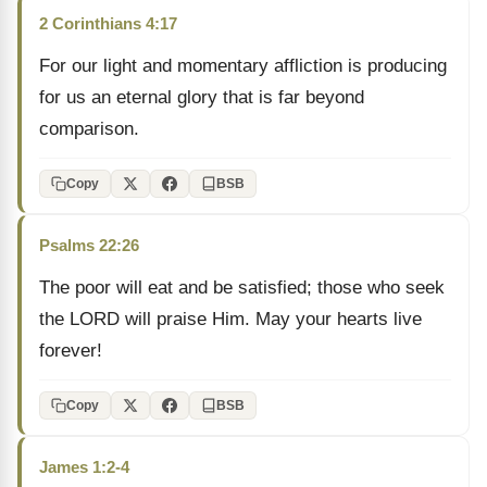
2 Corinthians 4:17
For our light and momentary affliction is producing
for us an eternal glory that is far beyond
comparison.
Copy
BSB
Psalms 22:26
The poor will eat and be satisfied; those who seek
the LORD will praise Him. May your hearts live
forever!
Copy
BSB
James 1:2-4