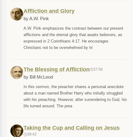
Affliction and Glory
by A.W. Pink
A.W. Pink emphasizes the contrast between our present
afflictions and the eternal glory that awaits believers, as
expressed in 2 Corinthians 4:17. He encourages
Christians not to be overwhelmed by tri
The Blessing of Affliction
37:58
by Bill McLeod
In this sermon, the preacher shares a personal anecdote
about a man named Brother Harry who initially struggled
with his preaching. However, after surrendering to God, his
life turned around. The prea
Taking the Cup and Calling on Jesus
39:42