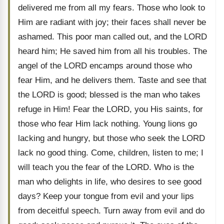
delivered me from all my fears. Those who look to
Him are radiant with joy; their faces shall never be
ashamed. This poor man called out, and the LORD
heard him; He saved him from all his troubles. The
angel of the LORD encamps around those who
fear Him, and he delivers them. Taste and see that
the LORD is good; blessed is the man who takes
refuge in Him! Fear the LORD, you His saints, for
those who fear Him lack nothing. Young lions go
lacking and hungry, but those who seek the LORD
lack no good thing. Come, children, listen to me; I
will teach you the fear of the LORD. Who is the
man who delights in life, who desires to see good
days? Keep your tongue from evil and your lips
from deceitful speech. Turn away from evil and do