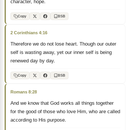
character, hope.
Copy
BSB
2 Corinthians 4:16
Therefore we do not lose heart. Though our outer
self is wasting away, yet our inner self is being
renewed day by day.
Copy
BSB
Romans 8:28
And we know that God works all things together
for the good of those who love Him, who are called
according to His purpose.