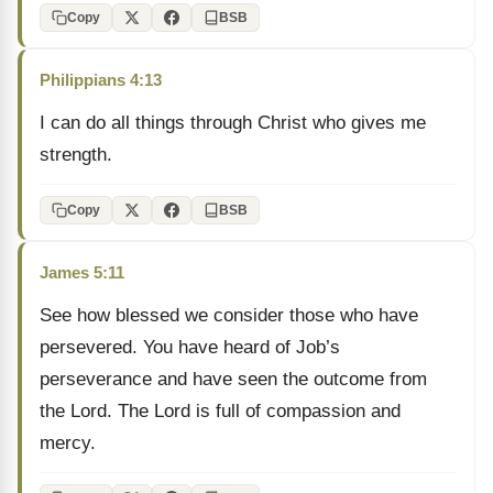
Copy
BSB
Philippians 4:13
I can do all things through Christ who gives me
strength.
Copy
BSB
James 5:11
See how blessed we consider those who have
persevered. You have heard of Job’s
perseverance and have seen the outcome from
the Lord. The Lord is full of compassion and
mercy.