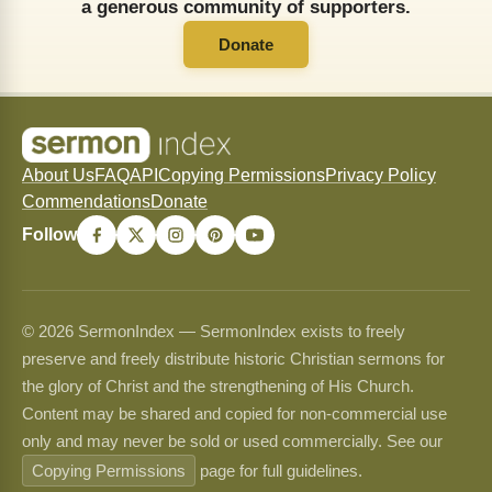
a generous community of supporters.
Donate
About Us
FAQ
API
Copying Permissions
Privacy Policy
Commendations
Donate
Follow
© 2026 SermonIndex — SermonIndex exists to freely
preserve and freely distribute historic Christian sermons for
the glory of Christ and the strengthening of His Church.
Content may be shared and copied for non-commercial use
only and may never be sold or used commercially. See our
Copying Permissions
page for full guidelines.