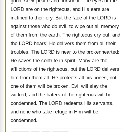
good; seek peace and pursue it. The eyes of the
LORD are on the righteous, and His ears are
inclined to their cry. But the face of the LORD is
against those who do evil, to wipe out all memory
of them from the earth. The righteous cry out, and
the LORD hears; He delivers them from all their
troubles. The LORD is near to the brokenhearted;
He saves the contrite in spirit. Many are the
afflictions of the righteous, but the LORD delivers
him from them all. He protects all his bones; not
one of them will be broken. Evil will slay the
wicked, and the haters of the righteous will be
condemned. The LORD redeems His servants,
and none who take refuge in Him will be
condemned.