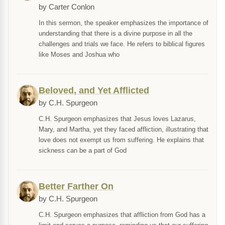
by Carter Conlon
In this sermon, the speaker emphasizes the importance of
understanding that there is a divine purpose in all the
challenges and trials we face. He refers to biblical figures
like Moses and Joshua who
Beloved, and Yet Afflicted
by C.H. Spurgeon
C.H. Spurgeon emphasizes that Jesus loves Lazarus,
Mary, and Martha, yet they faced affliction, illustrating that
love does not exempt us from suffering. He explains that
sickness can be a part of God
Better Farther On
by C.H. Spurgeon
C.H. Spurgeon emphasizes that affliction from God has a