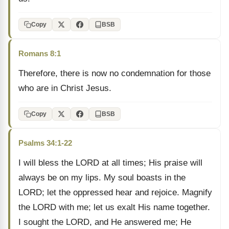
Copy
BSB
Romans 8:1
Therefore, there is now no condemnation for those
who are in Christ Jesus.
Copy
BSB
Psalms 34:1-22
I will bless the LORD at all times; His praise will
always be on my lips. My soul boasts in the
LORD; let the oppressed hear and rejoice. Magnify
the LORD with me; let us exalt His name together.
I sought the LORD, and He answered me; He