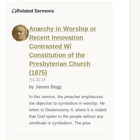
Related Sermons
Anarchy in Worship or
Recent Innovation
Contrasted W/
Constitution of the
Presbyterian Church
(1875)
1:32:24
by James Begg
In this sermon, the preacher emphasizes
the objection to symbolism in worship. He
refers to Deuteronomy 4, where it is stated
that God spoke to the people without any
similitude or symbolism. The prea