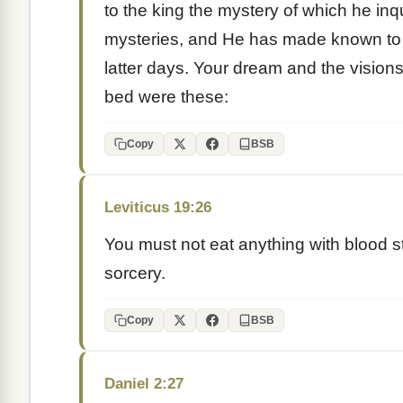
to the king the mystery of which he in
mysteries, and He has made known to 
latter days. Your dream and the vision
bed were these:
Copy
BSB
Leviticus 19:26
You must not eat anything with blood stil
sorcery.
Copy
BSB
Daniel 2:27