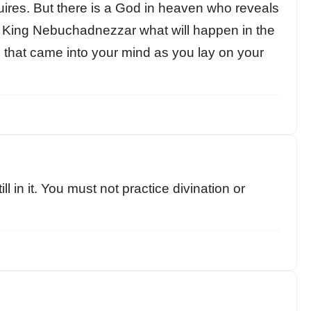
quires. But there is a God in heaven who reveals
King Nebuchadnezzar what will happen in the
s that came into your mind as you lay on your
l in it. You must not practice divination or