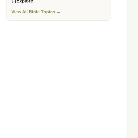
Explore
View All Bible Topics →