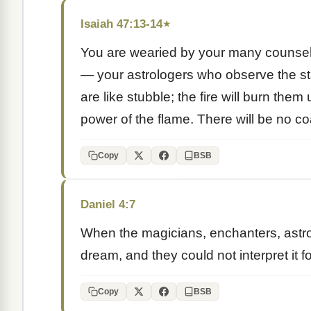
Isaiah 47:13-14
★
You are wearied by your many counsel
— your astrologers who observe the sta
are like stubble; the fire will burn th
power of the flame. There will be no coa
Copy
BSB
Daniel 4:7
When the magicians, enchanters, astrol
dream, and they could not interpret it f
Copy
BSB