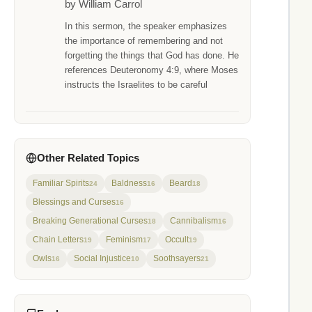
by William Carrol
In this sermon, the speaker emphasizes
the importance of remembering and not
forgetting the things that God has done. He
references Deuteronomy 4:9, where Moses
instructs the Israelites to be careful
Other Related Topics
Familiar Spirits
Baldness
Beard
24
16
18
Blessings and Curses
16
Breaking Generational Curses
Cannibalism
18
16
Chain Letters
Feminism
Occult
19
17
19
Owls
Social Injustice
Soothsayers
16
10
21