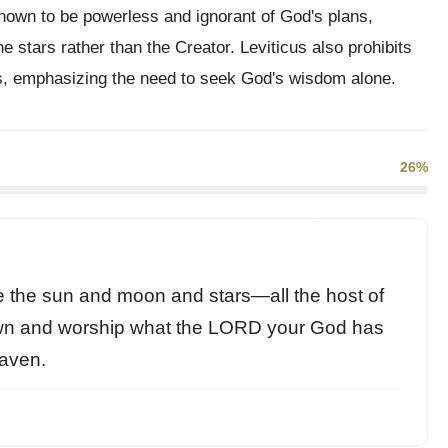
hown to be powerless and ignorant of God's plans,
he stars rather than the Creator. Leviticus also prohibits
, emphasizing the need to seek God's wisdom alone.
26%
 the sun and moon and stars—all the host of
wn and worship what the LORD your God has
eaven.