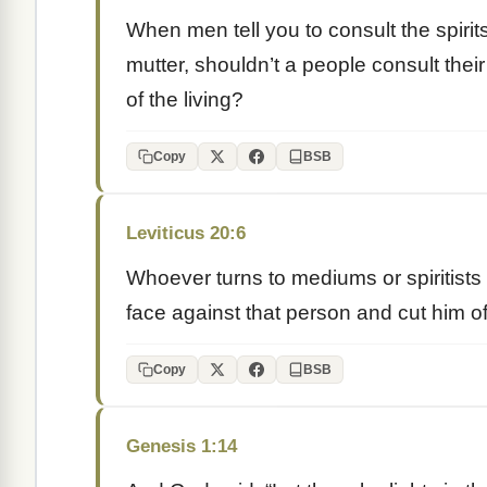
When men tell you to consult the spirit
mutter, shouldn’t a people consult the
of the living?
Copy
BSB
Leviticus 20:6
Whoever turns to mediums or spiritists t
face against that person and cut him of
Copy
BSB
Genesis 1:14