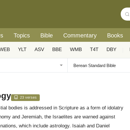
rs
Topics
Bible
Commentary
Books
WEB
YLT
ASV
BBE
WMB
T4T
DBY
|
ogy
23 verses
ial bodies is addressed in Scripture as a form of idolatry
onomy and Jeremiah, the Israelites are warned against
 nations, which include astrology. Isaiah and Daniel