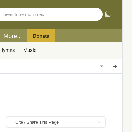
More..
Donate
Hymns
Music
Cite / Share This Page