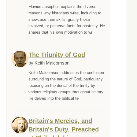
Flavius Josephus explains the diverse
reasons why historians write, including to
showcase their skills, gratify those
involved, or preserve facts for posterity. He
shares that his own motivation to wr
The Triunity of God
by Keith Malcomson
Keith Malcomson addresses the confusion
surrounding the nature of God, particularly
focusing on the denial of the trinity by
various religious groups throughout history.
He delves into the biblical te
Britain's Mercies, and
Britain's Duty. Preached