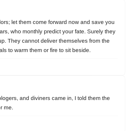
ors; let them come forward now and save you
rs, who monthly predict your fate. Surely they
em up. They cannot deliver themselves from the
ls to warm them or fire to sit beside.
ogers, and diviners came in, I told them the
or me.