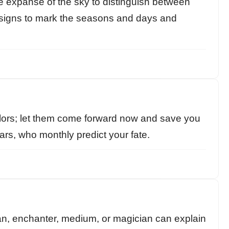
he expanse of the sky to distinguish between
e signs to mark the seasons and days and
ors; let them come forward now and save you
rs, who monthly predict your fate.
n, enchanter, medium, or magician can explain