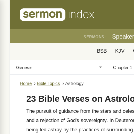
Speake
SERMONS:
BSB
KJV
Home
›
Bible Topics
›
Astrology
23 Bible Verses on Astrol
The pursuit of guidance from the stars and celest
and a rejection of God's sovereignty. In Deuter
being led astray by the practices of surrounding