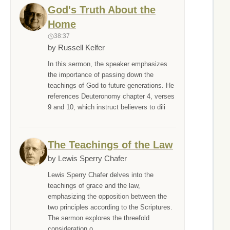
God's Truth About the
Home
38:37
by Russell Kelfer
In this sermon, the speaker emphasizes
the importance of passing down the
teachings of God to future generations. He
references Deuteronomy chapter 4, verses
9 and 10, which instruct believers to dili
The Teachings of the Law
by Lewis Sperry Chafer
Lewis Sperry Chafer delves into the
teachings of grace and the law,
emphasizing the opposition between the
two principles according to the Scriptures.
The sermon explores the threefold
consideration o