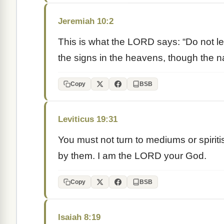
Jeremiah 10:2
This is what the LORD says: “Do not lea
the signs in the heavens, though the na
Copy
BSB
Leviticus 19:31
You must not turn to mediums or spiritis
by them. I am the LORD your God.
Copy
BSB
Isaiah 8:19