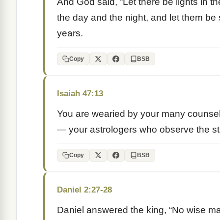
And God said, “Let there be lights in t
the day and the night, and let them b
years.
Copy
BSB
Isaiah 47:13
You are wearied by your many counsel
— your astrologers who observe the sta
Copy
BSB
Daniel 2:27-28
Daniel answered the king, “No wise ma