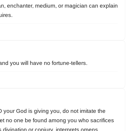
n, enchanter, medium, or magician can explain
uires.
and you will have no fortune-tellers.
your God is giving you, do not imitate the
 Let no one be found among you who sacrifices
s divination or conjury, interprets omens,