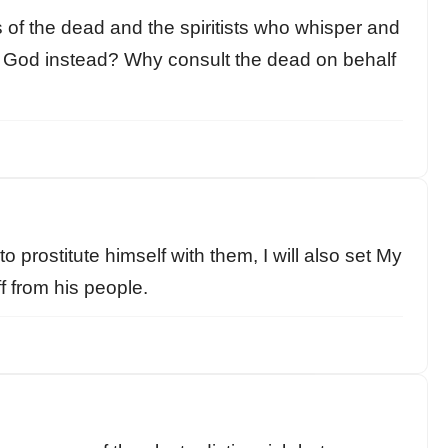
s of the dead and the spiritists who whisper and
ir God instead? Why consult the dead on behalf
o prostitute himself with them, I will also set My
f from his people.