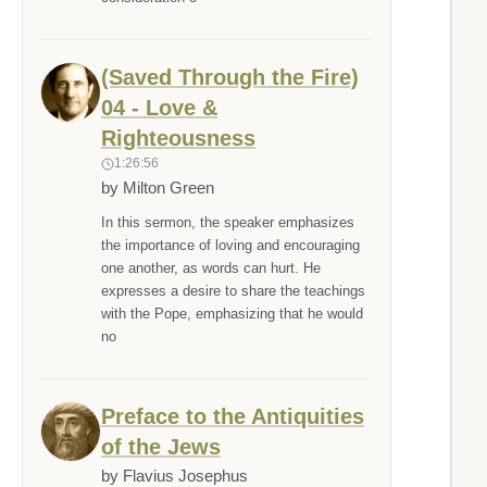
(Saved Through the Fire)
04 - Love &
Righteousness
1:26:56
by Milton Green
In this sermon, the speaker emphasizes
the importance of loving and encouraging
one another, as words can hurt. He
expresses a desire to share the teachings
with the Pope, emphasizing that he would
no
Preface to the Antiquities
of the Jews
by Flavius Josephus