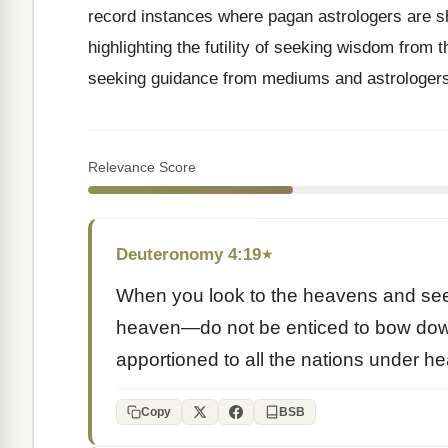
record instances where pagan astrologers are s
highlighting the futility of seeking wisdom from t
seeking guidance from mediums and astrologers
Relevance Score
Deuteronomy 4:19
★
When you look to the heavens and see
heaven—do not be enticed to bow do
apportioned to all the nations under h
Copy
BSB