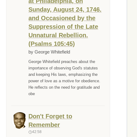
at Philadelphia, on
Sunday, August 24, 1746.
and Occasioned by the
Suppression of the Late
Unnatural Rebellion.
(Psalms 105:45)
by George Whitefield
George Whitefield preaches about the
importance of observing God's statutes
and keeping His laws, emphasizing the
power of love as a motive for obedience.
He reflects on the need for gratitude and
obe
Don't Forget to
Remember
42:58