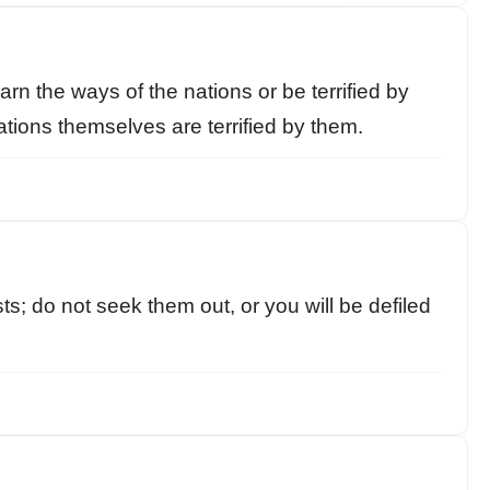
rn the ways of the nations or be terrified by
tions themselves are terrified by them.
ts; do not seek them out, or you will be defiled