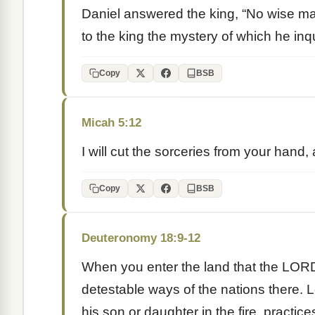
Daniel answered the king, “No wise ma
to the king the mystery of which he inq
Copy
BSB
Micah 5:12
I will cut the sorceries from your hand, 
Copy
BSB
Deuteronomy 18:9-12
When you enter the land that the LORD 
detestable ways of the nations there.
his son or daughter in the fire, practice