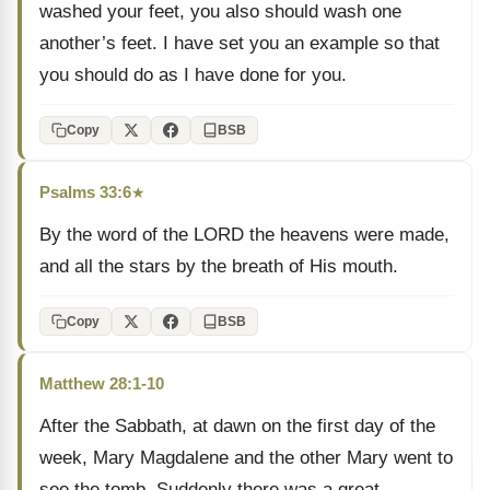
washed your feet, you also should wash one
another’s feet. I have set you an example so that
you should do as I have done for you.
Copy
BSB
Psalms 33:6
★
By the word of the LORD the heavens were made,
and all the stars by the breath of His mouth.
Copy
BSB
Matthew 28:1-10
After the Sabbath, at dawn on the first day of the
week, Mary Magdalene and the other Mary went to
see the tomb. Suddenly there was a great