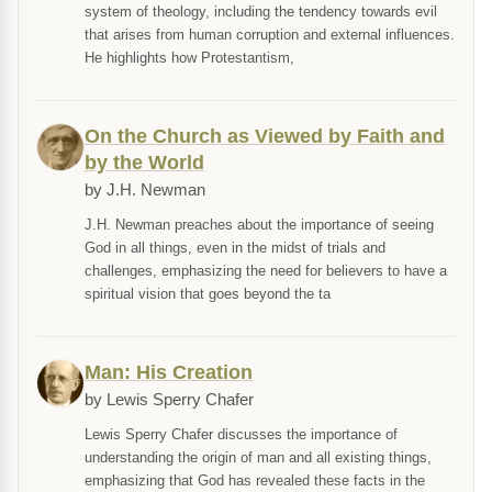
system of theology, including the tendency towards evil
that arises from human corruption and external influences.
He highlights how Protestantism,
On the Church as Viewed by Faith and
by the World
by J.H. Newman
J.H. Newman preaches about the importance of seeing
God in all things, even in the midst of trials and
challenges, emphasizing the need for believers to have a
spiritual vision that goes beyond the ta
Man: His Creation
by Lewis Sperry Chafer
Lewis Sperry Chafer discusses the importance of
understanding the origin of man and all existing things,
emphasizing that God has revealed these facts in the