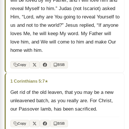
will be loved by My Father, and I will love him and
reveal Myself to him.” Judas (not Iscariot) asked
Him, “Lord, why are You going to reveal Yourself to
us and not to the world?” Jesus replied, “If anyone
loves Me, he will keep My word. My Father will
love him, and We will come to him and make Our
home with him.
Copy
BSB
1 Corinthians 5:7
★
Get rid of the old leaven, that you may be a new
unleavened batch, as you really are. For Christ,
our Passover lamb, has been sacrificed.
Copy
BSB