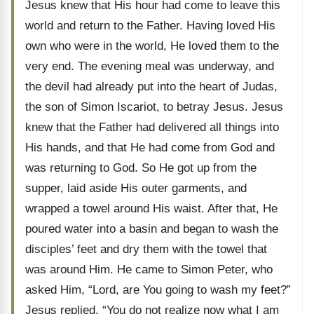
Jesus knew that His hour had come to leave this
world and return to the Father. Having loved His
own who were in the world, He loved them to the
very end. The evening meal was underway, and
the devil had already put into the heart of Judas,
the son of Simon Iscariot, to betray Jesus. Jesus
knew that the Father had delivered all things into
His hands, and that He had come from God and
was returning to God. So He got up from the
supper, laid aside His outer garments, and
wrapped a towel around His waist. After that, He
poured water into a basin and began to wash the
disciples’ feet and dry them with the towel that
was around Him. He came to Simon Peter, who
asked Him, “Lord, are You going to wash my feet?”
Jesus replied, “You do not realize now what I am