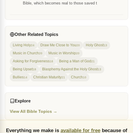
Bible, which becomes real to those saved t
Other Related Topics
Living Holy
Draw Me Close to You
Holy Ghost
24
20
13
Music in Church
Music in Worship
20
20
Asking for Forgiveness
Being a Man of God
18
21
Being Upset
Blasphemy Against the Holy Ghost
18
13
Bullies
Christian Maturity
Church
14
21
10
Explore
View All Bible Topics →
Everything we make is
available for free
because of