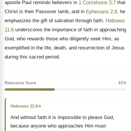
apostle Paul reminds believers in
1 Corinthians 5:7
that
Christ is their Passover lamb, and in
Ephesians 2:8
, he
emphasizes the gift of salvation through faith.
Hebrews
11:6
underscores the importance of faith in approaching
God, who rewards those who diligently seek Him, as
exemplified in the life, death, and resurrection of Jesus
during this sacred period.
Relevance Score
41%
Hebrews 11:6
★
And without faith it is impossible to please God,
because anyone who approaches Him must