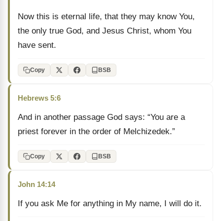
Now this is eternal life, that they may know You,
the only true God, and Jesus Christ, whom You
have sent.
Copy
BSB
Hebrews 5:6
And in another passage God says: “You are a
priest forever in the order of Melchizedek.”
Copy
BSB
John 14:14
If you ask Me for anything in My name, I will do it.