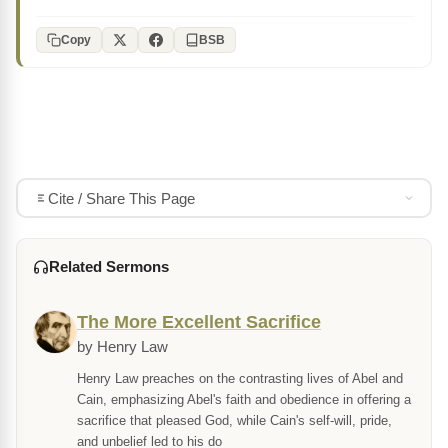
Copy
BSB
Cite / Share This Page
Related Sermons
The More Excellent Sacrifice
by Henry Law
Henry Law preaches on the contrasting lives of Abel and
Cain, emphasizing Abel's faith and obedience in offering a
sacrifice that pleased God, while Cain's self-will, pride,
and unbelief led to his do