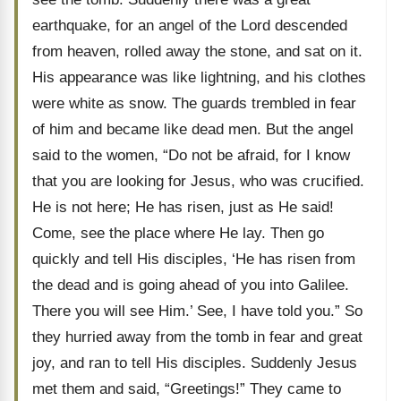
earthquake, for an angel of the Lord descended
from heaven, rolled away the stone, and sat on it.
His appearance was like lightning, and his clothes
were white as snow. The guards trembled in fear
of him and became like dead men. But the angel
said to the women, “Do not be afraid, for I know
that you are looking for Jesus, who was crucified.
He is not here; He has risen, just as He said!
Come, see the place where He lay. Then go
quickly and tell His disciples, ‘He has risen from
the dead and is going ahead of you into Galilee.
There you will see Him.’ See, I have told you.” So
they hurried away from the tomb in fear and great
joy, and ran to tell His disciples. Suddenly Jesus
met them and said, “Greetings!” They came to