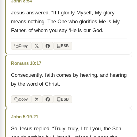
John 8:54
Jesus answered, “If I glorify Myself, My glory
means nothing. The One who glorifies Me is My
Father, of whom you say ‘He is our God.’
Copy
BSB
Romans 10:17
Consequently, faith comes by hearing, and hearing
by the word of Christ.
Copy
BSB
John 5:19-21
So Jesus replied, “Truly, truly, I tell you, the Son