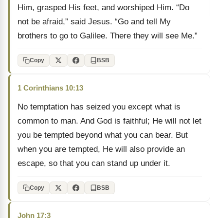
Him, grasped His feet, and worshiped Him. “Do
not be afraid,” said Jesus. “Go and tell My
brothers to go to Galilee. There they will see Me.”
Copy
BSB
1 Corinthians 10:13
No temptation has seized you except what is
common to man. And God is faithful; He will not let
you be tempted beyond what you can bear. But
when you are tempted, He will also provide an
escape, so that you can stand up under it.
Copy
BSB
John 17:3