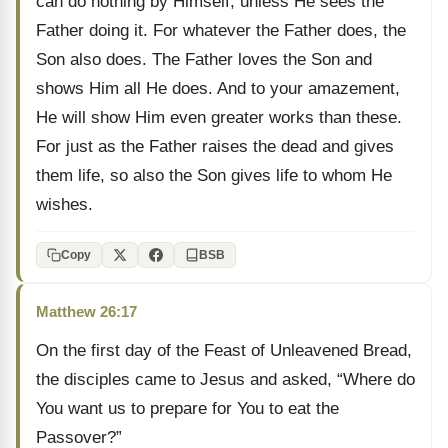
can do nothing by Himself, unless He sees the
Father doing it. For whatever the Father does, the
Son also does. The Father loves the Son and
shows Him all He does. And to your amazement,
He will show Him even greater works than these.
For just as the Father raises the dead and gives
them life, so also the Son gives life to whom He
wishes.
Copy
BSB
Matthew 26:17
On the first day of the Feast of Unleavened Bread,
the disciples came to Jesus and asked, “Where do
You want us to prepare for You to eat the
Passover?”