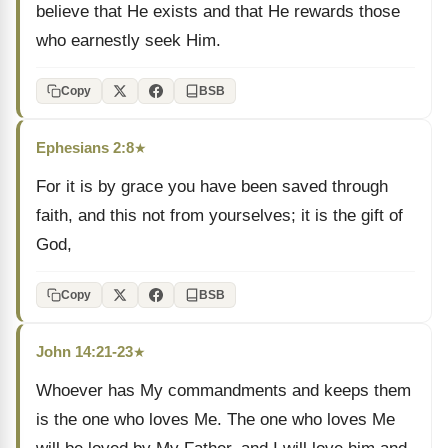
believe that He exists and that He rewards those
who earnestly seek Him.
Copy
BSB
Ephesians 2:8
★
For it is by grace you have been saved through
faith, and this not from yourselves; it is the gift of
God,
Copy
BSB
John 14:21-23
★
Whoever has My commandments and keeps them
is the one who loves Me. The one who loves Me