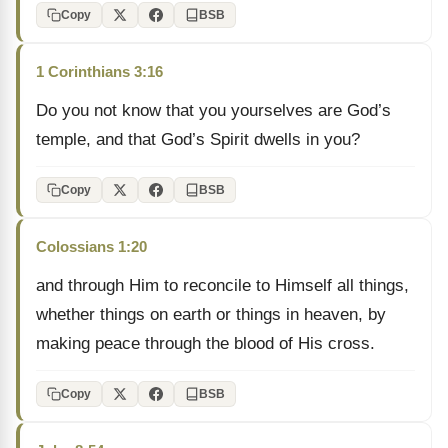
Copy
BSB
1 Corinthians 3:16
Do you not know that you yourselves are God’s
temple, and that God’s Spirit dwells in you?
Copy
BSB
Colossians 1:20
and through Him to reconcile to Himself all things,
whether things on earth or things in heaven, by
making peace through the blood of His cross.
Copy
BSB