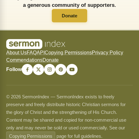
a generous community of supporters.
Donate
About Us
FAQ
API
Copying Permissions
Privacy Policy
Commendations
Donate
Follow
© 2026 SermonIndex — SermonIndex exists to freely
preserve and freely distribute historic Christian sermons for
the glory of Christ and the strengthening of His Church.
Content may be shared and copied for non-commercial use
only and may never be sold or used commercially. See our
Copying Permissions
page for full guidelines.