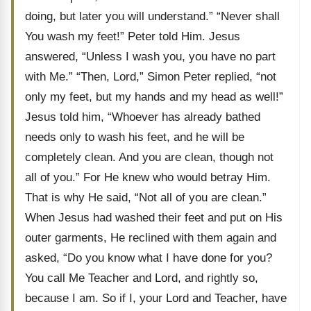
doing, but later you will understand.” “Never shall
You wash my feet!” Peter told Him. Jesus
answered, “Unless I wash you, you have no part
with Me.” “Then, Lord,” Simon Peter replied, “not
only my feet, but my hands and my head as well!”
Jesus told him, “Whoever has already bathed
needs only to wash his feet, and he will be
completely clean. And you are clean, though not
all of you.” For He knew who would betray Him.
That is why He said, “Not all of you are clean.”
When Jesus had washed their feet and put on His
outer garments, He reclined with them again and
asked, “Do you know what I have done for you?
You call Me Teacher and Lord, and rightly so,
because I am. So if I, your Lord and Teacher, have