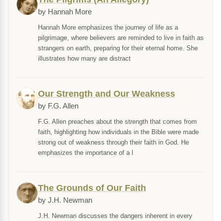
by Hannah More
Hannah More emphasizes the journey of life as a
pilgrimage, where believers are reminded to live in faith as
strangers on earth, preparing for their eternal home. She
illustrates how many are distract
Our Strength and Our Weakness
by F.G. Allen
F.G. Allen preaches about the strength that comes from
faith, highlighting how individuals in the Bible were made
strong out of weakness through their faith in God. He
emphasizes the importance of a l
The Grounds of Our Faith
by J.H. Newman
J.H. Newman discusses the dangers inherent in every