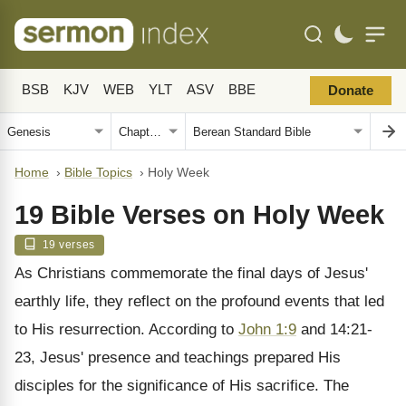
BSB
KJV
WEB
YLT
ASV
BBE
Donate
Home
›
Bible Topics
›
Holy Week
19 Bible Verses on Holy Week
19 verses
As Christians commemorate the final days of Jesus'
earthly life, they reflect on the profound events that led
to His resurrection. According to
John 1:9
and 14:21-
23, Jesus' presence and teachings prepared His
disciples for the significance of His sacrifice. The