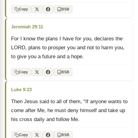
Copy
BSB
Jeremiah 29:11
For I know the plans I have for you, declares the
LORD, plans to prosper you and not to harm you,
to give you a future and a hope.
Copy
BSB
Luke 9:23
Then Jesus said to all of them, “If anyone wants to
come after Me, he must deny himself and take up
his cross daily and follow Me.
Copy
BSB