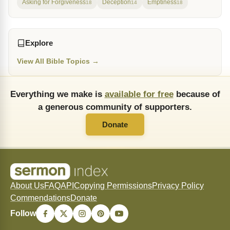
Asking for Forgiveness
Deception
Emptiness
18
14
18
Explore
View All Bible Topics →
Everything we make is
available for free
because of
a generous community of supporters.
Donate
About Us
FAQ
API
Copying Permissions
Privacy Policy
Commendations
Donate
Follow