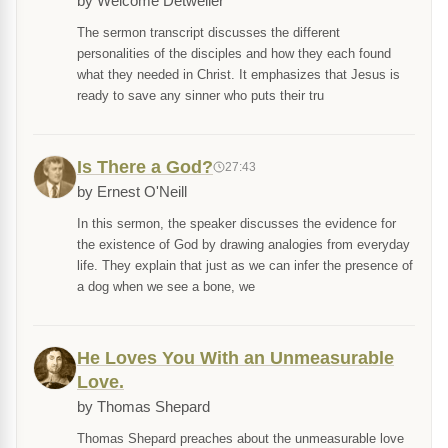
by Welcome Detweiler
The sermon transcript discusses the different
personalities of the disciples and how they each found
what they needed in Christ. It emphasizes that Jesus is
ready to save any sinner who puts their tru
Is There a God?
27:43
by Ernest O'Neill
In this sermon, the speaker discusses the evidence for
the existence of God by drawing analogies from everyday
life. They explain that just as we can infer the presence of
a dog when we see a bone, we
He Loves You With an Unmeasurable
Love.
by Thomas Shepard
Thomas Shepard preaches about the unmeasurable love