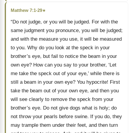
Matthew 7:1-29
★
“Do not judge, or you will be judged. For with the
same judgment you pronounce, you will be judged;
and with the measure you use, it will be measured
to you. Why do you look at the speck in your
brother’s eye, but fail to notice the beam in your
own eye? How can you say to your brother, ‘Let
me take the speck out of your eye,’ while there is
still a beam in your own eye? You hypocrite! First
take the beam out of your own eye, and then you
will see clearly to remove the speck from your
brother’s eye. Do not give dogs what is holy; do
not throw your pearls before swine. If you do, they
may trample them under their feet, and then turn