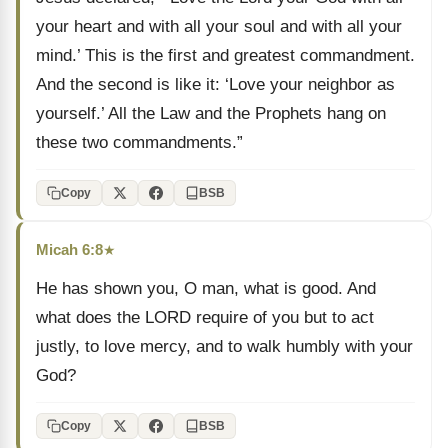
your heart and with all your soul and with all your
mind.’ This is the first and greatest commandment.
And the second is like it: ‘Love your neighbor as
yourself.’ All the Law and the Prophets hang on
these two commandments.”
Copy
BSB
Micah 6:8
★
He has shown you, O man, what is good. And
what does the LORD require of you but to act
justly, to love mercy, and to walk humbly with your
God?
Copy
BSB