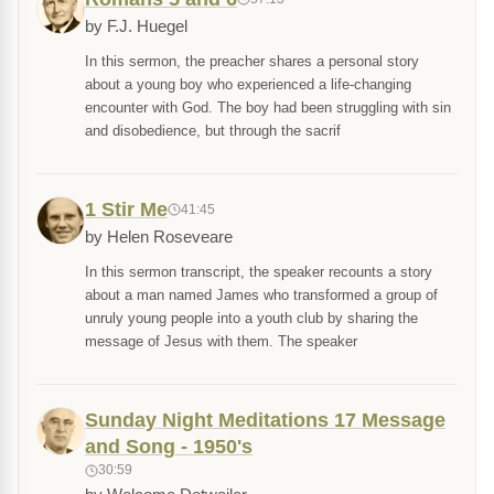
by F.J. Huegel
In this sermon, the preacher shares a personal story
about a young boy who experienced a life-changing
encounter with God. The boy had been struggling with sin
and disobedience, but through the sacrif
1 Stir Me
41:45
by Helen Roseveare
In this sermon transcript, the speaker recounts a story
about a man named James who transformed a group of
unruly young people into a youth club by sharing the
message of Jesus with them. The speaker
Sunday Night Meditations 17 Message
and Song - 1950's
30:59