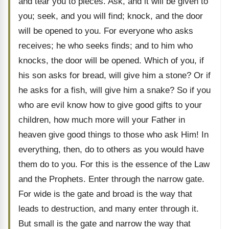
and tear you to pieces. Ask, and it will be given to
you; seek, and you will find; knock, and the door
will be opened to you. For everyone who asks
receives; he who seeks finds; and to him who
knocks, the door will be opened. Which of you, if
his son asks for bread, will give him a stone? Or if
he asks for a fish, will give him a snake? So if you
who are evil know how to give good gifts to your
children, how much more will your Father in
heaven give good things to those who ask Him! In
everything, then, do to others as you would have
them do to you. For this is the essence of the Law
and the Prophets. Enter through the narrow gate.
For wide is the gate and broad is the way that
leads to destruction, and many enter through it.
But small is the gate and narrow the way that