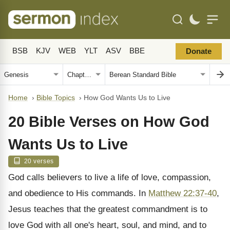
BSB
KJV
WEB
YLT
ASV
BBE
Donate
Home
›
Bible Topics
›
How God Wants Us to Live
20 Bible Verses on How God
Wants Us to Live
20 verses
God calls believers to live a life of love, compassion,
and obedience to His commands. In
Matthew 22:37-40
,
Jesus teaches that the greatest commandment is to
love God with all one's heart, soul, and mind, and to