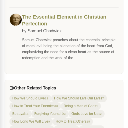
The Essential Element in Christian
Perfection
by Samuel Chadwick
Samuel Chadwick preaches about the essential principle
of moral evil being the alienation of the heart from God,
emphasizing the need for a clean heart as the source of
redemption and the work of the
Other Related Topics
How We Should Live
How We Should Live Our Lives
13
7
How to Treat Your Enemies
Being a Man of God
18
21
Betrayal
Forgiving Yourself
Gods Love for Us
18
23
12
How Long We Will Live
How to Treat Others
9
15