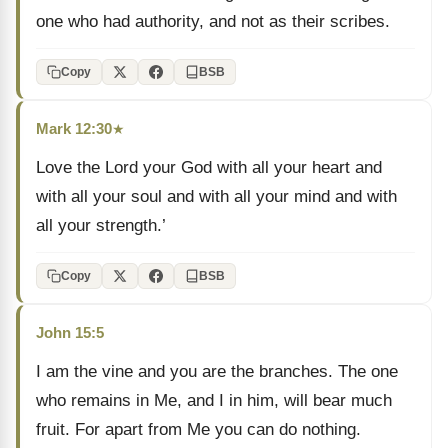
one who had authority, and not as their scribes.
Copy
BSB
Mark 12:30
★
Love the Lord your God with all your heart and
with all your soul and with all your mind and with
all your strength.’
Copy
BSB
John 15:5
I am the vine and you are the branches. The one
who remains in Me, and I in him, will bear much
fruit. For apart from Me you can do nothing.