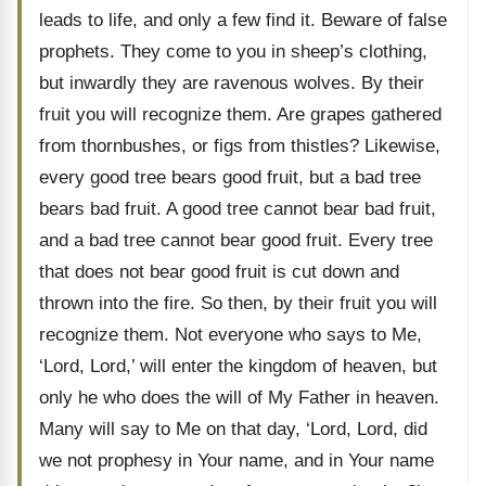
leads to life, and only a few find it. Beware of false
prophets. They come to you in sheep’s clothing,
but inwardly they are ravenous wolves. By their
fruit you will recognize them. Are grapes gathered
from thornbushes, or figs from thistles? Likewise,
every good tree bears good fruit, but a bad tree
bears bad fruit. A good tree cannot bear bad fruit,
and a bad tree cannot bear good fruit. Every tree
that does not bear good fruit is cut down and
thrown into the fire. So then, by their fruit you will
recognize them. Not everyone who says to Me,
‘Lord, Lord,’ will enter the kingdom of heaven, but
only he who does the will of My Father in heaven.
Many will say to Me on that day, ‘Lord, Lord, did
we not prophesy in Your name, and in Your name