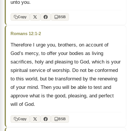
unto you.
Copy
BSB
Romans 12:1-2
Therefore I urge you, brothers, on account of
God’s mercy, to offer your bodies as living
sacrifices, holy and pleasing to God, which is your
spiritual service of worship. Do not be conformed
to this world, but be transformed by the renewing
of your mind. Then you will be able to test and
approve what is the good, pleasing, and perfect
will of God.
Copy
BSB