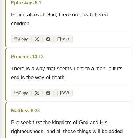
Ephesians 5:1
Be imitators of God, therefore, as beloved
children,
Copy
BSB
Proverbs 14:12
There is a way that seems right to a man, but its
end is the way of death.
Copy
BSB
Matthew 6:33
But seek first the kingdom of God and His
righteousness, and all these things will be added