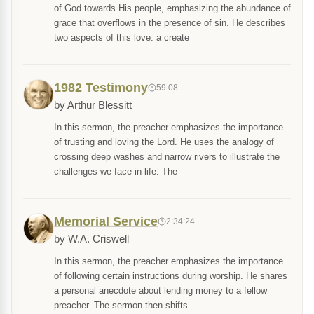
of God towards His people, emphasizing the abundance of
grace that overflows in the presence of sin. He describes
two aspects of this love: a create
1982 Testimony
59:08
by Arthur Blessitt
In this sermon, the preacher emphasizes the importance
of trusting and loving the Lord. He uses the analogy of
crossing deep washes and narrow rivers to illustrate the
challenges we face in life. The
Memorial Service
2:34:24
by W.A. Criswell
In this sermon, the preacher emphasizes the importance
of following certain instructions during worship. He shares
a personal anecdote about lending money to a fellow
preacher. The sermon then shifts