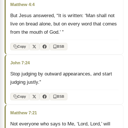
Matthew 4:4
But Jesus answered, “It is written: ‘Man shall not
live on bread alone, but on every word that comes
from the mouth of God.’ ”
Copy
BSB
John 7:24
Stop judging by outward appearances, and start
judging justly.”
Copy
BSB
Matthew 7:21
Not everyone who says to Me, ‘Lord, Lord,’ will