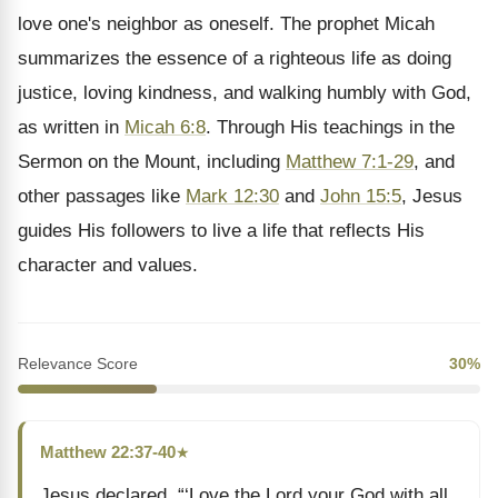
love one's neighbor as oneself. The prophet Micah
summarizes the essence of a righteous life as doing
justice, loving kindness, and walking humbly with God,
as written in
Micah 6:8
. Through His teachings in the
Sermon on the Mount, including
Matthew 7:1-29
, and
other passages like
Mark 12:30
and
John 15:5
, Jesus
guides His followers to live a life that reflects His
character and values.
Relevance Score
30%
Matthew 22:37-40
★
Jesus declared, “‘Love the Lord your God with all