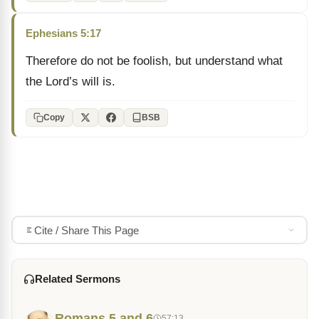
Ephesians 5:17
Therefore do not be foolish, but understand what
the Lord’s will is.
Copy
BSB
Cite / Share This Page
Related Sermons
Romans 5 and 6
57:13