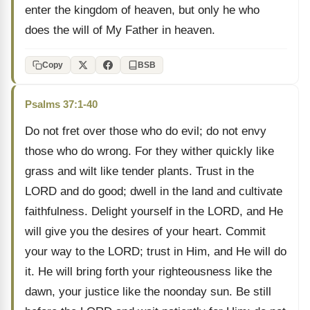
enter the kingdom of heaven, but only he who
does the will of My Father in heaven.
Copy
BSB
Psalms 37:1-40
Do not fret over those who do evil; do not envy
those who do wrong. For they wither quickly like
grass and wilt like tender plants. Trust in the
LORD and do good; dwell in the land and cultivate
faithfulness. Delight yourself in the LORD, and He
will give you the desires of your heart. Commit
your way to the LORD; trust in Him, and He will do
it. He will bring forth your righteousness like the
dawn, your justice like the noonday sun. Be still