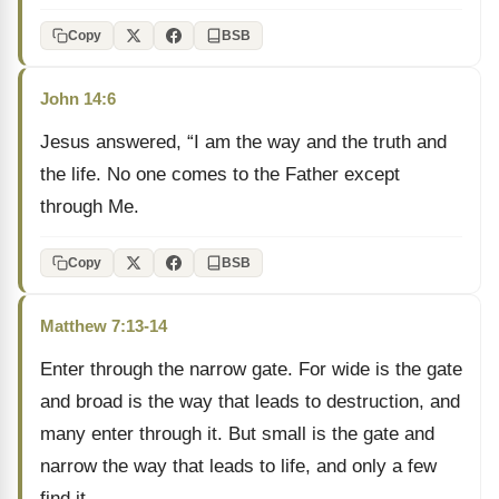
Copy
BSB
John 14:6
Jesus answered, “I am the way and the truth and
the life. No one comes to the Father except
through Me.
Copy
BSB
Matthew 7:13-14
Enter through the narrow gate. For wide is the gate
and broad is the way that leads to destruction, and
many enter through it. But small is the gate and
narrow the way that leads to life, and only a few
find it.