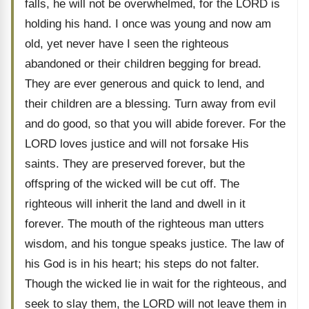
falls, he will not be overwhelmed, for the LORD is
holding his hand. I once was young and now am
old, yet never have I seen the righteous
abandoned or their children begging for bread.
They are ever generous and quick to lend, and
their children are a blessing. Turn away from evil
and do good, so that you will abide forever. For the
LORD loves justice and will not forsake His
saints. They are preserved forever, but the
offspring of the wicked will be cut off. The
righteous will inherit the land and dwell in it
forever. The mouth of the righteous man utters
wisdom, and his tongue speaks justice. The law of
his God is in his heart; his steps do not falter.
Though the wicked lie in wait for the righteous, and
seek to slay them, the LORD will not leave them in