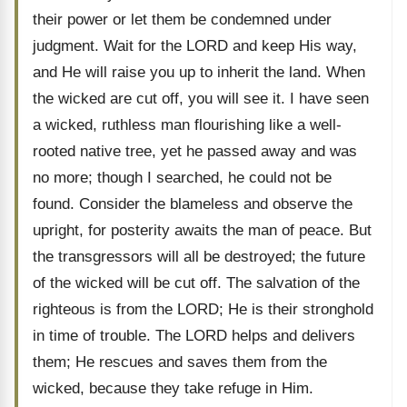
their power or let them be condemned under
judgment. Wait for the LORD and keep His way,
and He will raise you up to inherit the land. When
the wicked are cut off, you will see it. I have seen
a wicked, ruthless man flourishing like a well-
rooted native tree, yet he passed away and was
no more; though I searched, he could not be
found. Consider the blameless and observe the
upright, for posterity awaits the man of peace. But
the transgressors will all be destroyed; the future
of the wicked will be cut off. The salvation of the
righteous is from the LORD; He is their stronghold
in time of trouble. The LORD helps and delivers
them; He rescues and saves them from the
wicked, because they take refuge in Him.