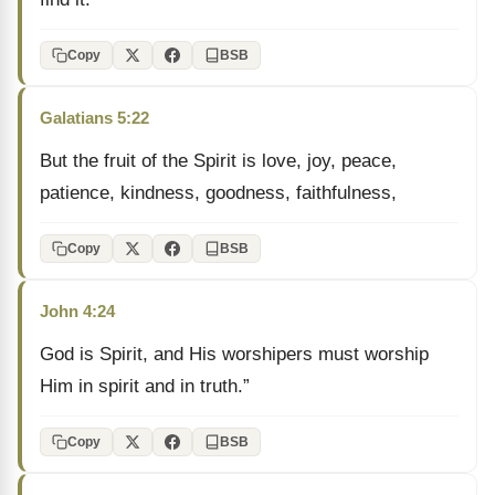
Copy
BSB
Galatians 5:22
But the fruit of the Spirit is love, joy, peace,
patience, kindness, goodness, faithfulness,
Copy
BSB
John 4:24
God is Spirit, and His worshipers must worship
Him in spirit and in truth.”
Copy
BSB