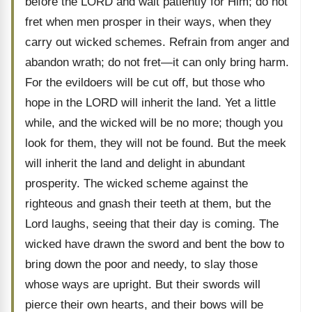
before the LORD and wait patiently for Him; do not
fret when men prosper in their ways, when they
carry out wicked schemes. Refrain from anger and
abandon wrath; do not fret—it can only bring harm.
For the evildoers will be cut off, but those who
hope in the LORD will inherit the land. Yet a little
while, and the wicked will be no more; though you
look for them, they will not be found. But the meek
will inherit the land and delight in abundant
prosperity. The wicked scheme against the
righteous and gnash their teeth at them, but the
Lord laughs, seeing that their day is coming. The
wicked have drawn the sword and bent the bow to
bring down the poor and needy, to slay those
whose ways are upright. But their swords will
pierce their own hearts, and their bows will be