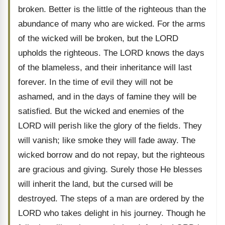
broken. Better is the little of the righteous than the
abundance of many who are wicked. For the arms
of the wicked will be broken, but the LORD
upholds the righteous. The LORD knows the days
of the blameless, and their inheritance will last
forever. In the time of evil they will not be
ashamed, and in the days of famine they will be
satisfied. But the wicked and enemies of the
LORD will perish like the glory of the fields. They
will vanish; like smoke they will fade away. The
wicked borrow and do not repay, but the righteous
are gracious and giving. Surely those He blesses
will inherit the land, but the cursed will be
destroyed. The steps of a man are ordered by the
LORD who takes delight in his journey. Though he