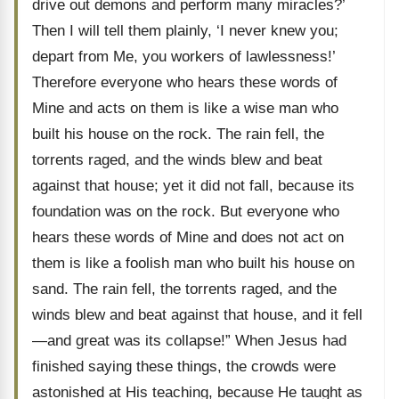
drive out demons and perform many miracles?’
Then I will tell them plainly, ‘I never knew you;
depart from Me, you workers of lawlessness!’
Therefore everyone who hears these words of
Mine and acts on them is like a wise man who
built his house on the rock. The rain fell, the
torrents raged, and the winds blew and beat
against that house; yet it did not fall, because its
foundation was on the rock. But everyone who
hears these words of Mine and does not act on
them is like a foolish man who built his house on
sand. The rain fell, the torrents raged, and the
winds blew and beat against that house, and it fell
—and great was its collapse!” When Jesus had
finished saying these things, the crowds were
astonished at His teaching, because He taught as