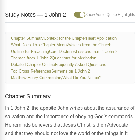
Study Notes — 1 John 2
Show Verse Quote Highlights
Chapter Summary
Context for the Chapter
Heart Application
What Does This Chapter Mean?
Voices from the Church
Outline for Preaching
Core Doctrines
Lessons from 1 John 2
Themes from 1 John 2
Questions for Meditation
Detailed Chapter Outline
Frequently Asked Questions
Top Cross References
Sermons on 1 John 2
Matthew Henry Commentary
What Do You Notice?
Chapter Summary
In 1 John 2, the apostle John writes about the assurance of
salvation and the importance of obeying God's commands.
He reminds believers that Jesus Christ is their Advocate
and that they should not love the world or the things in it.