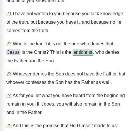
and all of you know the truth.
21
I have not written to you because you lack knowledge
of the truth, but because you have it, and because no lie
comes from the truth.
22
Who is the liar, if it is not the one who denies that
Jesus
is the Christ? This is the
antichrist
, who denies
the Father and the Son.
23
Whoever denies the Son does not have the Father, but
whoever confesses the Son has the Father as well.
24
As for you, let what you have heard from the beginning
remain in you. If it does, you will also remain in the Son
and in the Father.
25
And this is the promise that He Himself made to us: