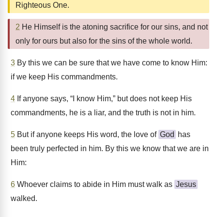
Righteous One.
2
He Himself is the atoning sacrifice for our sins, and not
only for ours but also for the sins of the whole world.
3
By this we can be sure that we have come to know Him:
if we keep His commandments.
4
If anyone says, “I know Him,” but does not keep His
commandments, he is a liar, and the truth is not in him.
5
But if anyone keeps His word, the love of
God
has
been truly perfected in him. By this we know that we are in
Him:
6
Whoever claims to abide in Him must walk as
Jesus
walked.