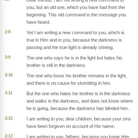
you, but an old one, which you have had from the
beginning. This old command is the message you
have heard.
2:8
Yet I am writing a new command to you, which is
true in Him and in you, because the darkness is
passing and the true light is already shining.
2:9
The one who says he is in the light but hates his
brother is still in the darkness.
2:10
The one who loves his brother remains in the light,
and there is no cause for stumbling in him.
2:11
But the one who hates his brother is in the darkness
and walks in the darkness, and does not know where
he is going, because the darkness has blinded him.
2:12
I am writing to you, dear children, because your sins
have been forgiven on account of His name.
2:13
I am writing to you, fathers, because you know Him