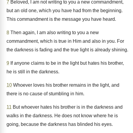
7
Beloved, I am not writing to you a new commandment,
but an old one, which you have had from the beginning.
This commandment is the message you have heard.
8
Then again, I am also writing to you a new
commandment, which is true in Him and also in you. For
the darkness is fading and the true light is already shining.
9
If anyone claims to be in the light but hates his brother,
he is still in the darkness.
10
Whoever loves his brother remains in the light, and
there is no cause of stumbling in him.
11
But whoever hates his brother is in the darkness and
walks in the darkness. He does not know where he is
going, because the darkness has blinded his eyes.