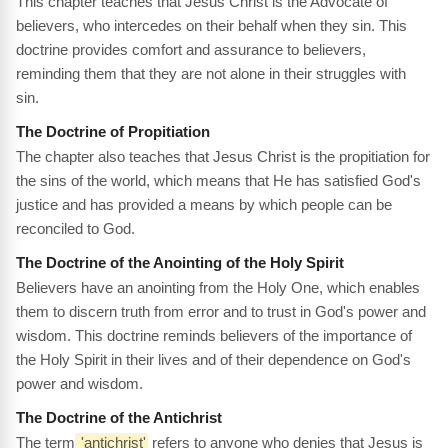
This chapter teaches that Jesus Christ is the Advocate of
believers, who intercedes on their behalf when they sin. This
doctrine provides comfort and assurance to believers,
reminding them that they are not alone in their struggles with
sin.
The Doctrine of Propitiation
The chapter also teaches that Jesus Christ is the propitiation for
the sins of the world, which means that He has satisfied God's
justice and has provided a means by which people can be
reconciled to God.
The Doctrine of the Anointing of the Holy Spirit
Believers have an anointing from the Holy One, which enables
them to discern truth from error and to trust in God's power and
wisdom. This doctrine reminds believers of the importance of
the Holy Spirit in their lives and of their dependence on God's
power and wisdom.
The Doctrine of the Antichrist
The term
'antichrist'
refers to anyone who denies that Jesus is