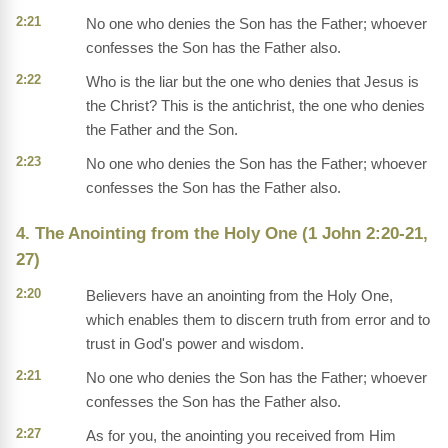
2:21
No one who denies the Son has the Father; whoever
confesses the Son has the Father also.
2:22
Who is the liar but the one who denies that Jesus is
the Christ? This is the antichrist, the one who denies
the Father and the Son.
2:23
No one who denies the Son has the Father; whoever
confesses the Son has the Father also.
4. The Anointing from the Holy One (1 John 2:20-21,
27)
2:20
Believers have an anointing from the Holy One,
which enables them to discern truth from error and to
trust in God's power and wisdom.
2:21
No one who denies the Son has the Father; whoever
confesses the Son has the Father also.
2:27
As for you, the anointing you received from Him