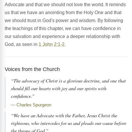
Advocate and that we should not love the world. It reminds
us that we have an anointing from the Holy One and that
we should trust in God's power and wisdom. By following
the teachings of this chapter, we can have confidence in
our salvation and experience a deeper relationship with
God, as seen in
1 John 2:1-2
.
Voices from the Church
“The advocacy of Christ is a glorious doctrine, and one that
should fill our hearts with joy and our spirits with
confidence.”
— Charles Spurgeon
“We have an Advocate with the Father, Jesus Christ the
righteous, who intercedes for us and pleads our cause before
the throne of God.”