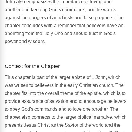
John also emphasizes the importance of loving one
another and keeping God's commands, and he warns
against the dangers of antichrists and false prophets. The
chapter concludes with a reminder that believers have an
anointing from the Holy One and should trust in God's
power and wisdom.
Context for the Chapter
This chapter is part of the larger epistle of 1 John, which
was written to believers in the early Christian church. The
chapter fits into the overall theme of the epistle, which is to
provide assurance of salvation and to encourage believers
to obey God's commands and to love one another. The
chapter also connects to the larger biblical narrative, which
presents Jesus Christ as the Savior of the world and the