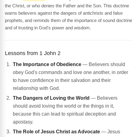
the Christ, or who denies the Father and the Son. This doctrine
warns believers against the dangers of antichrists and false
prophets, and reminds them of the importance of sound doctrine
and of trusting in God's power and wisdom.
Lessons from 1 John 2
The Importance of Obedience
— Believers should
obey God's commands and love one another, in order
to have confidence in their salvation and their
relationship with God.
The Dangers of Loving the World
— Believers
should avoid loving the world or the things in it,
because this can lead to spiritual deception and
apostasy.
The Role of Jesus Christ as Advocate
— Jesus