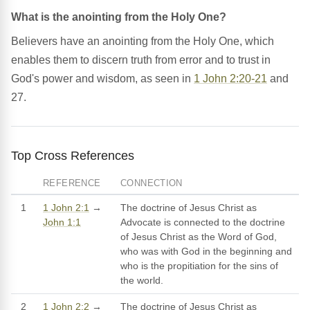
What is the anointing from the Holy One?
Believers have an anointing from the Holy One, which
enables them to discern truth from error and to trust in
God's power and wisdom, as seen in
1 John 2:20-21
and
27.
Top Cross References
REFERENCE
CONNECTION
1
1 John 2:1
→
The doctrine of Jesus Christ as
John 1:1
Advocate is connected to the doctrine
of Jesus Christ as the Word of God,
who was with God in the beginning and
who is the propitiation for the sins of
the world.
2
1 John 2:2
→
The doctrine of Jesus Christ as