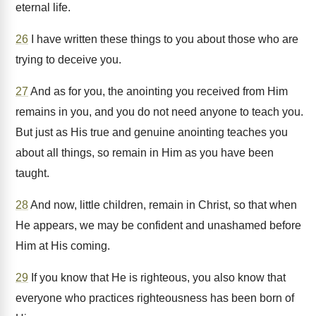
eternal life.
26
I have written these things to you about those who are
trying to deceive you.
27
And as for you, the anointing you received from Him
remains in you, and you do not need anyone to teach you.
But just as His true and genuine anointing teaches you
about all things, so remain in Him as you have been
taught.
28
And now, little children, remain in Christ, so that when
He appears, we may be confident and unashamed before
Him at His coming.
29
If you know that He is righteous, you also know that
everyone who practices righteousness has been born of