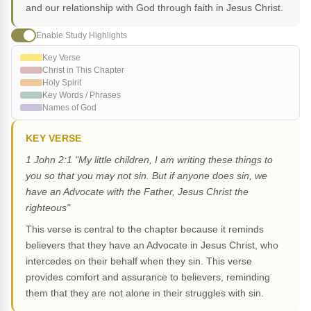
and our relationship with God through faith in Jesus Christ.
Enable Study Highlights
Key Verse
Christ in This Chapter
Holy Spirit
Key Words / Phrases
Names of God
KEY VERSE
1 John 2:1 "My little children, I am writing these things to
you so that you may not sin. But if anyone does sin, we
have an Advocate with the Father, Jesus Christ the
righteous"
This verse is central to the chapter because it reminds
believers that they have an Advocate in Jesus Christ, who
intercedes on their behalf when they sin. This verse
provides comfort and assurance to believers, reminding
them that they are not alone in their struggles with sin.