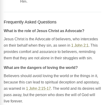
Him.
Frequently Asked Questions
What is the role of Jesus Christ as Advocate?
Jesus Christ is the Advocate of believers, who intercedes
on their behalf when they sin, as seen in
1 John 2:1
. This
provides comfort and assurance to believers, reminding
them that they are not alone in their struggles with sin.
What are the dangers of loving the world?
Believers should avoid loving the world or the things in it,
because this can lead to spiritual deception and apostasy,
as warned in
1 John 2:15-17
. The world and its desires will
pass away, but the person who does the will of God will
live forever.