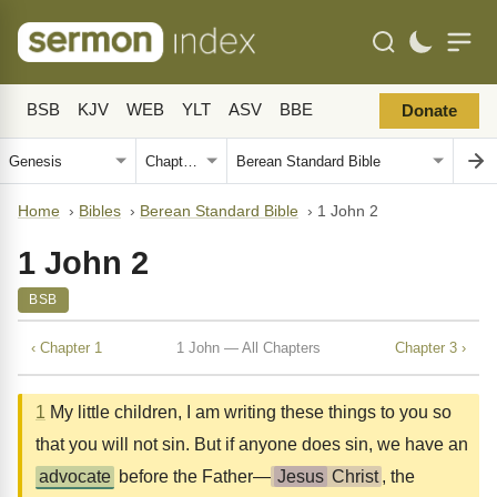
BSB
KJV
WEB
YLT
ASV
BBE
Donate
Home
›
Bibles
›
Berean Standard Bible
›
1 John 2
1 John 2
BSB
‹ Chapter 1
1 John — All Chapters
Chapter 3 ›
1
My little children, I am writing these things to you so
that you will not sin. But if anyone does sin, we have an
advocate
before the Father—
Jesus
Christ
, the