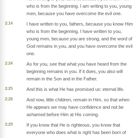
who is from the beginning. I am writing to you, young
men, because you have overcome the evil one.
2:14
I have written to you, fathers, because you know Him
who is from the beginning. I have written to you,
young men, because you are strong, and the word of
God remains in you, and you have overcome the evil
one.
2:24
As for you, see that what you have heard from the
beginning remains in you. If it does, you also will
remain in the Son and in the Father.
2:25
And this is what He has promised us: eternal life.
2:28
And now, little children, remain in Him, so that when
He appears we may have confidence and not be
ashamed before Him at His coming.
2:29
If you know that He is righteous, you know that
everyone who does what is right has been born of