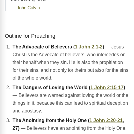
— John Calvin
Outline for Preaching
The Advocate of Believers (
1 John 2:1-2
)
— Jesus
Christ is the Advocate of believers, who intercedes on
their behalf when they sin. He is also the propitiation
for their sins, and not only for theirs but also for the sins
of the whole world.
The Dangers of Loving the World (
1 John 2:15-17
)
— Believers are warned against loving the world or the
things in it, because this can lead to spiritual deception
and apostasy.
The Anointing from the Holy One (
1 John 2:20-21
,
27)
— Believers have an anointing from the Holy One,