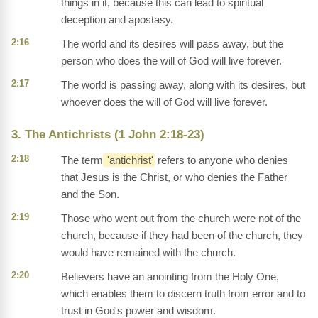
things in it, because this can lead to spiritual
deception and apostasy.
2:16
The world and its desires will pass away, but the
person who does the will of God will live forever.
2:17
The world is passing away, along with its desires, but
whoever does the will of God will live forever.
3. The Antichrists (1 John 2:18-23)
2:18
The term
'antichrist'
refers to anyone who denies
that Jesus is the Christ, or who denies the Father
and the Son.
2:19
Those who went out from the church were not of the
church, because if they had been of the church, they
would have remained with the church.
2:20
Believers have an anointing from the Holy One,
which enables them to discern truth from error and to
trust in God's power and wisdom.