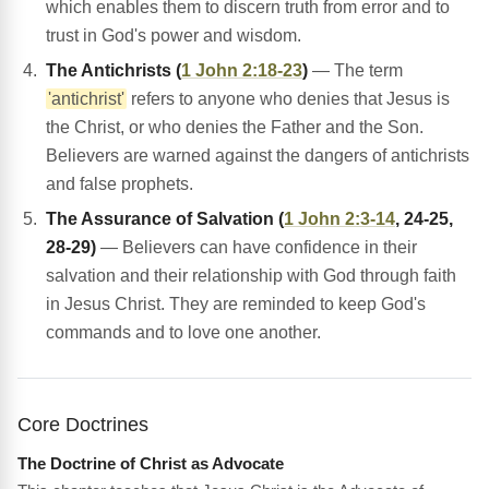
which enables them to discern truth from error and to
trust in God's power and wisdom.
The Antichrists (
1 John 2:18-23
)
— The term
'antichrist'
refers to anyone who denies that Jesus is
the Christ, or who denies the Father and the Son.
Believers are warned against the dangers of antichrists
and false prophets.
The Assurance of Salvation (
1 John 2:3-14
, 24-25,
28-29)
— Believers can have confidence in their
salvation and their relationship with God through faith
in Jesus Christ. They are reminded to keep God's
commands and to love one another.
Core Doctrines
The Doctrine of Christ as Advocate