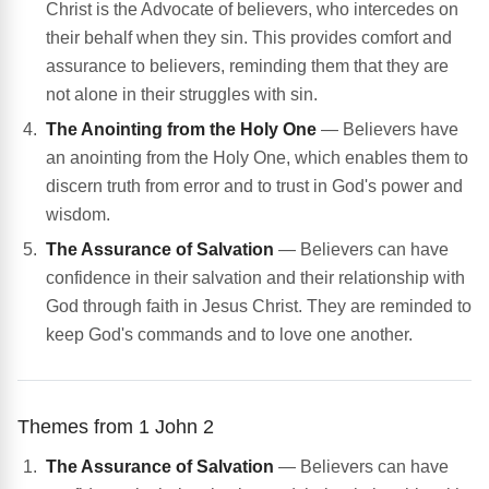
Christ is the Advocate of believers, who intercedes on
their behalf when they sin. This provides comfort and
assurance to believers, reminding them that they are
not alone in their struggles with sin.
The Anointing from the Holy One
— Believers have
an anointing from the Holy One, which enables them to
discern truth from error and to trust in God's power and
wisdom.
The Assurance of Salvation
— Believers can have
confidence in their salvation and their relationship with
God through faith in Jesus Christ. They are reminded to
keep God's commands and to love one another.
Themes from 1 John 2
The Assurance of Salvation
— Believers can have