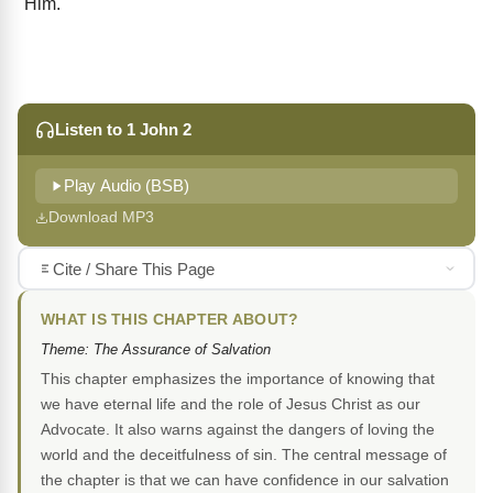
Him.
Listen to 1 John 2
Play Audio (BSB)
Download MP3
Cite / Share This Page
WHAT IS THIS CHAPTER ABOUT?
Theme: The Assurance of Salvation
This chapter emphasizes the importance of knowing that
we have eternal life and the role of Jesus Christ as our
Advocate. It also warns against the dangers of loving the
world and the deceitfulness of sin. The central message of
the chapter is that we can have confidence in our salvation