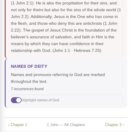
(1 John 2:1). He is also the propitiation for their sins, and
not only for theirs but also for the sins of the whole world (1
John 2:2). Additionally, Jesus is the One who has come in
the flesh, and those who deny this are antichrists (1 John
2:22). The gospel of Jesus Christ is the foundation of the
believer's assurance of salvation, and faith in Him is the
means by which they can have confidence in their
relationship with God.
(John 1:1 · Hebrews 7:25)
NAMES OF DEITY
Names and pronouns referring to God are marked
throughout the text.
7 occurrences found
Highlight names of God
‹ Chapter 1
1 John — All Chapters
Chapter 3 ›