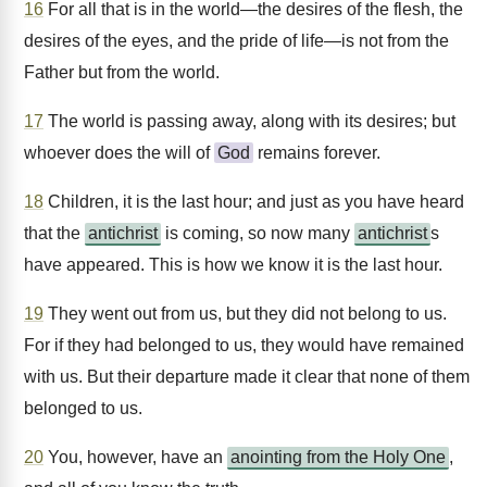
16
For all that is in the world—the desires of the flesh, the
desires of the eyes, and the pride of life—is not from the
Father but from the world.
17
The world is passing away, along with its desires; but
whoever does the will of
God
remains forever.
18
Children, it is the last hour; and just as you have heard
that the
antichrist
is coming, so now many
antichrist
s
have appeared. This is how we know it is the last hour.
19
They went out from us, but they did not belong to us.
For if they had belonged to us, they would have remained
with us. But their departure made it clear that none of them
belonged to us.
20
You, however, have an
anointing from the Holy One
,