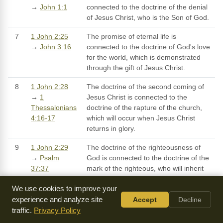
→
John 1:1
connected to the doctrine of the denial
of Jesus Christ, who is the Son of God.
7
1 John 2:25
The promise of eternal life is
→
John 3:16
connected to the doctrine of God's love
for the world, which is demonstrated
through the gift of Jesus Christ.
8
1 John 2:28
The doctrine of the second coming of
→
1
Jesus Christ is connected to the
Thessalonians
doctrine of the rapture of the church,
4:16-17
which will occur when Jesus Christ
returns in glory.
9
1 John 2:29
The doctrine of the righteousness of
→
Psalm
God is connected to the doctrine of the
37:37
mark of the righteous, who will inherit
eternal life.
We use cookies to improve your
10
1 John 2:1-2
The doctrine of Jesus Christ as
experience and analyze site
Accept
Decline
→
Romans
Advocate is connected to the doctrine
traffic.
Privacy Policy
8:34
of Jesus Christ as the One who