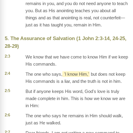
remains in you, and you do not need anyone to teach
you. But as His anointing teaches you about all
things and as that anointing is real, not counterfeit—
just as it has taught you, remain in Him.
5. The Assurance of Salvation (1 John 2:3-14, 24-25,
28-29)
2:3
We know that we have come to know Him if we keep
His commands.
2:4
The one who says,
'I know Him,'
but does not keep
His commands is a liar, and the truth is not in him.
2:5
But if anyone keeps His word, God's love is truly
made complete in him. This is how we know we are
in Him:
2:6
The one who says he remains in Him should walk,
just as He walked.
2:7
Dear friends, I am not writing a new command to