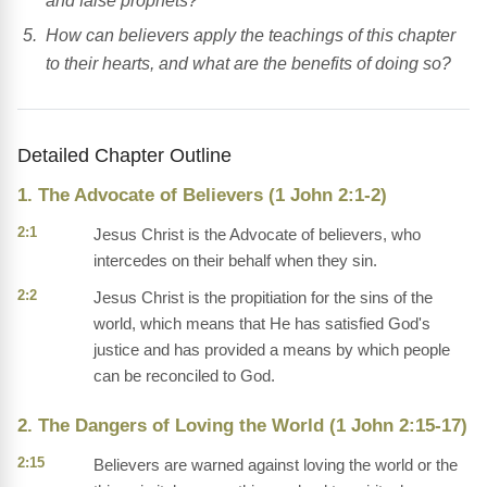
and false prophets?
How can believers apply the teachings of this chapter
to their hearts, and what are the benefits of doing so?
Detailed Chapter Outline
1. The Advocate of Believers (1 John 2:1-2)
2:1
Jesus Christ is the Advocate of believers, who
intercedes on their behalf when they sin.
2:2
Jesus Christ is the propitiation for the sins of the
world, which means that He has satisfied God's
justice and has provided a means by which people
can be reconciled to God.
2. The Dangers of Loving the World (1 John 2:15-17)
2:15
Believers are warned against loving the world or the