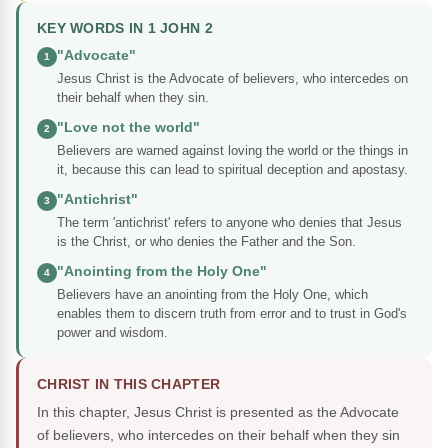
KEY WORDS IN 1 JOHN 2
"Advocate"
1
Jesus Christ is the Advocate of believers, who intercedes on
their behalf when they sin.
"Love not the world"
2
Believers are warned against loving the world or the things in
it, because this can lead to spiritual deception and apostasy.
"Antichrist"
3
The term 'antichrist' refers to anyone who denies that Jesus
is the Christ, or who denies the Father and the Son.
"Anointing from the Holy One"
4
Believers have an anointing from the Holy One, which
enables them to discern truth from error and to trust in God's
power and wisdom.
CHRIST IN THIS CHAPTER
In this chapter, Jesus Christ is presented as the Advocate
of believers, who intercedes on their behalf when they sin