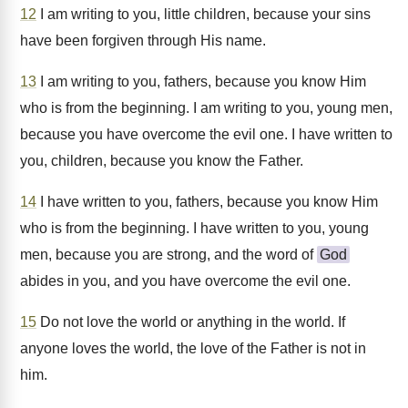
12
I am writing to you, little children, because your sins
have been forgiven through His name.
13
I am writing to you, fathers, because you know Him
who is from the beginning. I am writing to you, young men,
because you have overcome the evil one. I have written to
you, children, because you know the Father.
14
I have written to you, fathers, because you know Him
who is from the beginning. I have written to you, young
men, because you are strong, and the word of
God
abides in you, and you have overcome the evil one.
15
Do not love the world or anything in the world. If
anyone loves the world, the love of the Father is not in
him.