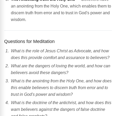
an anointing from the Holy One, which enables them to
discern truth from error and to trust in God's power and
wisdom.
Questions for Meditation
What is the role of Jesus Christ as Advocate, and how
does this provide comfort and assurance to believers?
What are the dangers of loving the world, and how can
believers avoid these dangers?
What is the anointing from the Holy One, and how does
this enable believers to discern truth from error and to
trust in God's power and wisdom?
What is the doctrine of the antichrist, and how does this
warn believers against the dangers of false doctrine