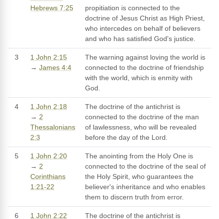
Hebrews 7:25
propitiation is connected to the
doctrine of Jesus Christ as High Priest,
who intercedes on behalf of believers
and who has satisfied God's justice.
3
1 John 2:15
The warning against loving the world is
→
James 4:4
connected to the doctrine of friendship
with the world, which is enmity with
God.
4
1 John 2:18
The doctrine of the antichrist is
→
2
connected to the doctrine of the man
Thessalonians
of lawlessness, who will be revealed
2:3
before the day of the Lord.
5
1 John 2:20
The anointing from the Holy One is
→
2
connected to the doctrine of the seal of
Corinthians
the Holy Spirit, who guarantees the
1:21-22
believer's inheritance and who enables
them to discern truth from error.
6
1 John 2:22
The doctrine of the antichrist is