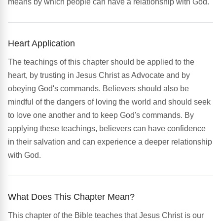
means by which people can have a relationship with God.
Heart Application
The teachings of this chapter should be applied to the
heart, by trusting in Jesus Christ as Advocate and by
obeying God's commands. Believers should also be
mindful of the dangers of loving the world and should seek
to love one another and to keep God's commands. By
applying these teachings, believers can have confidence
in their salvation and can experience a deeper relationship
with God.
What Does This Chapter Mean?
This chapter of the Bible teaches that Jesus Christ is our