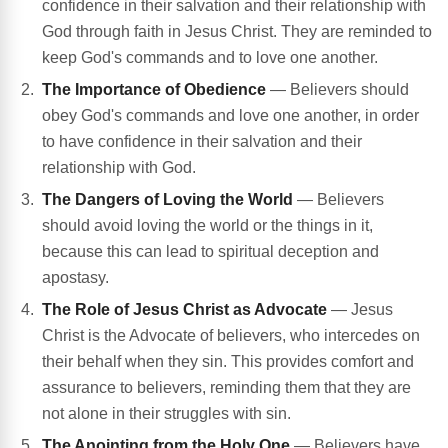
confidence in their salvation and their relationship with
God through faith in Jesus Christ. They are reminded to
keep God's commands and to love one another.
The Importance of Obedience
— Believers should
obey God's commands and love one another, in order
to have confidence in their salvation and their
relationship with God.
The Dangers of Loving the World
— Believers
should avoid loving the world or the things in it,
because this can lead to spiritual deception and
apostasy.
The Role of Jesus Christ as Advocate
— Jesus
Christ is the Advocate of believers, who intercedes on
their behalf when they sin. This provides comfort and
assurance to believers, reminding them that they are
not alone in their struggles with sin.
The Anointing from the Holy One
— Believers have