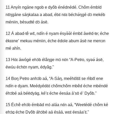
11
Anyín ngáne ngob e dyǒb énédnédé. Chǒm émbīd
nɛ̂ŋgáne sáŋkalaa a abad, ébɛ́ nɛ́ɛ béchə́ŋgé dɔ́ mekéb
méniin, bésudté dɔ́ ásē.
12
Á abad-tê wɛ̂, ndín é nyam ésyə̄ə̄l émbɛ̄ áwēd-te; éche
ékɛɛneʼ mekuu méniin, éche édole abum ásē ne menɔn
mé ahín.
13
Hɛ́ɛ áwógé ehɔ́b élâŋge mɔ́ nɛ́n “A-Petro, syəə́ ásē,
éwúu échɛ́n nyam, édyâg."
14
Boŋ Petro anhɔ́b aá, “A-Sáŋ, meéhɛ̄lɛ̄ɛ̄ se ḿbɛ̄l ene
ndín e dyam. Meédyédɛ́ɛ́ chǒmchǒm mbêd éche mbéndé
éhɔ́bé aá béēdyāg, kéʼɛ éche éesáa áʼsō éʼ Dyǒb."
15
Échê ehɔ́b émbād mɔ́ aláa nɛ́n aá, “Weetédé chǒm ké
ehɔ́g éche Dyǒb áhɔ́bé aá ésáá, wɛɛ́ éesáaʼɛ́."