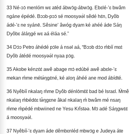
33
Né-ɔɔ́ menlóm wɛ atéd ábwɔ̄g-ábwɔ̄g. Ebɛlé-ʼɛ bwâm
ngáne épédé. Bɔɔb-pɔɔ́ sé moosyəə́l sêdé hɛ́n, Dyǒb
ádé-ʼɛ ne syánē. Sêsineʼ âwóg dyam ké ahéé áde Sáŋ
Dyǒbɛ áláŋgé wɛ aá éláa sé."
34
Dɔ́ɔ Petro áhédé pɔ́le á nsəl aá, “Bɔɔb dɔ́ɔ ḿbíí mɛɛ́
Dyǒb átédé moosyəə́l nyaa pɔ́g.
35
Akobe kénzɛ́ɛ́ awě abage mɔ́ edúbé awě abɛle-ʼɛ
mekan ḿme métə́ŋgɛ́né, ké aloŋ áhéé ane mod ábídté.
36
Nyêbíí nkalaŋ ḿme Dyǒb dénlōmɛ̄ɛ̄ bad bé Israɛl. Ḿmê
nkalaŋ ḿbédɛ́ɛ tə̂ŋgɛne âkal nkalaŋ ḿ bwâm mé nsaŋ
ḿme ḿpédé mbwiined ne Yesu Krǐstəə. Mɔ́ adé Sáŋgwɛ́ɛ́
á moosyəə́l.
37
Nyêbíí-ʼɛ dyam áde dêmbɛnléd mbwɔ́g e Judeya áte