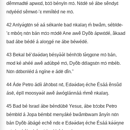
dêmmadté apwɛd, bɔ́ɔ̄ bényīn mɔ́. Nɛ́dē sé ábe sêndyɛ́
ndyééd sêmwɛ́-ʼɛ mmíítéd ne mɔ́.
42
Anlyə́gtɛ́n sé aá sékanle bad nkalaŋ ḿ bwâm, sébīde-
ʼɛ mbóŋ nɛ́n bán mɔ́ɔ mɔ́dē Ane awě Dyǒb ápwɛ́dé, âkaad
bad ábe bédé á aloŋgé ne ábe béwédé.
43
Bekal béʼdəə́dəŋ bésyə̄ə̄l bénhɔ̄b tə̂ŋgɛne mɔ́ bán,
mod ké ahéé awě adúbpé mɔ́, Dyǒb dɛ́lagsɛ́n mɔ́ mbéb.
Nɛ́n dɛ́bɛnléd á ngíne e ádē dǐn."
44
Áde Petro ádíi áhɔ́bɛɛ́ nɛ̂, Edəə́dəŋ éche Ésáá ênsǔd
ásē, épīī moosyəə́l awě áwóglánnáá ḿmê nkalaŋ.
45
Bad bé Israɛl ábe béndūbē Yesuɛ, ábe bɔ́ɔbɛ Petro
bémbīd á Jopa bémbɛ̄ menyáké bwâmbwam ânyín nɛ́n
bán Dyǒb ábágé echě ndɛ e Edəə́dəŋ éche Ésáá kə́ə́ŋne