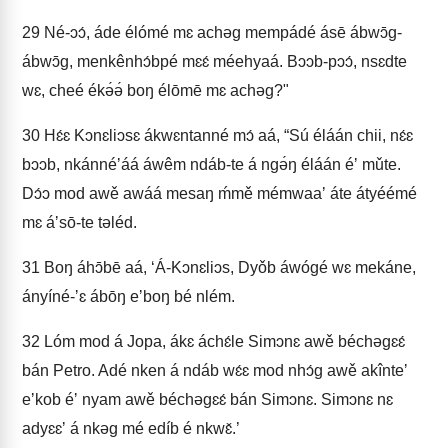
29
Né-ɔɔ́, áde élómé mɛ achəg mempádé ásē ábwɔ̄g-
ábwɔ̄g, menkênhɔ́bpé mɛɛ́ méehyaá. Bɔɔb-pɔɔ́, nsɛdte
wɛ, cheé ékə́ə́ boŋ élōmē mɛ achəg?"
30
Hɛ́ɛ Kɔnɛliɔsɛ ákwɛntanné mɔ́ aá, “Sú éláán chii, nɛ́ɛ
bɔɔb, nkánnéʼáá áwêm ndáb-te á ngə́ŋ éláán éʼ mǔte.
Dɔ́ɔ mod awě awáá mesaŋ ḿmě mémwaaʼ áte átyéémé
mɛ áʼsō-te təléd.
31
Boŋ áhɔ̄bē aá, ‘Á-Kɔnɛliɔs, Dyǒb áwógé wɛ mekáne,
ányíné-ʼɛ ábōŋ eʼboŋ bé nlém.
32
Lóm mod á Jopa, ákɛ áchɛ́le Simɔnɛ awě béchəgɛɛ́
bán Petro. Adé nken á ndáb wɛ́ɛ mod nhɔ́g awě akînteʼ
eʼkob éʼ nyam awě béchəgɛɛ́ bán Simɔnɛ. Simɔnɛ nɛ
adyɛɛʼ á nkəg mé edíb é nkwɛ̌.’