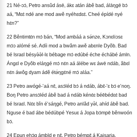
21
Né-ɔɔ́, Petro ansǔd ásē, ákɛ atán ábê bad, álāŋgē bɔ́
aá, “Mɛɛ́ ndé ane mod awě nyéhɛdɛɛ́. Cheé épídé nyé
hɛ́n?"
22
Bêntimtɛ́n mɔ́ bán, “Mod ambáá a sə́nze, Kɔnɛliɔsɛ
mɔ́ɔ alómé sé. Adíi mod a bwâm awě abɛnle Dyǒb. Bad
bé Israɛl bésyə̄ə̄l-lɛ bébage mɔ́ edúbé éche échábé ámīn.
Ángɛl e Dyǒb eláŋgé mɔ́ nɛ́n aá álébe wɛ áwē ndáb, âbɛl
nɛ́n áwôg dyam ádě étə́ŋgɛ́né mɔ́ aláa."
23
Petro awógé-ʼaá nɛ̂, asɔ́léd bɔ́ á ndáb, ábɛ̄-ʼɛ bɔ́ eʼnoŋ.
Boŋ Petro ansɔ́léd ábê bad á ndáb kénɛ́ɛ béēbédɛɛ́ bad
bé Israɛl. Nɛ́ɛ bǐn éʼsáŋgé, Petro anlǎd yə̌l, ahíd ábê bad.
Nguse é bad ábe bédúbpé Yesuɛ á Jopa bɔ́mpē bênwoón
bɔ́.
24
Epun ehɔ́g ámbīd e nɛ̂, Petro bémpɛ̌ á Kaisaria.