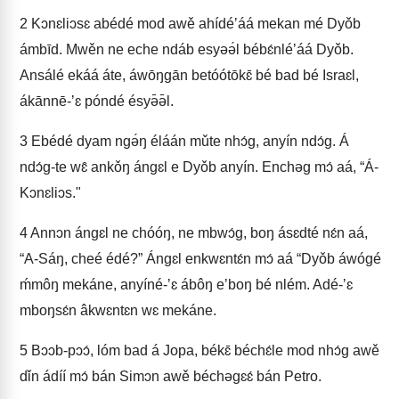
2
Kɔnɛliɔsɛ abédé mod awě ahídéʼáá mekan mé Dyǒb
ámbīd. Mwěn ne eche ndáb esyəə́l bébɛ́nléʼáá Dyǒb.
Ansálé ekáá áte, áwōŋgān betóótōkɛ̄ bé bad bé Israɛl,
ákānnē-ʼɛ póndé ésyə̄ə̄l.
3
Ebédé dyam ngə́ŋ éláán mǔte nhɔ́g, anyín ndɔ́g. Á
ndɔ́g-te wɛ̂ ankǒŋ ángɛl e Dyǒb anyín. Enchəg mɔ́ aá, “Á-
Kɔnɛliɔs."
4
Annɔn ángɛl ne chóóŋ, ne mbwɔ́g, boŋ ásɛdté nɛ́n aá,
“A-Sáŋ, cheé édé?” Ángɛl enkwɛntɛ́n mɔ́ aá “Dyǒb áwógé
ḿmôŋ mekáne, anyíné-ʼɛ ábôŋ eʼboŋ bé nlém. Adé-ʼɛ
mboŋsɛ́n âkwɛntɛn wɛ mekáne.
5
Bɔɔb-pɔɔ́, lóm bad á Jopa, békɛ̄ béchɛ́le mod nhɔ́g awě
dǐn ádíí mɔ́ bán Simɔn awě béchəgɛɛ́ bán Petro.