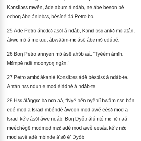
Kɔnɛliɔsɛ mwěn, ádē abum á ndáb, ne ábē besón bé
echoŋ ábe ánlēbɛ̄ɛ̄, bésínéʼáá Petro bɔ́.
25
Áde Petro áhɛdɛɛ́ asɔ́l á ndáb, Kɔnɛliɔsɛ ankɛ̌ mɔ́ atán,
ákwɛ mɔ́ á mekuu, ábwāām-mɛ ásē âbɛ mɔ́ edúbé.
26
Boŋ Petro annyen mɔ́ ásē ahɔ́b aá, “Tyéém ámīn.
Mɛ́mpē ndíi moonyoŋ ngɛ̂n."
27
Petro ambɛ́ ákanlé Kɔnɛliɔsɛ ádě bésɔ́lɛɛ́ á ndáb-te.
Antán nɛ́ɛ ndun e mod éládné á ndáb-te.
28
Hɛ́ɛ álâŋgɛɛ́ bɔ́ nɛ́n aá, “Nyé běn nyêbíí bwâm nɛ́n bán
edé mod a Israɛl mbéndé âwoon mod awě eésɛ̌ mod a
Israɛl kéʼɛ âsɔ́l áwe ndáb. Boŋ Dyǒb álúmté mɛ nɛ́n aá
meéchə̄gē modmod mɛɛ́ adé mod awě eesáa kéʼɛ nɛ́ɛ
mod awě adé mbinde áʼsō éʼ Dyǒb.