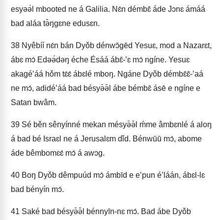
esyəə́l mbooted ne á Galilia. Nɛ́n démbɛ̄ áde Jɔnɛ ámáá
bad aláa tə̂ŋgɛne edusɛn.
38
Nyêbíí nɛ́n bán Dyǒb dénwɔ̄gēd Yesuɛ, mod a Nazarɛt,
ábɛ mɔ́ Edəə́dəŋ éche Ésáá ábɛ̄-ʼɛ mɔ́ ngíne. Yesuɛ
akagéʼáá hǒm tɛ́ɛ́ ábɛlé mboŋ. Ngáne Dyǒb démbɛ̄ɛ̄-ʼaá
ne mɔ́, adidéʼáá bad bésyə̄ə̄l ábe bémbɛ̄ ásē e ngíne e
Satan bwâm.
39
Sé běn sênyínné mekan mésyə̄ə̄l ḿme âmbɛnlé á aloŋ
á bad bé Israɛl ne á Jerusalɛm dǐd. Bénwūū mɔ́, abome
áde bêmbomɛɛ́ mɔ́ á awɔg.
40
Boŋ Dyǒb dêmpuúd mɔ́ ámbīd e eʼpun éʼláán, ábɛl-lɛ
bad bényín mɔ́.
41
Saké bad bésyə̄ə̄l bénnyīn-nɛ mɔ́. Bad ábe Dyǒb