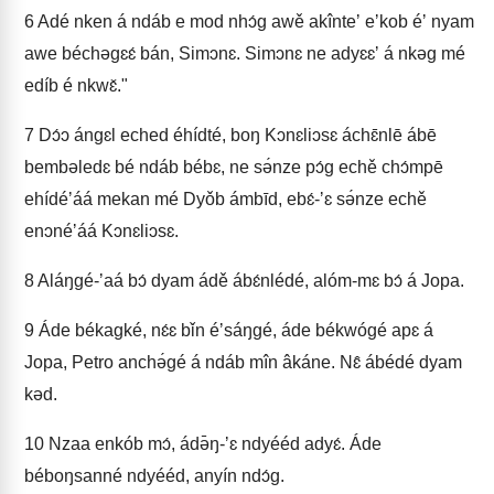
6
Adé nken á ndáb e mod nhɔ́g awě akînteʼ eʼkob éʼ nyam
awe béchəgɛɛ́ bán, Simɔnɛ. Simɔnɛ ne adyɛɛʼ á nkəg mé
edíb é nkwɛ̌."
7
Dɔ́ɔ ángɛl eched éhídté, boŋ Kɔnɛliɔsɛ áchɛ̄nlē ábē
bembəledɛ bé ndáb bébɛ, ne sə́nze pɔ́g echě chɔ́mpē
ehídéʼáá mekan mé Dyǒb ámbīd, ebɛ́-ʼɛ sə́nze echě
enɔnéʼáá Kɔnɛliɔsɛ.
8
Aláŋgé-ʼaá bɔ́ dyam ádě ábɛ́nlédé, alóm-mɛ bɔ́ á Jopa.
9
Áde békagké, nɛ́ɛ bǐn éʼsáŋgé, áde békwógé apɛ á
Jopa, Petro anchə́gé á ndáb mîn âkáne. Nɛ̂ ábédé dyam
kəd.
10
Nzaa enkób mɔ́, ádə̄ŋ-ʼɛ ndyééd adyɛ́. Áde
béboŋsanné ndyééd, anyín ndɔ́g.