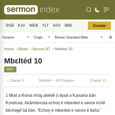
BSB
KJV
WEB
YLT
ASV
BBE
Donate
Home
›
Bibles
›
Akoose NT
›
Mbɛltéd 10
Mbɛltéd 10
WBT
‹ Chapter 9
Mbɛltéd — All Chapters
Chapter 11 ›
1
Mod a Roma nhɔ́g abédé á dyad a Kaisaria bán
Kɔnɛliɔsɛ. Akǎmlánnáá echoŋ é mbwɔ́kɛl e sə́nze échě
béchə́géʼáá bán, “Echoŋ é mbwɔ́kɛl e sə́nze é Italia."