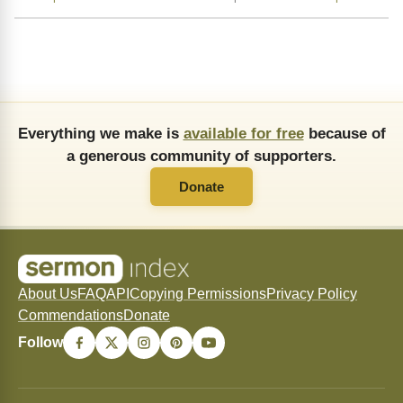
Everything we make is
available for free
because of
a generous community of supporters.
Donate
About Us
FAQ
API
Copying Permissions
Privacy Policy
Commendations
Donate
Follow