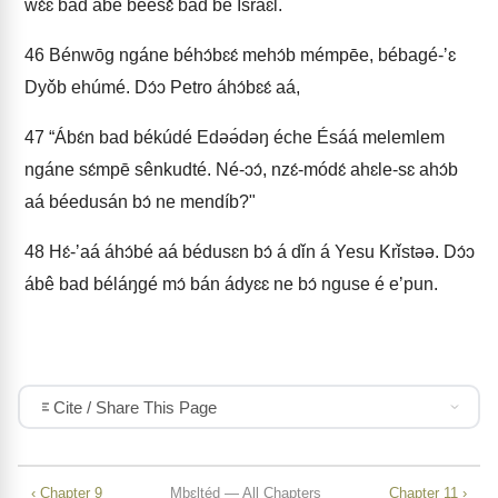
wɛ́ɛ bad ábe béesɛ̌ bad bé Israɛl.
46
Bénwōg ngáne béhɔ́bɛɛ́ mehɔ́b mémpēe, bébagé-ʼɛ
Dyǒb ehúmé. Dɔ́ɔ Petro áhɔ́bɛɛ́ aá,
47
“Ábɛ́n bad békúdé Edəə́dəŋ éche Ésáá melemlem
ngáne sɛ́mpē sênkudté. Né-ɔɔ́, nzɛ́-módɛ́ ahɛle-sɛ ahɔ́b
aá béedusán bɔ́ ne mendíb?"
48
Hɛ́-ʼaá áhɔ́bé aá bédusɛn bɔ́ á dǐn á Yesu Krǐstəə. Dɔ́ɔ
ábê bad béláŋgé mɔ́ bán ádyɛɛ ne bɔ́ nguse é eʼpun.
Cite / Share This Page
‹ Chapter 9
Mbɛltéd — All Chapters
Chapter 11 ›