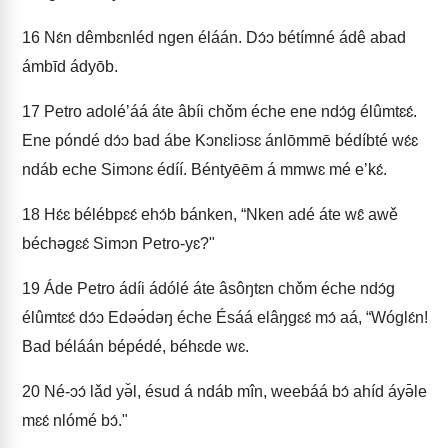
16
Nɛ́n dêmbɛnléd ngen éláán. Dɔ́ɔ bétímné ádê abad
ámbīd ádyōb.
17
Petro adoléʼáá áte âbíi chǒm éche ene ndɔ́g élûmtɛɛ́.
Ene póndé dɔ́ɔ bad ábe Kɔnɛliɔsɛ ánlōmmē bédíbté wɛ́ɛ
ndáb eche Simɔnɛ édíí. Béntyēēm á mmwɛ mé eʼkɛ́.
18
Hɛ́ɛ bélébpɛɛ́ ehɔ́b bánken, “Nken adé áte wɛ̂ awě
béchəgɛɛ́ Simɔn Petro-yɛ?"
19
Áde Petro ádíi ádólé áte âsôŋtɛn chǒm éche ndɔ́g
élûmtɛɛ́ dɔ́ɔ Edəə́dəŋ éche Ésáá elâŋgɛɛ́ mɔ́ aá, “Wóglɛ́n!
Bad béláán bépédé, béhɛde wɛ.
20
Né-ɔɔ́ lǎd yə̌l, ésud á ndáb mîn, weebáá bɔ́ ahíd áyə̄le
mɛɛ́ nlómé bɔ́."