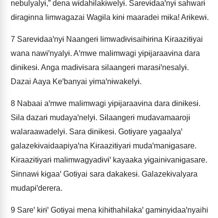
nebulyalyɨ,” dena wɨdahɨlakɨwelyɨ. Sarevɨdaaꞌnyɨ sahwarɨ
dɨragɨnna lɨmwagazai Wagɨla kɨnɨ maaradei mɨka! Arɨkewɨ.
7
Sarevɨdaaꞌnyɨ Naangerɨ lɨmwadɨvɨsaihɨrɨna Kɨraazɨtɨyai
wana nawɨꞌnyalyɨ. Aꞌmwe malɨmwagi yɨpɨjaraavɨna dara
dɨnɨkesɨ. Anga madɨvɨsara sɨlaangerɨ marasɨꞌnesalyɨ.
Dazai Aaya Keꞌbanyai yɨmaꞌnɨwakelyɨ.
8
Nabaai aꞌmwe malɨmwagi yɨpɨjaraavɨna dara dɨnɨkesɨ.
Sɨla dazarɨ mudayaꞌnelyɨ. Sɨlaangerɨ mudavamaarojɨ
walaraawadelyɨ. Sara dɨnɨkesɨ. Gotɨyare yagaalyaꞌ
galazekɨvaidaapiyaꞌna Kɨraazɨtɨyarɨ mudaꞌmanɨgasare.
Kɨraazɨtɨyarɨ malɨmwagyadɨvɨꞌ kayaaka yɨgainɨvanɨgasare.
Sɨnnawɨ kɨgaaꞌ Gotɨyai sara dakakesɨ. Galazekɨvalyara
mudapɨꞌderera.
9
Sareꞌ kɨrɨꞌ Gotɨyai mena kihɨthahɨlakaꞌ gamɨnyɨdaaꞌnyaihi