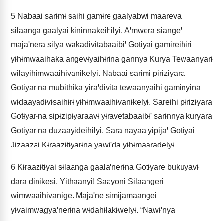
5
Nabaai sarɨmɨ saihi gamɨre gaalyabwi maareva
sɨlaanga gaalyai kɨnɨnnakeihɨlyɨ. Aꞌmwera siangeꞌ
majaꞌnera sɨlya wakadɨvɨtabaaibɨꞌ Gotɨyai gamɨreihɨrɨ
yɨhɨmwaaihaka angevɨyaihɨrɨna gannya Kurya Tewaanyarɨ
wɨlayɨhɨmwaaihɨvanɨkelyɨ. Nabaai sarɨmɨ pɨrizɨyara
Gotɨyarɨna mubɨthɨka yɨraꞌdɨvɨta tewaanyaihi gamɨnyɨna
wɨdaayadɨvɨsaihɨrɨ yɨhɨmwaaihɨvanɨkelyɨ. Sareihi pɨrizɨyara
Gotɨyarɨna sipɨzipɨyaraavɨ yɨravetabaaibɨꞌ sarɨnnya kuryara
Gotɨyarɨna duzaayideihɨlyɨ. Sara nayaa yɨpɨjaꞌ Gotɨyai
Jizaazai Kɨraazɨtɨyarɨna yawɨꞌda yɨhɨmaaradelyɨ.
6
Kɨraazɨtɨyai sɨlaanga gaalaꞌnerɨna Gotɨyare bukuyavɨ
dara dɨnɨkesɨ. Yɨthaanyi! Saayonɨ Sɨlaangerɨ
wɨmwaaihɨvanɨge. Majaꞌne simɨjamaangei
yɨvaimwagyaꞌnerɨna wɨdahɨlakɨwelyɨ. “Nawɨꞌnya