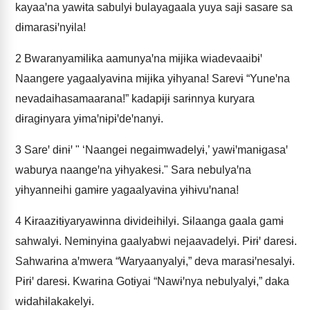
kayaaꞌna yawɨta sabulyɨ bulayagaala yuya sajɨ sasare sa
dɨmarasɨꞌnyɨla!
2
Bwaranyamɨlɨka aamunyaꞌna mɨjɨka wiadevaaibɨꞌ
Naangere yagaalyavɨna mɨjɨka yɨhyana! Sarevɨ “Yuneꞌna
nevadaihasamaarana!” kadapɨjɨ sarɨnnya kuryara
dɨragɨnyara yɨmaꞌnɨpɨꞌdeꞌnanyɨ.
3
Sareꞌ dɨnɨꞌ " ‘Naangei negaimwadelyɨ,’ yawɨꞌmanɨgasaꞌ
waburya naangeꞌna yɨhyakesɨ." Sara nebulyaꞌna
yɨhyanneihi gamɨre yagaalyavɨna yɨhɨvuꞌnana!
4
Kɨraazɨtɨyaryawɨnna dɨvideihɨlyɨ. Sɨlaanga gaala gamɨ
sahwalyɨ. Nemɨnyɨna gaalyabwi nejaavadelyɨ. Pɨrɨꞌ daresɨ.
Sahwarɨna aꞌmwera “Waryaanyalyɨ,” deva marasɨꞌnesalyɨ.
Pɨrɨꞌ daresɨ. Kwarɨna Gotɨyai “Nawɨꞌnya nebulyalyɨ,” daka
wɨdahɨlakakelyɨ.