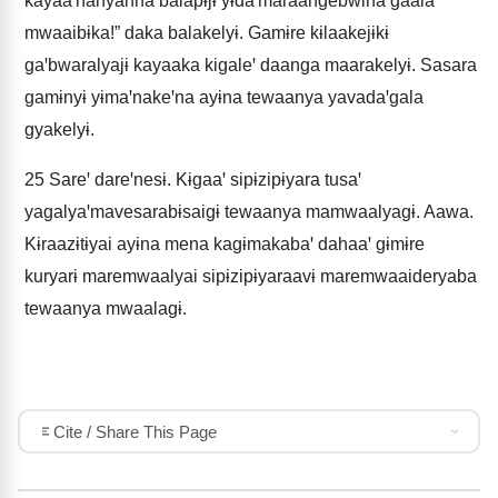
kayaaꞌnanyanna balapɨjɨ yɨdaꞌmaraangebwina gaala
mwaaibɨka!” daka balakelyɨ. Gamɨre kɨlaakejɨkɨ
gaꞌbwaralyajɨ kayaaka kigaleꞌ daanga maarakelyɨ. Sasara
gamɨnyɨ yɨmaꞌnakeꞌna ayɨna tewaanya yavadaꞌgala
gyakelyɨ.
25
Sareꞌ dareꞌnesɨ. Kɨgaaꞌ sipɨzipɨyara tusaꞌ
yagalyaꞌmavesarabɨsaigɨ tewaanya mamwaalyagɨ. Aawa.
Kɨraazɨtɨyai ayɨna mena kagɨmakabaꞌ dahaaꞌ gɨmɨre
kuryarɨ maremwaalyai sipɨzipɨyaraavɨ maremwaaideryaba
tewaanya mwaalagɨ.
Cite / Share This Page