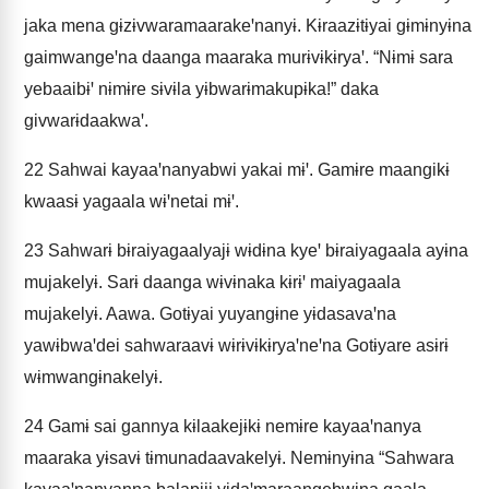
jaka mena gɨzɨvwaramaarakeꞌnanyɨ. Kɨraazɨtɨyai gɨmɨnyɨna
gaimwangeꞌna daanga maaraka murɨvɨkɨryaꞌ. “Nɨmɨ sara
yebaaibɨꞌ nɨmɨre sɨvɨla yɨbwarɨmakupɨka!” daka
givwarɨdaakwaꞌ.
22
Sahwai kayaaꞌnanyabwi yakai mɨꞌ. Gamɨre maangikɨ
kwaasɨ yagaala wɨꞌnetai mɨꞌ.
23
Sahwarɨ bɨraiyagaalyajɨ wɨdɨna kyeꞌ bɨraiyagaala ayɨna
mujakelyɨ. Sarɨ daanga wɨvɨnaka kɨrɨꞌ maiyagaala
mujakelyɨ. Aawa. Gotɨyai yuyangɨne yɨdasavaꞌna
yawɨbwaꞌdei sahwaraavɨ wɨrɨvɨkɨryaꞌneꞌna Gotɨyare asɨrɨ
wɨmwangɨnakelyɨ.
24
Gamɨ sai gannya kɨlaakejɨkɨ nemɨre kayaaꞌnanya
maaraka yɨsavɨ tɨmunadaavakelyɨ. Nemɨnyɨna “Sahwara