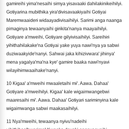
gamɨreihi yɨmaꞌnesaihi sɨmya yɨsavaakɨ dahɨlakɨnɨkeihɨlyɨ.
Gotɨyarɨna mubɨthɨka yɨraꞌdɨvɨsavaakɨyaihi Gotɨyai
Maremwaaiderɨ wɨdaayadɨvɨsaihɨlyɨ. Sarɨmɨ anga naanga
pimagɨnya tewaanyaihi gɨrɨkitaꞌnanya maayaihɨlyɨ.
Gotɨyare aꞌmweihi, Gotɨyare gɨlyɨvɨsaihɨlyɨ. Sareihɨrɨ
yɨhɨthahɨlakakeꞌna Gotɨyai yake yuya nawɨꞌnya ya sabwi
duzɨwaakyideꞌnanyɨ. Sahwai jaka kihɨzɨvwaraꞌ jɨhɨnyaꞌ
mena yagalyaꞌmaꞌna kyeꞌ gamɨre baaka nawɨꞌnyavɨ
wɨlayɨhɨmwaaihakeꞌnanyɨ.
10
Kɨgaaꞌ aꞌmweihi mwaaletaihi mɨꞌ. Aawa. Dahaaꞌ
Gotɨyare aꞌmweihɨlyɨ. Kɨgaaꞌ kale wɨgaimwangebwi
maaresaihi mɨꞌ. Aawa. Dahaaꞌ Gotɨyarɨ sarɨmɨnyɨna kale
wɨgaimwanga sabwi maakasaihɨlyɨ.
11
Nyaꞌmweihi, tewaanya nyɨvuꞌnadeihi