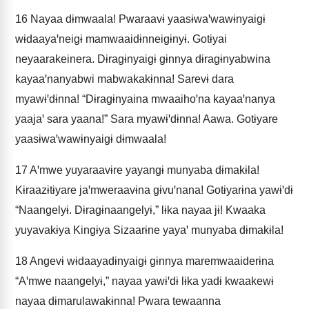
16
Nayaa dɨmwaala! Pwaraavɨ yaasɨwaꞌwawɨnyaigɨ
wɨdaayaꞌneigɨ mamwaaidɨnneigɨnyɨ. Gotɨyai
neyaarakeinera. Dɨragɨnyaigɨ gɨnnya dɨragɨnyabwina
kayaaꞌnanyabwi mabwakakɨnna! Sarevɨ dara
myawɨꞌdɨnna! “Dɨragɨnyaina mwaaihoꞌna kayaaꞌnanya
yaajaꞌ sara yaana!” Sara myawɨꞌdɨnna! Aawa. Gotɨyare
yaasɨwaꞌwawɨnyaigɨ dɨmwaala!
17
Aꞌmwe yuyaraavɨre yayangɨ munyaba dɨmakɨla!
Kɨraazɨtɨyare jaꞌmweraavɨna gɨvuꞌnana! Gotɨyarɨna yawɨꞌdɨ
“Naangelyɨ. Dɨragɨnaangelyɨ,” lɨka nayaa jɨ! Kwaaka
yuyavakɨya Kingɨya Sizaarɨne yayaꞌ munyaba dɨmakɨla!
18
Angevɨ wɨdaayadɨnyaigɨ gɨnnya maremwaaiderɨna
“Aꞌmwe naangelyɨ,” nayaa yawɨꞌdɨ lɨka yadɨ kwaakewɨ
nayaa dɨmarulawakɨnna! Pwara tewaanna