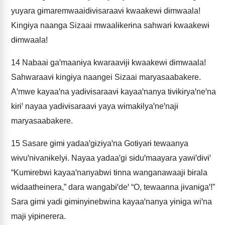
yuyara gɨmaremwaaidɨvɨsaraavɨ kwaakewɨ dɨmwaala!
Kingɨya naanga Sizaai mwaalɨkerɨna sahwarɨ kwaakewɨ
dɨmwaala!
14
Nabaai gaꞌmaanɨya kwaraavɨjɨ kwaakewɨ dɨmwaala!
Sahwaraavɨ kingɨya naangei Sizaai maryasaabakere.
Aꞌmwe kayaaꞌna yadɨvɨsaraavɨ kayaaꞌnanya tɨvɨkɨryaꞌneꞌna
kɨrɨꞌ nayaa yadɨvɨsaraavɨ yaya wɨmakɨlyaꞌneꞌnajɨ
maryasaabakere.
15
Sasare gɨmɨ yadaaꞌgɨzɨyaꞌna Gotɨyarɨ tewaanya
wɨvuꞌnɨvanɨkelyɨ. Nayaa yadaaꞌgi sɨduꞌmaayara yawɨꞌdɨvɨꞌ
“Kumɨrebwi kayaaꞌnanyabwi tɨnna wanganawaajɨ bɨrala
wɨdaatheinera,” dara wangabɨꞌdeꞌ “O, tewaanna jɨvanɨgaꞌ!”
Sara gɨmɨ yadɨ gɨmɨnyɨnebwina kayaaꞌnanya yɨnɨga wiꞌna
majɨ yɨpɨnerera.