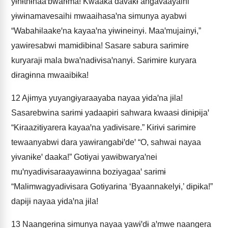
yɨhɨthɨhaaꞌbwarɨma! Kwaaka davakɨ angavaayaihi
yɨwɨnamavesaihi mwaaihasaꞌna sɨmunya ayabwi
“Wabahɨlaakeꞌna kayaaꞌna yɨwɨneinyɨ. Maaꞌmujainyɨ,”
yawɨresabwi mamɨdɨbɨna! Sasare sabura sarɨmɨre
kuryarajɨ mala bwaꞌnadɨvɨsaꞌnanyɨ. Sarɨmɨre kuryara
dɨragɨnna mwaaibɨka!
12
Ajɨmya yuyangɨyaraayaba nayaa yɨdaꞌna jɨla!
Sasarebwina sarɨmɨ yadaapɨri sahwara kwaasɨ dɨnɨpɨjaꞌ
“Kɨraazɨtɨyarera kayaaꞌna yadɨvɨsare.” Kɨrɨvɨ sarɨmɨre
tewaanyabwi dara yawɨrangabɨꞌdeꞌ “O, sahwai nayaa
yɨvanɨkeꞌ daaka!” Gotɨyai yawɨbwaryaꞌnei
muꞌnyadɨvɨsaraayawɨnna bozɨyagaaꞌ sarɨmɨ
“Malɨmwagyadɨvɨsara Gotɨyarɨna ‘Byaannakelyɨ,’ dɨpɨka!”
dapɨjɨ nayaa yɨdaꞌna jɨla!
13
Naangerɨna sɨmunya nayaa yawɨꞌdɨ aꞌmwe naangera