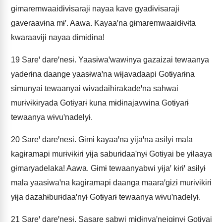
gɨmaremwaaidɨvɨsarajɨ nayaa kave gyadɨvɨsarajɨ
gaveraavɨna mɨꞌ. Aawa. Kayaaꞌna gɨmaremwaaidɨvɨta
kwaraavɨjɨ nayaa dɨmɨdɨna!
19
Sareꞌ dareꞌnesɨ. Yaasɨwaꞌwawɨnya gazaizai tewaanya
yaderɨna daange yaasɨwaꞌna wɨjavadaapi Gotɨyarɨna
sɨmunyai tewaanyai wɨvadaihɨrakadeꞌna sahwai
murɨvɨkɨryada Gotɨyarɨ kuna mɨdɨnajavwina Gotɨyarɨ
tewaanya wɨvuꞌnadelyɨ.
20
Sareꞌ dareꞌnesɨ. Gɨmɨ kayaaꞌna yɨjaꞌna asɨlyɨ mala
kagɨramapi murɨvɨkɨri yɨja saburɨdaaꞌnyɨ Gotɨyai be yɨlaaya
gɨmaryadelaka! Aawa. Gɨmɨ tewaanyabwi yɨjaꞌ kɨrɨꞌ asɨlyɨ
mala yaasɨwaꞌna kagɨramapi daanga maaraꞌgɨzɨ murɨvɨkɨri
yɨja dazahɨburɨdaaꞌnyɨ Gotɨyarɨ tewaanya wɨvuꞌnadelyɨ.
21
Sareꞌ dareꞌnesɨ. Sasare sabwi mɨdɨnyaꞌneigɨnyɨ Gotɨyai