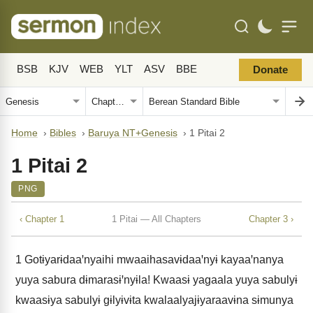
BSB
KJV
WEB
YLT
ASV
BBE
Donate
Home
›
Bibles
›
Baruya NT+Genesis
›
1 Pitai 2
1 Pitai 2
PNG
‹ Chapter 1
1 Pitai — All Chapters
Chapter 3 ›
1
Gotɨyarɨdaaꞌnyaihi mwaaihasavɨdaaꞌnyɨ kayaaꞌnanya
yuya sabura dɨmarasɨꞌnyɨla! Kwaasɨ yagaala yuya sabulyɨ
kwaasɨya sabulyɨ gɨlyɨvɨta kwalaalyajɨyaraavɨna sɨmunya