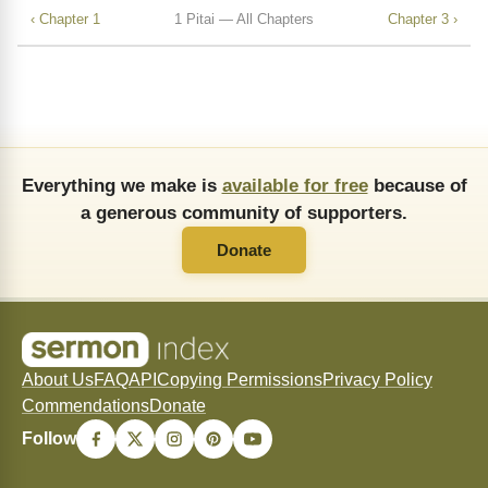
‹ Chapter 1
1 Pitai — All Chapters
Chapter 3 ›
Everything we make is
available for free
because of
a generous community of supporters.
Donate
About Us
FAQ
API
Copying Permissions
Privacy Policy
Commendations
Donate
Follow