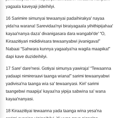
yagaala kaveyajɨ jideihɨlyɨ.
16
Sarɨmɨre sɨmunyai tewaanyai padaihɨrakyaꞌ nayaa
yɨdaꞌna warana! Sarevɨdaaꞌnyɨ bɨraiyagaala yɨhɨthɨpɨjahaaꞌ
kayaaꞌnanya dazaꞌ dɨvanɨgasara dara wangabɨꞌdeꞌ “O,
Kɨraazɨtɨyarɨ mɨdɨdɨvɨsara tewaanyabwi jɨvanɨgava!”
Nabaai “Sahwara kunnya yagaalyaꞌna wagɨla maapɨka!”
dapi kave duzideihɨlyɨ.
17
Sareꞌ dareꞌnesɨ. Gotɨyai sɨmunya yawɨrajaꞌ “Tewaanna
yadaapi nɨmɨreraavɨ taanga wiana!” sarɨmɨ tewaanyabwi
yadɨvɨsaꞌna taanga wia saꞌ tewaanyasɨ. Kɨrɨꞌ sarɨmɨ
taangebwi maapɨjaꞌ kayaaꞌna yɨpɨja sabwina saꞌ wana
kayaaꞌnanyasɨ.
18
Kɨraazɨtɨyai tewaanna yada taanga wina yesaꞌna