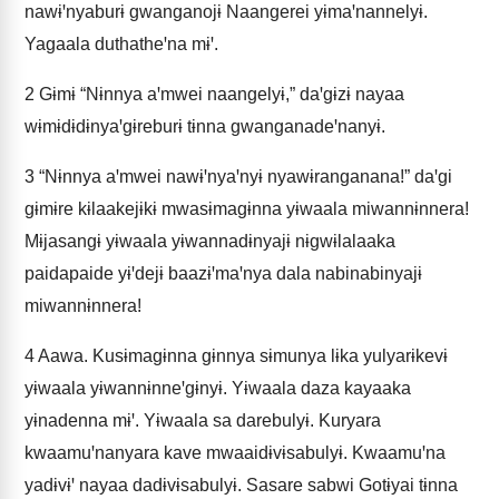
nawɨꞌnyaburɨ gwanganojɨ Naangerei yɨmaꞌnannelyɨ.
Yagaala duthatheꞌna mɨꞌ.
2
Gɨmɨ “Nɨnnya aꞌmwei naangelyɨ,” daꞌgɨzɨ nayaa
wɨmɨdɨdɨnyaꞌgɨreburɨ tɨnna gwanganadeꞌnanyɨ.
3
“Nɨnnya aꞌmwei nawɨꞌnyaꞌnyɨ nyawɨranganana!” daꞌgi
gɨmɨre kɨlaakejɨkɨ mwasɨmagɨnna yɨwaala miwannɨnnera!
Mɨjasangɨ yɨwaala yɨwannadɨnyajɨ nɨgwɨlalaaka
paidapaide yɨꞌdejɨ baazɨꞌmaꞌnya dala nabinabinyajɨ
miwannɨnnera!
4
Aawa. Kusɨmagɨnna gɨnnya sɨmunya lɨka yulyarɨkevɨ
yɨwaala yɨwannɨnneꞌgɨnyɨ. Yɨwaala daza kayaaka
yɨnadenna mɨꞌ. Yɨwaala sa darebulyɨ. Kuryara
kwaamuꞌnanyara kave mwaaidɨvɨsabulyɨ. Kwaamuꞌna
yadɨvɨꞌ nayaa dadɨvɨsabulyɨ. Sasare sabwi Gotɨyai tɨnna