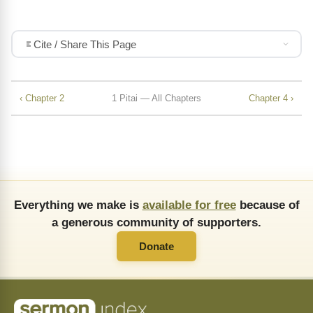
Cite / Share This Page
‹ Chapter 2
1 Pitai — All Chapters
Chapter 4 ›
Everything we make is
available for free
because of
a generous community of supporters.
Donate