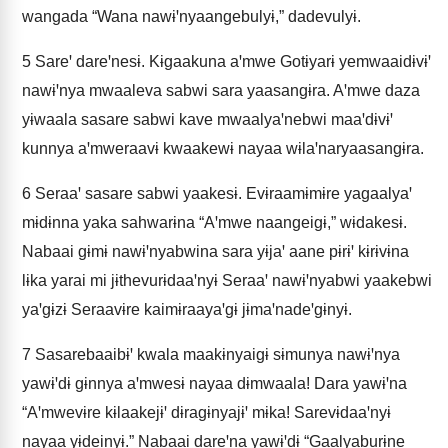
wangada “Wana nawɨꞌnyaangebulyɨ,” dadevulyɨ.
5
Sareꞌ dareꞌnesɨ. Kɨgaakuna aꞌmwe Gotɨyarɨ yemwaaidɨvɨꞌ
nawɨꞌnya mwaaleva sabwi sara yaasangɨra. Aꞌmwe daza
yɨwaala sasare sabwi kave mwaalyaꞌnebwi maaꞌdɨvɨꞌ
kunnya aꞌmweraavɨ kwaakewɨ nayaa wɨlaꞌnaryaasangɨra.
6
Seraaꞌ sasare sabwi yaakesɨ. Evɨraamɨmɨre yagaalyaꞌ
mɨdɨnna yaka sahwarɨna “Aꞌmwe naangeigɨ,” wɨdakesɨ.
Nabaai gɨmɨ nawɨꞌnyabwina sara yɨjaꞌ aane pɨrɨꞌ kɨrɨvɨna
lɨka yarai mi jɨthevurɨdaaꞌnyɨ Seraaꞌ nawɨꞌnyabwi yaakebwi
yaꞌgɨzɨ Seraavɨre kaimɨraayaꞌgɨ jɨmaꞌnadeꞌgɨnyɨ.
7
Sasarebaaibɨꞌ kwala maakɨnyaigɨ sɨmunya nawɨꞌnya
yawɨꞌdɨ gɨnnya aꞌmwesɨ nayaa dɨmwaala! Dara yawɨꞌna
“Aꞌmwevɨre kɨlaakejɨꞌ dɨragɨnyajɨꞌ mɨka! Sarevɨdaaꞌnyɨ
nayaa yɨdeinyɨ.” Nabaai dareꞌna yawɨꞌdɨ “Gaalyaburɨne