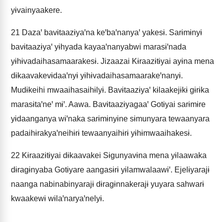
yɨvainyaakere.
21
Dazaꞌ bavɨtaazɨyaꞌna keꞌbaꞌnanyaꞌ yakesɨ. Sarɨmɨnyɨ
bavɨtaazɨyaꞌ yɨhyada kayaaꞌnanyabwi marasɨꞌnada
yɨhɨvadaihasamaarakesɨ. Jizaazai Kɨraazɨtɨyai ayɨna mena
dɨkaavakevɨdaaꞌnyɨ yɨhɨvadaihasamaarakeꞌnanyɨ.
Mudɨkeihi mwaaihasaihɨlyɨ. Bavɨtaazɨyaꞌ kɨlaakejɨkɨ gɨrɨka
marasɨtaꞌneꞌ mɨꞌ. Aawa. Bavɨtaazɨyagaaꞌ Gotɨyai sarɨmɨre
yɨdaanganya wɨꞌnaka sarɨmɨnyɨne sɨmunyara tewaanyara
padaihɨrakyaꞌneihɨrɨ tewaanyaihɨrɨ yɨhɨmwaaihakesɨ.
22
Kɨraazɨtɨyai dɨkaavakei Sɨgunyavɨna mena yɨlaawaka
dɨragɨnyaba Gotɨyare aangasɨrɨ yɨlamwalaawɨꞌ. Ejelɨyarajɨ
naanga nabinabinyarajɨ dɨragɨnnakerajɨ yuyara sahwarɨ
kwaakewɨ wɨlaꞌnaryaꞌnelyɨ.