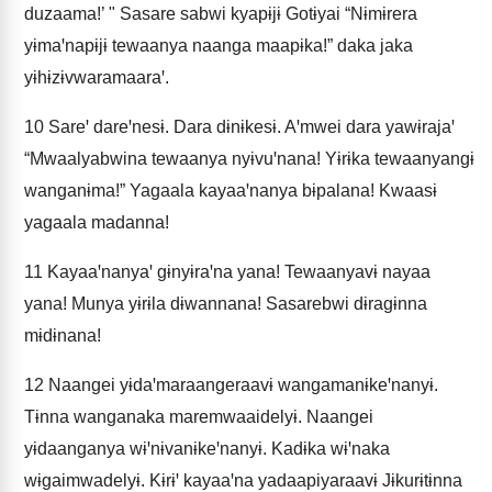
duzaama!’ " Sasare sabwi kyapɨjɨ Gotɨyai “Nɨmɨrera
yɨmaꞌnapɨjɨ tewaanya naanga maapɨka!” daka jaka
yɨhɨzɨvwaramaaraꞌ.
10
Sareꞌ dareꞌnesɨ. Dara dɨnɨkesɨ. Aꞌmwei dara yawɨrajaꞌ
“Mwaalyabwina tewaanya nyɨvuꞌnana! Yɨrɨka tewaanyangɨ
wanganɨma!” Yagaala kayaaꞌnanya bɨpalana! Kwaasɨ
yagaala madanna!
11
Kayaaꞌnanyaꞌ gɨnyɨraꞌna yana! Tewaanyavɨ nayaa
yana! Munya yɨrɨla dɨwannana! Sasarebwi dɨragɨnna
mɨdɨnana!
12
Naangei yɨdaꞌmaraangeraavɨ wangamanɨkeꞌnanyɨ.
Tɨnna wanganaka maremwaaidelyɨ. Naangei
yɨdaanganya wɨꞌnɨvanɨkeꞌnanyɨ. Kadɨka wɨꞌnaka
wɨgaimwadelyɨ. Kɨrɨꞌ kayaaꞌna yadaapiyaraavɨ Jɨkurɨtɨnna