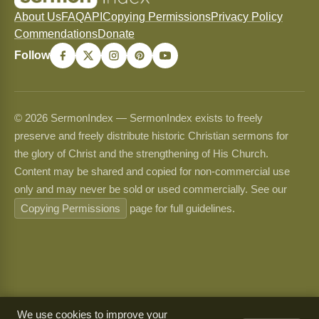
About Us
FAQ
API
Copying Permissions
Privacy Policy
Commendations
Donate
Follow
© 2026 SermonIndex — SermonIndex exists to freely
preserve and freely distribute historic Christian sermons for
the glory of Christ and the strengthening of His Church.
Content may be shared and copied for non-commercial use
only and may never be sold or used commercially. See our
Copying Permissions
page for full guidelines.
We use cookies to improve your