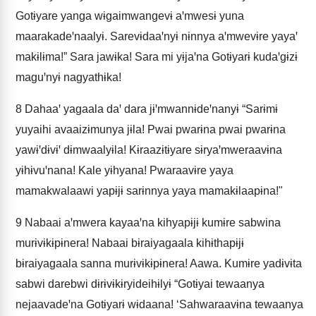
Gotɨyare yanga wɨgaimwangevɨ aꞌmwesɨ yuna
maarakadeꞌnaalyɨ. Sarevɨdaaꞌnyɨ nɨnnya aꞌmwevɨre yayaꞌ
makɨlɨma!” Sara jawɨka! Sara mi yɨjaꞌna Gotɨyarɨ kudaꞌgɨzɨ
maguꞌnyɨ nagyathɨka!
8
Dahaaꞌ yagaala daꞌ dara jɨꞌmwannɨdeꞌnanyɨ “Sarɨmɨ
yuyaihi avaaizɨmunya jɨla! Pwai pwarɨna pwai pwarɨna
yawɨꞌdɨvɨꞌ dɨmwaalyɨla! Kɨraazɨtɨyare sɨryaꞌmweraavɨna
yɨhɨvuꞌnana! Kale yɨhyana! Pwaraavɨre yaya
mamakwalaawi yapɨjɨ sarɨnnya yaya mamakɨlaapɨna!"
9
Nabaai aꞌmwera kayaaꞌna kihyapɨjɨ kumɨre sabwina
murɨvɨkɨpɨnera! Nabaai bɨraiyagaala kihɨthapɨjɨ
bɨraiyagaala sanna murɨvɨkɨpɨnera! Aawa. Kumɨre yadɨvɨta
sabwi darebwi dɨrɨvɨkɨryideihɨlyɨ “Gotɨyai tewaanya
nejaavadeꞌna Gotɨyarɨ wɨdaana! ‘Sahwaraavɨna tewaanya