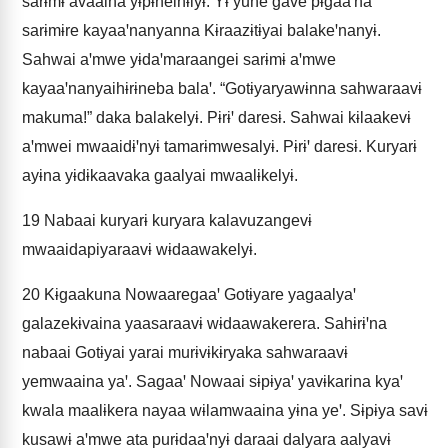
sarɨmɨ avaaina yɨpɨneihɨlyɨ. Yɨ yune gave pɨgaaꞌna
sarɨmɨre kayaaꞌnanyanna Kɨraazɨtɨyai balakeꞌnanyɨ.
Sahwai aꞌmwe yɨdaꞌmaraangei sarɨmɨ aꞌmwe
kayaaꞌnanyaihɨrɨneba balaꞌ. “Gotɨyaryawɨnna sahwaraavɨ
makuma!” daka balakelyɨ. Pɨrɨꞌ daresɨ. Sahwai kɨlaakevɨ
aꞌmwei mwaaidɨꞌnyɨ tamarɨmwesalyɨ. Pɨrɨꞌ daresɨ. Kuryarɨ
ayɨna yɨdɨkaavaka gaalyai mwaalɨkelyɨ.
19
Nabaai kuryarɨ kuryara kalavuzangevɨ
mwaaidapiyaraavɨ wɨdaawakelyɨ.
20
Kɨgaakuna Nowaaregaaꞌ Gotɨyare yagaalyaꞌ
galazekɨvaina yaasaraavɨ wɨdaawakerera. Sahɨrɨꞌna
nabaai Gotɨyai yarai murɨvɨkɨryaka sahwaraavɨ
yemwaaina yaꞌ. Sagaaꞌ Nowaai sɨpɨyaꞌ yavɨkarina kyaꞌ
kwala maalɨkera nayaa wɨlamwaaina yɨna yeꞌ. Sɨpɨya savɨ
kusawɨ aꞌmwe ata purɨdaaꞌnyɨ daraai dalyara aalyavɨ