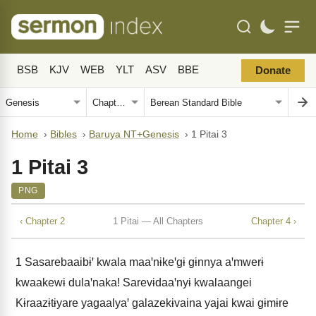
BSB
KJV
WEB
YLT
ASV
BBE
Donate
Home
›
Bibles
›
Baruya NT+Genesis
›
1 Pitai 3
1 Pitai 3
PNG
‹ Chapter 2
1 Pitai — All Chapters
Chapter 4 ›
1
Sasarebaaibɨꞌ kwala maaꞌnɨkeꞌgɨ gɨnnya aꞌmwerɨ
kwaakewɨ dulaꞌnaka! Sarevɨdaaꞌnyɨ kwalaangei
Kɨraazɨtɨyare yagaalyaꞌ galazekɨvaina yajai kwai gɨmɨre