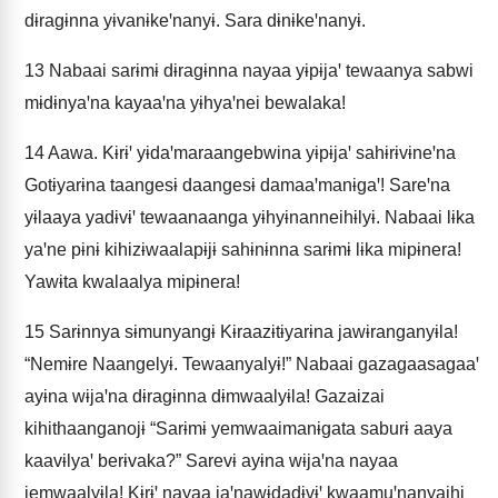
dɨragɨnna yɨvanɨkeꞌnanyɨ. Sara dɨnɨkeꞌnanyɨ.
13
Nabaai sarɨmɨ dɨragɨnna nayaa yɨpɨjaꞌ tewaanya sabwi
mɨdɨnyaꞌna kayaaꞌna yɨhyaꞌnei bewalaka!
14
Aawa. Kɨrɨꞌ yɨdaꞌmaraangebwina yɨpɨjaꞌ sahɨrɨvɨneꞌna
Gotɨyarɨna taangesɨ daangesɨ damaaꞌmanɨgaꞌ! Sareꞌna
yɨlaaya yadɨvɨꞌ tewaanaanga yɨhyɨnanneihɨlyɨ. Nabaai lɨka
yaꞌne pɨnɨ kihizɨwaalapɨjɨ sahɨnɨnna sarɨmɨ lɨka mipɨnera!
Yawɨta kwalaalya mipɨnera!
15
Sarɨnnya sɨmunyangɨ Kɨraazɨtɨyarɨna jawɨranganyɨla!
“Nemɨre Naangelyɨ. Tewaanyalyɨ!” Nabaai gazagaasagaaꞌ
ayɨna wɨjaꞌna dɨragɨnna dɨmwaalyɨla! Gazaizai
kihithaanganojɨ “Sarɨmɨ yemwaaimanɨgata saburɨ aaya
kaavɨlyaꞌ berɨvaka?” Sarevɨ ayɨna wɨjaꞌna nayaa
jemwaalyɨla! Kɨrɨꞌ nayaa jaꞌnawɨdadɨvɨꞌ kwaamuꞌnanyaihi