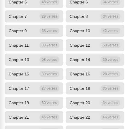
Chapter 5
Chapter 6
48 verses
34 verses
Chapter 7
Chapter 8
29 verses
34 verses
Chapter 9
Chapter 10
38 verses
42 verses
Chapter 11
Chapter 12
30 verses
50 verses
Chapter 13
Chapter 14
58 verses
36 verses
Chapter 15
Chapter 16
39 verses
28 verses
Chapter 17
Chapter 18
27 verses
35 verses
Chapter 19
Chapter 20
30 verses
34 verses
Chapter 21
Chapter 22
46 verses
46 verses