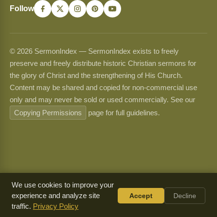
Follow
© 2026 SermonIndex — SermonIndex exists to freely
preserve and freely distribute historic Christian sermons for
the glory of Christ and the strengthening of His Church.
Content may be shared and copied for non-commercial use
only and may never be sold or used commercially. See our
Copying Permissions
page for full guidelines.
We use cookies to improve your
experience and analyze site
Accept
Decline
traffic.
Privacy Policy