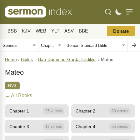
BSB
KJV
WEB
YLT
ASV
BBE
Donate
Home
›
Bibles
›
Bab-Dummad-Garda-Islidikid
›
Mateo
Mateo
NVS
← All Books
Chapter 1
Chapter 2
25 verses
23 verses
Chapter 3
Chapter 4
17 verses
25 verses