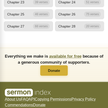
Chapter 23
Chapter 24
39 verses
51 verses
Chapter 25
Chapter 26
46 verses
75 verses
Chapter 27
Chapter 28
66 verses
20 verses
Everything we make is
available for free
because of
a generous community of supporters.
Donate
About Us
FAQ
API
Copying Permissions
Privacy Policy
Commendations
Donate