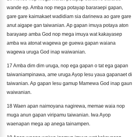
wande ep. Amba nop mega potayap bararaepi gapan,
gare gare kaimakaet wadidiam sia darinewa ao gare gare
anut aigape gan taiwanian. Ap gapan imuya potaya aton
barayaep amba God nop mega imuya wat kakayasep
amba wa atonat wagewa ge guewa gapan waiana
wagewa uruga God inap waiwanian.
17
Amba dim dim uruga, nop ega gapan o tat ega gapan
taiwaniampinawa, ame uruga Ayop Iesu yaua gapanaet di
taiwanian. Ap gapan Iesu gamup Mamewa God inap gaun
waiwanian.
18
Waen apan naimoyana nagirewa, memae waia nop
muga anun gapan viripamu taiwanian. Iwa Ayop
waenapan mega ap anega tainampen.