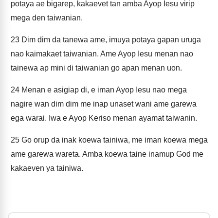
potaya ae bigarep, kakaevet tan amba Ayop Iesu virip
mega den taiwanian.
23
Dim dim da tanewa ame, imuya potaya gapan uruga
nao kaimakaet taiwanian. Ame Ayop Iesu menan nao
tainewa ap mini di taiwanian go apan menan uon.
24
Menan e asigiap di, e iman Ayop Iesu nao mega
nagire wan dim dim me inap unaset wani ame garewa
ega warai. Iwa e Ayop Keriso menan ayamat taiwanin.
25
Go orup da inak koewa tainiwa, me iman koewa mega
ame garewa wareta. Amba koewa taine inamup God me
kakaeven ya tainiwa.