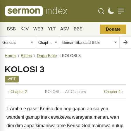
BSB
KJV
WEB
YLT
ASV
BBE
Donate
Home
›
Bibles
›
Daga Bible
›
KOLOSI 3
KOLOSI 3
WBT
‹ Chapter 2
KOLOSI — All Chapters
Chapter 4 ›
1
Amba e gaset Keriso den bop gapan ao sia yon
wandeni gamup inak ewakewa warayana menan, wan
dim dim aupa kimaniwa ame Keriso God mainewa nutup