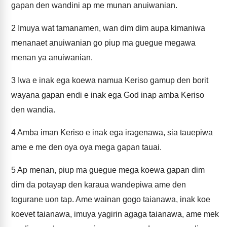
gapan den wandini ap me munan anuiwanian.
2
Imuya wat tamanamen, wan dim dim aupa kimaniwa
menanaet anuiwanian go piup ma guegue megawa
menan ya anuiwanian.
3
Iwa e inak ega koewa namua Keriso gamup den borit
wayana gapan endi e inak ega God inap amba Keriso
den wandia.
4
Amba iman Keriso e inak ega iragenawa, sia tauepiwa
ame e me den oya oya mega gapan tauai.
5
Ap menan, piup ma guegue mega koewa gapan dim
dim da potayap den karaua wandepiwa ame den
togurane uon tap. Ame wainan gogo taianawa, inak koe
koevet taianawa, imuya yagirin agaga taianawa, ame mek