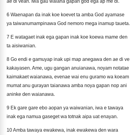
ae di vean. Iwa gau waiana gapan god ega ap me di.
6
Waenapan da inak koe koevet ta amba God ayamase
ya taiwanumampinawa God nemoro mega inamup taueta.
7
E watagaet inak ega gapan inak koe koewa mame den
ta aisiwanian.
8
Go endi e gamuyap inak upi map anegawa den ae di ve
kakayasen. Ame, ugu gangan anuianawa, noyam notatae
kaimakaet waianawa, evenae wai enu guramo wa koeam
mumat anu gurayan taianawa amba noya gapan nop ani
aninke den waianawa.
9
Ek gare gare ebo aopan ya waiwanian, iwa e tawaya
inak ega namua gaseget wa totnak aipa uat enayan.
10
Amba tawaya ewakewa, inak ewakewa den wara