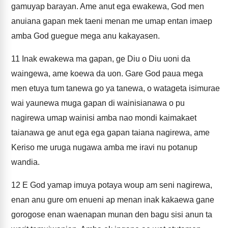
gamuyap barayan. Ame anut ega ewakewa, God men
anuiana gapan mek taeni menan me umap entan imaep
amba God guegue mega anu kakayasen.
11
Inak ewakewa ma gapan, ge Diu o Diu uoni da
waingewa, ame koewa da uon. Gare God paua mega
men etuya tum tanewa go ya tanewa, o watageta isimurae
wai yaunewa muga gapan di wainisianawa o pu
nagirewa umap wainisi amba nao mondi kaimakaet
taianawa ge anut ega ega gapan taiana nagirewa, ame
Keriso me uruga nugawa amba me iravi nu potanup
wandia.
12
E God yamap imuya potaya woup am seni nagirewa,
enan anu gure om enueni ap menan inak kakaewa gane
gorogose enan waenapan munan den bagu sisi anun ta