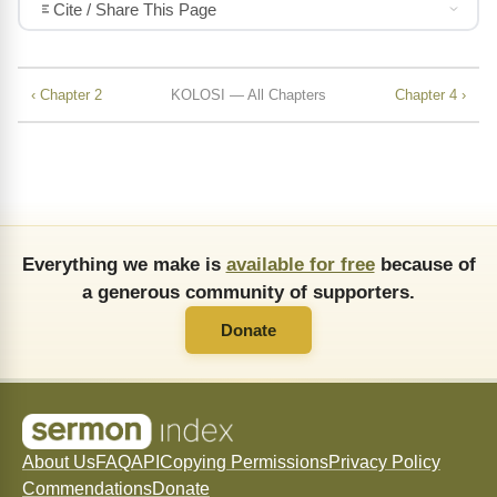
Cite / Share This Page
‹ Chapter 2
KOLOSI — All Chapters
Chapter 4 ›
Everything we make is
available for free
because of
a generous community of supporters.
Donate
About Us
FAQ
API
Copying Permissions
Privacy Policy
Commendations
Donate