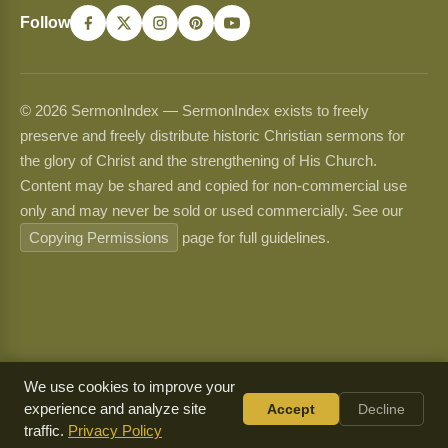
Follow
© 2026 SermonIndex — SermonIndex exists to freely
preserve and freely distribute historic Christian sermons for
the glory of Christ and the strengthening of His Church.
Content may be shared and copied for non-commercial use
only and may never be sold or used commercially. See our
Copying Permissions
page for full guidelines.
We use cookies to improve your
experience and analyze site
Accept
Decline
traffic.
Privacy Policy