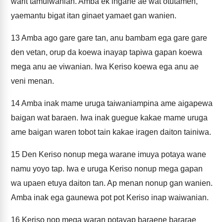
warit tamuiwanian. Amba ek ingane ae wat otutamen,
yaemantu bigat itan ginaet yamaet gan wanien.
13
Amba ago gare gare tan, anu bambam ega gare gare
den vetan, orup da koewa inayap tapiwa gapan koewa
mega anu ae viwanian. Iwa Keriso koewa ega anu ae
veni menan.
14
Amba inak mame uruga taiwaniampina ame aigapewa
baigan wat baraen. Iwa inak guegue kakae mame uruga
ame baigan waren tobot tain kakae iragen daiton tainiwa.
15
Den Keriso nonup mega warane imuya potaya wane
namu yoyo tap. Iwa e uruga Keriso nonup mega gapan
wa upaen etuya daiton tan. Ap menan nonup gan wanien.
Amba inak ega gaunewa pot pot Keriso inap waiwanian.
16
Keriso nop mega waran potayap baraene bararae