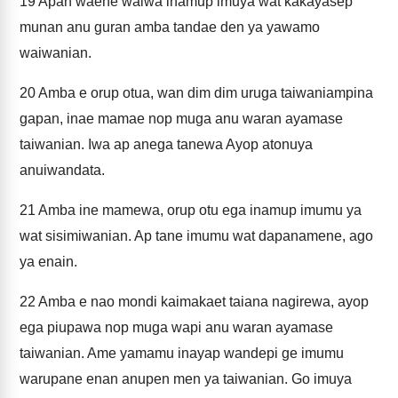
19
Apan waene waiwa inamup imuya wat kakayasep
munan anu guran amba tandae den ya yawamo
waiwanian.
20
Amba e orup otua, wan dim dim uruga taiwaniampina
gapan, inae mamae nop muga anu waran ayamase
taiwanian. Iwa ap anega tanewa Ayop atonuya
anuiwandata.
21
Amba ine mamewa, orup otu ega inamup imumu ya
wat sisimiwanian. Ap tane imumu wat dapanamene, ago
ya enain.
22
Amba e nao mondi kaimakaet taiana nagirewa, ayop
ega piupawa nop muga wapi anu waran ayamase
taiwanian. Ame yamamu inayap wandepi ge imumu
warupane enan anupen men ya taiwanian. Go imuya