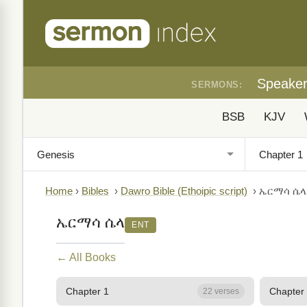
Speake
SERMONS:
BSB
KJV
Home
›
Bibles
›
Dawro Bible (Ethoipic script)
›
ኤርማሳ ሴላ
ኤርማሳ ሴላ
ENT
← All Books
Chapter 1
Chapter
22 verses