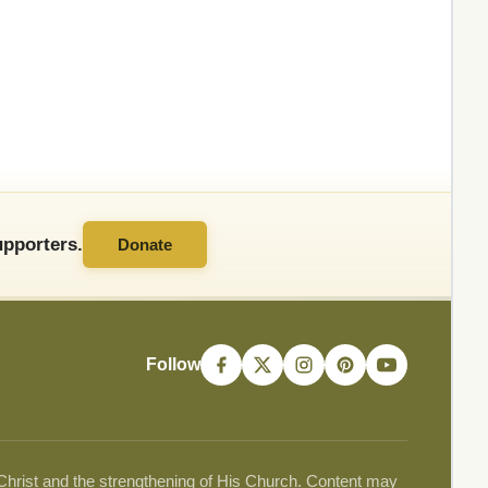
pporters.
Donate
Follow
 Christ and the strengthening of His Church. Content may