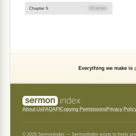
Chapter 5
22 verses
Everything we make is
About Us
FAQ
API
Copying Permissions
Privacy Polic
© 2026 SermonIndex — SermonIndex exists to freely preser