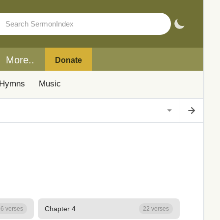
More..
Donate
Hymns
Music
Chapter 4
6 verses
22 verses