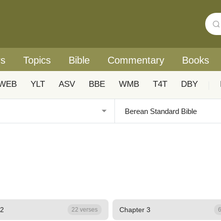
rs
Topics
Bible
Commentary
Books
WEB
YLT
ASV
BBE
WMB
T4T
DBY
|
 2
Chapter 3
22 verses
6