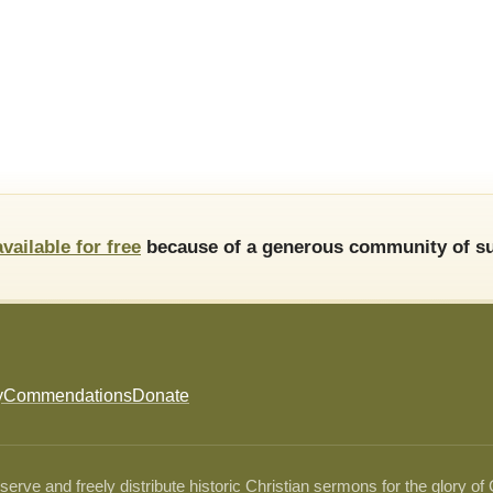
available for free
because of a generous community of su
y
Commendations
Donate
ve and freely distribute historic Christian sermons for the glory of