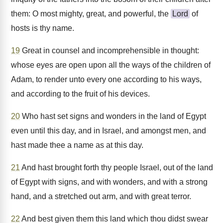
them: O most mighty, great, and powerful, the
Lord
of
hosts is thy name.
19
Great in counsel and incomprehensible in thought:
whose eyes are open upon all the ways of the children of
Adam, to render unto every one according to his ways,
and according to the fruit of his devices.
20
Who hast set signs and wonders in the land of Egypt
even until this day, and in Israel, and amongst men, and
hast made thee a name as at this day.
21
And hast brought forth thy people Israel, out of the land
of Egypt with signs, and with wonders, and with a strong
hand, and a stretched out arm, and with great terror.
22
And best given them this land which thou didst swear