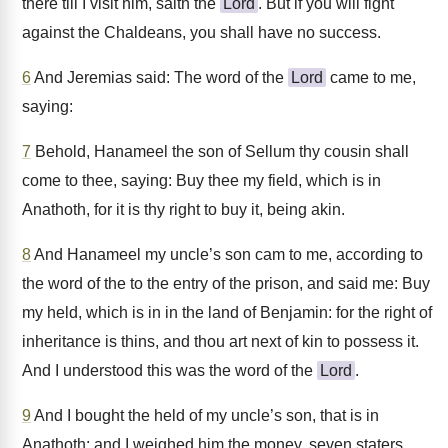
there till I visit him, saith the
Lord
. But if you will fight
against the Chaldeans, you shall have no success.
6
And Jeremias said: The word of the
Lord
came to me,
saying:
7
Behold, Hanameel the son of Sellum thy cousin shall
come to thee, saying: Buy thee my field, which is in
Anathoth, for it is thy right to buy it, being akin.
8
And Hanameel my uncle’s son cam to me, according to
the word of the to the entry of the prison, and said me: Buy
my held, which is in in the land of Benjamin: for the right of
inheritance is thins, and thou art next of kin to possess it.
And I understood this was the word of the
Lord
.
9
And I bought the held of my uncle’s son, that is in
Anathoth: and I weighed him the money, seven staters,