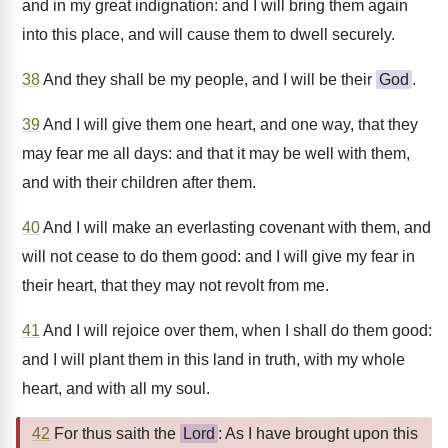
and in my great indignation: and I will bring them again
into this place, and will cause them to dwell securely.
38
And they shall be my people, and I will be their
God
.
39
And I will give them one heart, and one way, that they
may fear me all days: and that it may be well with them,
and with their children after them.
40
And I will make an everlasting covenant with them, and
will not cease to do them good: and I will give my fear in
their heart, that they may not revolt from me.
41
And I will rejoice over them, when I shall do them good:
and I will plant them in this land in truth, with my whole
heart, and with all my soul.
42
For thus saith the
Lord
: As I have brought upon this