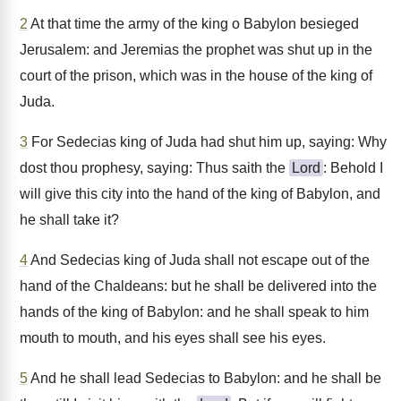
2
At that time the army of the king o Babylon besieged
Jerusalem: and Jeremias the prophet was shut up in the
court of the prison, which was in the house of the king of
Juda.
3
For Sedecias king of Juda had shut him up, saying: Why
dost thou prophesy, saying: Thus saith the
Lord
: Behold I
will give this city into the hand of the king of Babylon, and
he shall take it?
4
And Sedecias king of Juda shall not escape out of the
hand of the Chaldeans: but he shall be delivered into the
hands of the king of Babylon: and he shall speak to him
mouth to mouth, and his eyes shall see his eyes.
5
And he shall lead Sedecias to Babylon: and he shall be