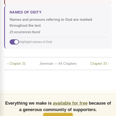
NAMES OF DEITY
Names and pronouns referring to God are marked
throughout the text.
25 occurrences found
Highlight names of God
‹ Chapter 31
Jeremiah — All Chapters
Chapter 33 ›
Everything we make is
available for free
because of
a generous community of supporters.