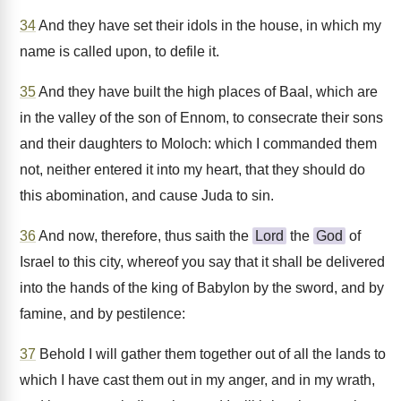
34
And they have set their idols in the house, in which my
name is called upon, to defile it.
35
And they have built the high places of Baal, which are
in the valley of the son of Ennom, to consecrate their sons
and their daughters to Moloch: which I commanded them
not, neither entered it into my heart, that they should do
this abomination, and cause Juda to sin.
36
And now, therefore, thus saith the
Lord
the
God
of
Israel to this city, whereof you say that it shall be delivered
into the hands of the king of Babylon by the sword, and by
famine, and by pestilence:
37
Behold I will gather them together out of all the lands to
which I have cast them out in my anger, and in my wrath,