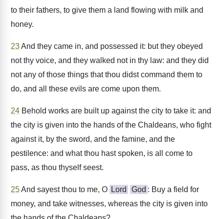
to their fathers, to give them a land flowing with milk and
honey.
23
And they came in, and possessed it: but they obeyed
not thy voice, and they walked not in thy law: and they did
not any of those things that thou didst command them to
do, and all these evils are come upon them.
24
Behold works are built up against the city to take it: and
the city is given into the hands of the Chaldeans, who fight
against it, by the sword, and the famine, and the
pestilence: and what thou hast spoken, is all come to
pass, as thou thyself seest.
25
And sayest thou to me, O
Lord
God
: Buy a field for
money, and take witnesses, whereas the city is given into
the hands of the Chaldeans?