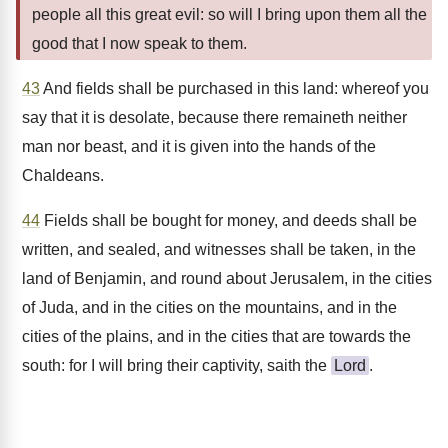
people all this great evil: so will I bring upon them all the
good that I now speak to them.
43
And fields shall be purchased in this land: whereof you
say that it is desolate, because there remaineth neither
man nor beast, and it is given into the hands of the
Chaldeans.
44
Fields shall be bought for money, and deeds shall be
written, and sealed, and witnesses shall be taken, in the
land of Benjamin, and round about Jerusalem, in the cities
of Juda, and in the cities on the mountains, and in the
cities of the plains, and in the cities that are towards the
south: for I will bring their captivity, saith the
Lord
.