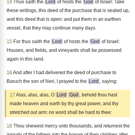
14
Thus saith the
Lord
of hosts the
God
of Israel: Take
these writings, this deed of the purchase that is sealed up,
and this deed that is open: and put them in an earthen
vessel, that they may continue many days.
15
For thus saith the
Lord
of hosts the
God
of Israel:
Houses, and fields, and vineyards shall be possessed
again in this land.
16
And after I had delivered the deed of purchase to
Baruch the son of Neri, I prayed to the
Lord
, saying:
17
Alas, alas, alas, O
Lord
God
, behold thou hast
made heaven and earth by thy great power, and thy
stretched out arm: no word shall be hard to thee:
18
Thou shewest mercy unto thousands, and returnest the
iniquity of the fathers into the bosom of their children after