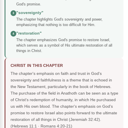
God's promise.
"sovereignty"
3
The chapter highlights God's sovereignty and power,
emphasizing that nothing is too difficult for Him.
"restoration"
4
The chapter emphasizes God's promise to restore Israel,
which serves as a symbol of His ultimate restoration of all
things in Christ.
CHRIST IN THIS CHAPTER
The chapter's emphasis on faith and trust in God's
sovereignty and faithfulness is a theme that is echoed in
the New Testament, particularly in the book of Hebrews.
The purchase of the field in Anathoth can be seen as a type
of Christ's redemption of humanity, in which He purchased
us with His own blood. The chapter's emphasis on God's
promise to restore Israel also points forward to the ultimate
restoration of all things in Christ (Jeremiah 32:42).
(Hebrews 11:1 · Romans 4:20-21)