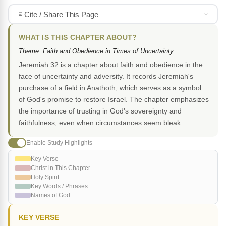
Cite / Share This Page
WHAT IS THIS CHAPTER ABOUT?
Theme: Faith and Obedience in Times of Uncertainty
Jeremiah 32 is a chapter about faith and obedience in the
face of uncertainty and adversity. It records Jeremiah's
purchase of a field in Anathoth, which serves as a symbol
of God's promise to restore Israel. The chapter emphasizes
the importance of trusting in God's sovereignty and
faithfulness, even when circumstances seem bleak.
Enable Study Highlights
Key Verse
Christ in This Chapter
Holy Spirit
Key Words / Phrases
Names of God
KEY VERSE