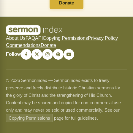
Donate
About Us
FAQ
API
Copying Permissions
Privacy Policy
Commendations
Donate
Follow
© 2026 SermonIndex — SermonIndex exists to freely
preserve and freely distribute historic Christian sermons for
the glory of Christ and the strengthening of His Church.
Content may be shared and copied for non-commercial use
only and may never be sold or used commercially. See our
Copying Permissions
page for full guidelines.