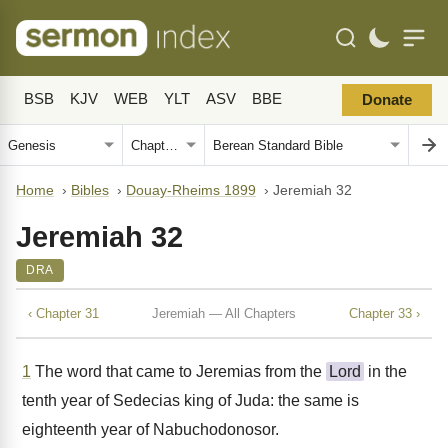
BSB
KJV
WEB
YLT
ASV
BBE
Donate
Home
›
Bibles
›
Douay-Rheims 1899
›
Jeremiah 32
Jeremiah 32
DRA
‹ Chapter 31
Jeremiah — All Chapters
Chapter 33 ›
1
The word that came to Jeremias from the
Lord
in the
tenth year of Sedecias king of Juda: the same is
eighteenth year of Nabuchodonosor.