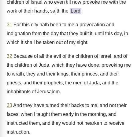
children of Israel who even till now provoke me with the
work of their hands, saith the
Lord
.
31
For this city hath been to me a provocation and
indignation from the day that they built it, until this day, in
which it shall be taken out of my sight.
32
Because of all the evil of the children of Israel, and of
the children of Juda, which they have done, provoking me
to wrath, they and their kings, their princes, and their
priests, and their prophets, the men of Juda, and the
inhabitants of Jerusalem.
33
And they have turned their backs to me, and not their
faces: when I taught them early in the morning, and
instructed them, and they would not hearken to receive
instruction.