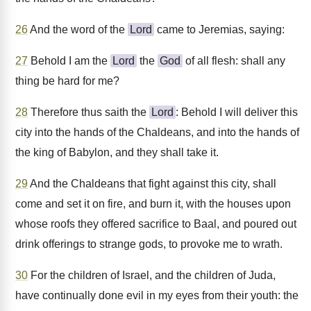
26
And the word of the
Lord
came to Jeremias, saying:
27
Behold I am the
Lord
the
God
of all flesh: shall any
thing be hard for me?
28
Therefore thus saith the
Lord
: Behold I will deliver this
city into the hands of the Chaldeans, and into the hands of
the king of Babylon, and they shall take it.
29
And the Chaldeans that fight against this city, shall
come and set it on fire, and burn it, with the houses upon
whose roofs they offered sacrifice to Baal, and poured out
drink offerings to strange gods, to provoke me to wrath.
30
For the children of Israel, and the children of Juda,
have continually done evil in my eyes from their youth: the