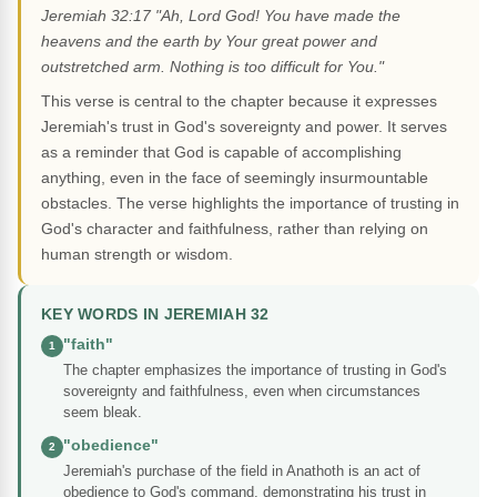
Jeremiah 32:17 "Ah, Lord God! You have made the
heavens and the earth by Your great power and
outstretched arm. Nothing is too difficult for You."
This verse is central to the chapter because it expresses
Jeremiah's trust in God's sovereignty and power. It serves
as a reminder that God is capable of accomplishing
anything, even in the face of seemingly insurmountable
obstacles. The verse highlights the importance of trusting in
God's character and faithfulness, rather than relying on
human strength or wisdom.
KEY WORDS IN JEREMIAH 32
"faith"
1
The chapter emphasizes the importance of trusting in God's
sovereignty and faithfulness, even when circumstances
seem bleak.
"obedience"
2
Jeremiah's purchase of the field in Anathoth is an act of
obedience to God's command, demonstrating his trust in