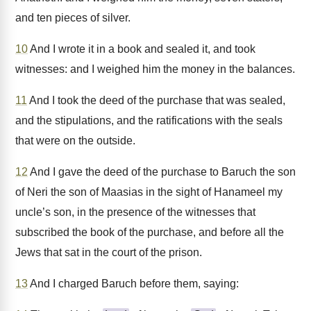
and ten pieces of silver.
10
And I wrote it in a book and sealed it, and took
witnesses: and I weighed him the money in the balances.
11
And I took the deed of the purchase that was sealed,
and the stipulations, and the ratifications with the seals
that were on the outside.
12
And I gave the deed of the purchase to Baruch the son
of Neri the son of Maasias in the sight of Hanameel my
uncle’s son, in the presence of the witnesses that
subscribed the book of the purchase, and before all the
Jews that sat in the court of the prison.
13
And I charged Baruch before them, saying: