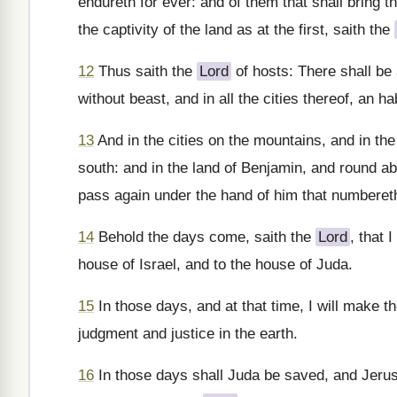
endureth for ever: and of them that shall bring t
the captivity of the land as at the first, saith the
12
Thus saith the
Lord
of hosts: There shall be 
without beast, and in all the cities thereof, an h
13
And in the cities on the mountains, and in the 
south: and in the land of Benjamin, and round ab
pass again under the hand of him that numberet
14
Behold the days come, saith the
Lord
, that 
house of Israel, and to the house of Juda.
15
In those days, and at that time, I will make th
judgment and justice in the earth.
16
In those days shall Juda be saved, and Jerusa