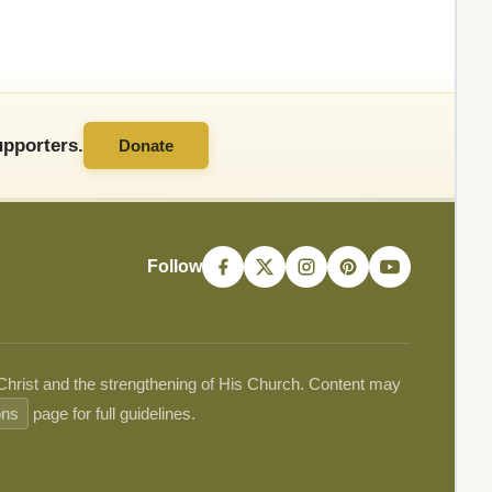
pporters.
Donate
Follow
 Christ and the strengthening of His Church. Content may
ons
page for full guidelines.