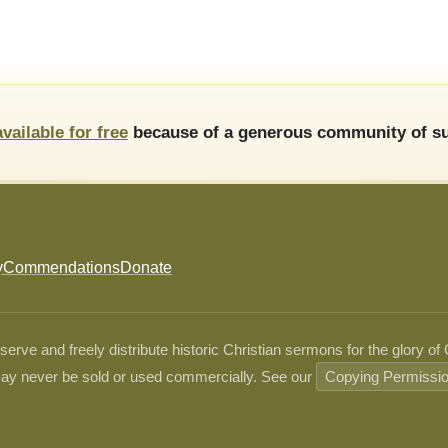
available for free
because of a generous community of su
y
Commendations
Donate
ve and freely distribute historic Christian sermons for the glory of
ay never be sold or used commercially. See our
Copying Permissi