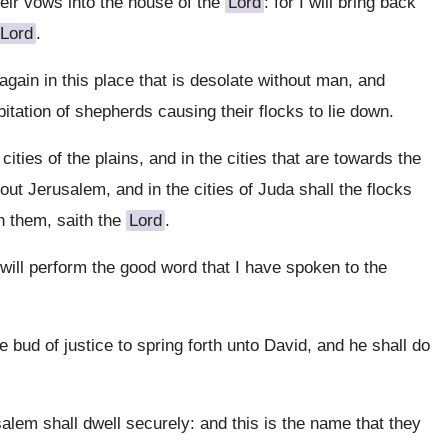
heir vows into the house of the
Lord
: for I will bring back
Lord
.
again in this place that is desolate without man, and
abitation of shepherds causing their flocks to lie down.
cities of the plains, and in the cities that are towards the
out Jerusalem, and in the cities of Juda shall the flocks
h them, saith the
Lord
.
I will perform the good word that I have spoken to the
e bud of justice to spring forth unto David, and he shall do
lem shall dwell securely: and this is the name that they