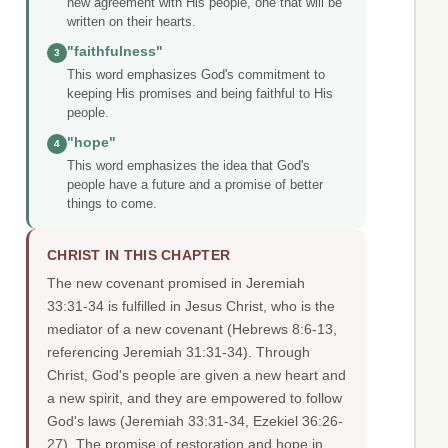
new agreement with His people, one that will be
written on their hearts.
"faithfulness"
3
This word emphasizes God's commitment to
keeping His promises and being faithful to His
people.
"hope"
4
This word emphasizes the idea that God's
people have a future and a promise of better
things to come.
CHRIST IN THIS CHAPTER
The new covenant promised in Jeremiah
33:31-34 is fulfilled in Jesus Christ, who is the
mediator of a new covenant (Hebrews 8:6-13,
referencing Jeremiah 31:31-34). Through
Christ, God's people are given a new heart and
a new spirit, and they are empowered to follow
God's laws (Jeremiah 33:31-34, Ezekiel 36:26-
27). The promise of restoration and hope in