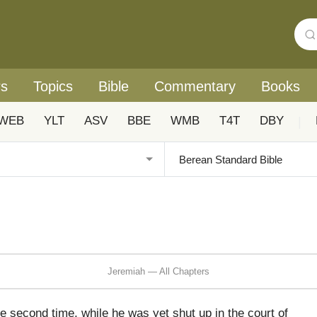
rs
Topics
Bible
Commentary
Books
WEB
YLT
ASV
BBE
WMB
T4T
DBY
|
Jeremiah — All Chapters
 second time, while he was yet shut up in the court of