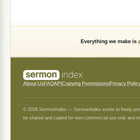
Everything we make is
About Us
FAQ
API
Copying Permissions
Privacy Polic
© 2026 SermonIndex — SermonIndex exists to freely preser
be shared and copied for non-commercial use only and m