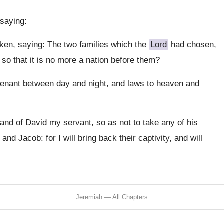
saying:
ken, saying: The two families which the
Lord
had chosen,
so that it is no more a nation before them?
ovenant between day and night, and laws to heaven and
, and of David my servant, so as not to take any of his
nd Jacob: for I will bring back their captivity, and will
Jeremiah — All Chapters