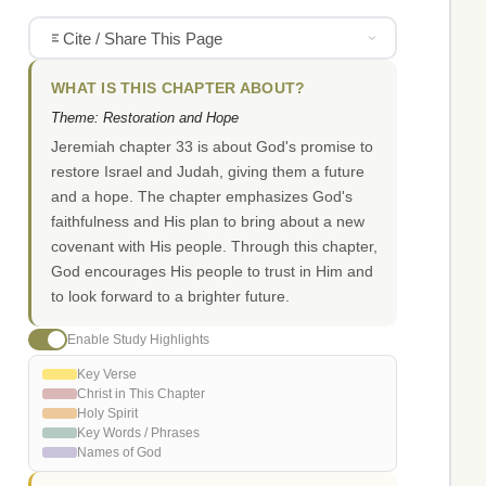
Cite / Share This Page
WHAT IS THIS CHAPTER ABOUT?
Theme: Restoration and Hope
Jeremiah chapter 33 is about God's promise to
restore Israel and Judah, giving them a future
and a hope. The chapter emphasizes God's
faithfulness and His plan to bring about a new
covenant with His people. Through this chapter,
God encourages His people to trust in Him and
to look forward to a brighter future.
Enable Study Highlights
Key Verse
Christ in This Chapter
Holy Spirit
Key Words / Phrases
Names of God