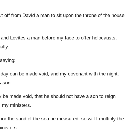
ut off from David a man to sit upon the throne of the house
s and Levites a man before my face to offer holocausts,
ally:
saying:
e day can be made void, and my covenant with the night,
eason:
be made void, that he should not have a son to reign
s my ministers.
r the sand of the sea be measured: so will I multiply the
inisters.