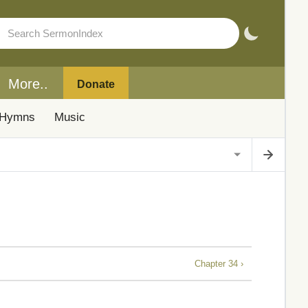
More..
Donate
Hymns
Music
Chapter 34 ›