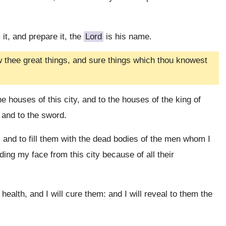
 it, and prepare it, the
Lord
is his name.
ew thee great things, and sure things which thou knowest
he houses of this city, and to the houses of the king of
 and to the sword.
 and to fill them with the dead bodies of the men whom I
ding my face from this city because of all their
ealth, and I will cure them: and I will reveal to them the