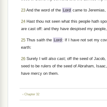
23
And the word of the
Lord
came to Jeremias, 
24
Hast thou not seen what this people hath spo
are cast off: and they have despised my people, 
25
Thus saith the
Lord
: If I have not set my c
earth:
26
Surely I will also cast; off the seed of Jacob
seed to be rulers of the seed of Abraham, Isaac, a
have mercy on them.
‹ Chapter 32