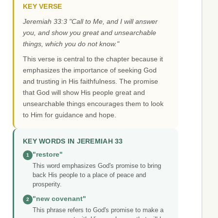
KEY VERSE
Jeremiah 33:3 "Call to Me, and I will answer
you, and show you great and unsearchable
things, which you do not know."
This verse is central to the chapter because it
emphasizes the importance of seeking God
and trusting in His faithfulness. The promise
that God will show His people great and
unsearchable things encourages them to look
to Him for guidance and hope.
KEY WORDS IN JEREMIAH 33
"restore"
1
This word emphasizes God's promise to bring
back His people to a place of peace and
prosperity.
"new covenant"
2
This phrase refers to God's promise to make a