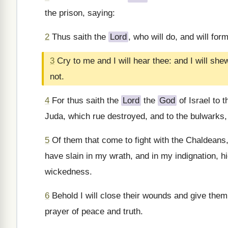
the prison, saying:
2
Thus saith the
Lord
, who will do, and will form
3
Cry to me and I will hear thee: and I will sh
not.
4
For thus saith the
Lord
the
God
of Israel to t
Juda, which rue destroyed, and to the bulwarks,
5
Of them that come to fight with the Chaldeans,
have slain in my wrath, and in my indignation, hi
wickedness.
6
Behold I will close their wounds and give them h
prayer of peace and truth.