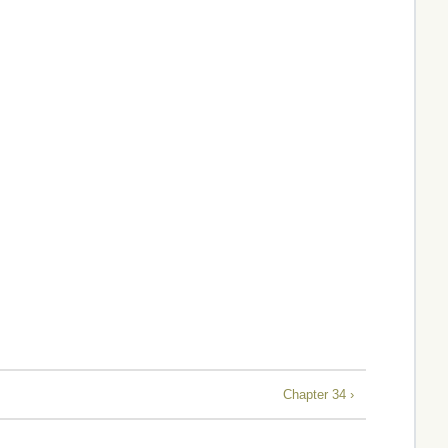
Chapter 34 ›