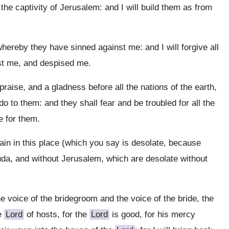
 the captivity of Jerusalem: and I will build them as from
 whereby they have sinned against me: and I will forgive all
nst me, and despised me.
raise, and a gladness before all the nations of the earth,
 do to them: and they shall fear and be troubled for all the
e for them.
ain in this place (which you say is desolate, because
 Juda, and without Jerusalem, which are desolate without
e voice of the bridegroom and the voice of the bride, the
he
Lord
of hosts, for the
Lord
is good, for his mercy