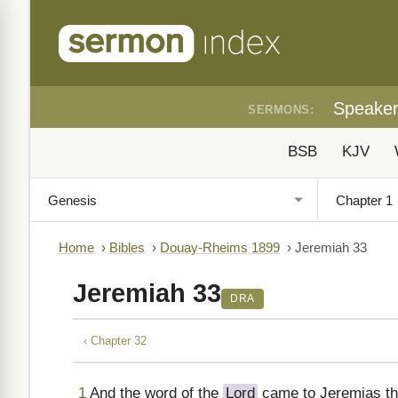
Speake
SERMONS:
BSB
KJV
Home
›
Bibles
›
Douay-Rheims 1899
›
Jeremiah 33
Jeremiah 33
DRA
‹ Chapter 32
1
And the word of the
Lord
came to Jeremias the