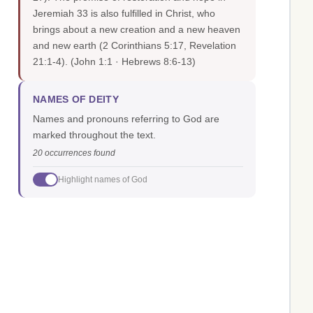
Jeremiah 33 is also fulfilled in Christ, who
brings about a new creation and a new heaven
and new earth (2 Corinthians 5:17, Revelation
21:1-4).
(John 1:1 · Hebrews 8:6-13)
NAMES OF DEITY
Names and pronouns referring to God are
marked throughout the text.
20 occurrences found
Highlight names of God