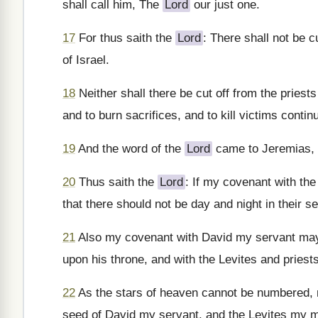
shall call him, The
Lord
our just one.
17
For thus saith the
Lord
: There shall not be c
of Israel.
18
Neither shall there be cut off from the priest
and to burn sacrifices, and to kill victims continu
19
And the word of the
Lord
came to Jeremias, 
20
Thus saith the
Lord
: If my covenant with th
that there should not be day and night in their s
21
Also my covenant with David my servant may 
upon his throne, and with the Levites and priest
22
As the stars of heaven cannot be numbered, no
seed of David my servant, and the Levites my m