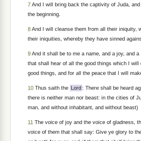
7
And I will bring back the captivity of Juda, and
the beginning.
8
And I will cleanse them from all their iniquity,
their iniquities, whereby they have sinned agai
9
And it shall be to me a name, and a joy, and a p
that shall hear of all the good things which I will
good things, and for all the peace that I will mak
10
Thus saith the
Lord
: There shall be heard ag
there is neither man nor beast: in the cities of
man, and without inhabitant, and without beast)
11
The voice of joy and the voice of gladness, th
voice of them that shall say: Give ye glory to t