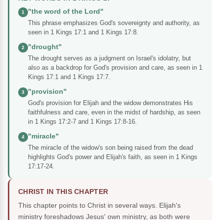
"the word of the Lord"
1
This phrase emphasizes God's sovereignty and authority, as
seen in 1 Kings 17:1 and 1 Kings 17:8.
"drought"
2
The drought serves as a judgment on Israel's idolatry, but
also as a backdrop for God's provision and care, as seen in 1
Kings 17:1 and 1 Kings 17:7.
"provision"
3
God's provision for Elijah and the widow demonstrates His
faithfulness and care, even in the midst of hardship, as seen
in 1 Kings 17:2-7 and 1 Kings 17:8-16.
"miracle"
4
The miracle of the widow's son being raised from the dead
highlights God's power and Elijah's faith, as seen in 1 Kings
17:17-24.
CHRIST IN THIS CHAPTER
This chapter points to Christ in several ways. Elijah's
ministry foreshadows Jesus' own ministry, as both were