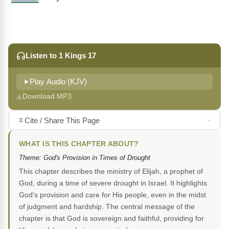
Listen to 1 Kings 17
Play Audio (KJV)
Download MP3
Cite / Share This Page
WHAT IS THIS CHAPTER ABOUT?
Theme: God's Provision in Times of Drought
This chapter describes the ministry of Elijah, a prophet of
God, during a time of severe drought in Israel. It highlights
God's provision and care for His people, even in the midst
of judgment and hardship. The central message of the
chapter is that God is sovereign and faithful, providing for