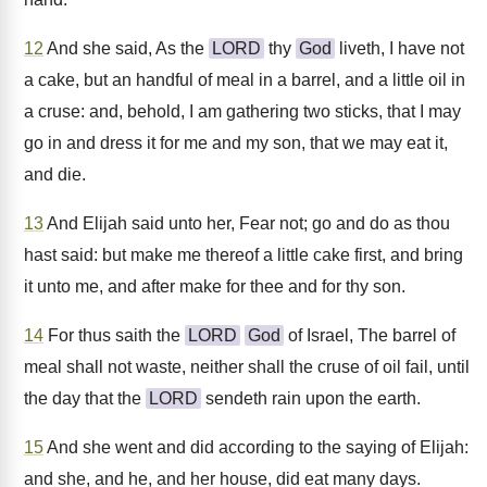
12
And she said, As the
LORD
thy
God
liveth, I have not
a cake, but an handful of meal in a barrel, and a little oil in
a cruse: and, behold, I am gathering two sticks, that I may
go in and dress it for me and my son, that we may eat it,
and die.
13
And Elijah said unto her, Fear not; go and do as thou
hast said: but make me thereof a little cake first, and bring
it unto me, and after make for thee and for thy son.
14
For thus saith the
LORD
God
of Israel, The barrel of
meal shall not waste, neither shall the cruse of oil fail, until
the day that the
LORD
sendeth rain upon the earth.
15
And she went and did according to the saying of Elijah:
and she, and he, and her house, did eat many days.