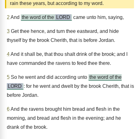
rain these years, but according to my word.
2
And
the word of the
LORD
came unto him, saying,
3
Get thee hence, and turn thee eastward, and hide
thyself by the brook Cherith, that is before Jordan.
4
And it shall be, that thou shalt drink of the brook; and I
have commanded the ravens to feed thee there.
5
So he went and did according unto
the word of the
LORD
: for he went and dwelt by the brook Cherith, that is
before Jordan.
6
And the ravens brought him bread and flesh in the
morning, and bread and flesh in the evening; and he
drank of the brook.