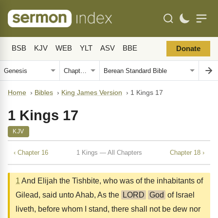
BSB
KJV
WEB
YLT
ASV
BBE
Donate
Home
›
Bibles
›
King James Version
›
1 Kings 17
1 Kings 17
KJV
‹ Chapter 16
1 Kings — All Chapters
Chapter 18 ›
1
And Elijah the Tishbite, who was of the inhabitants of
Gilead, said unto Ahab, As the
LORD
God
of Israel
liveth, before whom I stand, there shall not be dew nor