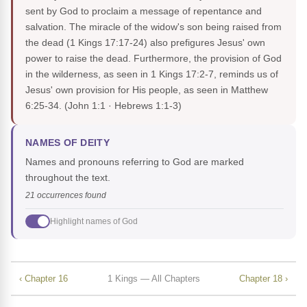
sent by God to proclaim a message of repentance and
salvation. The miracle of the widow's son being raised from
the dead (1 Kings 17:17-24) also prefigures Jesus' own
power to raise the dead. Furthermore, the provision of God
in the wilderness, as seen in 1 Kings 17:2-7, reminds us of
Jesus' own provision for His people, as seen in Matthew
6:25-34.
(John 1:1 · Hebrews 1:1-3)
NAMES OF DEITY
Names and pronouns referring to God are marked
throughout the text.
21 occurrences found
Highlight names of God
‹ Chapter 16
1 Kings — All Chapters
Chapter 18 ›