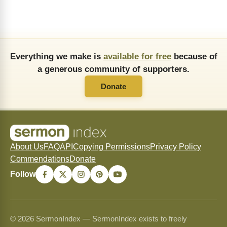
Everything we make is
available for free
because of
a generous community of supporters.
Donate
About Us
FAQ
API
Copying Permissions
Privacy Policy
Commendations
Donate
Follow
© 2026 SermonIndex — SermonIndex exists to freely