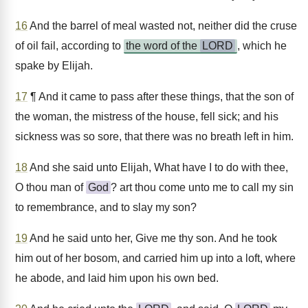
16
And the barrel of meal wasted not, neither did the cruse
of oil fail, according to
the word of the
LORD
, which he
spake by Elijah.
17
¶ And it came to pass after these things, that the son of
the woman, the mistress of the house, fell sick; and his
sickness was so sore, that there was no breath left in him.
18
And she said unto Elijah, What have I to do with thee,
O thou man of
God
? art thou come unto me to call my sin
to remembrance, and to slay my son?
19
And he said unto her, Give me thy son. And he took
him out of her bosom, and carried him up into a loft, where
he abode, and laid him upon his own bed.