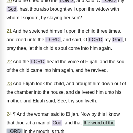
20
And he cried unto the
LORD
, and said, O
LORD
my
God
, hast thou also brought evil upon the widow with
whom I sojourn, by slaying her son?
21
And he stretched himself upon the child three times,
and cried unto the
LORD
, and said, O
LORD
my
God
, I
pray thee, let this child’s soul come into him again.
22
And the
LORD
heard the voice of Elijah; and the soul
of the child came into him again, and he revived.
23
And Elijah took the child, and brought him down out of
the chamber into the house, and delivered him unto his
mother: and Elijah said, See, thy son liveth.
24
¶ And the woman said to Elijah, Now by this I know
that thou art a man of
God
, and that
the word of the
LORD
in thy mouth is truth.