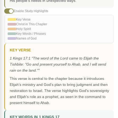
His people's needs in unexpected ways.
Enable Study Highlights
Key Verse
Christ in This Chapter
Holy Spirit
Key Words / Phrases
Names of God
KEY VERSE
1 Kings 17:1 "The word of the Lord came to Elijah the
Tishbite: "Go and present yourself to Ahab, and I will send
rain on the land.""
This verse is central to the chapter because it introduces
Elijah's ministry and God's plan to bring judgment and then
restoration to Israel. The verse highlights God's sovereignty
and Elijah's role as a prophet, as seen in the command to
present himself to Ahab.
KEY WORDS IN 1 KINGS 17