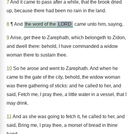
7
And it came to pass after a while, that the brook dried
up, because there had been no rain in the land.
8
¶ And
the word of the
LORD
came unto him, saying,
9
Arise, get thee to Zarephath, which belongeth to Zidon,
and dwell there: behold, I have commanded a widow
woman there to sustain thee.
10
So he arose and went to Zarephath. And when he
came to the gate of the city, behold, the widow woman
was there gathering of sticks: and he called to her, and
said, Fetch me, I pray thee, a little water in a vessel, that I
may drink.
11
And as she was going to fetch it, he called to her, and
said, Bring me, I pray thee, a morsel of bread in thine
hand.