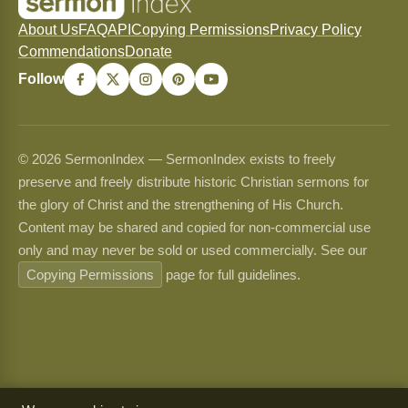
About Us
FAQ
API
Copying Permissions
Privacy Policy
Commendations
Donate
Follow
© 2026 SermonIndex — SermonIndex exists to freely
preserve and freely distribute historic Christian sermons for
the glory of Christ and the strengthening of His Church.
Content may be shared and copied for non-commercial use
only and may never be sold or used commercially. See our
Copying Permissions
page for full guidelines.