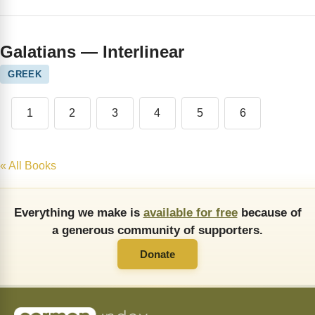
Galatians — Interlinear
GREEK
1
2
3
4
5
6
« All Books
Everything we make is
available for free
because of
a generous community of supporters.
Donate