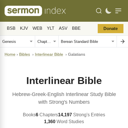
BSB
KJV
WEB
YLT
ASV
BBE
Donate
Home
›
Bibles
›
Interlinear Bible
›
Galatians
Interlinear Bible
Hebrew-Greek-English Interlinear Study Bible
with Strong's Numbers
Books
6
Chapters
14,197
Strong's Entries
1,360
Word Studies